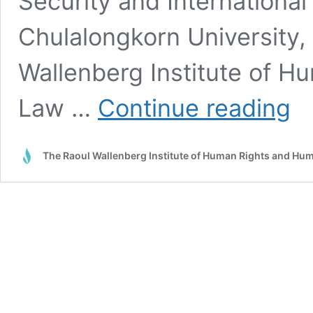
Security and International 
Chulalongkorn University,
Wallenberg Institute of H
Just
Law …
Continue reading
trans
in
the
The Raoul Wallenberg Institute of Human Rights and Hu
Meko
China
role
in
trad
and
inve