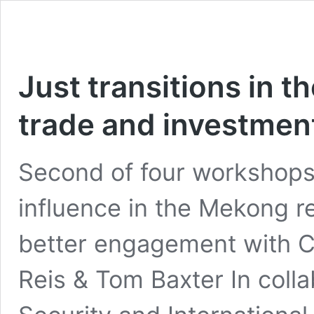
Just transitions in t
trade and investmen
Second of four workshops 
influence in the Mekong r
better engagement with Ch
Reis & Tom Baxter In collab