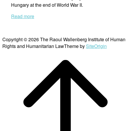
Hungary at the end of World War II.
Read more
Copyright © 2026 The Raoul Wallenberg Institute of Human
Rights and Humanitarian Law
Theme by
SiteOrigin
Scroll
to
top