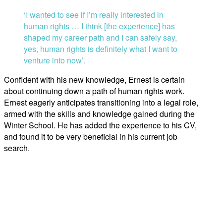
‘I wanted to see if I’m really interested in
human rights … I think [the experience] has
shaped my career path and I can safely say,
yes, human rights is definitely what I want to
venture into now’.
Confident with his new knowledge, Ernest is certain
about continuing down a path of human rights work.
Ernest eagerly anticipates transitioning into a legal role,
armed with the skills and knowledge gained during the
Winter School. He has added the experience to his CV,
and found it to be very beneficial in his current job
search.