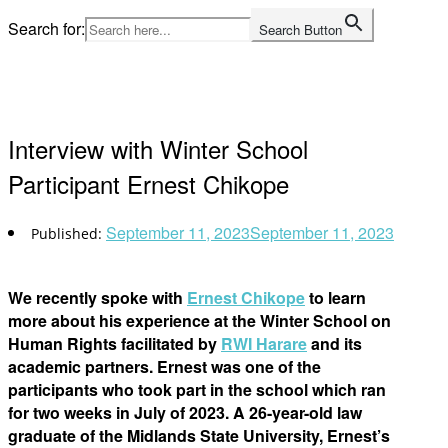
Skip
Search for:
Search Button
to
Home
content
Interview with Winter School
Participant Ernest Chikope
September 11, 2023
September 11, 2023
We recently spoke with
Ernest Chikope
to learn
more about his experience at the Winter School on
Human Rights facilitated by
RWI Harare
and its
academic partners. Ernest was one of the
participants who took part in the school which ran
for two weeks in July of 2023. A 26-year-old law
graduate of the Midlands State University, Ernest’s