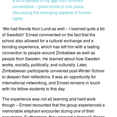
a lot of people of my age from different
universities – great minds in one place,
discussing the emerging aspects of human
rights’.
‘We had friends from Lund as well – I learned quite a bit
of Swedish!’ Ernest commented on the fact that the
school also allowed for a cultural exchange and a
bonding experience, which has left him with a lasting
connection to people around Zimbabwe as well as
people from Sweden. He learned about how Sweden
works, socially, politically, and culturally. Later,
Zimbabwean participants convened post-Winter School
to deepen their reflections. It was an opportunity for
international networking, and Ernest remains in touch
with his fellow students to this day.
The experience was not all learning and hard work
though – Ernest recounted that the group experienced a
memorable elephant encounter during one of their
excursions. Furthermore, they enjoyed a farewell dinner