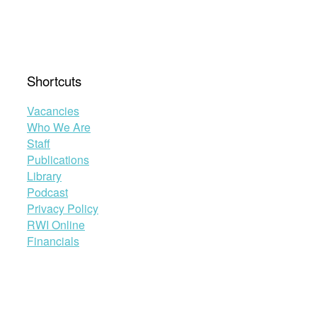
Shortcuts
Vacancies
Who We Are
Staff
Publications
Library
Podcast
Privacy Policy
RWI Online
Financials