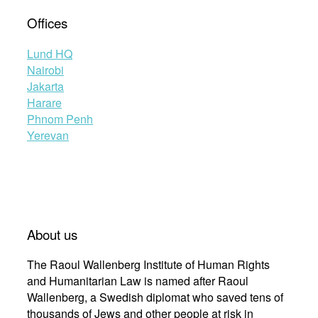
Offices
Lund HQ
Nairobi
Jakarta
Harare
Phnom Penh
Yerevan
About us
The Raoul Wallenberg Institute of Human Rights
and Humanitarian Law is named after Raoul
Wallenberg, a Swedish diplomat who saved tens of
thousands of Jews and other people at risk in