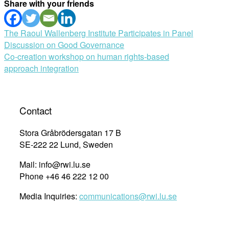
Share with your friends
Post
The Raoul Wallenberg Institute Participates in Panel
Discussion on Good Governance
navigation
Co-creation workshop on human rights-based
approach integration
Contact
Stora Gråbrödersgatan 17 B
SE-222 22 Lund, Sweden
Mail: info@rwi.lu.se
Phone +46 46 222 12 00
Media Inquiries:
communications@rwi.lu.se