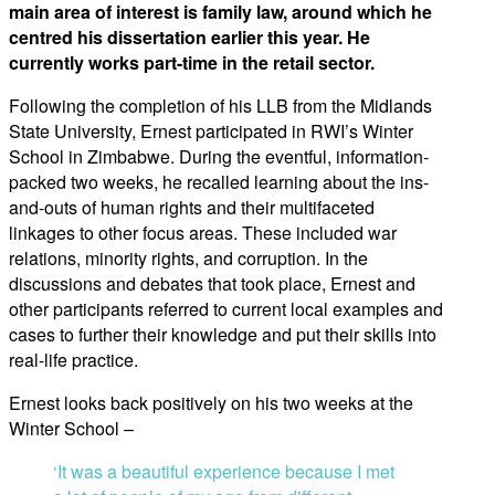
main area of interest is family law, around which he
centred his dissertation earlier this year. He
currently works part-time in the retail sector.
Following the completion of his LLB from the Midlands
State University, Ernest participated in RWI’s Winter
School in Zimbabwe. During the eventful, information-
packed two weeks, he recalled learning about the ins-
and-outs of human rights and their multifaceted
linkages to other focus areas. These included war
relations, minority rights, and corruption. In the
discussions and debates that took place, Ernest and
other participants referred to current local examples and
cases to further their knowledge and put their skills into
real-life practice.
Ernest looks back positively on his two weeks at the
Winter School –
‘It was a beautiful experience because I met