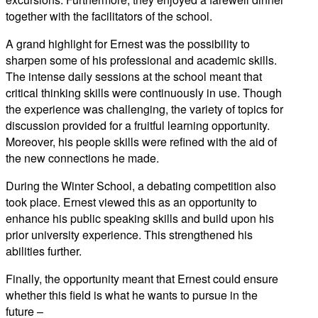
together with the facilitators of the school.
A grand highlight for Ernest was the possibility to
sharpen some of his professional and academic skills.
The intense daily sessions at the school meant that
critical thinking skills were continuously in use. Though
the experience was challenging, the variety of topics for
discussion provided for a fruitful learning opportunity.
Moreover, his people skills were refined with the aid of
the new connections he made.
During the Winter School, a debating competition also
took place. Ernest viewed this as an opportunity to
enhance his public speaking skills and build upon his
prior university experience. This strengthened his
abilities further.
Finally, the opportunity meant that Ernest could ensure
whether this field is what he wants to pursue in the
future –