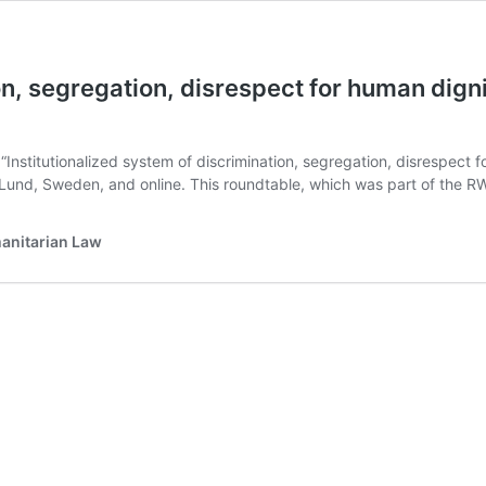
on, segregation, disrespect for human dign
Institutionalized system of discrimination, segregation, disrespect 
in Lund, Sweden, and online. This roundtable, which was part of the
manitarian Law