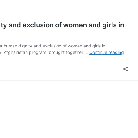
ity and exclusion of women and girls in
for human dignity and exclusion of women and girls in
Institu
 RWI Afghanistan program, brought together …
Continue reading
system
of
discrim
segreg
disres
for
human
dignity
and
exclus
of
women
and