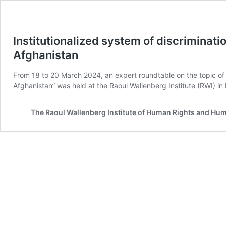
Institutionalized system of discriminati
Afghanistan
From 18 to 20 March 2024, an expert roundtable on the topic of “
Afghanistan” was held at the Raoul Wallenberg Institute (RWI) 
The Raoul Wallenberg Institute of Human Rights and Hu