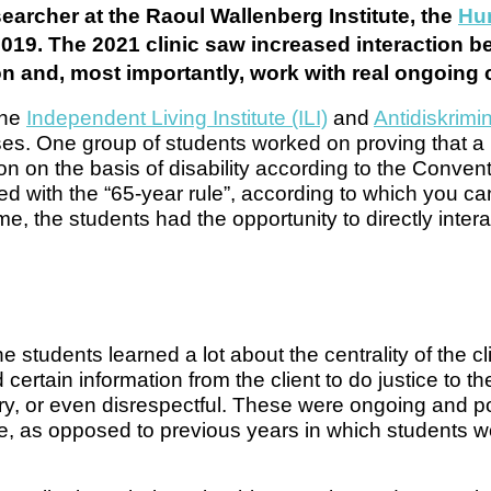
searcher at the Raoul Wallenberg Institute, the
Hum
2019. The 2021 clinic saw increased interaction 
ion and, most importantly, work with real ongoing
the
Independent Living Institute (ILI)
and
Antidiskrim
ses. One group of students worked on proving that a
 on the basis of disability according to the Convent
d with the “65-year rule”, according to which you ca
time, the students had the opportunity to directly intera
e students learned a lot about the centrality of the cl
ertain information from the client to do justice to th
y, or even disrespectful. These were ongoing and pot
urse, as opposed to previous years in which students 