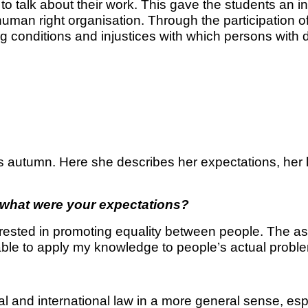
to talk about their work. This gave the students an insi
 a human right organisation. Through the participation 
ing conditions and injustices with which persons with d
is autumn. Here she describes her expectations, her
d what were your expectations?
rested in promoting equality between people. The asp
 able to apply my knowledge to people’s actual probl
nal and international law in a more general sense, e