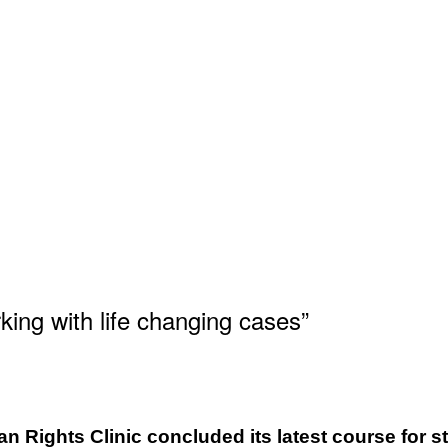
ing with life changing cases”
n Rights Clinic concluded its latest course for st