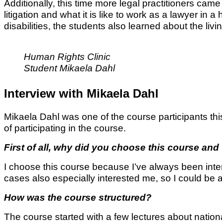
Additionally, this time more legal practitioners came 
litigation and what it is like to work as a lawyer in
disabilities, the students also learned about the liv
Human Rights Clinic
Student Mikaela Dahl
Interview with Mikaela Dahl
Mikaela Dahl was one of the course participants th
of participating in the course.
First of all, why did you choose this course an
I choose this course because I’ve always been inte
cases also especially interested me, so I could be
How was the course structured?
The course started with a few lectures about natio