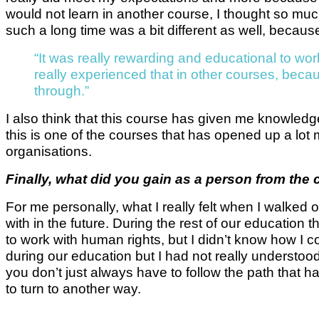
would not learn in another course, I thought so mu
such a long time was a bit different as well, becaus
“It was really rewarding and educational to wor
really experienced that in other courses, becaus
through.”
I also think that this course has given me knowledge 
this is one of the courses that has opened up a lot
organisations.
Finally, what did you gain as a person from the
For me personally, what I really felt when I walked 
with in the future. During the rest of our educatio
to work with human rights, but I didn’t know how I co
during our education but I had not really understood
you don’t just always have to follow the path that h
to turn to another way.