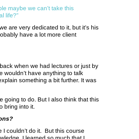
mple maybe we can’t take this
l life?”
 are very dedicated to it, but it’s his
probably have a lot more client
back when we had lectures or just by
 wouldn’t have anything to talk
plain something a bit further. It was
going to do. But I also think that this
bring into it.
ions?
 I couldn’t do it. But this course
wledge. I learned so much that I