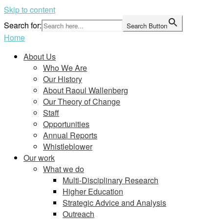
Skip to content
Search for:
Search Button
Home
About Us
Who We Are
Our History
About Raoul Wallenberg
Our Theory of Change
Staff
Opportunities
Annual Reports
Whistleblower
Our work
What we do
Multi-Disciplinary Research
Higher Education
Strategic Advice and Analysis
Outreach