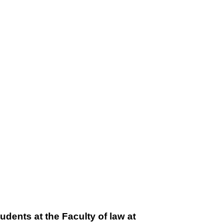
udents at the Faculty of law at