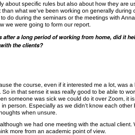
y about specific rules but also about how they are us
rent than what we’ve been working on generally durin
 to do during the seminars or the meetings with An
 we were going to form our report.
after a long period of working from home, did it hel
with the clients?
e the course, even if it interested me a lot, was a bit sc
o in that sense it was really good to be able to wor
n someone was sick we could do it over Zoom, it i
 in person. Especially as we didn’t know each other b
 thoughts when unsure.
 although we had one meeting with the actual client.
hink more from an academic point of view.