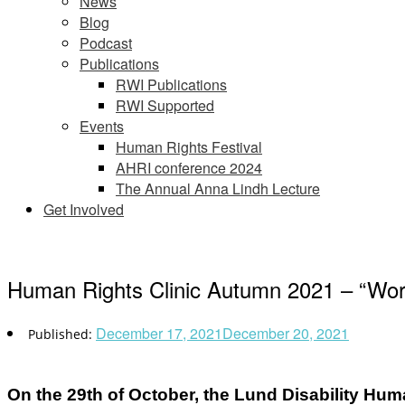
News
Blog
Podcast
Publications
RWI Publications
RWI Supported
Events
Human Rights Festival
AHRI conference 2024
The Annual Anna Lindh Lecture
Get Involved
Human Rights Clinic Autumn 2021 – “Work
December 17, 2021
December 20, 2021
On the 29th of October, the Lund Disability Huma