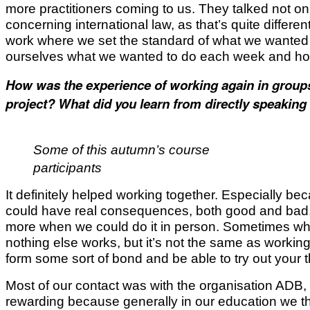
more practitioners coming to us. They talked not onl
concerning international law, as that’s quite diffe
work where we set the standard of what we wanted
ourselves what we wanted to do each week and how
How was the experience of working again in groups 
project? What did you learn from directly speaking 
Some of this autumn’s course
participants
It definitely helped working together. Especially becaus
could have real consequences, both good and bad. S
more when we could do it in person. Sometimes whe
nothing else works, but it’s not the same as working
form some sort of bond and be able to try out your
Most of our contact was with the organisation ADB,
rewarding because generally in our education we t