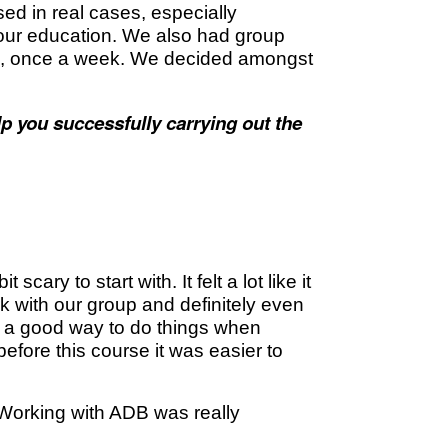
ed­ in real cases, especially
g our education. We also had group
na, once a week. We decided amongst
p you successfully carrying out the
ary to start with. It felt a lot like it
k with our group and definitely even
s a good way to do things when
efore this course it was easier to
 Working with ADB was really