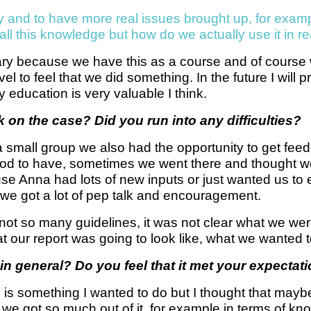
lly and to have more real issues brought up, for exa
l this knowledge but how do we actually use it in rea
cary because we have this as a course and of course we
vel to feel that we did something. In the future I will 
 education is very valuable I think.
 on the case? Did you run into any difficulties?
small group we also had the opportunity to get feed
od to have, sometimes we went there and thought we
e Anna had lots of new inputs or just wanted us to ex
 we got a lot of pep talk and encouragement.
not so many guidelines, it was not clear what we were 
our report was going to look like, what we wanted to 
in general? Do you feel that it met your expectat
his is something I wanted to do but I thought that maybe
e got so much out of it, for example in terms of kno