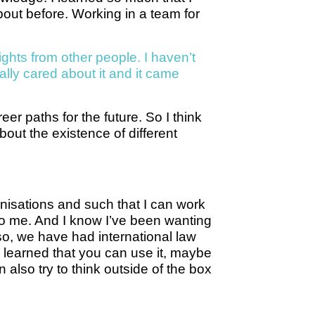
out before. Working in a team for
ights from other people. I haven’t
ally cared about it and it came
er paths for the future. So I think
out the existence of different
anisations and such that I can work
 to me. And I know I’ve been wanting
lso, we have had international law
y learned that you can use it, maybe
also try to think outside of the box