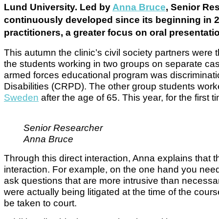
Lund University. Led by
Anna Bruce
, Senior Re
continuously developed since its beginning in 
practitioners, a greater focus on oral presentat
This autumn the clinic’s civil society partners were 
the students working in two groups on separate ca
armed forces educational program was discrimination
Disabilities (CRPD). The other group students worke
Sweden
after the age of 65. This year, for the first 
Senior Researcher
Anna Bruce
Through this direct interaction, Anna explains that th
interaction. For example, on the one hand you need c
ask questions that are more intrusive than necessar
were actually being litigated at the time of the co
be taken to court.