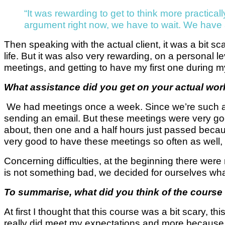
“It was rewarding to get to think more practica
argument right now, we have to wait. We have al
Then speaking with the actual client, it was a bit s
life. But it was also very rewarding, on a personal le
meetings, and getting to have my first one during my
What assistance did you get on your actual work
We had meetings once a week. Since we’re such a 
sending an email. But these meetings were very go
about, then one and a half hours just passed becaus
very good to have these meetings so often as well,
Concerning difficulties, at the beginning there were 
is not something bad, we decided for ourselves what 
To summarise, what did you think of the course 
At first I thought that this course was a bit scary, t
really did meet my expectations and more because w