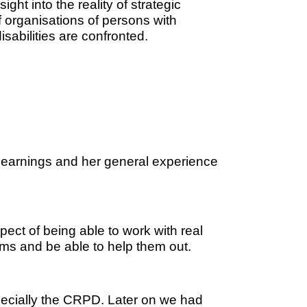
ght into the reality of strategic
of organisations of persons with
isabilities are confronted.
 learnings and her general experience
ect of being able to work with real
ems and be able to help them out.
specially the CRPD. Later on we had