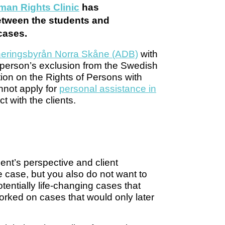
an Rights Clinic
has
between the students and
 cases.
ineringsbyrån Norra Skåne (ADB)
with
 person’s exclusion from the Swedish
ion on the Rights of Persons with
nnot apply for
personal assistance in
ct with the clients.
ient’s perspective and client
e case, but you also do not want to
entially life-changing cases that
worked on cases that would only later