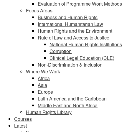
Evaluation of Programme Work Methods
Focus Areas
Business and Human Rights
International Humanitarian Law
Human Rights and the Environment
Rule of Law and Access to Justice
National Human Rights Institutions
Corruption
Clinical Legal Education (CLE)
Non-Discrimination & Inclusion
Where We Work
Africa
Asia
Europe
Latin America and the Caribbean
Middle East and North Africa
Human Rights Library
Courses
Latest