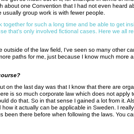
ch about one Convention that I had not even heard ab
e usually group work is with fewer people.
k together for such a long time and be able to get ins
e that’s only involved fictional cases. Here we all re
outside of the law field, I’ve seen so many other care
 more paths for me, just because I know much more ab
 course?
out on the last day was that I know that there are org
n there is so much corporate law which does not apply
uld do that. So in that sense I gained a lot from it. A
 how it actually can be applicable in Sweden. I reall
as been there before when following the laws. You can 