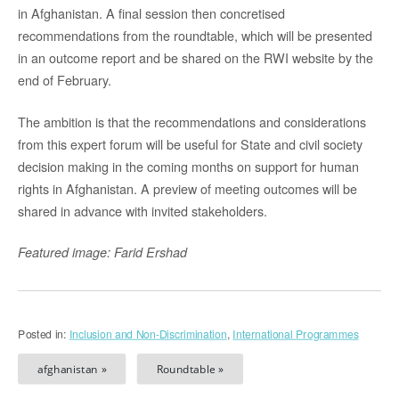
in Afghanistan. A final session then concretised
recommendations from the roundtable, which will be presented
in an outcome report and be shared on the RWI website by the
end of February.
The ambition is that the recommendations and considerations
from this expert forum will be useful for State and civil society
decision making in the coming months on support for human
rights in Afghanistan. A preview of meeting outcomes will be
shared in advance with invited stakeholders.
Featured image: Farid Ershad
Posted in:
Inclusion and Non-Discrimination
,
International Programmes
afghanistan »
Roundtable »