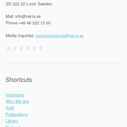
SE-222 22 Lund, Sweden
Mail: info@rwi.lu.se
Phone +46 46 222 12 00
Media Inquiries:
communications@rwi.lu.se
Shortcuts
Vacancies
Who We Are
Staff
Publications
Library