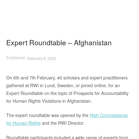
Expert Roundtable – Afghanistan
February 8, 2023
On 6th and 7th February, 40 scholars and expert practitioners
gathered at RWI in Lund, Sweden, or joined online, for an
Expert Roundtable on the topic of Prospects for Accountability
for Human Rights Violations in Afghanistan.
The expert roundtable was opened by the
High Commissioner
for Human Rights
and the RWI Director.
Roundtable participants included a wide range of experts from