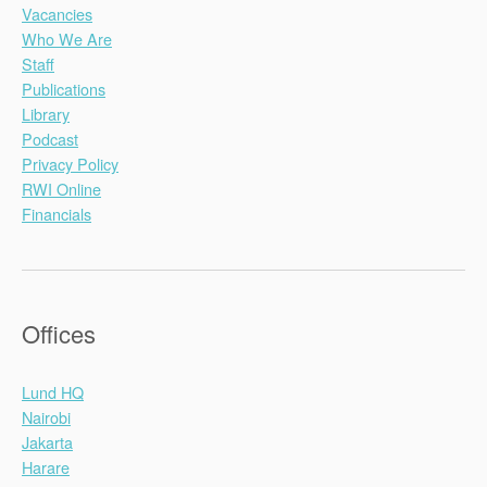
Vacancies
Who We Are
Staff
Publications
Library
Podcast
Privacy Policy
RWI Online
Financials
Offices
Lund HQ
Nairobi
Jakarta
Harare