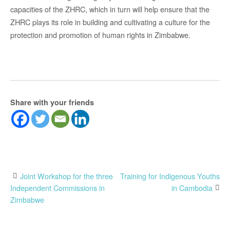
capacities of the ZHRC, which in turn will help ensure that the
ZHRC plays its role in building and cultivating a culture for the
protection and promotion of human rights in Zimbabwe.
Share with your friends
Post
Joint Workshop for the three
Training for Indigenous Youths
Independent Commissions in
in Cambodia
navigation
Zimbabwe