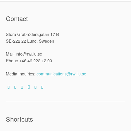
Contact
Stora Gråbrödersgatan 17 B
SE-222 22 Lund, Sweden
Mail: info@rwi.lu.se
Phone +46 46 222 12 00
Media Inquiries:
communications@rwi.lu.se
Shortcuts