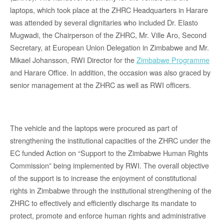
laptops, which took place at the ZHRC Headquarters in Harare
was attended by several dignitaries who included Dr. Elasto
Mugwadi, the Chairperson of the ZHRC, Mr. Ville Aro, Second
Secretary, at European Union Delegation in Zimbabwe and Mr.
Mikael Johansson, RWI Director for the
Zimbabwe Programme
and Harare Office. In addition, the occasion was also graced by
senior management at the ZHRC as well as RWI officers.
The vehicle and the laptops were procured as part of
strengthening the institutional capacities of the ZHRC under the
EC funded Action on “Support to the Zimbabwe Human Rights
Commission” being implemented by RWI. The overall objective
of the support is to increase the enjoyment of constitutional
rights in Zimbabwe through the institutional strengthening of the
ZHRC to effectively and efficiently discharge its mandate to
protect, promote and enforce human rights and administrative