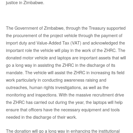
justice in Zimbabwe.
The Government of Zimbabwe, through the Treasury supported
the procurement of the project vehicle through the payment of
import duty and Value-Added Tax (VAT) and acknowledged the
important role the vehicle will play in the work of the ZHRC. The
donated motor vehicle and laptops are important assets that will
go a long way in assisting the ZHRC in the discharge of its
mandate. The vehicle will assist the ZHRC in increasing its field
work particularly in conducting awareness raising and
outreaches, human rights investigations, as well as the
monitoring and inspections. With the massive recruitment drive
the ZHRC has carried out during the year, the laptops will help
ensure that officers have the necessary equipment and tools
needed in the discharge of their work.
The donation will go a long way in enhancing the institutional