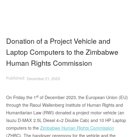
Donation of a Project Vehicle and
Laptop Computers to the Zimbabwe
Human Rights Commission
December 21, 2023
st
On Friday the 1
of December 2023, the European Union (EU)
through the Raoul Wallenberg Institute of Human Rights and
Humanitarian Law (RWI) donated a project motor vehicle (an
Isuzu D-MAX 2.5L Diesel 4×2 Double Cab) and 10 HP Laptop
computers to the
Zimbabwe Human Rights Commission
(ZHRC). The handover ceremony for the vehicle and the