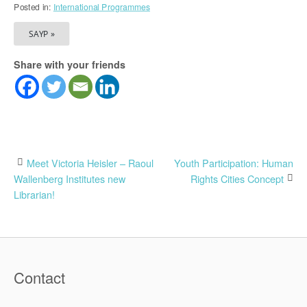
Posted in:
International Programmes
SAYP »
Share with your friends
Post
Meet Victoria Heisler – Raoul
Youth Participation: Human
Wallenberg Institutes new
Rights Cities Concept
navigation
Librarian!
Contact