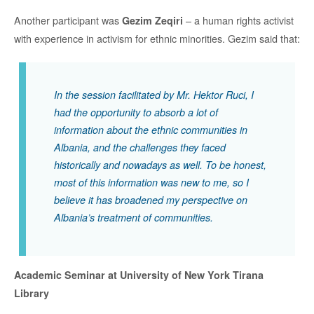
Another participant was
– a human rights activist
Gezim ­­­­­­Zeqiri
with experience in activism for ethnic minorities. Gezim said that:
In the session facilitated by Mr. Hektor Ruci, I
had the opportunity to absorb a lot of
information about the ethnic communities in
Albania, and the challenges they faced
historically and nowadays as well. To be honest,
most of this information was new to me, so I
believe it has broadened my perspective on
Albania’s treatment of communities.
Academic Seminar at University of New York Tirana
Library