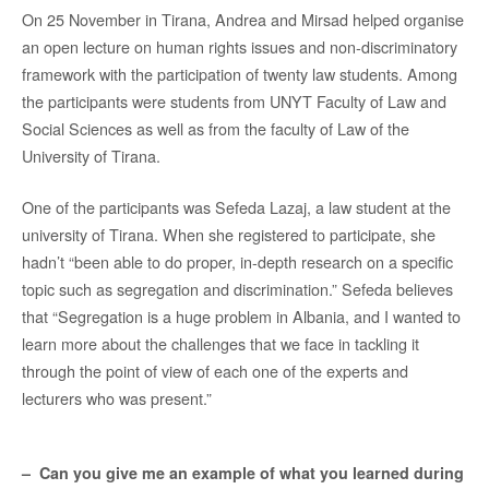
On 25 November in Tirana, Andrea and Mirsad helped organise
an open lecture on human rights issues and non-discriminatory
framework with the participation of twenty law students. Among
the participants were students from UNYT Faculty of Law and
Social Sciences as well as from the faculty of Law of the
University of Tirana.
One of the participants was Sefeda Lazaj, a law student at the
university of Tirana. When she registered to participate, she
hadn’t “been able to do proper, in-depth research on a specific
topic such as segregation and discrimination.” Sefeda believes
that “Segregation is a huge problem in Albania, and I wanted to
learn more about the challenges that we face in tackling it
through the point of view of each one of the experts and
lecturers who was present.”
– Can you give me an example of what you learned during