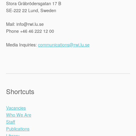
Stora Gråbrödersgatan 17 B
SE-222 22 Lund, Sweden
Mail: info@rwi.lu.se
Phone +46 46 222 12 00
Media Inquiries:
communications@rwi.lu.se
Shortcuts
Vacancies
Who We Are
Staff
Publications
Library