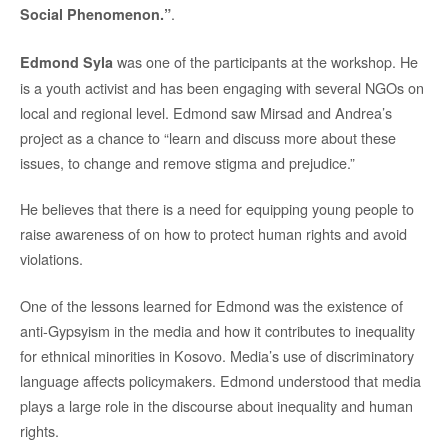
.
Social Phenomenon.”
was one of the participants at the workshop. He
Edmond Syla
is a youth activist and has been engaging with several NGOs on
local and regional level. Edmond saw Mirsad and Andrea’s
project as a chance to “learn and discuss more about these
issues, to change and remove stigma and prejudice.”
He believes that there is a need for equipping young people to
raise awareness of on how to protect human rights and avoid
violations.
One of the lessons learned for Edmond was the existence of
anti-Gypsyism in the media and how it contributes to inequality
for ethnical minorities in Kosovo. Media’s use of discriminatory
language affects policymakers. Edmond understood that media
plays a large role in the discourse about inequality and human
rights.