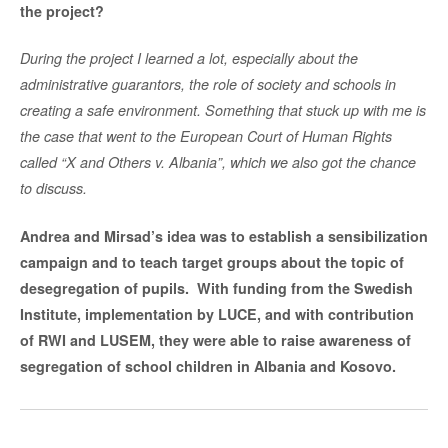
the project?
During the project I learned a lot, especially about the
administrative guarantors, the role of society and schools in
creating a safe environment. Something that stuck up with me is
the case that went to the European Court of Human Rights
called “X and Others v. Albania”, which we also got the chance
to discuss.
Andrea and Mirsad’s idea was to establish a sensibilization
campaign and to teach target groups about the topic of
desegregation of pupils.
With funding from the Swedish
Institute, implementation by LUCE, and with contribution
of RWI and LUSEM, they were able to raise awareness of
segregation of school children in Albania and Kosovo.