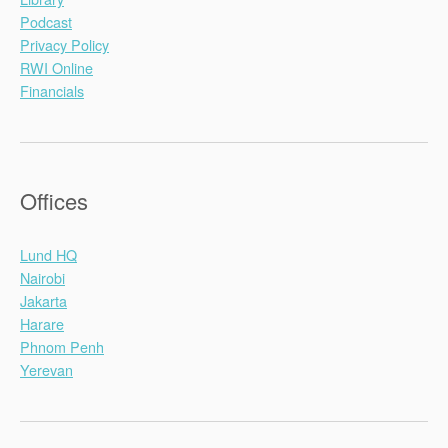
Podcast
Privacy Policy
RWI Online
Financials
Offices
Lund HQ
Nairobi
Jakarta
Harare
Phnom Penh
Yerevan