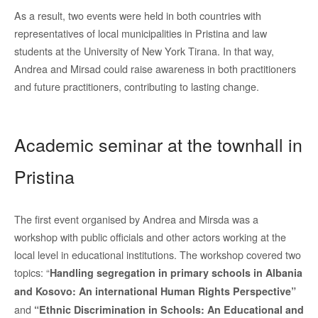
As a result, two events were held in both countries with
representatives of local municipalities in Pristina and law
students at the University of New York Tirana. In that way,
Andrea and Mirsad could raise awareness in both practitioners
and future practitioners, contributing to lasting change.
Academic seminar at the townhall in
Pristina
The first event organised by Andrea and Mirsda was a
workshop with public officials and other actors working at the
local level in educational institutions. The workshop covered two
topics: “
Handling segregation in primary schools in Albania
and Kosovo: An international Human Rights Perspective”
and
“Ethnic Discrimination in Schools: An Educational and