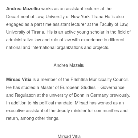
works as an assistant lecturer at the
Andrea Mazelliu
Department of Law, University of New York Tirana He is also
engaged as a part time assistant lecturer at the Faculty of Law,
University of Tirana. His is an active young scholar in the field of
administrative law and rule of law with experience in different
national and international organizations and projects.
Andrea Mazeliu
is a member of the Prishtina Municipality Council.
Mirsad Vitia
He has studied a Master of European Studies – Governance
and Regulation at the university of Bonn in Germany previously.
In addition to his political mandate, Mirsad has worked as an
executive assistant of the deputy minister for communities and
return, among other things.
Mirsad Vitia