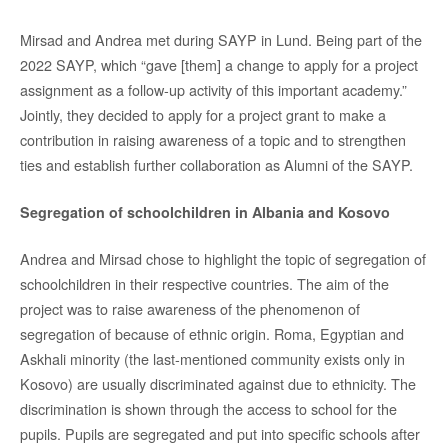
Mirsad and Andrea met during SAYP in Lund. Being part of the
2022 SAYP, which “gave [them] a change to apply for a project
assignment as a follow-up activity of this important academy.”
Jointly, they decided to apply for a project grant to make a
contribution in raising awareness of a topic and to strengthen
ties and establish further collaboration as Alumni of the SAYP.
Segregation of schoolchildren in Albania and Kosovo
Andrea and Mirsad chose to highlight the topic of segregation of
schoolchildren in their respective countries. The aim of the
project was to raise awareness of the phenomenon of
segregation of because of ethnic origin. Roma, Egyptian and
Askhali minority (the last-mentioned community exists only in
Kosovo) are usually discriminated against due to ethnicity. The
discrimination is shown through the access to school for the
pupils. Pupils are segregated and put into specific schools after