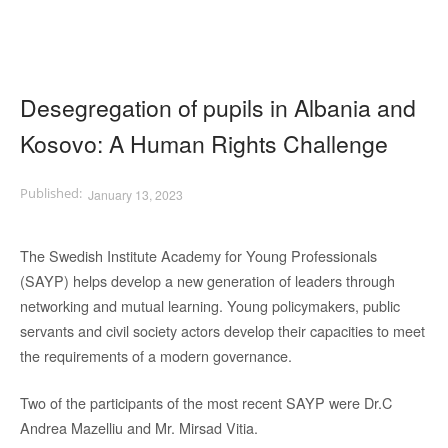
Desegregation of pupils in Albania and
Kosovo: A Human Rights Challenge
January 13, 2023
The Swedish Institute Academy for Young Professionals
(SAYP) helps develop a new generation of leaders through
networking and mutual learning. Young policymakers, public
servants and civil society actors develop their capacities to meet
the requirements of a modern governance.
Two of the participants of the most recent SAYP were Dr.C
Andrea Mazelliu and Mr. Mirsad Vitia.