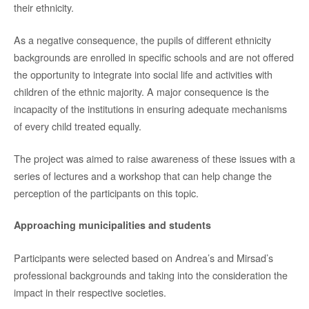
their ethnicity.
As a negative consequence, the pupils of different ethnicity
backgrounds are enrolled in specific schools and are not offered
the opportunity to integrate into social life and activities with
children of the ethnic majority. A major consequence is the
incapacity of the institutions in ensuring adequate mechanisms
of every child treated equally.
The project was aimed to raise awareness of these issues with a
series of lectures and a workshop that can help change the
perception of the participants on this topic.
Approaching municipalities and students
Participants were selected based on Andrea’s and Mirsad’s
professional backgrounds and taking into the consideration the
impact in their respective societies.