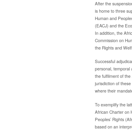
After the suspensio
is home to three su
Human and Peoples R
(EACJ) and the Eco
In addition, the Afr
Commission on Huma
the Rights and Welf
Successful adjudicat
personal, temporal a
the fulfilment of the 
jurisdiction of thes
where their mandat
To exemplify the latt
African Charter on
Peoples’ Rights (Afr
based on an interpr