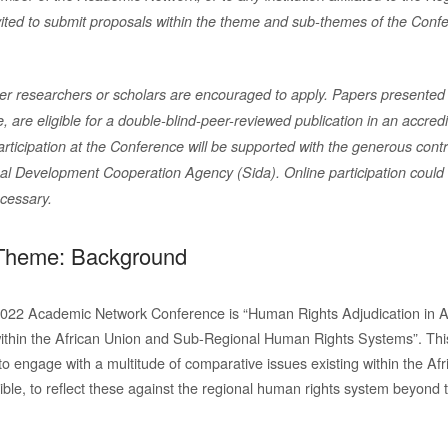
ited to
submit proposals within the theme and sub-themes of the Confer
er researchers or scholars are encouraged to apply. Papers presented
 are eligible for a double-blind-peer-reviewed publication
in an accredi
articipation at the Conference will be supported
with the generous contr
nal Development Cooperation Agency
(Sida). Online participation coul
ecessary.
Theme: Background
2022 Academic Network Conference is “Human Rights Adjudication in A
ithin the African Union and Sub-Regional Human Rights Systems”. Thi
to engage with a multitude of comparative issues existing within the Af
ible, to reflect these against the regional human rights system beyond 