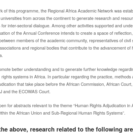
k of this programme, the Regional Africa Academic Network was establ
 universities from across the continent to generate research and resour
for inter-sectoral dialogue. Among other activities supported and unde
sation of the Annual Conference intends to create a space of reflection
etween members of the academic community, representatives of civil 
associations and regional bodies that contribute to the advancement of
a.
romote better understanding and to generate further knowledge regardi
rights systems in Africa. In particular regarding the practice, methods
udication that take place before the African Commission, African Court
ACJ and the ECOWAS Court.
open for abstracts relevant to the theme “Human Rights Adjudication in 
within the African Union and Sub-Regional Human Rights Systems”.
he above, research related to the following are