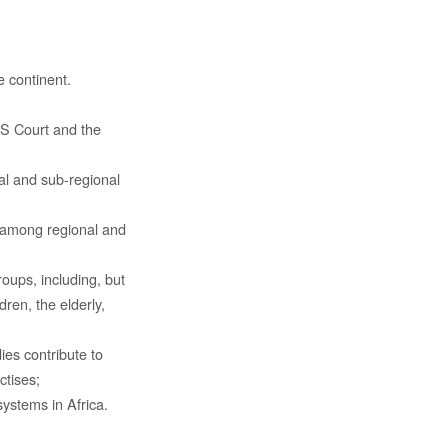
 continent.
AS Court and the
al and sub-regional
s among regional and
roups, including, but
dren, the elderly,
es contribute to
ctises;
systems in Africa.