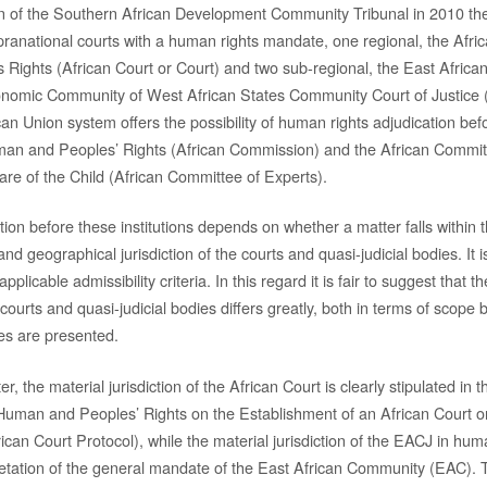
n of the Southern African Development Community Tribunal in 2010 the
pranational courts with a human rights mandate, one regional, the Afri
ights (African Court or Court) and two sub-regional, the East African
nomic Community of West African States Community Court of Justic
ican Union system offers the possibility of human rights adjudication bef
n and Peoples’ Rights (African Commission) and the African Committ
are of the Child (African Committee of Experts).
ion before these institutions depends on whether a matter falls within t
nd geographical jurisdiction of the courts and quasi-judicial bodies. It
applicable admissibility criteria. In this regard it is fair to suggest that t
e courts and quasi-judicial bodies differs greatly, both in terms of scope
es are presented.
er, the material jurisdiction of the African Court is clearly stipulated in 
 Human and Peoples’ Rights on the Establishment of an African Court
ican Court Protocol), while the material jurisdiction of the EACJ in hum
etation of the general mandate of the East African Community (EAC). 