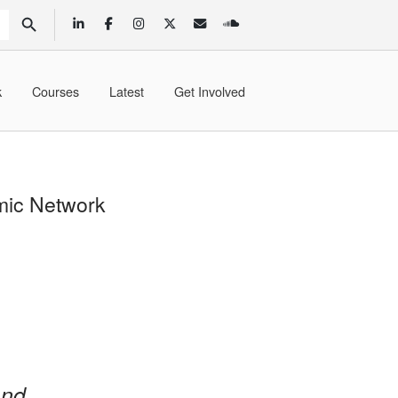
SEARCH BUTTON
k
Courses
Latest
Get Involved
mic Network
and