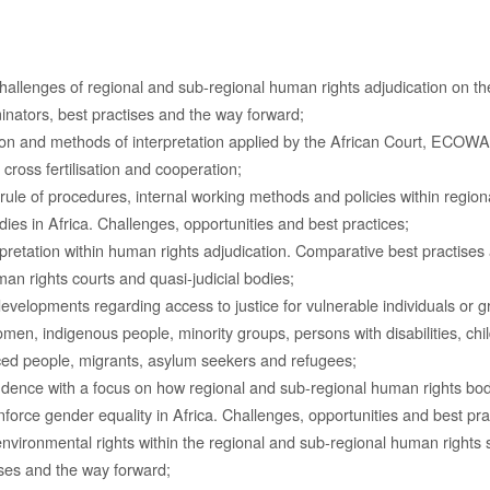
allenges of regional and sub-regional human rights adjudication on the
tors, best practises and the way forward;
tion and methods of interpretation applied by the African Court, ECOW
cross fertilisation and cooperation;
ule of procedures, internal working methods and policies within region
ies in Africa. Challenges, opportunities and best practices;
pretation within human rights adjudication. Comparative best practise
an rights courts and quasi-judicial bodies;
developments regarding access to justice for vulnerable individuals or g
omen, indigenous people, minority groups, persons with disabilities, chil
aced people, migrants, asylum seekers and refugees;
udence with a focus on how regional and sub-regional human rights bodi
force gender equality in Africa. Challenges, opportunities and best pra
environmental rights within the regional and sub-regional human rights 
ses and the way forward;