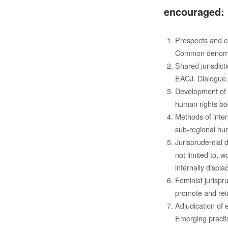
encouraged:
Prospects and ch
Common denomina
Shared jurisdic
EACJ. Dialogue, 
Development of r
human rights bod
Methods of inter
sub-regional hum
Jurisprudential 
not limited to, w
internally displ
Feminist jurispr
promote and rein
Adjudication of 
Emerging practi