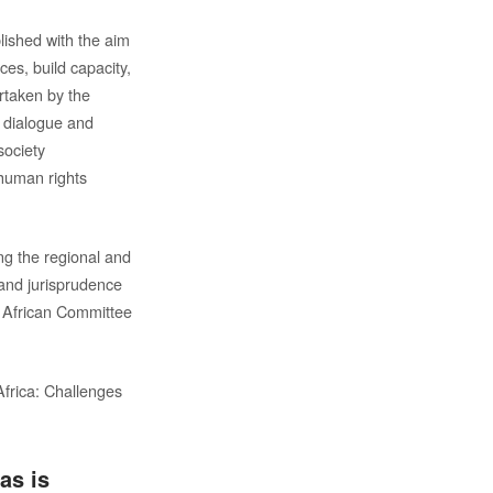
ished with the aim
ces, build capacity,
rtaken by the
, dialogue and
society
 human rights
ng the regional and
 and jurisprudence
, African Committee
Africa: Challenges
as is