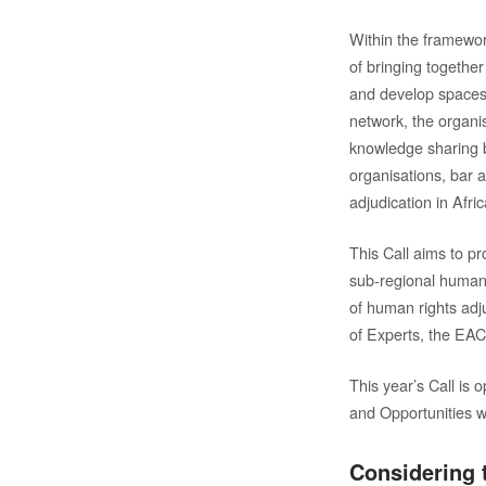
Within the framewor
of bringing together
and develop spaces 
network, the organi
knowledge sharing b
organisations, bar 
adjudication in Afric
This Call aims to p
sub-regional human 
of human rights adj
of Experts, the E
This year’s Call is 
and Opportunities 
Considering t