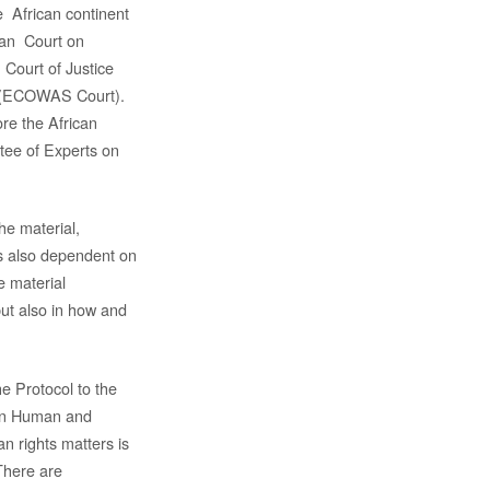
 African continent
can Court on
 Court of Justice
e (ECOWAS Court).
ore the African
ee of Experts on
he material,
 is also dependent on
he material
 but also in how and
the Protocol to the
 on Human and
an rights matters is
There are