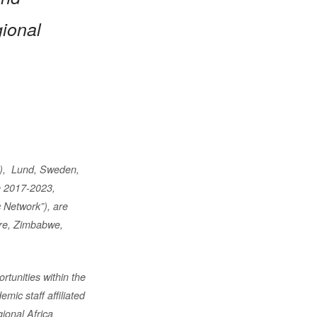
gional
”),
Lund, Sweden,
 2017-2023,
 Network”), are
re, Zimbabwe,
rtunities within the
ic staff affiliated
gional Africa