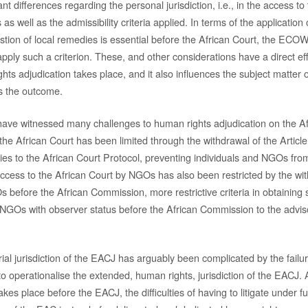
ant differences regarding the personal jurisdiction, i.e., in the access to
 as well as the admissibility criteria applied. In terms of the application 
austion of local remedies is essential before the African Court, the EC
pply such a criterion. These, and other considerations have a direct ef
s adjudication takes place, and it also influences the subject matter o
s the outcome.
have witnessed many challenges to human rights adjudication on the Af
the African Court has been limited through the withdrawal of the Article
ies to the African Court Protocol, preventing individuals and NGOs from
Access to the African Court by NGOs has also been restricted by the wi
 before the African Commission, more restrictive criteria in obtaining 
 NGOs with observer status before the African Commission to the advisor
ial jurisdiction of the EACJ has arguably been complicated by the failu
to operationalise the extended, human rights, jurisdiction of the EACJ
takes place before the EACJ, the difficulties of having to litigate under