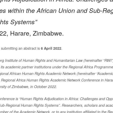
ies within the African Union and Sub-Re
hts Systems”
22, Harare, Zimbabwe.
 submitting an abstract is
.
6 April 2022
rg Institute of Human Rights and Humanitarian Law (hereinafter “RWI
h its academic partner institutions under the Regional Africa
Programme
gional African Human Rights Academic Network
(hereinafter “Academic
2 Regional Africa Human Rights
Academic Network Conference in Hara
ersity of Zimbabwe,
in October 2022.
nference is “Human Rights Adjudication in Africa: Challenges and
Oppo
Sub-Regional Human Rights Systems”.
Researchers, scholars and academ
member of the Academic
Network, or to any institution affiliated to the Re