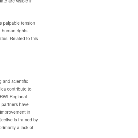
te are visible in
is palpable tension
m human rights
tes. Related to this
 and scientific
ca contribute to
e RWI Regional
n partners have
e improvement in
jective is framed by
rimarily a lack of