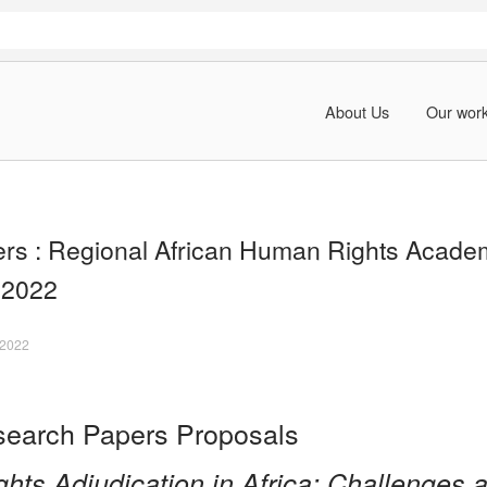
About Us
Our wor
pers : Regional African Human Rights Acade
 2022
 2022
esearch Papers Proposals
hts Adjudication in Africa: Challenges 