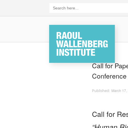
Skip
Search
for:
to
content
Home
Call for Pa
Conference
March 17,
Call for R
“Human Rig