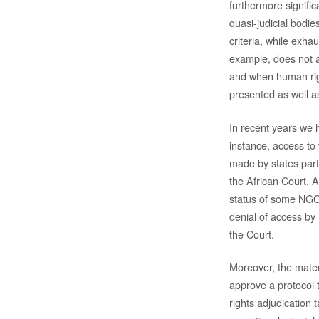
furthermore signific
quasi-judicial bodies
criteria, while exh
example, does not a
and when human right
presented as well a
In recent years we 
instance, access to 
made by states part
the African Court. 
status of some NGOs
denial of access by
the Court.
Moreover, the mater
approve a protocol 
rights adjudication 