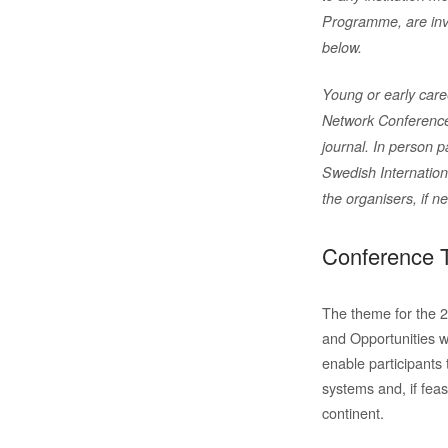
Programme, are inv
below.
Young or early care
Network Conference,
journal. In person p
Swedish Internatio
the organisers, if n
Conference 
The theme for the 
and Opportunities w
enable participants 
systems and, if feas
continent.