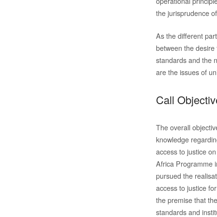
operational princip
the jurisprudence o
As the different par
between the desire 
standards and the ne
are the issues of uni
Call Objecti
The overall objecti
knowledge regarding
access to justice on
Africa Programme in
pursued the realisa
access to justice fo
the premise that the
standards and instit