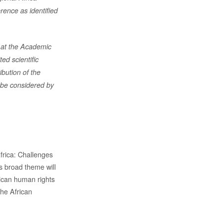
ence as identified
 at
the Academic
ted scientific
ibution of the
d be considered by
frica: Challenges
s broad theme will
rican human rights
the African