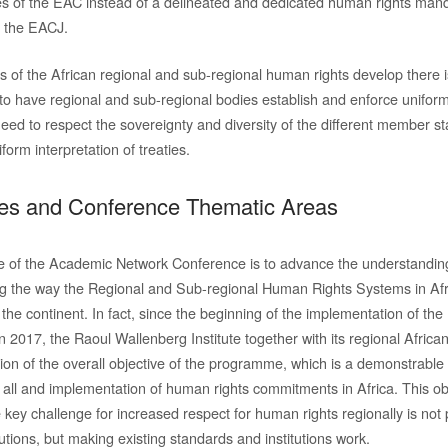
les of the EAC instead of a delineated and dedicated human rights manda
f the EACJ.
ts of the African regional and sub-regional human rights develop there 
to have regional and sub-regional bodies establish and enforce unifor
ed to respect the sovereignty and diversity of the different member sta
form interpretation of treaties.
ves and Conference Thematic Areas
ve of the Academic Network Conference is to advance the understanding
 the way the Regional and Sub-regional Human Rights Systems in Afri
 the continent. In fact, since the beginning of the implementation of th
 2017, the Raoul Wallenberg Institute together with its regional Africa
tion of the overall objective of the programme, which is a demonstrabl
r all and implementation of human rights commitments in Africa. This ob
 key challenge for increased respect for human rights regionally is not p
utions, but making existing standards and institutions work.