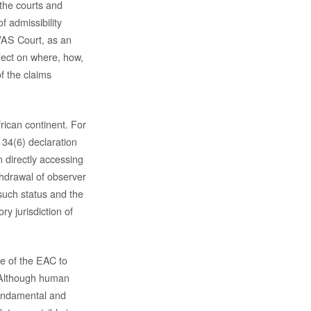
 the courts and
of admissibility
OWAS Court, as an
fect on where, how,
f the claims
rican continent. For
 34(6) declaration
 directly accessing
thdrawal of observer
such status and the
y jurisdiction of
re of the EAC to
. Although human
 fundamental and