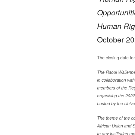
Opportunit
Human Rig
October 20
The closing date for
The Raoul Wallenbe
in collaboration wit
members of the Re
organising the 202
hosted by the Univ
The theme of the co
African Union and 
to any institution 