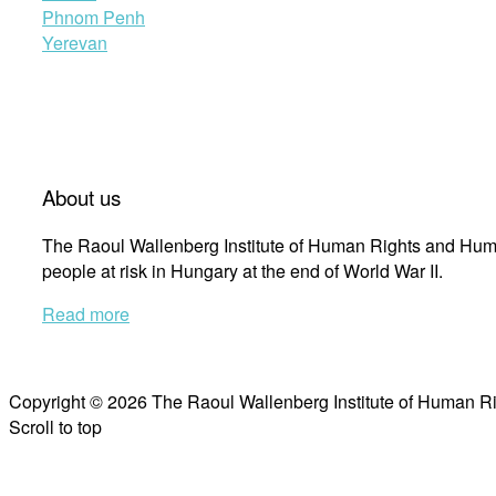
Phnom Penh
Yerevan
About us
The Raoul Wallenberg Institute of Human Rights and Huma
people at risk in Hungary at the end of World War II.
Read more
Copyright © 2026 The Raoul Wallenberg Institute of Human R
Scroll to top