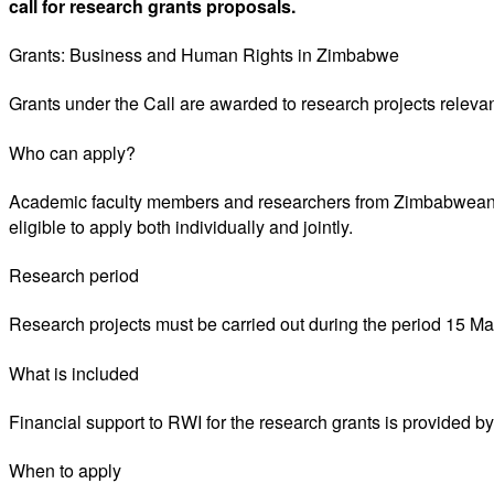
call for research grants proposals.
Grants: Business and Human Rights in Zimbabwe
Grants under the Call are awarded to research projects relevan
Who can apply?
Academic faculty members and researchers from Zimbabwean un
eligible to apply both individually and jointly.
Research period
Research projects must be carried out during the period 15 May 
What is included
Financial support to RWI for the research grants is provided
When to apply