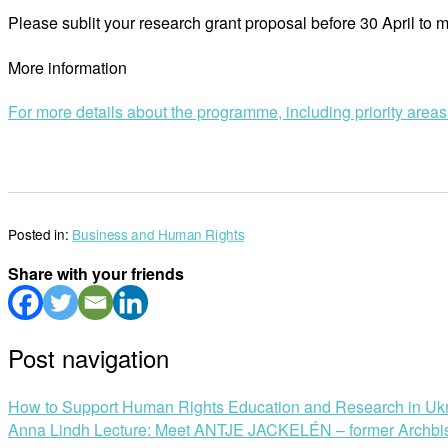
Please sublit your research grant proposal before 30 April to
More information
For more details about the programme, including priority area
Posted in:
Business and Human Rights
Share with your friends
Post navigation
How to Support Human Rights Education and Research in Uk
Anna Lindh Lecture: Meet ANTJE JACKELÉN – former Archbi