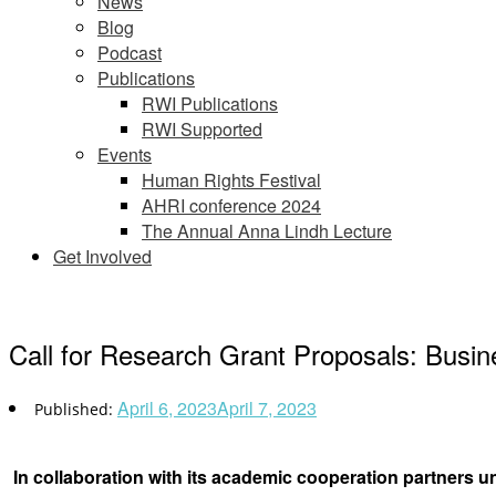
News
Blog
Podcast
Publications
RWI Publications
RWI Supported
Events
Human Rights Festival
AHRI conference 2024
The Annual Anna Lindh Lecture
Get Involved
Call for Research Grant Proposals: Bus
April 6, 2023
April 7, 2023
In collaboration with its academic cooperation partner