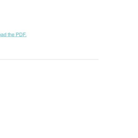
load the PDF.