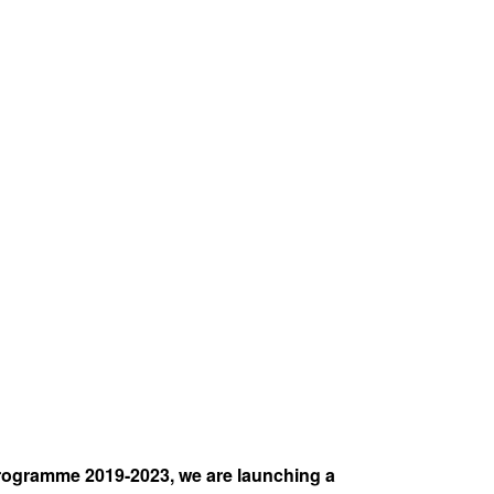
rogramme 2019-2023, we are launching a