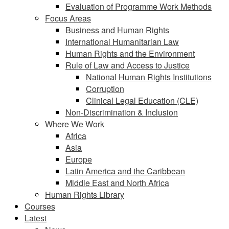
Evaluation of Programme Work Methods
Focus Areas
Business and Human Rights
International Humanitarian Law
Human Rights and the Environment
Rule of Law and Access to Justice
National Human Rights Institutions
Corruption
Clinical Legal Education (CLE)
Non-Discrimination & Inclusion
Where We Work
Africa
Asia
Europe
Latin America and the Caribbean
Middle East and North Africa
Human Rights Library
Courses
Latest