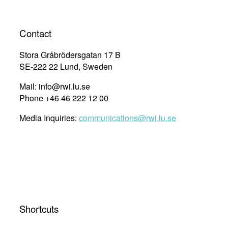
Contact
Stora Gråbrödersgatan 17 B
SE-222 22 Lund, Sweden
Mail: info@rwi.lu.se
Phone +46 46 222 12 00
Media Inquiries:
communications@rwi.lu.se
Shortcuts