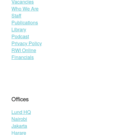
Vacancies
Who We Are
Staff
Publications
Library
Podcast
Privacy Policy
RWI Online
Financials
Offices
Lund HQ
Nairobi
Jakarta
Harare