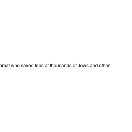
omat who saved tens of thousands of Jews and other