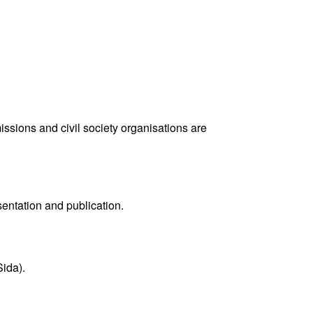
ions and civil society organisations are
sentation and publication.
ida).