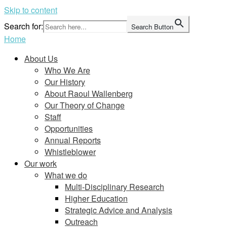
Skip to content
Search for:
Search Button
Home
About Us
Who We Are
Our History
About Raoul Wallenberg
Our Theory of Change
Staff
Opportunities
Annual Reports
Whistleblower
Our work
What we do
Multi-Disciplinary Research
Higher Education
Strategic Advice and Analysis
Outreach