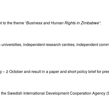
t to the theme “
Business and Human Rights in Zimbabwe”.
iversities, independent research centres, independent commiss
– 2 October and result in a paper and short policy brief for pre
 by the Swedish International Development Cooperation Agency (S