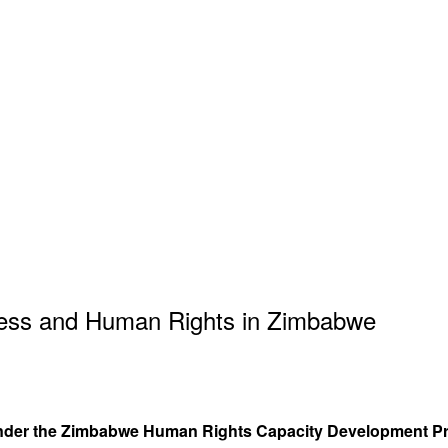
iness and Human Rights in Zimbabwe
s under the Zimbabwe Human Rights Capacity Development P