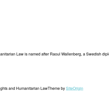
nitarian Law is named after Raoul Wallenberg, a Swedish dipl
ights and Humanitarian Law
Theme by
SiteOrigin