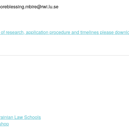
 moreblessing.mbire@rwi.lu.se
s of research, application procedure and timelines please down
rainian Law Schools
shop