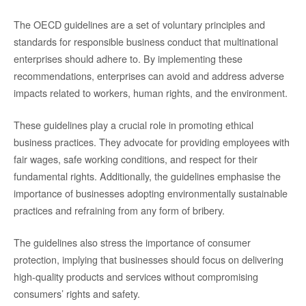
The OECD guidelines are a set of voluntary principles and
standards for responsible business conduct that multinational
enterprises should adhere to. By implementing these
recommendations, enterprises can avoid and address adverse
impacts related to workers, human rights, and the environment.
These guidelines play a crucial role in promoting ethical
business practices. They advocate for providing employees with
fair wages, safe working conditions, and respect for their
fundamental rights. Additionally, the guidelines emphasise the
importance of businesses adopting environmentally sustainable
practices and refraining from any form of bribery.
The guidelines also stress the importance of consumer
protection, implying that businesses should focus on delivering
high-quality products and services without compromising
consumers’ rights and safety.