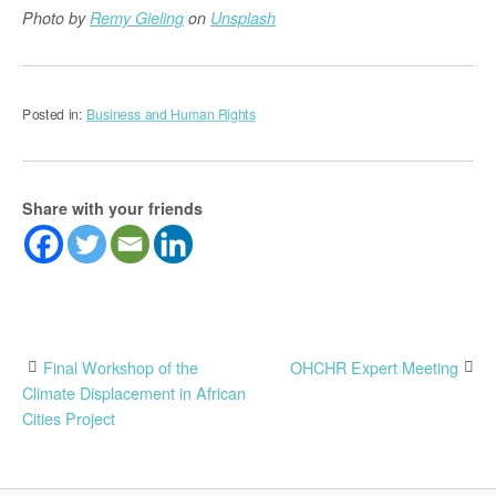
Photo by
Remy Gieling
on
Unsplash
Posted in:
Business and Human Rights
Share with your friends
Post
Final Workshop of the
OHCHR Expert Meeting
Climate Displacement in African
navigation
Cities Project