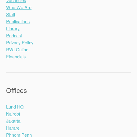
Vacancies
Who We Are
Staff
Publications
Library
Podcast
Privacy Policy
RWI Online
Financials
Offices
Lund HQ
Nairobi
Jakarta
Harare
Phnom Penh