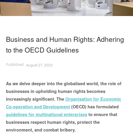
Business and Human Rights: Adhering
to the OECD Guidelines
August 27, 2023
As we delve deeper into the globalised world, the role of
businesses in upholding human rights becomes
increasingly significant. The
Organisation for Economic
Co-operation and Development
(OECD) has formulated
guidelines for multinational enterprises
to ensure that
businesses respect human rights, protect the
environment, and combat bribery.