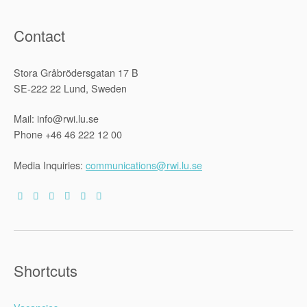
Contact
Stora Gråbrödersgatan 17 B
SE-222 22 Lund, Sweden
Mail: info@rwi.lu.se
Phone +46 46 222 12 00
Media Inquiries:
communications@rwi.lu.se
Shortcuts