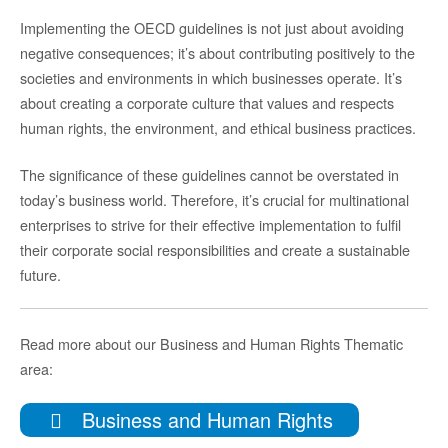
Implementing the OECD guidelines is not just about avoiding
negative consequences; it’s about contributing positively to the
societies and environments in which businesses operate. It’s
about creating a corporate culture that values and respects
human rights, the environment, and ethical business practices.
The significance of these guidelines cannot be overstated in
today’s business world. Therefore, it’s crucial for multinational
enterprises to strive for their effective implementation to fulfil
their corporate social responsibilities and create a sustainable
future.
Read more about our Business and Human Rights Thematic
area:
Business and Human Rights