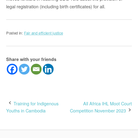
legal registration (including birth certificates) for all.
Posted in:
Fair and efficient justice
Share with your friends
Post
Training for Indigenous
All Africa IHL Moot Court
Youths in Cambodia
Competition November 2023
navigation