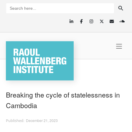
Skip
SEARCH BUTTON
Search
for:
to
content
Home
Breaking the cycle of statelessness in
Cambodia
December 21, 2023