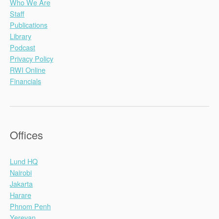
Who We Are
Staff
Publications
Library
Podcast
Privacy Policy
RWI Online
Financials
Offices
Lund HQ
Nairobi
Jakarta
Harare
Phnom Penh
Yerevan