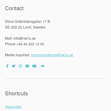
Contact
Stora Gråbrödersgatan 17 B
SE-222 22 Lund, Sweden
Mail: info@rwi.lu.se
Phone +46 46 222 12 00
Media Inquiries:
communications@rwi.lu.se
Shortcuts
Vacancies