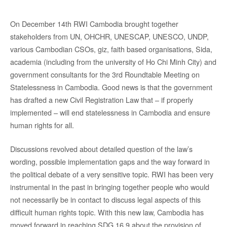
On December 14th RWI Cambodia brought together
stakeholders from UN, OHCHR, UNESCAP, UNESCO, UNDP,
various Cambodian CSOs, giz, faith based organisations, Sida,
academia (including from the university of Ho Chi Minh City) and
government consultants for the 3rd Roundtable Meeting on
Statelessness in Cambodia. Good news is that the government
has drafted a new Civil Registration Law that – if properly
implemented – will end statelessness in Cambodia and ensure
human rights for all.
Discussions revolved about detailed question of the law’s
wording, possible implementation gaps and the way forward in
the political debate of a very sensitive topic. RWI has been very
instrumental in the past in bringing together people who would
not necessarily be in contact to discuss legal aspects of this
difficult human rights topic. With this new law, Cambodia has
moved forward in reaching SDG 16.9 about the provision of