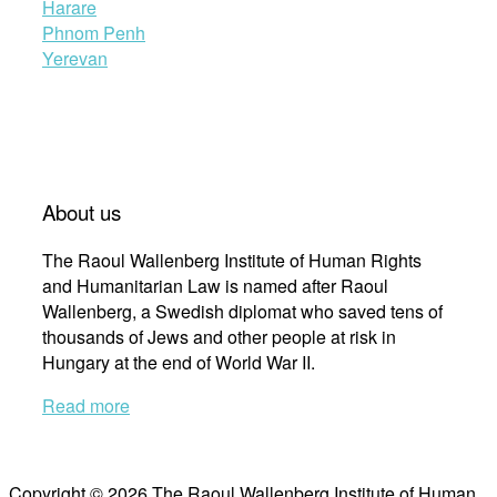
Harare
Phnom Penh
Yerevan
About us
The Raoul Wallenberg Institute of Human Rights
and Humanitarian Law is named after Raoul
Wallenberg, a Swedish diplomat who saved tens of
thousands of Jews and other people at risk in
Hungary at the end of World War II.
Read more
Copyright © 2026 The Raoul Wallenberg Institute of Human