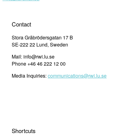
Contact
Stora Gråbrödersgatan 17 B
SE-222 22 Lund, Sweden
Mail: info@rwi.lu.se
Phone +46 46 222 12 00
Media Inquiries:
communications@rwi.lu.se
Shortcuts