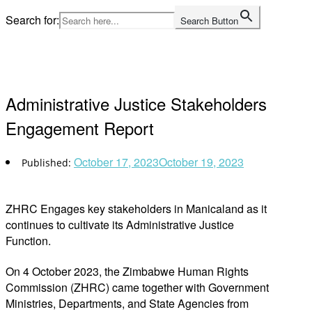
Skip
Search for:
Search Button
to
Home
content
Administrative Justice Stakeholders
Engagement Report
October 17, 2023
October 19, 2023
ZHRC Engages key stakeholders
in Manicaland
as it
continues to cultivate its
Administrative Justice
Function.
On 4 October 2023, the Zimbabwe Human Rights
Commission (ZHRC) came together with
Government
Ministries, Departments, and State Agencies from