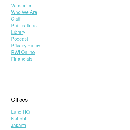
Vacancies
Who We Are
Staff
Publications
Library
Podcast
Privacy Policy
RWI Online
Financials
Offices
Lund HQ
Nairobi
Jakarta