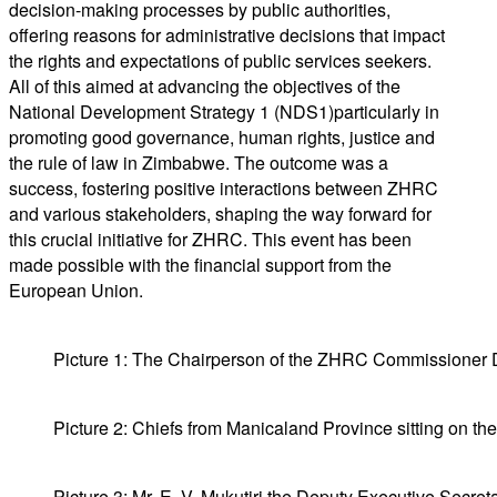
decision-making processes
by public authorities
,
offering reasons for
administrative decisions
that impact
the rights and expectations of
public
service
s
seekers.
All of this aimed at advancing the objectives of the
National Development Strategy 1 (NDS1)
particularly in
promoting good governance, human rights,
justice
and
the rule
of law in Zimbabwe
. The outcome was a
success, fostering positive interactions between ZHRC
and various stakeholders, shaping the way forward for
this crucial initiative for ZHRC.
This event has been
made possible with the financial support from the
European
Union
.
Picture 1: The Chairperson of the ZHRC Commissioner Dr
Picture 2: Chiefs from Manicaland Province sitting on the 
Picture 3: Mr. E. V. Mukutiri the Deputy Executive Secre