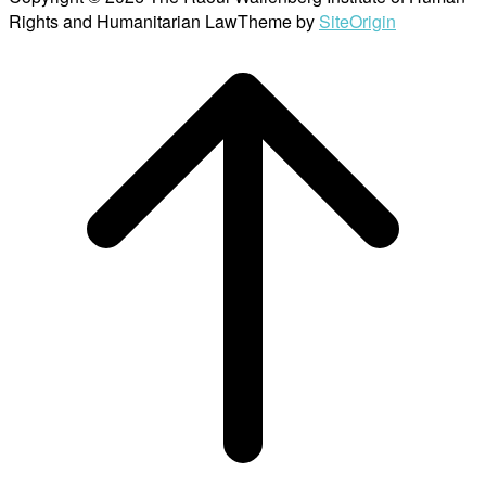
Rights and Humanitarian Law
Theme by
SiteOrigin
Scroll
to
top