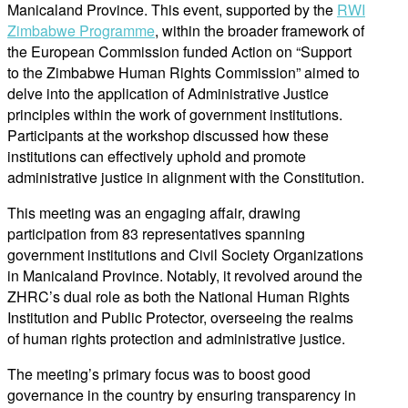
Manicaland Province. This event, supported by the
RWI
Zimbabwe Programme
,
within the broader framework of
the European Commission funded Action on “Support
to the Zimbabwe Human Rights Commission”
aimed to
delve into the application of Administrative Justice
principles
within the work
of government institutions.
Participants at the workshop
discussed how these
institutions can effectively uphold and promote
administrative justice in alignment with the Constitution.
This meeting was an engaging affair, drawing
participation from 83 representatives spanning
government institutions and Civil Society Organizations
in Manicaland Province. Notably, it revolved around the
ZHRC’s dual role as both the National Human Rights
Institution and Public Protector, overseeing the realms
of human rights protection and administrative justice.
The meeting’s primary focus was to boost good
governance
in the c
ountry
by ensuring transparency in