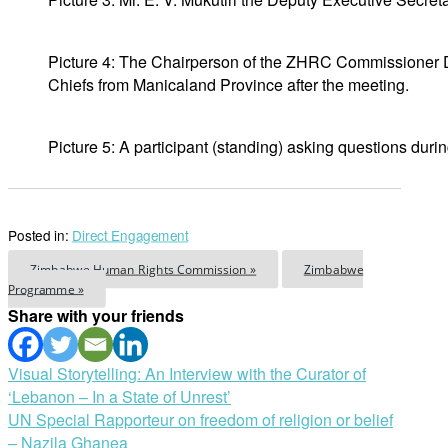
Picture 4: The Chairperson of the ZHRC Commissioner 
Chiefs from Manicaland Province after the meeting.
Picture 5: A participant (standing) asking questions dur
Posted in:
Direct Engagement
Zimbabwe Human Rights Commission »
Zimbabwe
Programme »
Share with your friends
Post
Visual Storytelling: An Interview with the Curator of
‘Lebanon – In a State of Unrest’
navigation
UN Special Rapporteur on freedom of religion or belief
– Nazila Ghanea