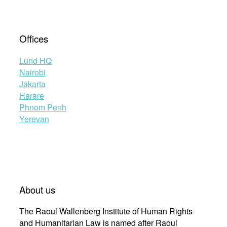
Offices
Lund HQ
Nairobi
Jakarta
Harare
Phnom Penh
Yerevan
About us
The Raoul Wallenberg Institute of Human Rights
and Humanitarian Law is named after Raoul