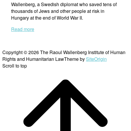
Wallenberg, a Swedish diplomat who saved tens of
thousands of Jews and other people at risk in
Hungary at the end of World War II.
Read more
Copyright © 2026 The Raoul Wallenberg Institute of Human
Rights and Humanitarian Law
Theme by
SiteOrigin
Scroll to top