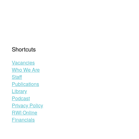
Shortcuts
Vacancies
Who We Are
Staff
Publications
Library
Podcast
Privacy Policy
RWI Online
Financials