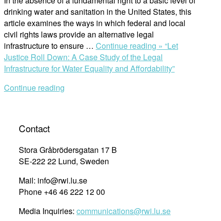
In the absence of a fundamental right to a basic level of
drinking water and sanitation in the United States, this
article examines the ways in which federal and local
civil rights laws provide an alternative legal
infrastructure to ensure …
Continue reading »
“Let
Justice Roll Down: A Case Study of the Legal
Infrastructure for Water Equality and Affordability”
Continue reading
Contact
Stora Gråbrödersgatan 17 B
SE-222 22 Lund, Sweden
Mail: info@rwi.lu.se
Phone +46 46 222 12 00
Media Inquiries:
communications@rwi.lu.se