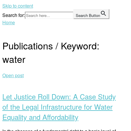
Skip to content
Search for:
Search Button
Home
Publications / Keyword:
water
Open post
Let Justice Roll Down: A Case Study
of the Legal Infrastructure for Water
Equality and Affordability