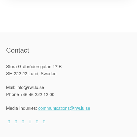
Human
Rights
Cities”
Contact
Stora Gråbrödersgatan 17 B
SE-222 22 Lund, Sweden
Mail: info@rwi.lu.se
Phone +46 46 222 12 00
Media Inquiries:
communications@rwi.lu.se