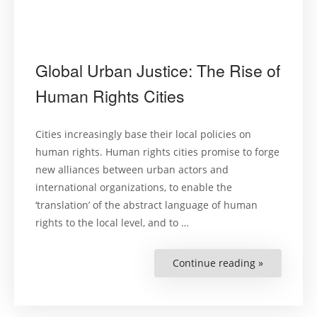
Global Urban Justice: The Rise of
Human Rights Cities
Cities increasingly base their local policies on
human rights. Human rights cities promise to forge
new alliances between urban actors and
international organizations, to enable the
‘translation’ of the abstract language of human
rights to the local level, and to …
Continue reading »
“Global
Urban
Justice:
The
Rise
of