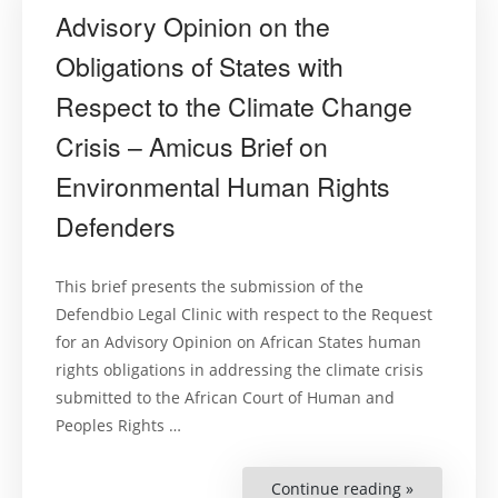
Advisory Opinion on the
Obligations of States with
Respect to the Climate Change
Crisis – Amicus Brief on
Environmental Human Rights
Defenders
This brief presents the submission of the
Defendbio Legal Clinic with respect to the Request
for an Advisory Opinion on African States human
rights obligations in addressing the climate crisis
submitted to the African Court of Human and
Peoples Rights …
Continue reading »
“Advisory