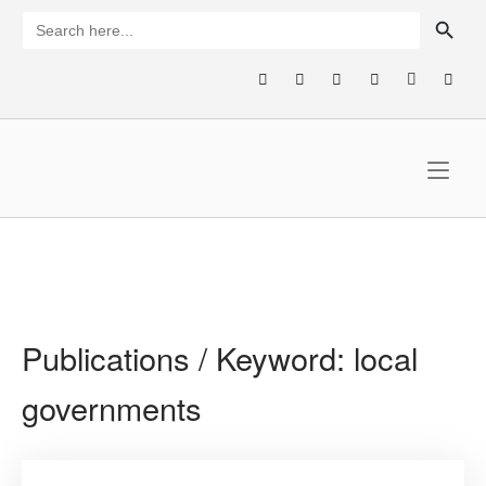
Skip
SEARCH BUTTON
Search
for:
to
content
Home
Publications / Keyword:
local
governments