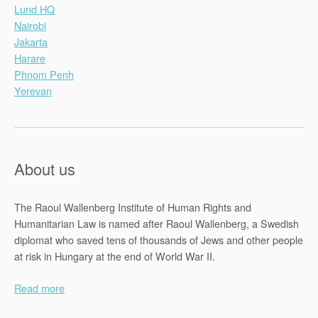
Lund HQ
Nairobi
Jakarta
Harare
Phnom Penh
Yerevan
About us
The Raoul Wallenberg Institute of Human Rights and
Humanitarian Law is named after Raoul Wallenberg, a Swedish
diplomat who saved tens of thousands of Jews and other people
at risk in Hungary at the end of World War II.
Read more