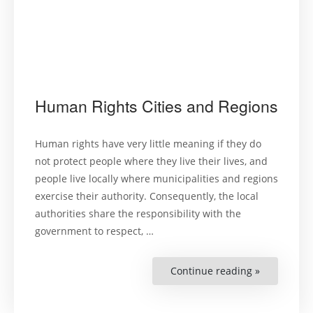
Human Rights Cities and Regions
Human rights have very little meaning if they do
not protect people where they live their lives, and
people live locally where municipalities and regions
exercise their authority. Consequently, the local
authorities share the responsibility with the
government to respect, …
Continue reading »
“Human
Rights
Cities
and
Regions”