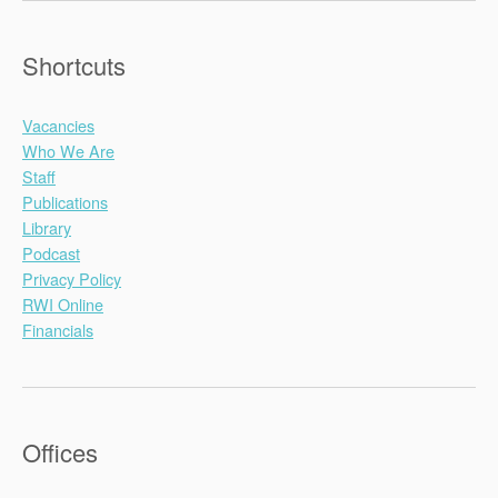
Shortcuts
Vacancies
Who We Are
Staff
Publications
Library
Podcast
Privacy Policy
RWI Online
Financials
Offices