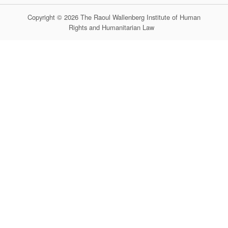
Copyright © 2026 The Raoul Wallenberg Institute of Human
Rights and Humanitarian Law