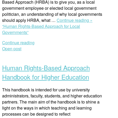
Based Approach (HRBA) is to give you, as a local
government employee or elected local government
politician, an understanding of why local governments
should apply HRBA, what …
Continue reading »
“Human Rights-Based Approach for Local
Governments”
Continue reading
Open post
Human Rights-Based Approach
Handbook for Higher Education
This handbook is intended for use by university
administrators, faculty, students, and higher education
partners. The main aim of the handbook is to shine a
light on the ways in which teaching and learning
processes can be designed to reflect