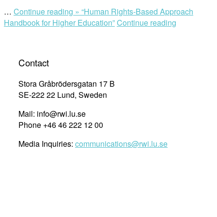
…
Continue reading »
“Human Rights-Based Approach
Handbook for Higher Education”
Continue reading
Contact
Stora Gråbrödersgatan 17 B
SE-222 22 Lund, Sweden
Mail: info@rwi.lu.se
Phone +46 46 222 12 00
Media Inquiries:
communications@rwi.lu.se