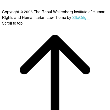
Copyright © 2026 The Raoul Wallenberg Institute of Human
Rights and Humanitarian Law
Theme by
SiteOrigin
Scroll to top