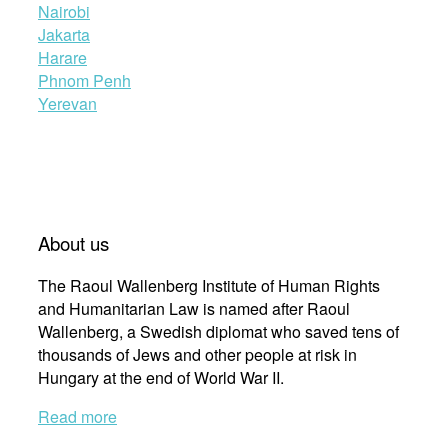
Nairobi
Jakarta
Harare
Phnom Penh
Yerevan
About us
The Raoul Wallenberg Institute of Human Rights
and Humanitarian Law is named after Raoul
Wallenberg, a Swedish diplomat who saved tens of
thousands of Jews and other people at risk in
Hungary at the end of World War II.
Read more