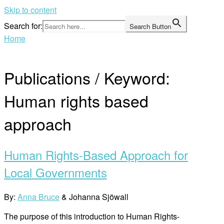
Skip to content
Search for:
Search Button
Home
Publications / Keyword:
Human rights based
approach
Human Rights-Based Approach for
Local Governments
By:
Anna Bruce
& Johanna Sjöwall
The purpose of this introduction to Human Rights-