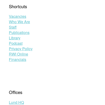
Shortcuts
Vacancies
Who We Are
Staff
Publications
Library
Podcast
Privacy Policy
RWI Online
Financials
Offices
Lund HQ