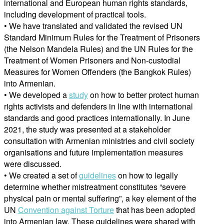
international and European human rights standards,
including development of practical tools.
• We have translated and validated the revised UN
Standard Minimum Rules for the Treatment of Prisoners
(the Nelson Mandela Rules) and the UN Rules for the
Treatment of Women Prisoners and Non-custodial
Measures for Women Offenders (the Bangkok Rules)
into Armenian.
• We developed a
study
on how to better protect human
rights activists and defenders in line with international
standards and good practices internationally. In June
2021, the study was presented at a stakeholder
consultation with Armenian ministries and civil society
organisations and future implementation measures
were discussed.
• We created a set of
guidelines
on how to legally
determine whether mistreatment constitutes “severe
physical pain or mental suffering”, a key element of the
UN
Convention against Torture
that has been adopted
into Armenian law. These guidelines were shared with