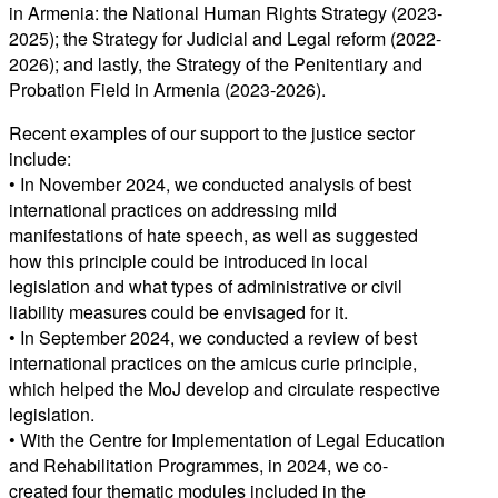
in Armenia: the National Human Rights Strategy (2023-
2025); the Strategy for Judicial and Legal reform (2022-
2026); and lastly, the Strategy of the Penitentiary and
Probation Field in Armenia (2023-2026).
Recent examples of our support to the justice sector
include:
• In November 2024, we conducted analysis of best
international practices on addressing mild
manifestations of hate speech, as well as suggested
how this principle could be introduced in local
legislation and what types of administrative or civil
liability measures could be envisaged for it.
• In September 2024, we conducted a review of best
international practices on the amicus curie principle,
which helped the MoJ develop and circulate respective
legislation.
• With the Centre for Implementation of Legal Education
and Rehabilitation Programmes, in 2024, we co-
created four thematic modules included in the