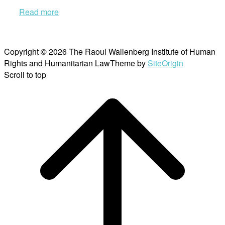
Read more
Copyright © 2026 The Raoul Wallenberg Institute of Human
Rights and Humanitarian Law
Theme by
SiteOrigin
Scroll to top