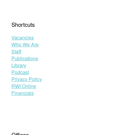
Shortcuts
Vacancies
Who We Are
Staff
Publications
Library
Podcast
Privacy Policy
RWI Online
Financials
Offices