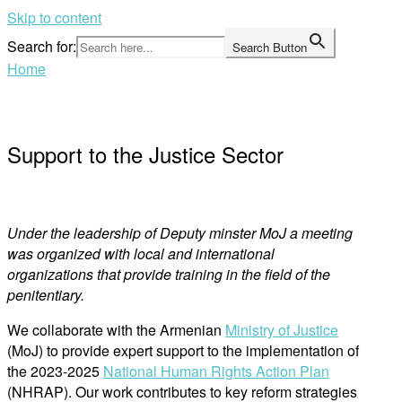
Skip to content
Search for:
Search Button
Home
Support to the Justice Sector
Under the leadership of Deputy minster MoJ a meeting
was organized with local and international
organizations that provide training in the field of the
penitentiary.
We collaborate with the Armenian
Ministry of Justice
(MoJ) to provide expert support to the implementation of
the 2023-2025
National Human Rights Action Plan
(NHRAP). Our work contributes to key reform strategies