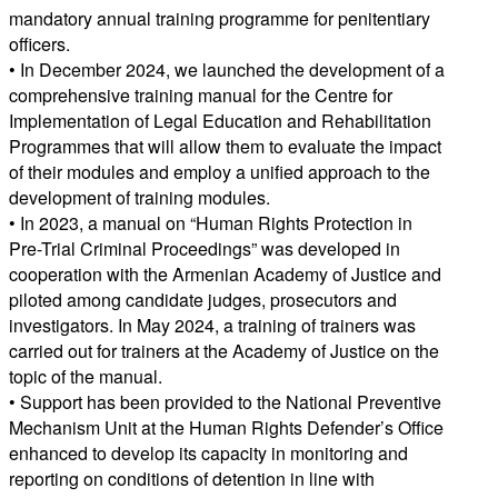
mandatory annual training programme for penitentiary
officers.
• In December 2024, we launched the development of a
comprehensive training manual for the Centre for
Implementation of Legal Education and Rehabilitation
Programmes that will allow them to evaluate the impact
of their modules and employ a unified approach to the
development of training modules.
• In 2023, a manual on “Human Rights Protection in
Pre-Trial Criminal Proceedings” was developed in
cooperation with the Armenian Academy of Justice and
piloted among candidate judges, prosecutors and
investigators. In May 2024, a training of trainers was
carried out for trainers at the Academy of Justice on the
topic of the manual.
• Support has been provided to the National Preventive
Mechanism Unit at the Human Rights Defender’s Office
enhanced to develop its capacity in monitoring and
reporting on conditions of detention in line with