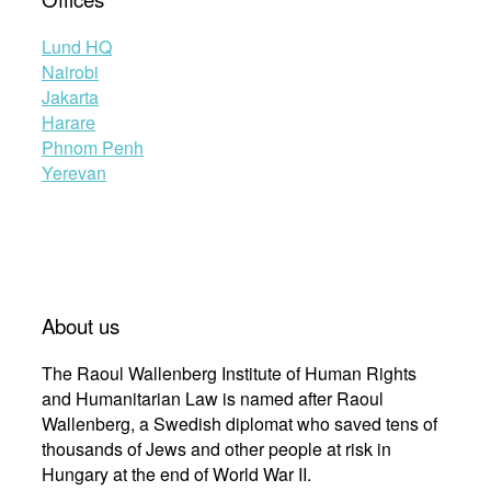
Lund HQ
Nairobi
Jakarta
Harare
Phnom Penh
Yerevan
About us
The Raoul Wallenberg Institute of Human Rights
and Humanitarian Law is named after Raoul
Wallenberg, a Swedish diplomat who saved tens of
thousands of Jews and other people at risk in
Hungary at the end of World War II.