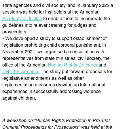
state agencies and civil society, and in January 2022 a
session was held for instructors at the Armenian
Academy of Justice
to enable them to incorporate the
guidelines into relevant training for judges and
prosecutors.
• We developed a study to support establishment of
legislation prohibiting child corporal punishment. In
November 2021, we organised a consultation with
representatives from state ministries, civil society, the
office of the Armenian
Human Rights Defender
and
UNICEF Armenia.
The study put forward proposals for
legislative amendments as well as other
implementation measures drawing up international
experiences in successfully addressing violence
against children.
A workshop on “Human Rights Protection in Pre-Trial
Criminal Proceedings for Prosecutors” was held at the