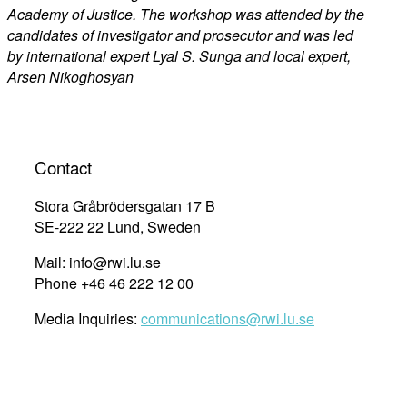
Academy of Justice. The workshop was attended by the
candidates of investigator and prosecutor and was led
by international expert Lyal S. Sunga and local expert,
Arsen Nikoghosyan
Contact
Stora Gråbrödersgatan 17 B
SE-222 22 Lund, Sweden
Mail: info@rwi.lu.se
Phone +46 46 222 12 00
Media Inquiries:
communications@rwi.lu.se