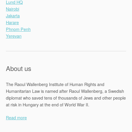
Lund HQ
Nairobi
Jakarta
Harare
Phnom Penh
Yerevan
About us
The Raoul Wallenberg Institute of Human Rights and
Humanitarian Law is named after Raoul Wallenberg, a Swedish
diplomat who saved tens of thousands of Jews and other people
at risk in Hungary at the end of World War II.
Read more