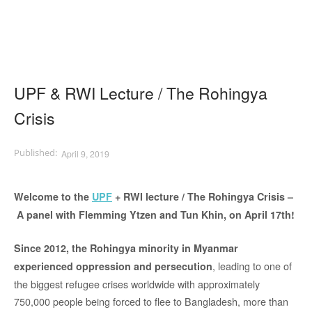
UPF & RWI Lecture / The Rohingya
Crisis
April 9, 2019
Welcome to the
UPF
+ RWI lecture / The Rohingya Crisis –
A panel with Flemming Ytzen and Tun Khin, on April 17th!
Since 2012, the Rohingya minority in Myanmar
, leading to one of
experienced oppression and persecution
the biggest refugee crises worldwide with approximately
750,000 people being forced to flee to Bangladesh, more than