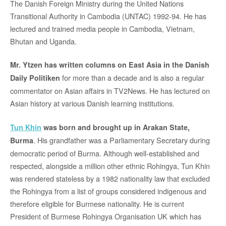
The Danish Foreign Ministry during the United Nations
Transitional Authority in Cambodia (UNTAC) 1992-94. He has
lectured and trained media people in Cambodia, Vietnam,
Bhutan and Uganda.
Mr. Ytzen has written columns on East Asia in the Danish
for more than a decade and is also a regular
Daily Politiken
commentator on Asian affairs in TV2News. He has lectured on
Asian history at various Danish learning institutions.
Tun Khin
was born and brought up in Arakan State,
. His grandfather was a Parliamentary Secretary during
Burma
democratic period of Burma. Although well-established and
respected, alongside a million other ethnic Rohingya, Tun Khin
was rendered stateless by a 1982 nationality law that excluded
the Rohingya from a list of groups considered indigenous and
therefore eligible for Burmese nationality. He is current
President of Burmese Rohingya Organisation UK which has