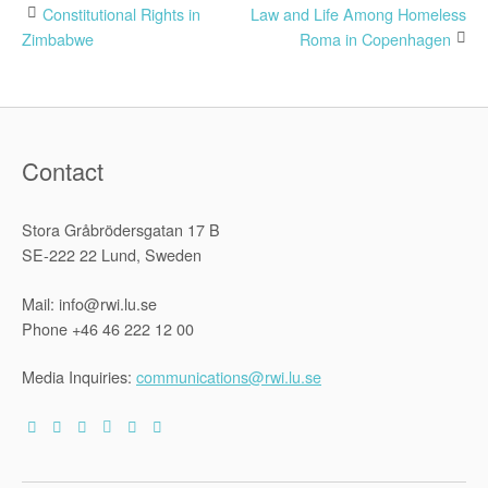
Post
Constitutional Rights in
Law and Life Among Homeless
Zimbabwe
Roma in Copenhagen
navigation
Contact
Stora Gråbrödersgatan 17 B
SE-222 22 Lund, Sweden
Mail: info@rwi.lu.se
Phone +46 46 222 12 00
Media Inquiries:
communications@rwi.lu.se