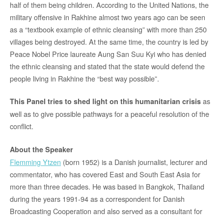
half of them being children. According to the United Nations, the
military offensive in Rakhine almost two years ago can be seen
as a “textbook example of ethnic cleansing” with more than 250
villages being destroyed. At the same time, the country is led by
Peace Nobel Price laureate Aung San Suu Kyi who has denied
the ethnic cleansing and stated that the state would defend the
people living in Rakhine the “best way possible”.
as
This Panel tries to shed light on this humanitarian crisis
well as to give possible pathways for a peaceful resolution of the
conflict.
About the Speaker
Flemming Ytzen
(born 1952) is a Danish journalist, lecturer and
commentator, who has covered East and South East Asia for
more than three decades. He was based in Bangkok, Thailand
during the years 1991-94 as a correspondent for Danish
Broadcasting Cooperation and also served as a consultant for