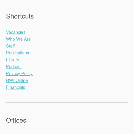
Shortcuts
Vacancies
Who We Are
Staff
Publications
Library
Podcast
Privacy Policy
RWI Online
Financials
Offices