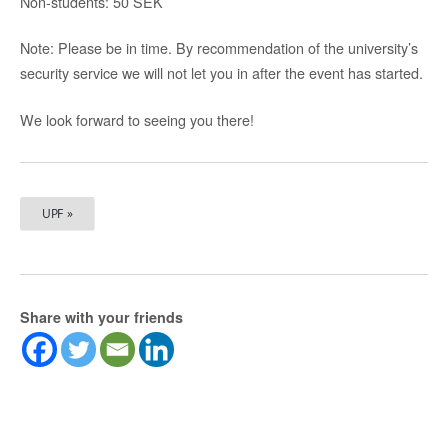
Non-students: 50 SEK
Note: Please be in time. By recommendation of the university’s
security service we will not let you in after the event has started.
We look forward to seeing you there!
UPF »
Share with your friends