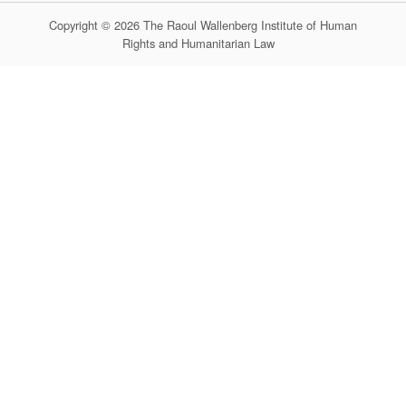
Copyright © 2026 The Raoul Wallenberg Institute of Human
Rights and Humanitarian Law