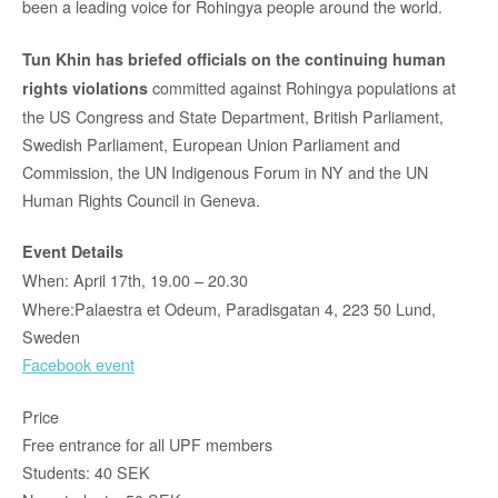
been a leading voice for Rohingya people around the world.
Tun Khin has briefed officials on the continuing human
committed against Rohingya populations at
rights violations
the US Congress and State Department, British Parliament,
Swedish Parliament, European Union Parliament and
Commission, the UN Indigenous Forum in NY and the UN
Human Rights Council in Geneva.
Event Details
When: April 17th, 19.00 – 20.30
Where:Palaestra et Odeum, Paradisgatan 4, 223 50 Lund,
Sweden
Facebook event
Price
Free entrance for all UPF members
Students: 40 SEK