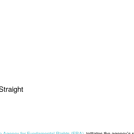
Straight
 Agency for Fundamental Rights (FRA)
, initiates the agency’s 