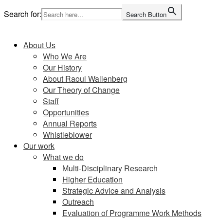
Skip
Search for:
Search Button
to
Home
content
About Us
Who We Are
Our History
About Raoul Wallenberg
Our Theory of Change
Staff
Opportunities
Annual Reports
Whistleblower
Our work
What we do
Multi-Disciplinary Research
Higher Education
Strategic Advice and Analysis
Outreach
Evaluation of Programme Work Methods