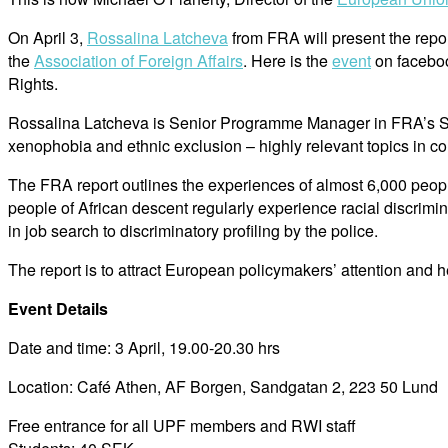
On April 3,
Rossalina Latcheva
from FRA will present the repo
the
Association of Foreign Affairs
. Here is the
event
on faceboo
Rights.
Rossalina Latcheva is Senior Programme Manager in FRA’s Stati
xenophobia and ethnic exclusion – highly relevant topics in 
The FRA report outlines the experiences of almost 6,000 peopl
people of African descent regularly experience racial discrimin
in job search to discriminatory profiling by the police.
The report is to attract European policymakers’ attention and 
Event Details
Date and time: 3 April, 19.00-20.30 hrs
Location: Café Athen, AF Borgen, Sandgatan 2, 223 50 Lund
Free entrance for all UPF members and RWI staff