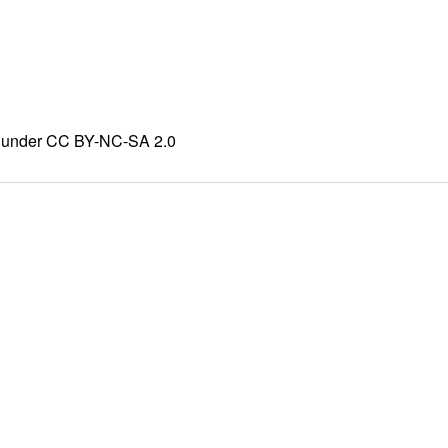
ed under CC BY-NC-SA 2.0