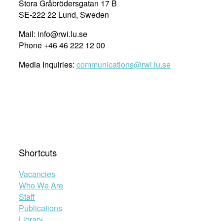
Stora Gråbrödersgatan 17 B
SE-222 22 Lund, Sweden
Mail: info@rwi.lu.se
Phone +46 46 222 12 00
Media Inquiries:
communications@rwi.lu.se
Shortcuts
Vacancies
Who We Are
Staff
Publications
Library