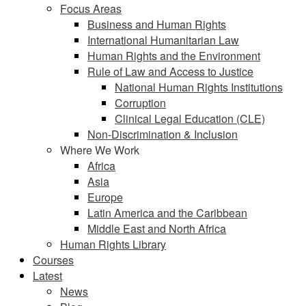
Focus Areas
Business and Human Rights
International Humanitarian Law
Human Rights and the Environment
Rule of Law and Access to Justice
National Human Rights Institutions
Corruption
Clinical Legal Education (CLE)
Non-Discrimination & Inclusion
Where We Work
Africa
Asia
Europe
Latin America and the Caribbean
Middle East and North Africa
Human Rights Library
Courses
Latest
News