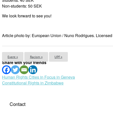
Students: 40 SEK
Non-students: 50 SEK
We look forward to see you!
Article photo by: European Union / Nuno Rodrigues. Licens
Event »
Racism »
UPF »
Share with your friends
Post
Human Rights Cities in Focus in Geneva
Constitutional Rights in Zimbabwe
navigation
Contact