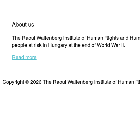
About us
The Raoul Wallenberg Institute of Human Rights and Huma
people at risk in Hungary at the end of World War II.
Read more
Copyright © 2026 The Raoul Wallenberg Institute of Human R
Scroll
to
top