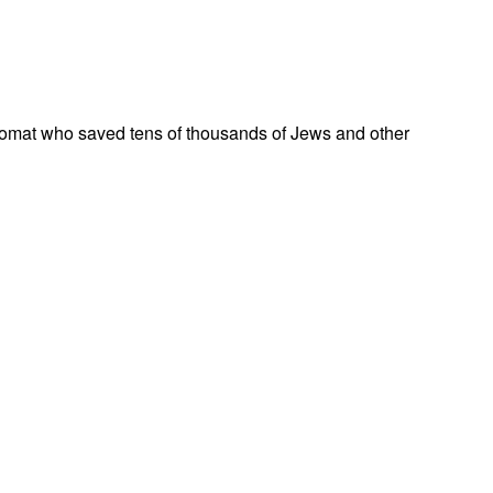
omat who saved tens of thousands of Jews and other