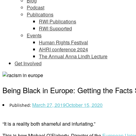
Blog
Podcast
Publications
RWI Publications
RWI Supported
Events
Human Rights Festival
AHRI conference 2024
The Annual Anna Lindh Lecture
Get Involved
Being Black in Europe: Getting the Facts 
March 27, 2019
October 15, 2020
“It is a reality both shameful and infuriating.”
This is how Michael O’Flaherty, Director of the
European Union