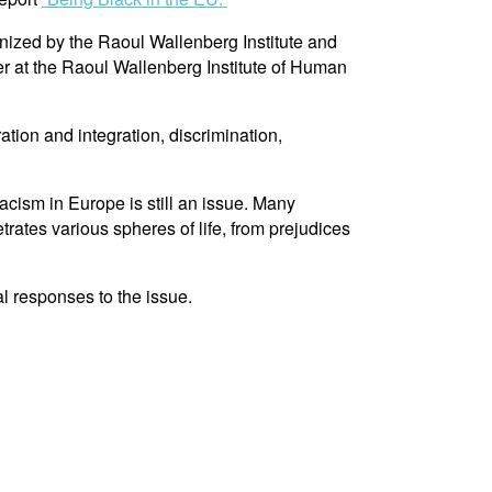
nized by the Raoul Wallenberg Institute and
er at the Raoul Wallenberg Institute of Human
ion and integration, discrimination,
cism in Europe is still an issue. Many
trates various spheres of life, from prejudices
al responses to the issue.