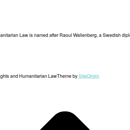
nitarian Law is named after Raoul Wallenberg, a Swedish dipl
ights and Humanitarian Law
Theme by
SiteOrigin