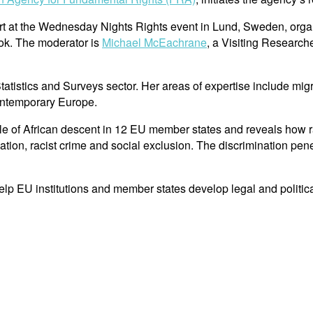
rt at the Wednesday Nights Rights event in Lund, Sweden, orga
k. The moderator is
Michael McEachrane
, a Visiting Research
stics and Surveys sector. Her areas of expertise include migrat
contemporary Europe.
e of African descent in 12 EU member states and reveals how ra
ation, racist crime and social exclusion. The discrimination pene
help EU institutions and member states develop legal and politic