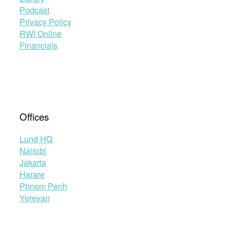
Podcast
Privacy Policy
RWI Online
Financials
Offices
Lund HQ
Nairobi
Jakarta
Harare
Phnom Penh
Yerevan