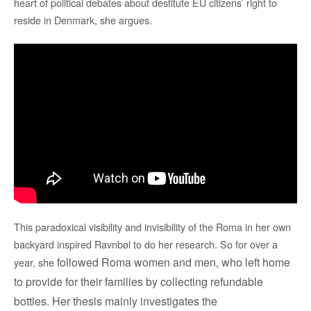
heart of political debates about destitute EU citizens’ right to
reside in Denmark, she argues.
This paradoxical visibility and invisibility of the Roma in her own
backyard inspired Ravnbøl to do her research. So for over a
followed
Roma women and men,
who left home
year, she
to provide for their families by collecting
refundable
bottles. Her thesis mainly
investigates the