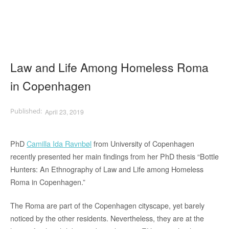
Law and Life Among Homeless Roma
in Copenhagen
April 23, 2019
PhD
Camilla Ida Ravnbøl
from University of Copenhagen
recently presented her main findings from her PhD thesis “Bottle
Hunters: An Ethnography of Law and Life among Homeless
Roma in Copenhagen.”
The Roma are part of the Copenhagen cityscape, yet barely
noticed by the other residents. Nevertheless, they are at the