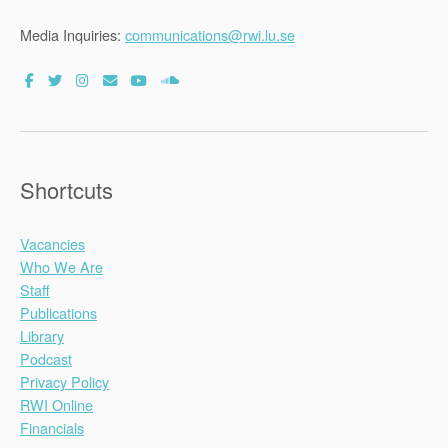
Media Inquiries:
communications@rwi.lu.se
Shortcuts
Vacancies
Who We Are
Staff
Publications
Library
Podcast
Privacy Policy
RWI Online
Financials