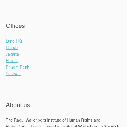
Offices
Lund HQ
Nairobi
Jakarta
Harare
Phnom Penh
Yerevan
About us
The Raoul Wallenberg Institute of Human Rights and
Humanitarian Law is named after Raoul Wallenberg, a Swedish