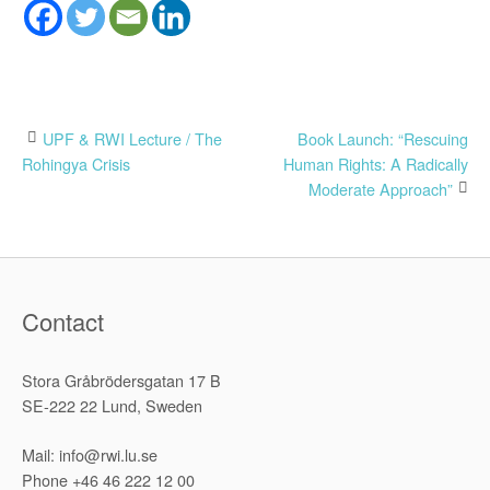
Post
UPF & RWI Lecture / The
Book Launch: “Rescuing
Rohingya Crisis
Human Rights: A Radically
navigation
Moderate Approach”
Contact
Stora Gråbrödersgatan 17 B
SE-222 22 Lund, Sweden
Mail: info@rwi.lu.se
Phone +46 46 222 12 00