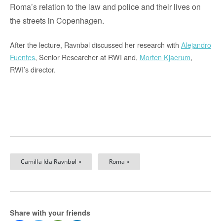
Roma’s
relation to the law and police and their lives on
the streets in Copenhagen.
After the lecture, Ravnbøl discussed her research with
Alejandro
Fuentes
, Senior Researcher at RWI and,
Morten Kjaerum
,
RWI’s director.
Camilla Ida Ravnbøl »
Roma »
Share with your friends