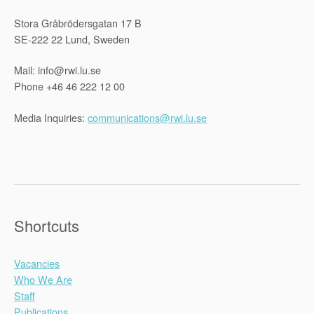
Stora Gråbrödersgatan 17 B
SE-222 22 Lund, Sweden
Mail: info@rwi.lu.se
Phone +46 46 222 12 00
Media Inquiries:
communications@rwi.lu.se
Shortcuts
Vacancies
Who We Are
Staff
Publications