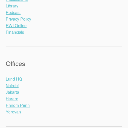
Library
Podcast
Privacy Policy
RWI Online
Financials
Offices
Lund HQ
Nairobi
Jakarta
Harare
Phnom Penh
Yerevan