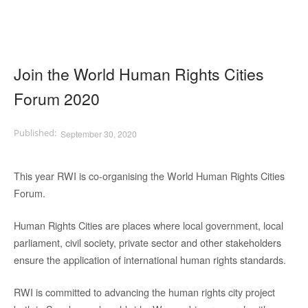
Join the World Human Rights Cities
Forum 2020
September 30, 2020
This year RWI is co-organising the World Human Rights Cities
Forum.
Human Rights Cities are places where local government, local
parliament, civil society, private sector and other stakeholders
ensure the application of international human rights standards.
RWI is committed to advancing the human rights city project