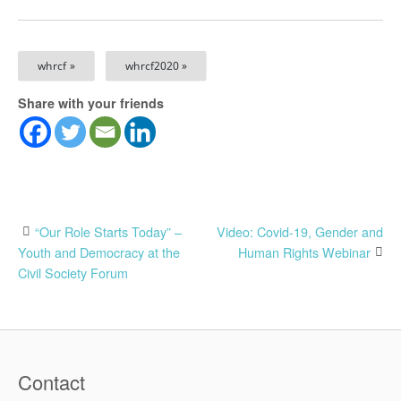
whrcf »
whrcf2020 »
Share with your friends
Post
“Our Role Starts Today” –
Video: Covid-19, Gender and
Youth and Democracy at the
Human Rights Webinar
navigation
Civil Society Forum
Contact