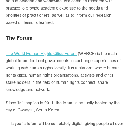
both in Sweden and worldwide. We combine research with
practice to provide academic expertise to the needs and
priorities of practitioners, as well as to inform our research
based on lessons learned.
The Forum
The World Human Rights Cities Forum
(WHRCF) is the main
global forum for local governments to exchange experiences of
working with human rights locally. It is a platform where human
rights cities, human rights
organisations
, activists and other
stake holders in the field of human
rights connect, share
knowledge and network.
Since its inception in 2011, the forum is annually hosted by
the
city of
Gwangju
, South Korea.
This year’s forum will be completely digital, giving people all over