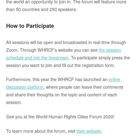
the world an opportunity to join in. The forum will feature more
than 50 countries and 250 speakers.
How to Participate
All sessions will be open and broadcasted in real time through
Zoom. Through WHRCF’s website you can
see
the session
schedule and join the livestream
.
To participate simply press the
session you want to join and fill out the registration form.
Furthermore
,
this year the WHRCF has launched an
online
discussion platform
, where people can leave their comments
and share their thoughts on the topic and content of each
session.
See you at the World Human Rights Cities Forum 2020!
To learn more about the forum, visit
their website
.