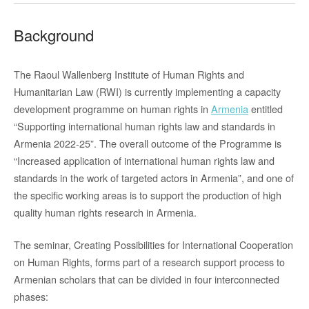
Background
The Raoul Wallenberg Institute of Human Rights and
Humanitarian Law (RWI) is currently implementing a capacity
development programme on human rights in
Armenia
entitled
“Supporting international human rights law and standards in
Armenia 2022-25”. The overall outcome of the Programme is
“Increased application of international human rights law and
standards in the work of targeted actors in Armenia”, and one of
the specific working areas is to support the production of high
quality human rights research in Armenia.
The seminar, Creating Possibilities for International Cooperation
on Human Rights, forms part of a research support process to
Armenian scholars that can be divided in four interconnected
phases: