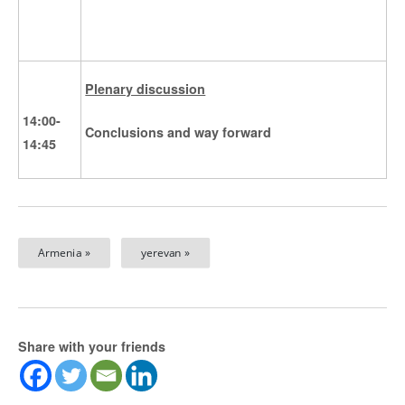
Plenary discussion
14:00-
Conclusions and way forward
14:45
Armenia »
yerevan »
Share with your friends