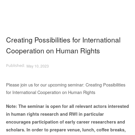
Creating Possibilities for International
Cooperation on Human Rights
May 10, 2023
Please join us for our upcoming seminar: Creating Possibilities
for International Cooperation on Human Rights
Note:
The seminar is open for all relevant actors interested
in human rights research and RWI in particular
encourages participation of early career researchers and
scholars. In order to prepare venue, lunch, coffee breaks,