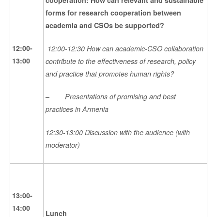
forms for research cooperation between
academia and CSOs be supported?
12:00-
12:00-12:30 How can academic-CSO collaboration
13:00
contribute to the effectiveness of research, policy
and practice that promotes human rights?
–
Presentations of promising and best
practices in Armenia
12:30-13:00 Discussion with the audience (with
moderator)
13:00-
14:00
Lunch