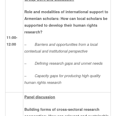
Role and modalities of international support to
Armenian scholars: How can local scholars be
supported to develop their human rights
research?
11:00-
–
12:00
Barriers and opportunities from a local
contextual and institutional perspective
–
Defining research gaps and unmet needs
–
Capacity gaps for producing high quality
human rights research
Panel discussion
Building forms of cross-sectoral research
cooperation:
How can relevant and sustainable