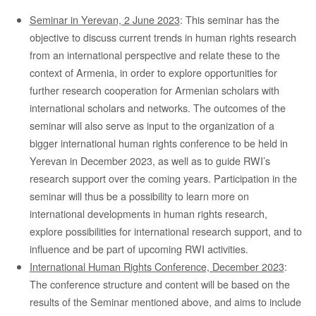
Seminar in Yerevan, 2 June 2023
: This seminar has the
objective to discuss current trends in human rights research
from an international perspective and relate these to the
context of Armenia, in order to explore opportunities for
further research cooperation for Armenian scholars with
international scholars and networks. The outcomes of the
seminar will also serve as input to the organization of a
bigger international human rights conference to be held in
Yerevan in December 2023, as well as to guide RWI’s
research support over the coming years. Participation in the
seminar will thus be a possibility to learn more on
international developments in human rights research,
explore possibilities for international research support, and to
influence and be part of upcoming RWI activities.
International Human Rights Conference, December 2023
:
The conference structure and content will be based on the
results of the Seminar mentioned above, and aims to include