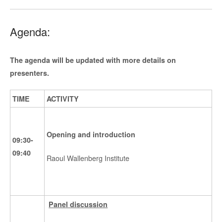
Agenda:
The agenda will be updated with more details on
presenters.
TIME
ACTIVITY
Opening and introduction
09:30-
09:40
Raoul Wallenberg Institute
Panel discussion