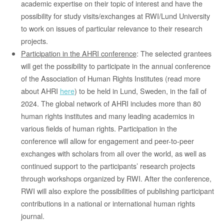
academic expertise on their topic of interest and have the
possibility for study visits/exchanges at RWI/Lund University
to work on issues of particular relevance to their research
projects.
Participation in the AHRI conference
: The selected grantees
will get the possibility to participate in the annual conference
of the Association of Human Rights Institutes (read more
about AHRI
here
) to be held in Lund, Sweden, in the fall of
2024. The global network of AHRI includes more than 80
human rights institutes and many leading academics in
various fields of human rights. Participation in the
conference will allow for engagement and peer-to-peer
exchanges with scholars from all over the world, as well as
continued support to the participants’ research projects
through workshops organized by RWI. After the conference,
RWI will also explore the possibilities of publishing participant
contributions in a national or international human rights
journal.