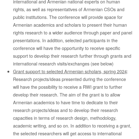
international and Armenian national experts on human
rights, as well as representatives of Armenian CSOs and
public institutions. The conference will provide space for
Armenian academics and scholars to present their human
rights research to a wider audience through paper and panel
presentations. In addition, selected participants in the
conference will have the opportunity to receive specific
support to develop their research further through grants and
international research visits/exchanges (see below)
Grant support to selected Armenian scholars, spring 2024
:
Research projects/ideas presented during the conference
will have the possibility to receive a RWI grant to further
develop their research. The aim of the grant is to allow
Armenian academics to have time to dedicate to their
research projects/ideas and to develop their research
capacities in terms of research design, methodology,
academic writing, and so on. In addition to receiving a grant,
the selected researchers will get access to international