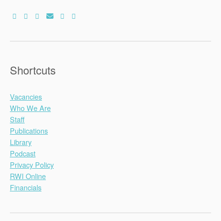
Shortcuts
Vacancies
Who We Are
Staff
Publications
Library
Podcast
Privacy Policy
RWI Online
Financials