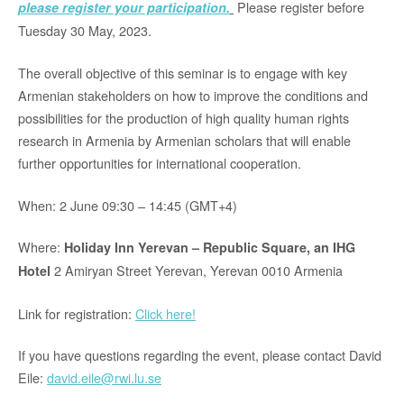
Please register before
please register your participation.
Tuesday 30 May, 2023.
The overall objective of this seminar is to engage with key
Armenian stakeholders on how to improve the conditions and
possibilities for the production of high quality human rights
research in Armenia by Armenian scholars that will enable
further opportunities for international cooperation.
When: 2 June 09:30 – 14:45 (GMT+4)
Where:
Holiday Inn Yerevan – Republic Square, an IHG
2 Amiryan Street Yerevan, Yerevan 0010 Armenia
Hotel
Link for registration:
Click here!
If you have questions regarding the event, please contact David
Eile:
david.eile@rwi.lu.se