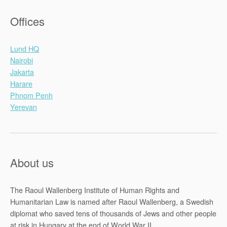
Offices
Lund HQ
Nairobi
Jakarta
Harare
Phnom Penh
Yerevan
About us
The Raoul Wallenberg Institute of Human Rights and
Humanitarian Law is named after Raoul Wallenberg, a Swedish
diplomat who saved tens of thousands of Jews and other people
at risk in Hungary at the end of World War II.