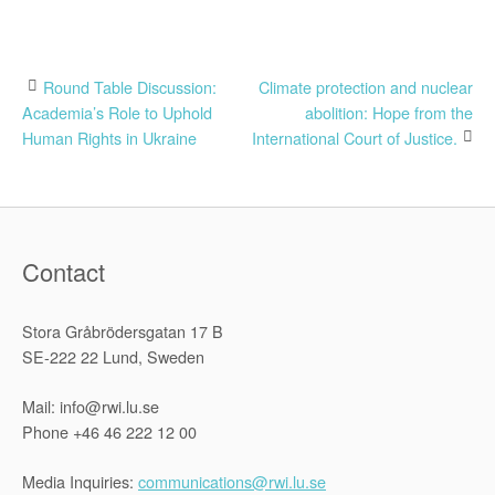
Post
Round Table Discussion:
Climate protection and nuclear
Academia’s Role to Uphold
abolition: Hope from the
navigation
Human Rights in Ukraine
International Court of Justice.
Contact
Stora Gråbrödersgatan 17 B
SE-222 22 Lund, Sweden
Mail: info@rwi.lu.se
Phone +46 46 222 12 00
Media Inquiries:
communications@rwi.lu.se