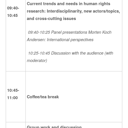
Current trends and needs in human rights
09:40-
research: Interdisciplinarity, new actors/topics,
10:45
and cross-cutting issues
09:40-10:25 Panel presentations Morten Koch
Andersen: International perspectives
10:25-10:45 Discussion with the audience (with
moderator)
10:45-
Coffee/tea break
11:00
Group work and discussion