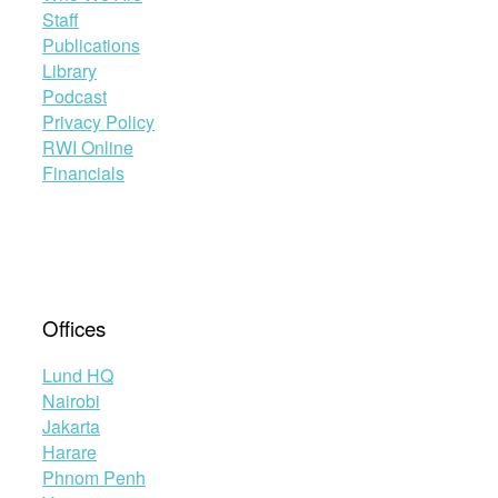
Staff
Publications
Library
Podcast
Privacy Policy
RWI Online
Financials
Offices
Lund HQ
Nairobi
Jakarta
Harare
Phnom Penh