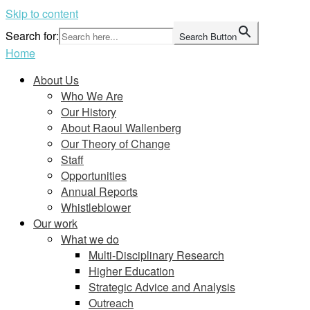
Skip to content
Search for:
Search Button
Home
About Us
Who We Are
Our History
About Raoul Wallenberg
Our Theory of Change
Staff
Opportunities
Annual Reports
Whistleblower
Our work
What we do
Multi-Disciplinary Research
Higher Education
Strategic Advice and Analysis
Outreach