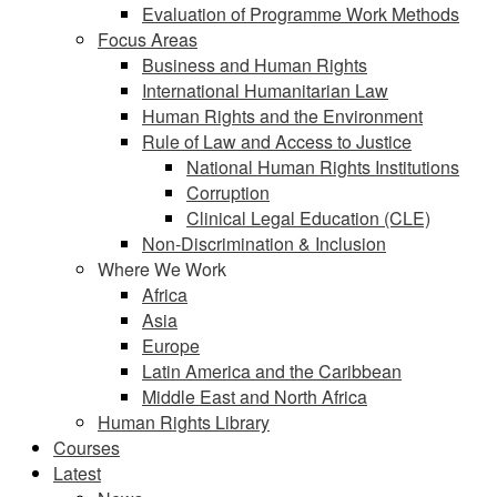
Evaluation of Programme Work Methods
Focus Areas
Business and Human Rights
International Humanitarian Law
Human Rights and the Environment
Rule of Law and Access to Justice
National Human Rights Institutions
Corruption
Clinical Legal Education (CLE)
Non-Discrimination & Inclusion
Where We Work
Africa
Asia
Europe
Latin America and the Caribbean
Middle East and North Africa
Human Rights Library
Courses
Latest