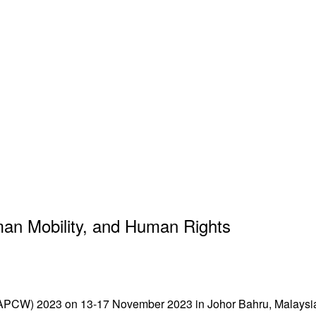
an Mobility, and Human Rights
 (APCW) 2023 on 13-17 November 2023 in Johor Bahru, Malaysia.