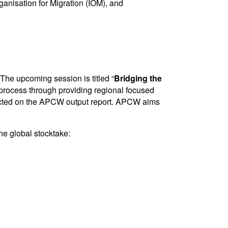
anisation for Migration (IOM), and
The upcoming session is titled “
Bridging the
e process through providing regional focused
flected on the APCW output report. APCW aims
he global stocktake: