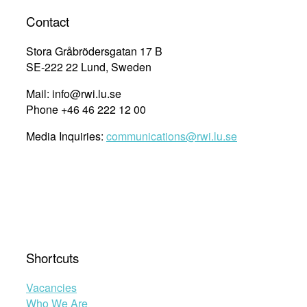
Contact
Stora Gråbrödersgatan 17 B
SE-222 22 Lund, Sweden
Mail: info@rwi.lu.se
Phone +46 46 222 12 00
Media Inquiries:
communications@rwi.lu.se
Shortcuts
Vacancies
Who We Are