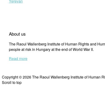
Yerevan
About us
The Raoul Wallenberg Institute of Human Rights and Huma
people at risk in Hungary at the end of World War II.
Read more
Copyright © 2026 The Raoul Wallenberg Institute of Human R
Scroll to top