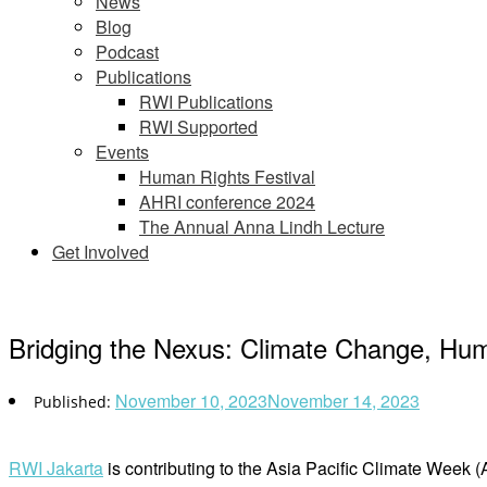
News
Blog
Podcast
Publications
RWI Publications
RWI Supported
Events
Human Rights Festival
AHRI conference 2024
The Annual Anna Lindh Lecture
Get Involved
Bridging the Nexus: Climate Change, Hum
November 10, 2023
November 14, 2023
RWI Jakarta
is contributing to the Asia Pacific Climate Week