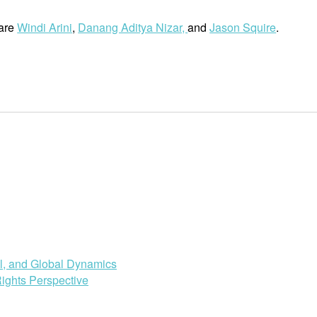
 are
Windi Arini
,
Danang Aditya Nizar,
and
Jason Squire
.
al, and Global Dynamics
ights Perspective