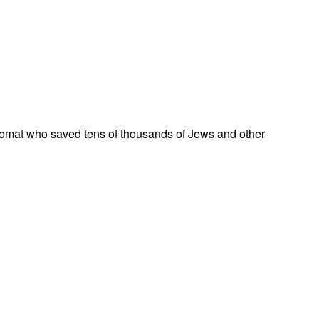
omat who saved tens of thousands of Jews and other