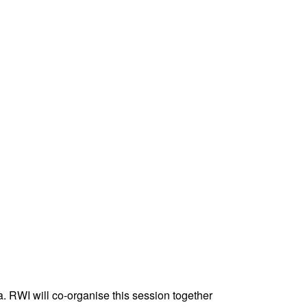
 RWI will co-organise this session together