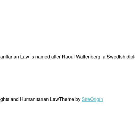
nitarian Law is named after Raoul Wallenberg, a Swedish dipl
ights and Humanitarian Law
Theme by
SiteOrigin