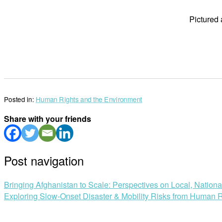
Pictured
Posted in:
Human Rights and the Environment
Share with your friends
Post navigation
Bringing Afghanistan to Scale: Perspectives on Local, Nation
Exploring Slow-Onset Disaster & Mobility Risks from Human R