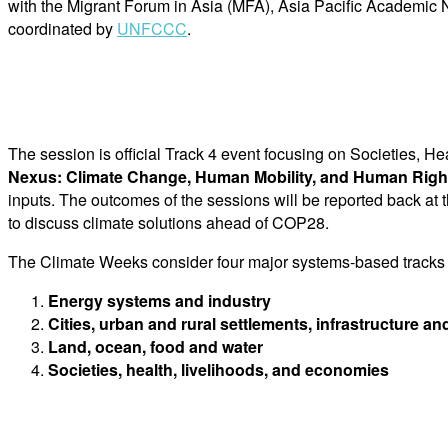
with the Migrant Forum in Asia (MFA), Asia Pacific Academic 
coordinated by
UNFCCC
.
The session is official Track 4 event focusing on Societies, 
Nexus: Climate Change, Human Mobility, and Human Righ
inputs. The outcomes of the sessions will be reported back at
to discuss climate solutions ahead of COP28.
The Climate Weeks consider four major systems-based tracks wi
Energy systems and industry
Cities, urban and rural settlements, infrastructure an
Land, ocean, food and water
Societies, health, livelihoods, and economies