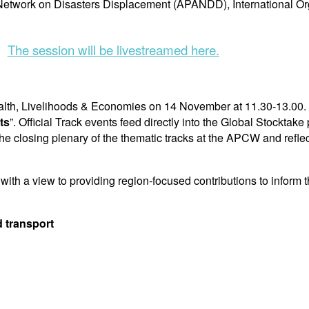
Network on Disasters Displacement (APANDD), International Org
The session will be livestreamed here.
Health, Livelihoods & Economies on 14 November at 11.30-13.00. 
ts
”. Official Track events feed directly into the Global Stocktak
 the closing plenary of the thematic tracks at the APCW and re
th a view to providing region-focused contributions to inform t
d transport