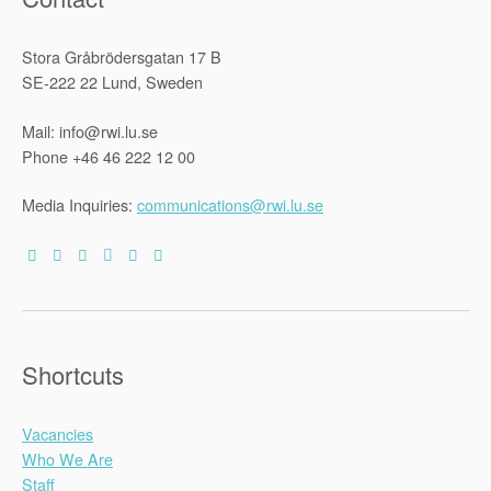
Stora Gråbrödersgatan 17 B
SE-222 22 Lund, Sweden
Mail: info@rwi.lu.se
Phone +46 46 222 12 00
Media Inquiries:
communications@rwi.lu.se
Shortcuts
Vacancies
Who We Are
Staff