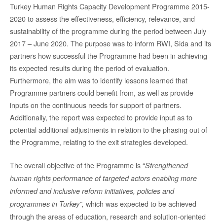
Turkey Human Rights Capacity Development Programme 2015-
2020 to assess the effectiveness, efficiency, relevance, and
sustainability of the programme during the period between July
2017 – June 2020. The purpose was to inform RWI, Sida and its
partners how successful the Programme had been in achieving
its expected results during the period of evaluation.
Furthermore, the aim was to identify lessons learned that
Programme partners could benefit from, as well as provide
inputs on the continuous needs for support of partners.
Additionally, the report was expected to provide input as to
potential additional adjustments in relation to the phasing out of
the Programme, relating to the exit strategies developed.
The overall objective of the Programme is “
Strengthened
human rights performance of targeted actors enabling more
informed and inclusive reform initiatives, policies and
which was expected to be achieved
programmes in Turkey”
,
through the areas of education, research and solution-oriented