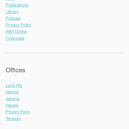
Publications
Library
Podcast
Privacy Policy
RWI Online
Financials
Offices
Lund HQ
Nairobi
Jakarta
Harare
Phnom Penh
Yerevan