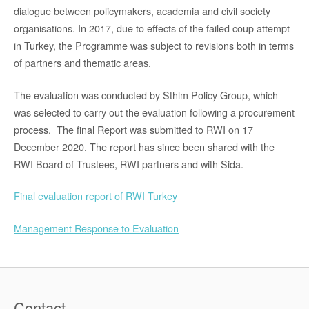
dialogue between policymakers, academia and civil society
organisations. In 2017, due to effects of the failed coup attempt
in Turkey, the Programme was subject to revisions both in terms
of partners and thematic areas.
The evaluation was conducted by Sthlm Policy Group, which
was selected to carry out the evaluation following a procurement
process. The final Report was submitted to RWI on 17
December 2020. The report has since been shared with the
RWI Board of Trustees, RWI partners and with Sida.
Final evaluation report of RWI Turkey
Management Response to Evaluation
Contact