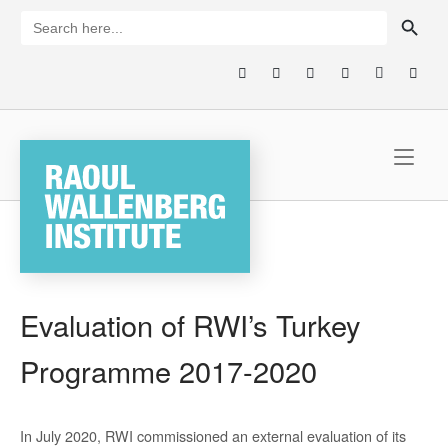
Skip
SEARCH BUTTON
Search
for:
to
content
Home
Evaluation of RWI’s Turkey
Programme 2017-2020
In July 2020, RWI commissioned an external evaluation of its