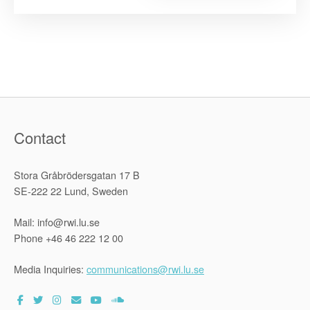
in
the
Anthropoc
The
human
right
to
a
healthy
environme
in
Southeast
Asia”
Contact
Stora Gråbrödersgatan 17 B
SE-222 22 Lund, Sweden
Mail: info@rwi.lu.se
Phone +46 46 222 12 00
Media Inquiries:
communications@rwi.lu.se