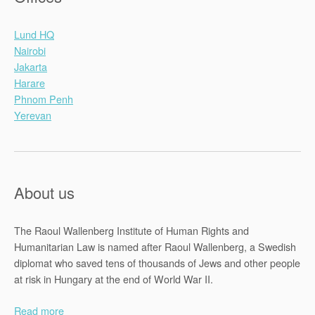
Lund HQ
Nairobi
Jakarta
Harare
Phnom Penh
Yerevan
About us
The Raoul Wallenberg Institute of Human Rights and
Humanitarian Law is named after Raoul Wallenberg, a Swedish
diplomat who saved tens of thousands of Jews and other people
at risk in Hungary at the end of World War II.
Read more