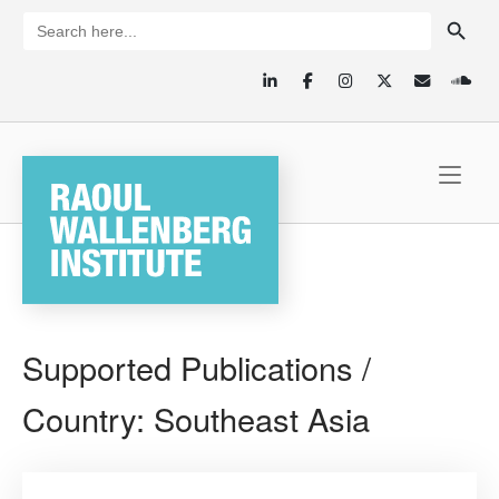
Skip
SEARCH BUTTON
Search
for:
to
content
Home
Supported Publications /
Country:
Southeast Asia