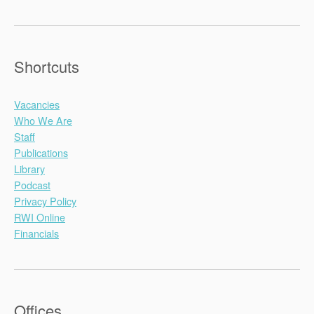
Shortcuts
Vacancies
Who We Are
Staff
Publications
Library
Podcast
Privacy Policy
RWI Online
Financials
Offices