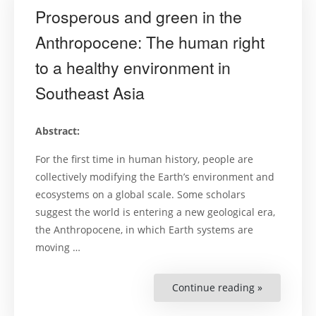
Prosperous and green in the
Anthropocene: The human right
to a healthy environment in
Southeast Asia
Abstract:
For the first time in human history, people are
collectively modifying the Earth’s environment and
ecosystems on a global scale. Some scholars
suggest the world is entering a new geological era,
the Anthropocene, in which Earth systems are
moving …
Continue reading »
“Prosperou
and
green