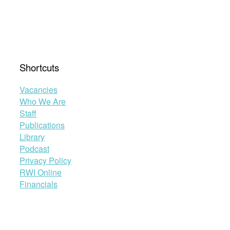
Shortcuts
Vacancies
Who We Are
Staff
Publications
Library
Podcast
Privacy Policy
RWI Online
Financials