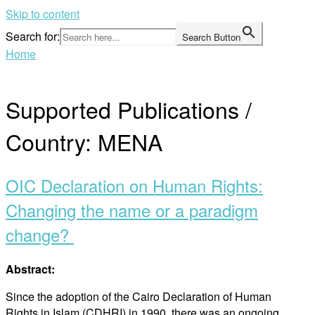
Skip to content
Search for:
Search Button
Home
Supported Publications /
Country:
MENA
OIC Declaration on Human Rights:
Changing the name or a paradigm
change?
Abstract:
Since the adoption of the Cairo Declaration of Human
Rights in Islam (CDHRI) in 1990, there was an ongoing