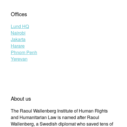
Offices
Lund HQ
Nairobi
Jakarta
Harare
Phnom Penh
Yerevan
About us
The Raoul Wallenberg Institute of Human Rights
and Humanitarian Law is named after Raoul
Wallenberg, a Swedish diplomat who saved tens of