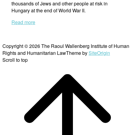
thousands of Jews and other people at risk in
Hungary at the end of World War II.
Read more
Copyright © 2026 The Raoul Wallenberg Institute of Human
Rights and Humanitarian Law
Theme by
SiteOrigin
Scroll to top