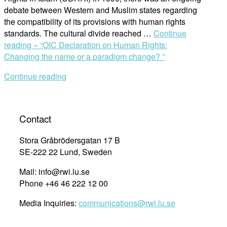
debate between Western and Muslim states regarding
the compatibility of its provisions with human rights
standards. The cultural divide reached …
Continue
reading »
“OIC Declaration on Human Rights:
Changing the name or a paradigm change? ”
Continue reading
Contact
Stora Gråbrödersgatan 17 B
SE-222 22 Lund, Sweden
Mail: info@rwi.lu.se
Phone +46 46 222 12 00
Media Inquiries:
communications@rwi.lu.se