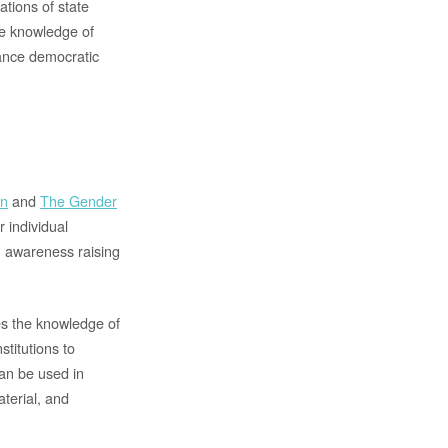
ations of state
he knowledge of
vance democratic
on
and
The Gender
r individual
n awareness raising
es the knowledge of
stitutions to
an be used in
terial, and