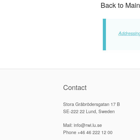
Back to Main
Addressing
Contact
Stora Gråbrödersgatan 17 B
SE-222 22 Lund, Sweden
Mail: info@rwi.lu.se
Phone +46 46 222 12 00