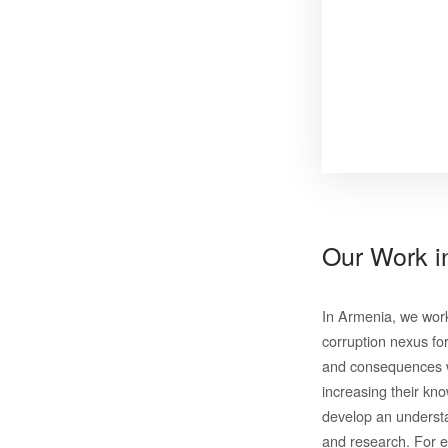
Our Work 
In Armenia, we wor
corruption nexus fo
and consequences wi
increasing their kno
develop an understa
and research. For e