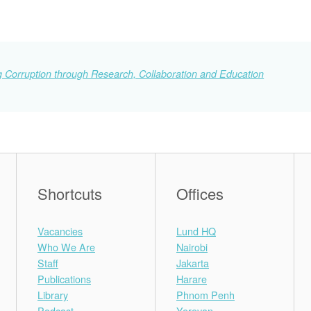
 Corruption through Research, Collaboration and Education
Shortcuts
Offices
Vacancies
Lund HQ
Who We Are
Nairobi
Staff
Jakarta
Publications
Harare
Library
Phnom Penh
Podcast
Yerevan