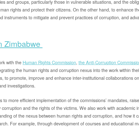
ies and groups, particularly those in vulnerable situations, and the oblig
uman rights and protect their citizens. On the other hand, to enhance t
d instruments to mitigate and prevent practices of corruption, and ad
in Zimbabwe
rk with the
Human Rights Commission
,
the Anti-Corruption Commissi
tegrating the human rights and corruption nexus into the work within thei
s, to promote, improve and enhance inter-institutional collaborations o
and investigations.
s to more efficient implementation of the commissions’ mandates, rais
 corruption and the rights of the victims. We also work with academic in
nding of the nexus between human rights and corruption, and how it c
rch. For example, through development of courses and educational ma