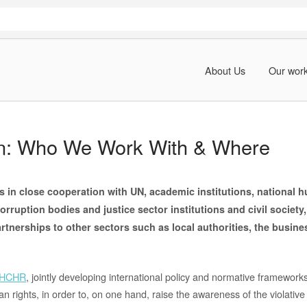
About Us
Our wor
on: Who We Work With & Where
s in close cooperation with UN, academic institutions, national 
-corruption bodies and justice sector institutions and civil society
rtnerships to other sectors such as local authorities, the busi
HCHR
, jointly developing international policy and normative framework
 rights, in order to, on one hand, raise the awareness of the violative 