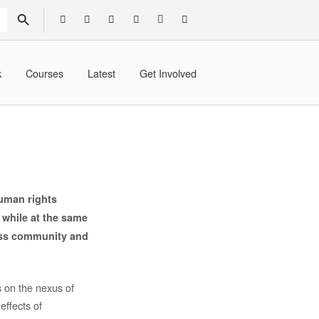
SEARCH BUTTON
k
Courses
Latest
Get Involved
human rights
, while at the same
ness community and
s on the nexus of
effects of