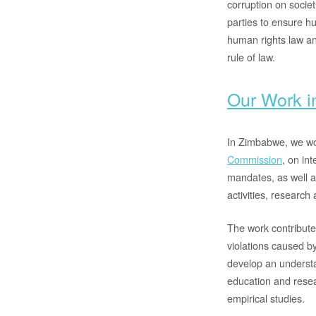
corruption on societ
parties to ensure h
human rights law an
rule of law.
Our Work 
In Zimbabwe, we wo
Commission
, on in
mandates, as well a
activities, research 
The work contribute
violations caused by
develop an understa
education and resea
empirical studies.