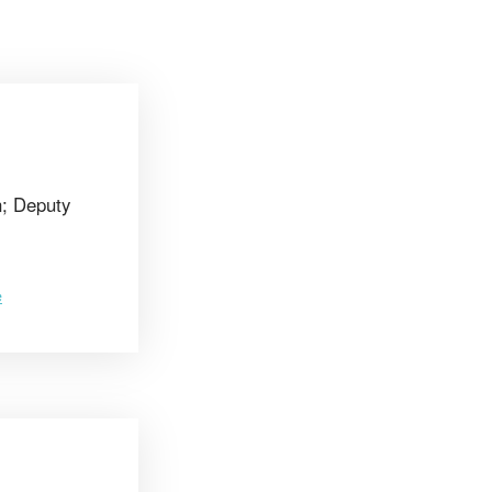
n; Deputy
e