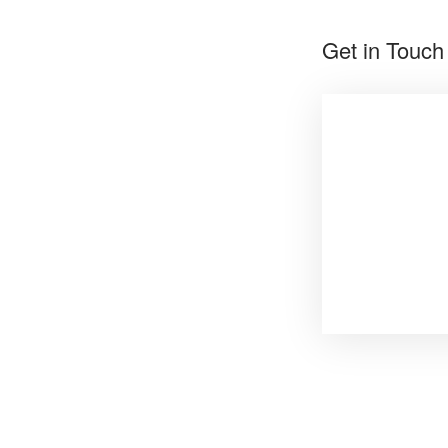
Get in Touch