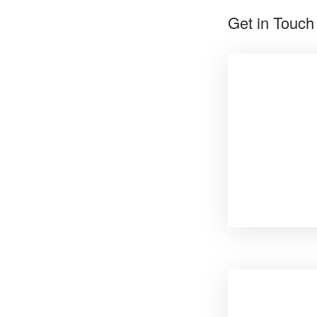
Get in Touch