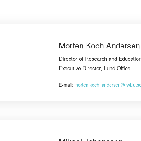
Morten Koch Andersen
Director of Research and Educatio
Executive Director, Lund Office
E-mail:
morten.koch_andersen@rwi.lu.s
Mikael Johansson