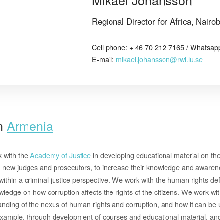
Regional Director for Africa, Nairob
Cell phone: + 46 70 212 7165 / Whatsap
E-mail:
mikael.johansson@rwi.lu.se
in
Armenia
k with the
Academy of Justice
in developing educational material on th
r new judges and prosecutors, to increase their knowledge and awarenes
thin a criminal justice perspective. We work with the human rights def
wledge on how corruption affects the rights of the citizens. We work with
nding of the nexus of human rights and corruption, and how it can be ut
xample, through development of courses and educational material, and 