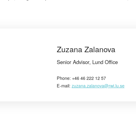
Zuzana Zalanova
Senior Advisor, Lund Office
Phone: +46 46 222 12 57
E-mail:
zuzana.zalanova@rwi.lu.se