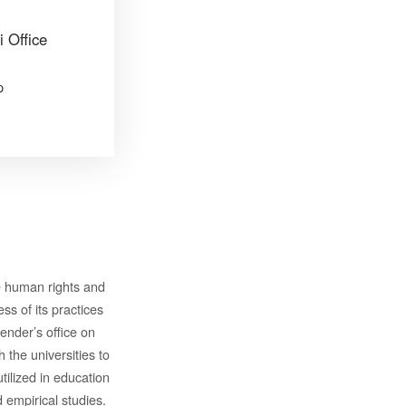
i Office
p
e human rights and
s of its practices
ender’s office on
 the universities to
ilized in education
empirical studies.