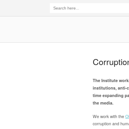
Skip
Search
for:
to
content
Home
Corrupti
The Institute work
institutions, anti
time expanding pa
the media.
We work with the
O
corruption and human