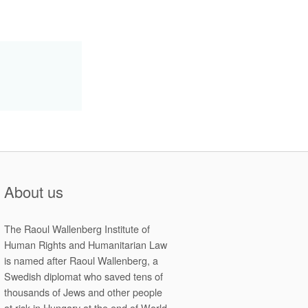
About us
The Raoul Wallenberg Institute of
Human Rights and Humanitarian Law
is named after Raoul Wallenberg, a
Swedish diplomat who saved tens of
thousands of Jews and other people
at risk in Hungary at the end of World