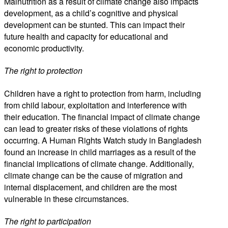
Malnutrition as a result of climate change also impacts
development, as a child’s cognitive and physical
development can be stunted. This can impact their
future health and capacity for educational and
economic productivity.
The right to protection
Children have a right to protection from harm, including
from child labour, exploitation and interference with
their education. The financial impact of climate change
can lead to greater risks of these violations of rights
occurring. A Human Rights Watch study in Bangladesh
found an increase in child marriages as a result of the
financial implications of climate change. Additionally,
climate change can be the cause of migration and
internal displacement, and children are the most
vulnerable in these circumstances.
The right to participation