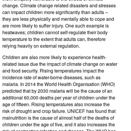
change. Climate change related disasters and stresses
can impact children more significantly than adults –
they are less physically and mentally able to cope and
are more likely to suffer injury. One such example is
heatwaves; children cannot self-regulate their body
temperature to the extent that adults can, therefore
relying heavily on external regulation.
Children are also more likely to experience health-
related issue due the impact of climate change on water
and food security. Rising temperatures impact the
incidence rate of water-borne diseases, such as
malaria. In 2014 the World Health Organisation (WHO)
predicted that by 2030 malaria will be the cause of an
additional 60,000 deaths per year of children under the
age of fifteen. Rising temperatures also increase the
risk of drought and crop failure. UNICEF has found that
malnutrition is the cause of almost half of the deaths of
children under the age of five, and it also increases the