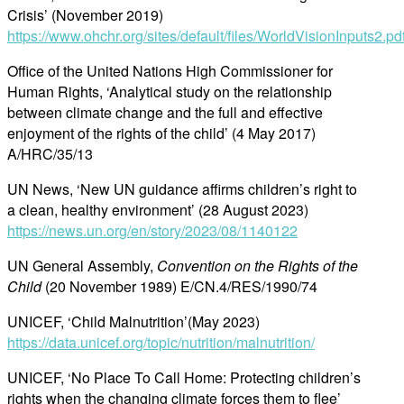
Crisis’ (November 2019)
https://www.ohchr.org/sites/default/files/WorldVisionInputs2.pd
Office of the United Nations High Commissioner for
Human Rights, ‘Analytical study on the relationship
between climate change and the full and effective
enjoyment of the rights of the child’ (4 May 2017)
A/HRC/35/13
UN News, ‘New UN guidance affirms children’s right to
a clean, healthy environment’ (28 August 2023)
https://news.un.org/en/story/2023/08/1140122
UN General Assembly,
Convention on the Rights of the
Child
(20 November 1989) E/CN.4/RES/1990/74
UNICEF, ‘Child Malnutrition’(May 2023)
https://data.unicef.org/topic/nutrition/malnutrition/
UNICEF, ‘No Place To Call Home: Protecting children’s
rights when the changing climate forces them to flee’