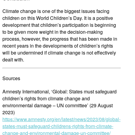
Climate change is one of the biggest issues facing
children on this World Children’s Day. It is a positive
development that children’s participation is beginning
to be given more weight in the decision-making
process, however, the progress that has been made in
recent years in the developments of children’s rights
will be undermined if climate change is not effectively
dealt with.
Sources
Amnesty International, ‘Global: States must safeguard
children’s rights from climate change and
environmental damage – UN committee’ (29 August
2023)
https://www.amnesty.org/en/latest/news/2023/08/global-
states-must-safeguard-childrens-rights-from-climate-
change-and-environmental-damage-un-committee/