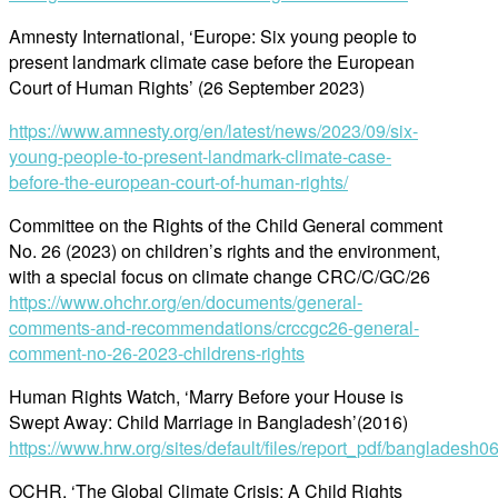
Amnesty International, ‘Europe: Six young people to
present landmark climate case before the European
Court of Human Rights’ (26 September 2023)
https://www.amnesty.org/en/latest/news/2023/09/six-
young-people-to-present-landmark-climate-case-
before-the-european-court-of-human-rights/
Committee on the Rights of the Child General comment
No. 26 (2023) on children’s rights and the environment,
with a special focus on climate change CRC/C/GC/26
https://www.ohchr.org/en/documents/general-
comments-and-recommendations/crccgc26-general-
comment-no-26-2023-childrens-rights
Human Rights Watch, ‘Marry Before your House is
Swept Away: Child Marriage in Bangladesh’(2016)
https://www.hrw.org/sites/default/files/report_pdf/bangladesh
OCHR, ‘The Global Climate Crisis: A Child Rights