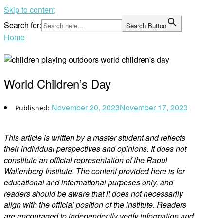
Skip to content
Search for:
Search Button
Home
World Children’s Day
November 20, 2023
November 17, 2023
This article is written by a master student and reflects
their individual perspectives and opinions. It does not
constitute an official representation of the Raoul
Wallenberg Institute. The content provided here is for
educational and informational purposes only, and
readers should be aware that it does not necessarily
align with the official position of the institute. Readers
are encouraged to independently verify information and