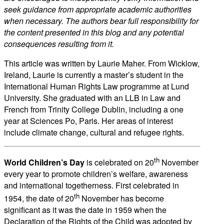
seek guidance from appropriate academic authorities
when necessary. The authors bear full responsibility for
the content presented in this blog and any potential
consequences resulting from it.
This article was written by Laurie Maher. From Wicklow,
Ireland, Laurie is currently a master’s student in the
International Human Rights Law programme at Lund
University. She graduated with an LLB in Law and
French from Trinity College Dublin, including a one
year at Sciences Po, Paris. Her areas of interest
include climate change, cultural and refugee rights.
th
World Children’s Day
is celebrated on 20
November
every year to promote children’s welfare, awareness
and international togetherness. First celebrated in
th
1954, the date of 20
November has become
significant as it was the date in 1959 when the
Declaration of the Rights of the Child was adopted by