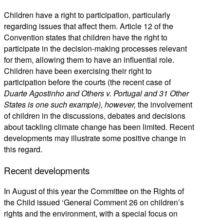
Children have a right to participation, particularly
regarding issues that affect them. Article 12 of the
Convention states that children have the right to
participate in the decision-making processes relevant
for them, allowing them to have an influential role.
Children have been exercising their right to
participation before the courts (the recent case of
Duarte Agostinho and Others v. Portugal and 31 Other
States
is one such example), however,
the involvement
of children in the discussions, debates and decisions
about tackling climate change has been limited. Recent
developments may illustrate some positive change in
this regard.
Recent developments
In August of this year the Committee on the Rights of
the Child issued ‘General Comment 26 on children’s
rights and the environment, with a special focus on