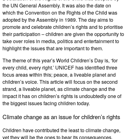
the UN General Assembly. It was also the date on
which the Convention on the Rights of the Child was
adopted by the Assembly in 1989. The day aims to
promote and celebrate children’s rights and to prioritise
their participation – children are given the opportunity to
take over roles in media, politics and entertainment to
highlight the issues that are important to them.
The theme of this year’s World Children’s Day is, ‘for
every child, every right.’ UNICEF has identified three
focus areas within this; peace, a liveable planet and
children’s voice. This article will focus on the second
strand, a liveable planet, as climate change and the
impact it has on children’s rights is undoubtedly one of
the biggest issues facing children today.
Climate change as an issue for children’s rights
Children have contributed the least to climate change,
yet they will be the ones to bear its consequences.