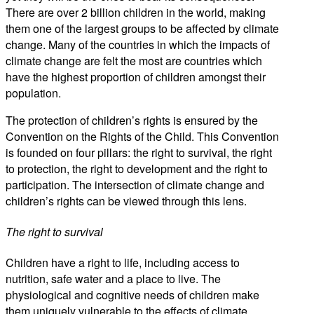
There are over 2 billion children in the world, making
them one of the largest groups to be affected by climate
change. Many of the countries in which the impacts of
climate change are felt the most are countries which
have the highest proportion of children amongst their
population.
The protection of children’s rights is ensured by the
Convention on the Rights of the Child. This Convention
is founded on four pillars: the right to survival, the right
to protection, the right to development and the right to
participation. The intersection of climate change and
children’s rights can be viewed through this lens.
The right to survival
Children have a right to life, including access to
nutrition, safe water and a place to live. The
physiological and cognitive needs of children make
them uniquely vulnerable to the effects of climate