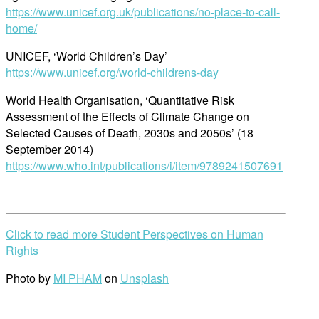
https://www.unicef.org.uk/publications/no-place-to-call-
home/
UNICEF, ‘World Children’s Day’
https://www.unicef.org/world-childrens-day
World Health Organisation, ‘Quantitative Risk
Assessment of the Effects of Climate Change on
Selected Causes of Death, 2030s and 2050s’ (18
September 2014)
https://www.who.int/publications/i/item/9789241507691
Click to read more Student Perspectives on Human
Rights
Photo by
MI PHAM
on
Unsplash