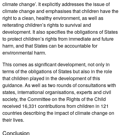
climate change’. It explicitly addresses the issue of
climate change and emphasises that children have the
right to a clean, healthy environment, as well as
reiterating children’s rights to survival and
development. It also specifies the obligations of States
to protect children’s rights from immediate and future
harm, and that States can be accountable for
environmental harm.
This comes as significant development, not only in
terms of the obligations of States but also in the role
that children played in the development of this
guidance. As well as two rounds of consultations with
states, international organisations, experts and civil
society, the Committee on the Rights of the Child
received 16,331 contributions from children in 121
countries describing the impact of climate change on
their lives.
Conclusion