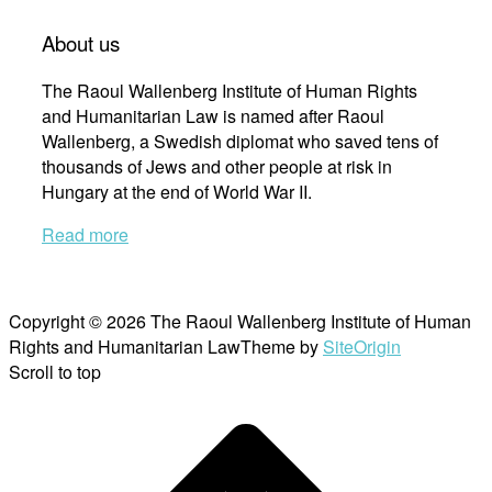
About us
The Raoul Wallenberg Institute of Human Rights
and Humanitarian Law is named after Raoul
Wallenberg, a Swedish diplomat who saved tens of
thousands of Jews and other people at risk in
Hungary at the end of World War II.
Read more
Copyright © 2026 The Raoul Wallenberg Institute of Human
Rights and Humanitarian Law
Theme by
SiteOrigin
Scroll to top