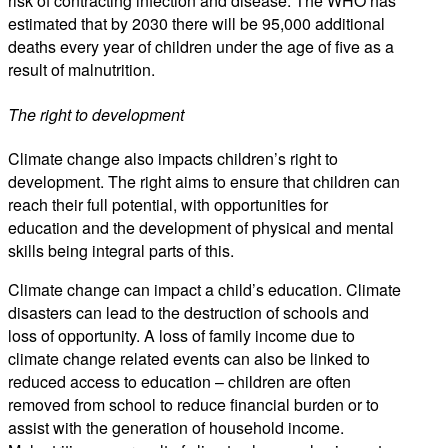
risk of contracting infection and disease. The WHO has
estimated that by 2030 there will be 95,000 additional
deaths every year of children under the age of five as a
result of malnutrition.
The right to development
Climate change also impacts children’s right to
development. The right aims to ensure that children can
reach their full potential, with opportunities for
education and the development of physical and mental
skills being integral parts of this.
Climate change can impact a child’s education. Climate
disasters can lead to the destruction of schools and
loss of opportunity. A loss of family income due to
climate change related events can also be linked to
reduced access to education – children are often
removed from school to reduce financial burden or to
assist with the generation of household income.