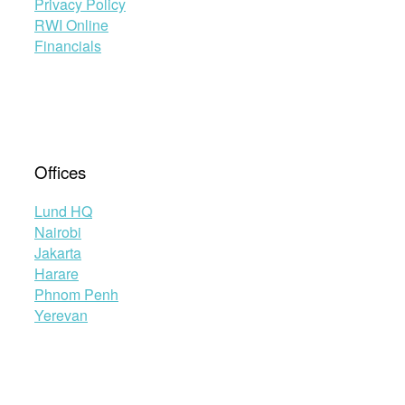
Privacy Policy
RWI Online
Financials
Offices
Lund HQ
Nairobi
Jakarta
Harare
Phnom Penh
Yerevan