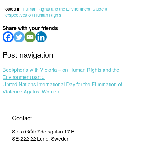
Posted in:
Human Rights and the Environment
,
Student
Perspectives on Human Rights
Share with your friends
Post navigation
Bookphoria with Victoria – on Human Rights and the
Environment part 3
United Nations International Day for the Elimination of
Violence Against Women
Contact
Stora Gråbrödersgatan 17 B
SE-222 22 Lund, Sweden