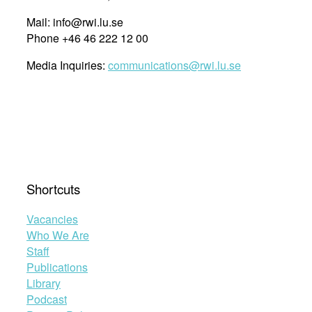
Mail: info@rwi.lu.se
Phone +46 46 222 12 00
Media Inquiries:
communications@rwi.lu.se
Shortcuts
Vacancies
Who We Are
Staff
Publications
Library
Podcast