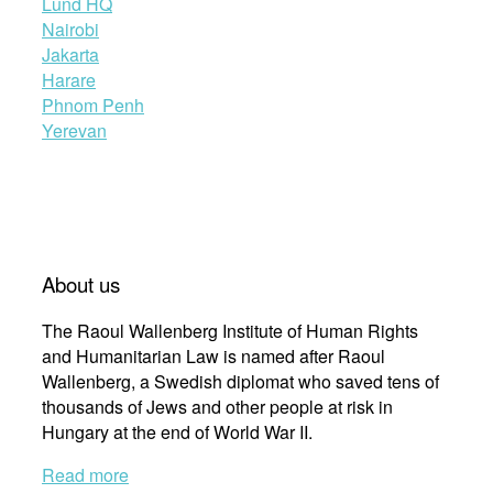
Lund HQ
Nairobi
Jakarta
Harare
Phnom Penh
Yerevan
About us
The Raoul Wallenberg Institute of Human Rights
and Humanitarian Law is named after Raoul
Wallenberg, a Swedish diplomat who saved tens of
thousands of Jews and other people at risk in
Hungary at the end of World War II.
Read more