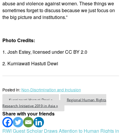
abuse and violence against women. These things we
sometimes forget to discuss because we just focus on
the big picture and institutions.”
Photo Credits:
1. Josh Estey, licensed under CC BY 2.0
2. Kurniawati Hastuti Dewi
Posted in:
Non-Discrimination and Inclusion
Kurniawati Hastuti Dewi »
Regional Human Rights
Research Initiative 2019 in Asia »
Share with your friends
Post
RWI Guest Scholar Draws Attention to Human Rights in