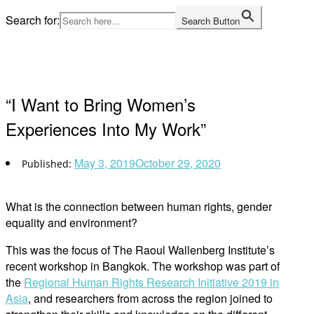
Skip
Search for:
Search Button
to
Home
content
“I Want to Bring Women’s
Experiences Into My Work”
May 3, 2019
October 29, 2020
What is the connection between human rights, gender
equality and environment?
This was the focus of The Raoul Wallenberg Institute’s
recent workshop in Bangkok. The workshop was part of
the
Regional Human Rights Research Initiative 2019 in
Asia
, and researchers from across the region joined to