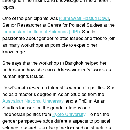
strengthen their skills and knowledge on the different
topics.
One of the participants was
Kurniawati Hastuti Dewi
,
Senior Researcher at Centre for Political Studies at the
Indonesian Institute of Sciences (LIPI)
. She is
passionate about gender-related issues and tries to join
as many workshops as possible to expand her
knowledge.
She says that the workshop in Bangkok helped her
understand how she can address women’s issues as
human rights issues.
Dewi’s main research interest is women in politics. She
holds a master’s degree in Asian Studies from the
Australian National University
, and a PhD in Asian
Studies focused on the gender dimension of
Indonesian politics from
Kyoto University
. To her, the
gender perspective adds different aspects to political
science research – a discipline focused on structures