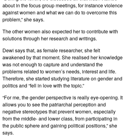
about in the focus group meetings, for instance violence
against women and what we can do to overcome this
problem,” she says.
The other women also expected her to contribute with
solutions through her research and writings.
Dewi says that, as female researcher, she felt
awakened by that moment. She realised her knowledge
was not enough to capture and understand the
problems related to women’s needs, interest and life.
Therefore, she started studying literature on gender and
politics and “fell in love with the topic.”
“For me, the gender perspective is really eye-opening. It
allows you to see the patriarchal perception and
negative stereotypes that prevent women, especially
from the middle- and lower class, from participating in
the public sphere and gaining political positions,” she
says.