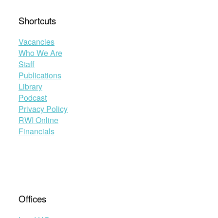
Shortcuts
Vacancies
Who We Are
Staff
Publications
Library
Podcast
Privacy Policy
RWI Online
Financials
Offices