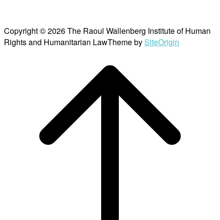
Copyright © 2026 The Raoul Wallenberg Institute of Human
Rights and Humanitarian Law
Theme by
SiteOrigin
Scroll
to
top