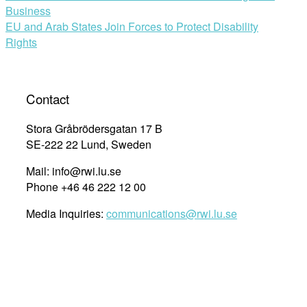
Business
navigation
EU and Arab States Join Forces to Protect Disability
Rights
Contact
Stora Gråbrödersgatan 17 B
SE-222 22 Lund, Sweden
Mail: info@rwi.lu.se
Phone +46 46 222 12 00
Media Inquiries:
communications@rwi.lu.se