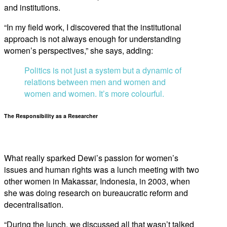
and institutions.
“In my field work, I discovered that the institutional
approach is not always enough for understanding
women’s perspectives,” she says, adding:
Politics is not just a system but a dynamic of
relations between men and women and
women and women. It’s more colourful.
The Responsibility as a Researcher
What really sparked Dewi’s passion for women’s
issues and human rights was a lunch meeting with two
other women in Makassar, Indonesia, in 2003, when
she was doing research on bureaucratic reform and
decentralisation.
“During the lunch, we discussed all that wasn’t talked