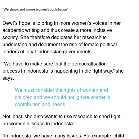
“We should not ignore women’s contribution”
Dewi’s hope is to bring in more women’s voices in her
academic writing and thus create a more inclusive
society. She therefore dedicates her research to
understand and document the rise of female political
leaders of local Indonesian governments.
“We have to make sure that the democratisation
process in Indonesia is happening in the right way,” she
says.
We must consider the rights of women and
children and we should not ignore women’s
contribution and needs.
Not least, she also wants to use research to shed light
on women’s issues in Indonesia:
“In Indonesia, we have many issues. For example, child