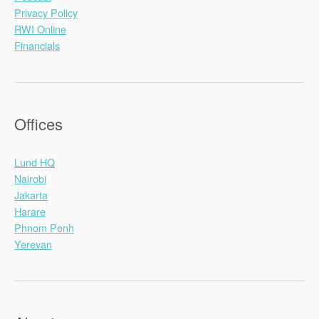
Privacy Policy
RWI Online
Financials
Offices
Lund HQ
Nairobi
Jakarta
Harare
Phnom Penh
Yerevan