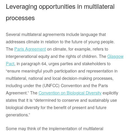
Leveraging opportunities in multilateral
processes
Several multilateral agreements include language that
addresses climate in relation to the future of young people.
The
Paris Agreement
on climate, for example, refers to
intergenerational equity and the rights of children. The
Glasgow
Pact
, in paragraph 64, urges parties and stakeholders to
“ensure meaningful youth participation and representation in
multilateral, national and local decision-making processes,
including under the (UNFCC) Convention and the Paris
Agreement.” The
Convention on Biological Diversity
explicitly
states that it is “determined to conserve and sustainably use
biological diversity for the benefit of present and future
generations.”
Some may think of the implementation of multilateral