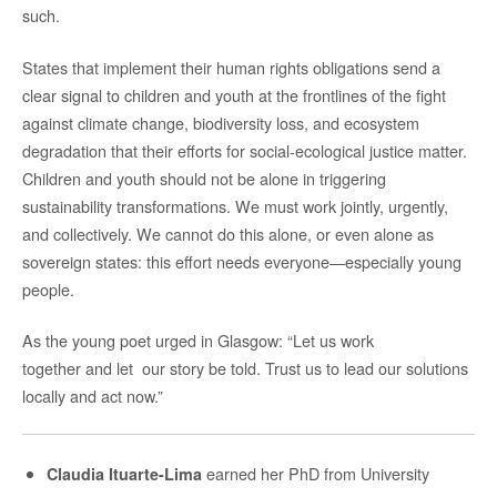
such.
States that implement their human rights obligations send a
clear signal to children and youth at the frontlines of the fight
against climate change, biodiversity loss, and ecosystem
degradation that their efforts for social-ecological justice matter.
Children and youth should not be alone in triggering
sustainability transformations. We must work jointly, urgently,
and collectively. We cannot do this alone, or even alone as
sovereign states: this effort needs everyone—especially young
people.
As the young poet urged in Glasgow: “Let us work
together and let our story be told. Trust us to lead our solutions
locally and act now.”
earned her PhD from University
Claudia Ituarte-Lima