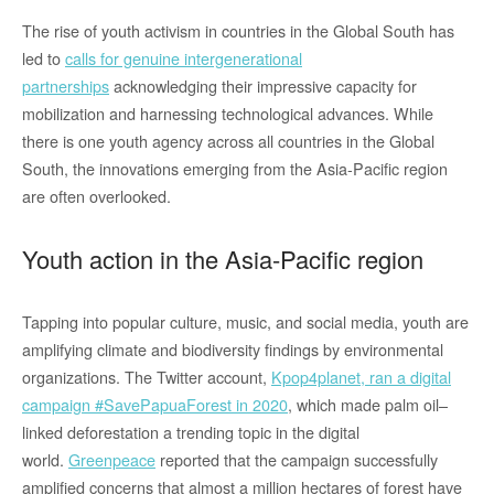
The rise of youth activism in countries in the Global South has
led to
calls for genuine intergenerational
partnerships
acknowledging their impressive capacity for
mobilization and harnessing technological advances. While
there is one youth agency across all countries in the Global
South, the innovations emerging from the Asia-Pacific region
are often overlooked.
Youth action in the Asia-Pacific region
Tapping into popular culture, music, and social media, youth are
amplifying climate and biodiversity findings by environmental
organizations. The Twitter account,
Kpop4planet, ran a digital
campaign #SavePapuaForest in 2020
, which made palm oil–
linked deforestation a trending topic in the digital
world.
Greenpeace
reported that the campaign successfully
amplified concerns that almost a million hectares of forest have