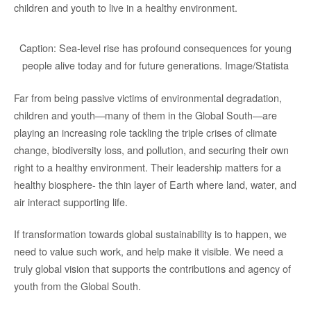
children and youth to live in a healthy environment.
Caption: Sea-level rise has profound consequences for young
people alive today and for future generations. Image/Statista
Far from being passive victims of environmental degradation,
children and youth—many of them in the Global South—are
playing an increasing role tackling the triple crises of climate
change, biodiversity loss, and pollution, and securing their own
right to a healthy environment. Their leadership matters for a
healthy biosphere- the thin layer of Earth where land, water, and
air interact supporting life.
If transformation towards global sustainability is to happen, we
need to value such work, and help make it visible. We need a
truly global vision that supports the contributions and agency of
youth from the Global South.