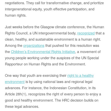
negotiations. They call for transformative change, and prioritize
intergenerational equity, youth effective participation, and
human rights.
Just weeks before the Glasgow climate conference, the Human
Rights Council, a UN intergovernmental body,
recognized
that a
clean, healthy, and sustainable environment is a human right.
Among the
organizations
that pushed for this resolution was
the
Children’s Environmental Rights Initiative
, a movement of
young people working under the auspices of the UN Special
Rapporteur on Human Rights and the Environment.
One way that youth are exercising their
right to a healthy
environment
is by using national laws and regional legal
advances. For instance, the Indonesian Constitution, in its
Article 28h(1), recognizes the right of every person to enjoy a
good and healthy environment. The HRC decision builds on
these legal advances.