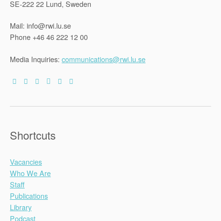
SE-222 22 Lund, Sweden
Mail: info@rwi.lu.se
Phone +46 46 222 12 00
Media Inquiries:
communications@rwi.lu.se
Shortcuts
Vacancies
Who We Are
Staff
Publications
Library
Podcast