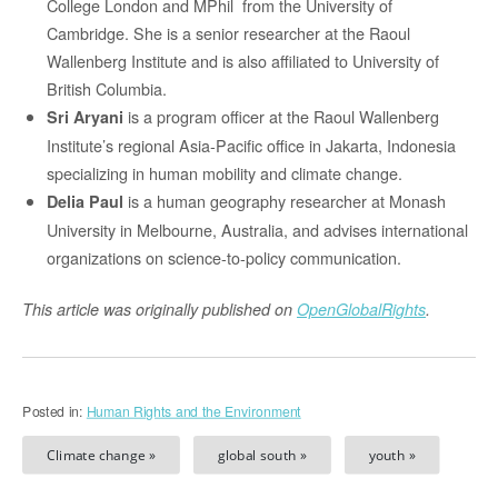
College London and MPhil from the University of
Cambridge. She is a senior researcher at the Raoul
Wallenberg Institute and is also affiliated to University of
British Columbia.
is a program officer at the Raoul Wallenberg
Sri Aryani
Institute’s regional Asia-Pacific office in Jakarta, Indonesia
specializing in human mobility and climate change.
is a human geography researcher at Monash
Delia Paul
University in Melbourne, Australia, and advises international
organizations on science-to-policy communication.
This article was originally published on
OpenGlobalRights
.
Posted in:
Human Rights and the Environment
Climate change »
global south »
youth »