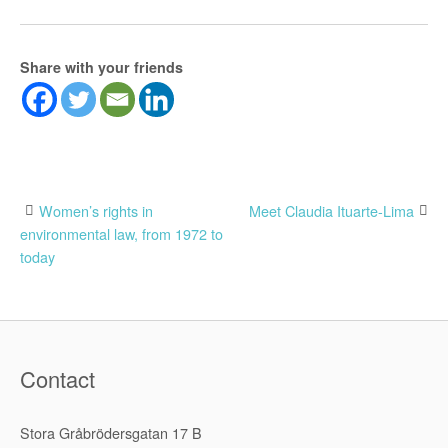
Share with your friends
Post
Women’s rights in
Meet Claudia Ituarte-Lima
environmental law, from 1972 to
navigation
today
Contact
Stora Gråbrödersgatan 17 B