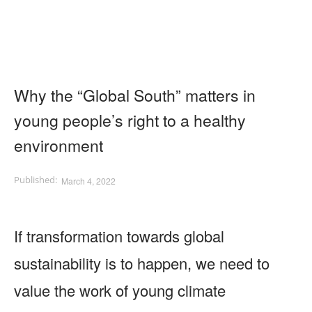
Why the “Global South” matters in
young people’s right to a healthy
environment
March 4, 2022
If transformation towards global
sustainability is to happen, we need to
value the work of young climate