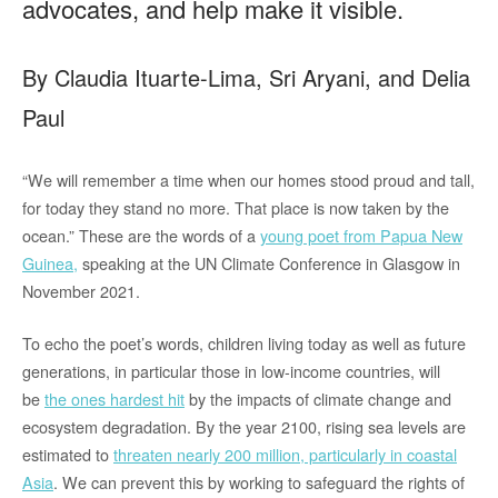
advocates, and help make it visible.
By Claudia Ituarte-Lima, Sri Aryani, and Delia
Paul
“We will remember a time when our homes stood proud and tall,
for today they stand no more. That place is now taken by the
ocean.” These are the words of a
young poet from Papua New
Guinea,
speaking at the UN Climate Conference in Glasgow in
November 2021.
To echo the poet’s words, children living today as well as future
generations, in particular those in low-income countries, will
be
the ones hardest hit
by the impacts of climate change and
ecosystem degradation. By the year 2100, rising sea levels are
estimated to
threaten nearly 200 million, particularly in coastal
Asia
. We can prevent this by working to safeguard the rights of