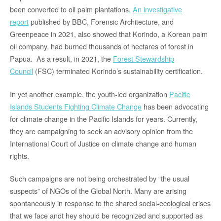
been converted to oil palm plantations.
An investigative
report
published by BBC, Forensic Architecture, and
Greenpeace in 2021, also showed that Korindo, a Korean palm
oil company, had burned thousands of hectares of forest in
Papua. As a result, in 2021, the
Forest Stewardship
Council
(FSC) terminated Korindo’s sustainability certification.
In yet another example, the youth-led organization
Pacific
Islands Students Fighting Climate Change
has been advocating
for climate change in the Pacific Islands for years. Currently,
they are campaigning to seek an advisory opinion from the
International Court of Justice on climate change and human
rights.
Such campaigns are not being orchestrated by “the usual
suspects” of NGOs of the Global North. Many are arising
spontaneously in response to the shared social-ecological crises
that we face andt hey should be recognized and supported as