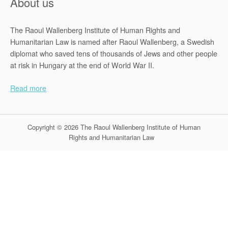
About us
The Raoul Wallenberg Institute of Human Rights and
Humanitarian Law is named after Raoul Wallenberg, a Swedish
diplomat who saved tens of thousands of Jews and other people
at risk in Hungary at the end of World War II.
Read more
Copyright © 2026 The Raoul Wallenberg Institute of Human
Rights and Humanitarian Law