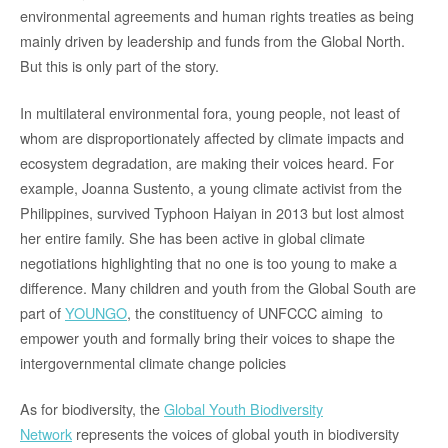
environmental agreements and human rights treaties as being
mainly driven by leadership and funds from the Global North.
But this is only part of the story.
In multilateral environmental fora, young people, not least of
whom are disproportionately affected by climate impacts and
ecosystem degradation, are making their voices heard. For
example, Joanna Sustento, a young climate activist from the
Philippines, survived Typhoon Haiyan in 2013 but lost almost
her entire family. She has been active in global climate
negotiations highlighting that no one is too young to make a
difference. Many children and youth from the Global South are
part of
YOUNGO
, the constituency of UNFCCC aiming to
empower youth and formally bring their voices to shape the
intergovernmental climate change policies
As for biodiversity, the
Global Youth Biodiversity
Network
represents the voices of global youth in biodiversity