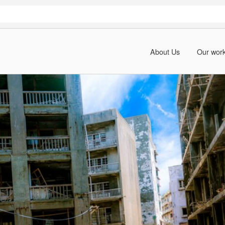
About Us
Our wor