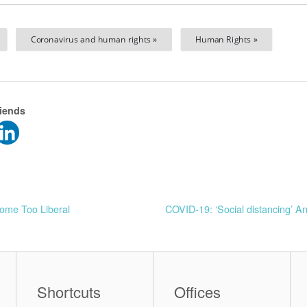
Coronavirus and human rights »
Human Rights »
riends
come Too Liberal
COVID-19: ‘Social distancing’ A
Shortcuts
Offices