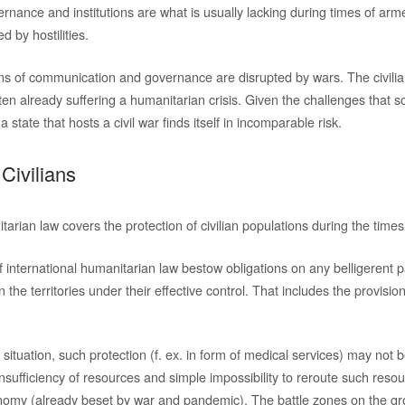
ernance and institutions are what is usually lacking during times of arme
ed by hostilities.
ns of communication and governance are disrupted by wars. The civilian
ften already suffering a humanitarian crisis. Given the challenges that
 state that hosts a civil war finds itself in incomparable risk.
 Civilians
tarian law covers the protection of civilian populations during the times
international humanitarian law bestow obligations on any belligerent pa
n the territories under their effective control. That includes the provisi
situation, such protection (f. ex. in form of medical services) may not 
insufficiency of resources and simple impossibility to reroute such reso
onomy (already beset by war and pandemic). The battle zones on the g