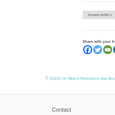
Armed-conflict »
Share with your f
Post
COVID-19: Illiberal Restrictions May Be
navigation
Contact