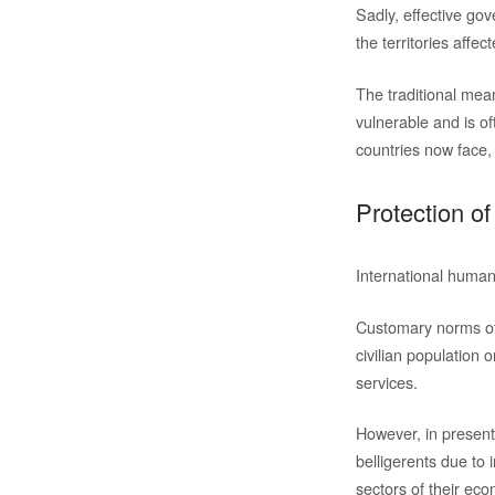
Sadly, effective gov
the territories affect
The traditional mea
vulnerable and is o
countries now face, a
Protection of
International humani
Customary norms of 
civilian population o
services.
However, in present 
belligerents due to 
sectors of their ec