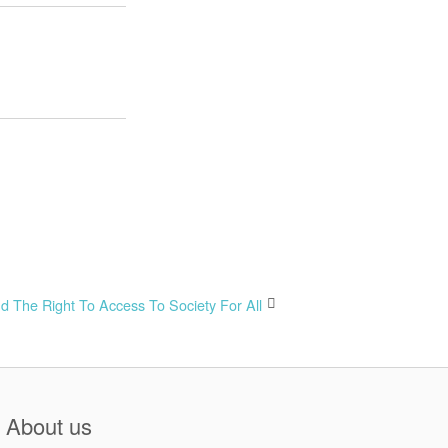
nd The Right To Access To Society For All
About us