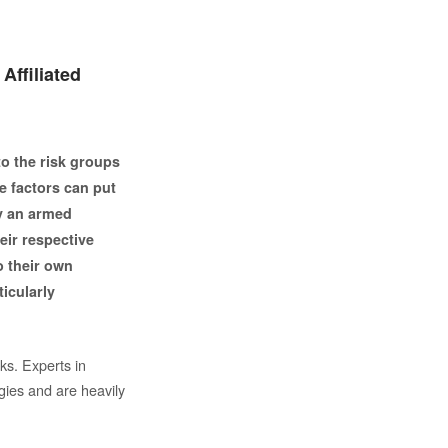
 Affiliated
to the risk groups
e factors can put
by an armed
heir respective
o their own
ticularly
ks. Experts in
gies and are heavily