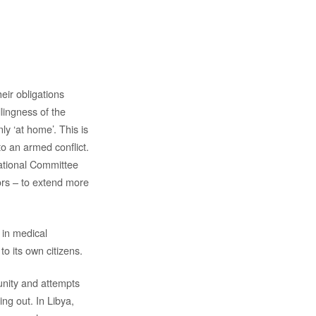
heir obligations
llingness of the
ly ‘at home’. This is
o an armed conflict.
national Committee
ors – to extend more
 in medical
to its own citizens.
unity and attempts
ng out. In Libya,