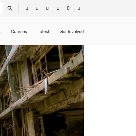
SEARCH BUTTON
k
Courses
Latest
Get Involved