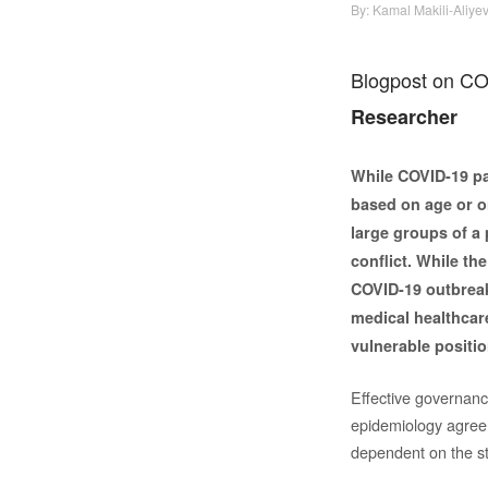
By:
Kamal Makili-Aliye
Blogpost on CO
Researcher
While COVID-19 pa
based on age or on
large groups of a 
conflict. While the
COVID-19 outbreaks
medical healthcare
vulnerable positio
Effective governance
epidemiology agree t
dependent on the sta