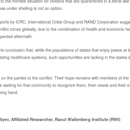
to the horrible situation for civilians that are quarantined in a literal w
as under shelling is not an option.
ports by ICRC, International Crisis Group and RAND Corporation sugge
conflict zones globally, due to the combination of health and economic fa
xpected aftermath.
o the conclusion that, while the populations of states that enjoy peace at
isting healthcare systems, such opportunities are lacking in the states 
y on the parties to the conflict. Their hope remains with members of the 
 waiting for that community to recognize them, their needs and their ex
ping hand.
liyev, Affiliated Researcher, Raoul Wallenberg Institute (RWI)