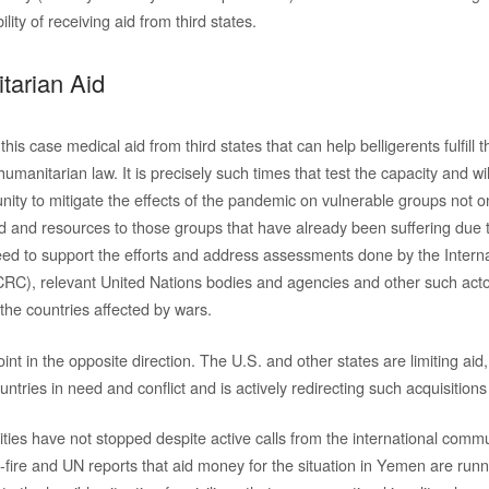
lity of receiving aid from third states.
tarian Aid
 this case medical aid from third states that can help belligerents fulfill t
humanitarian law. It is precisely such times that test the capacity and wi
ity to mitigate the effects of the pandemic on vulnerable groups not on
id and resources to those groups that have already been suffering due t
eed to support the efforts and address assessments done by the Inter
CRC), relevant United Nations bodies and agencies and other such act
the countries affected by wars.
int in the opposite direction. The U.S. and other states are limiting aid,
ntries in need and conflict and is actively redirecting such acquisitions 
lities have not stopped despite active calls from the international comm
-fire and UN reports that aid money for the situation in Yemen are runni