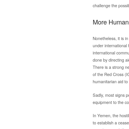
challenge the possibi
More Humani
Nonetheless, it is in
under international 
international commun
done by directing a
There is a strong n
of the Red Cross (I
humanitarian aid to 
Sadly, most signs po
equipment to the cou
In Yemen, the hosti
to establish a cease