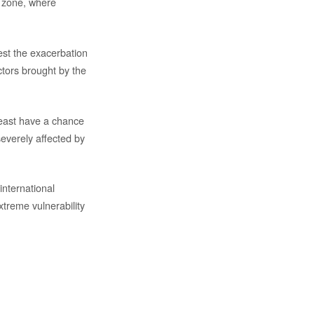
ar zone, where
st the exacerbation
ctors brought by the
 least have a chance
severely affected by
international
treme vulnerability