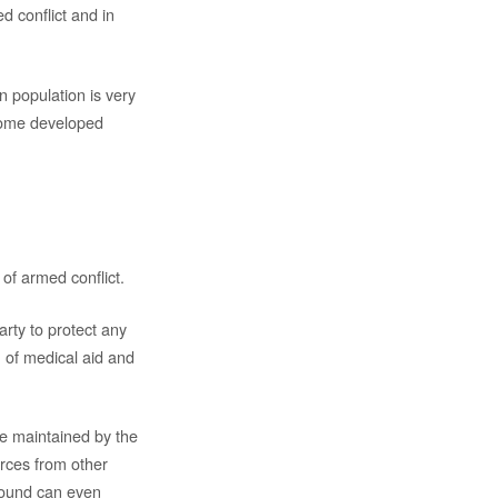
d conflict and in
 population is very
 some developed
 of armed conflict.
rty to protect any
on of medical aid and
be maintained by the
urces from other
round can even