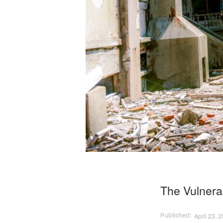
The Vulnerab
April 23, 