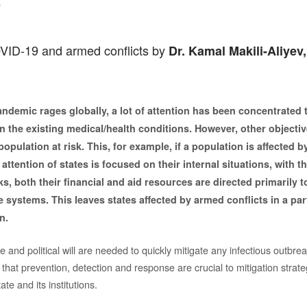
v
VID-19 and armed conflicts by
Dr. Kamal Makili-Aliyev,
ndemic rages globally, a lot of attention has been concentrated 
 the existing medical/health conditions. However, other objectiv
population at risk. This, for example, if a population is affected 
 attention of states is focused on their internal situations, with t
, both their financial and aid resources are directed primarily t
 systems. This leaves states affected by armed conflicts in a par
n.
 and political will are needed to quickly mitigate any infectious outbrea
hat prevention, detection and response are crucial to mitigation strate
te and its institutions.