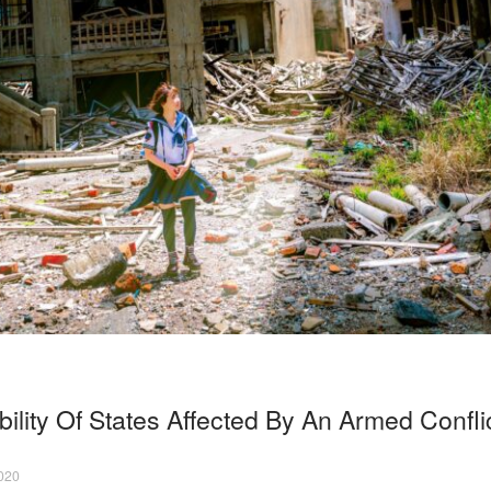
ility Of States Affected By An Armed Confli
2020