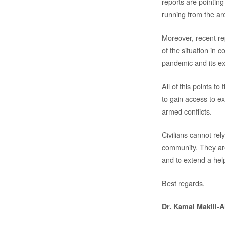
reports are pointing 
running from the are
Moreover, recent re
of the situation in 
pandemic and its e
All of this points t
to gain access to ex
armed conflicts.
Civilians cannot rel
community. They are
and to extend a hel
Best regards,
Dr. Kamal Makili-A