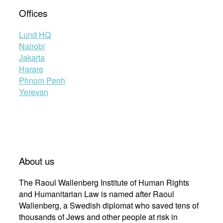
Offices
Lund HQ
Nairobi
Jakarta
Harare
Phnom Penh
Yerevan
About us
The Raoul Wallenberg Institute of Human Rights
and Humanitarian Law is named after Raoul
Wallenberg, a Swedish diplomat who saved tens of
thousands of Jews and other people at risk in