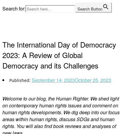
Skip
Search for:
Search Button
to
Home
content
The International Day of Democracy
2023: A Review of Global
Democracy and its Challenges
September 14, 2023
October 25, 2023
Welcome to our blog, the Human Righter. We shed light
on contemporary human rights issues and comment on
human rights developments. We dig deep into our focus
areas within human rights, discuss SDGs and human
rights. You will also find book reviews and analyses of
new laws.