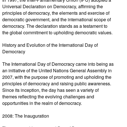
Universal Declaration on Democracy, affirming the
principles of democracy, the elements and exercise of
democratic government, and the international scope of
democracy. The declaration stands as a testament to
the global commitment to upholding democratic values.
History and Evolution of the International Day of
Democracy
The International Day of Democracy came into being as
an initiative of the United Nations General Assembly in
2007, with the purpose of promoting and upholding the
principles of democracy and raising public awareness.
Since its inception, the day has seen a variety of
themes reflecting the evolving challenges and
opportunities in the realm of democracy.
2008: The Inauguration