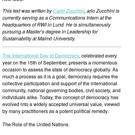
This text was written by
Carlo Zucchini
, arlo Zucchini is
currently serving as a Communications Intern at the
headquarters of RWI in Lund. He is simultaneously
pursuing a Master’s degree in Leadership for
Sustainability at Malmö University.
The International Day of Democracy
, celebrated every
year on the 15th of September, presents a momentous
occasion to assess the state of democracy globally. As
much a process as it is a goal, democracy requires the
collective participation and support of the international
community, national governing bodies, civil society, and
individuals alike. Today, the concept of democracy has
evolved into a widely accepted universal value, viewed
by many practitioners as a potent political remedy.
The Role of the United Nations