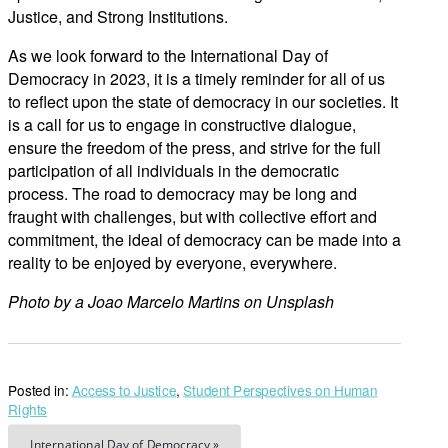
Justice, and Strong Institutions.
As we look forward to the International Day of
Democracy in 2023, it is a timely reminder for all of us
to reflect upon the state of democracy in our societies. It
is a call for us to engage in constructive dialogue,
ensure the freedom of the press, and strive for the full
participation of all individuals in the democratic
process. The road to democracy may be long and
fraught with challenges, but with collective effort and
commitment, the ideal of democracy can be made into a
reality to be enjoyed by everyone, everywhere.
Photo by a Joao Marcelo Martins on Unsplash
Posted in:
Access to Justice
,
Student Perspectives on Human
Rights
International Day of Democracy »