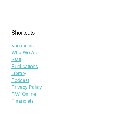
Shortcuts
Vacancies
Who We Are
Staff
Publications
Library
Podcast
Privacy Policy
RWI Online
Financials