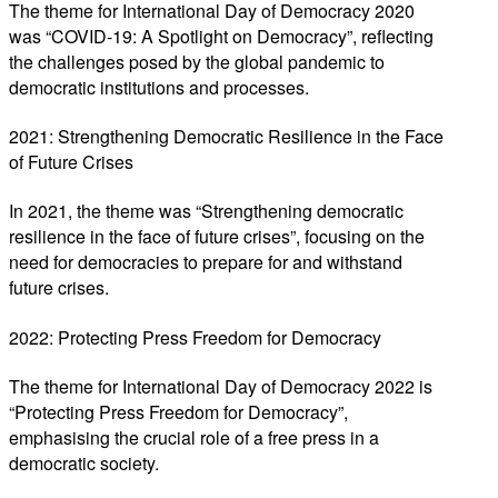
The theme for International Day of Democracy 2020
was “COVID-19: A Spotlight on Democracy”, reflecting
the challenges posed by the global pandemic to
democratic institutions and processes.
2021: Strengthening Democratic Resilience in the Face
of Future Crises
In 2021, the theme was “Strengthening democratic
resilience in the face of future crises”, focusing on the
need for democracies to prepare for and withstand
future crises.
2022: Protecting Press Freedom for Democracy
The theme for International Day of Democracy 2022 is
“Protecting Press Freedom for Democracy”,
emphasising the crucial role of a free press in a
democratic society.