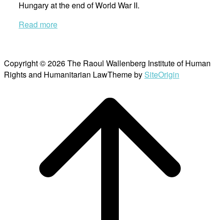
Hungary at the end of World War II.
Read more
Copyright © 2026 The Raoul Wallenberg Institute of Human
Rights and Humanitarian Law
Theme by
SiteOrigin
Scroll
to
top