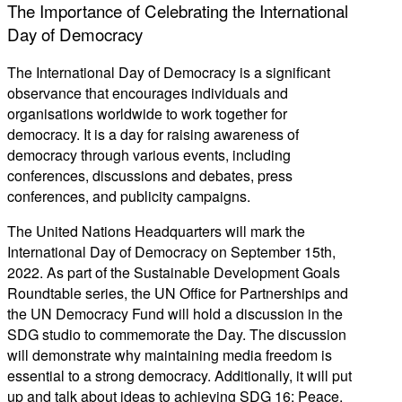
The Importance of Celebrating the International
Day of Democracy
The International Day of Democracy is a significant
observance that encourages individuals and
organisations worldwide to work together for
democracy. It is a day for raising awareness of
democracy through various events, including
conferences, discussions and debates, press
conferences, and publicity campaigns.
The United Nations Headquarters will mark the
International Day of Democracy on September 15th,
2022. As part of the Sustainable Development Goals
Roundtable series, the UN Office for Partnerships and
the UN Democracy Fund will hold a discussion in the
SDG studio to commemorate the Day. The discussion
will demonstrate why maintaining media freedom is
essential to a strong democracy. Additionally, it will put
up and talk about ideas to achieving SDG 16: Peace,