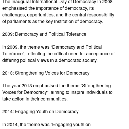
The inaugural International Day of Democracy in 2008
emphasised the importance of democracy, its
challenges, opportunities, and the central responsibility
of parliaments as the key institution of democracy.
2009: Democracy and Political Tolerance
In 2009, the theme was “Democracy and Political
Tolerance”, reflecting the critical need for acceptance of
differing political views in a democratic society.
2013: Strengthening Voices for Democracy
The year 2013 emphasised the theme “Strengthening
Voices for Democracy”, aiming to inspire individuals to
take action in their communities.
2014: Engaging Youth on Democracy
In 2014, the theme was “Engaging youth on