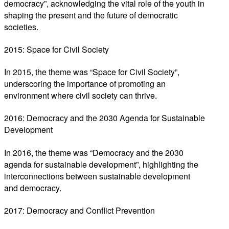
democracy”, acknowledging the vital role of the youth in
shaping the present and the future of democratic
societies.
2015: Space for Civil Society
In 2015, the theme was “Space for Civil Society”,
underscoring the importance of promoting an
environment where civil society can thrive.
2016: Democracy and the 2030 Agenda for Sustainable
Development
In 2016, the theme was “Democracy and the 2030
agenda for sustainable development”, highlighting the
interconnections between sustainable development
and democracy.
2017: Democracy and Conflict Prevention