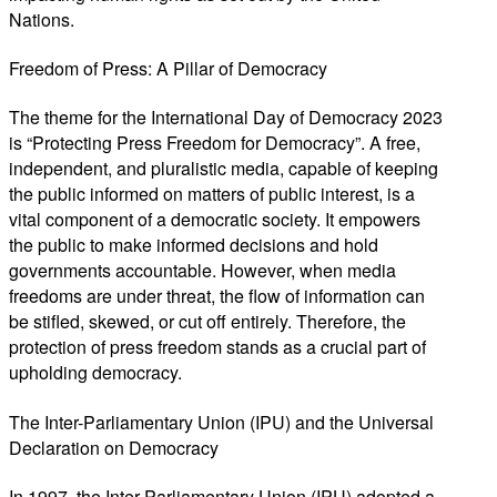
Nations.
Freedom of Press: A Pillar of Democracy
The theme for the International Day of Democracy 2023
is “Protecting Press Freedom for Democracy”. A free,
independent, and pluralistic media, capable of keeping
the public informed on matters of public interest, is a
vital component of a democratic society. It empowers
the public to make informed decisions and hold
governments accountable. However, when media
freedoms are under threat, the flow of information can
be stifled, skewed, or cut off entirely. Therefore, the
protection of press freedom stands as a crucial part of
upholding democracy.
The Inter-Parliamentary Union (IPU) and the Universal
Declaration on Democracy
In 1997, the Inter-Parliamentary Union (IPU) adopted a