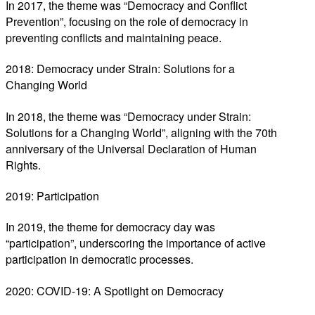
In 2017, the theme was “Democracy and Conflict
Prevention”, focusing on the role of democracy in
preventing conflicts and maintaining peace.
2018: Democracy under Strain: Solutions for a
Changing World
In 2018, the theme was “Democracy under Strain:
Solutions for a Changing World”, aligning with the 70th
anniversary of the Universal Declaration of Human
Rights.
2019: Participation
In 2019, the theme for democracy day was
“participation”, underscoring the importance of active
participation in democratic processes.
2020: COVID-19: A Spotlight on Democracy