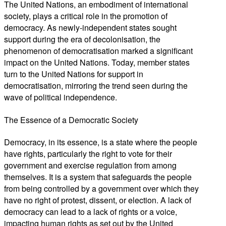
The United Nations, an embodiment of international
society, plays a critical role in the promotion of
democracy. As newly-independent states sought
support during the era of decolonisation, the
phenomenon of democratisation marked a significant
impact on the United Nations. Today, member states
turn to the United Nations for support in
democratisation, mirroring the trend seen during the
wave of political independence.
The Essence of a Democratic Society
Democracy, in its essence, is a state where the people
have rights, particularly the right to vote for their
government and exercise regulation from among
themselves. It is a system that safeguards the people
from being controlled by a government over which they
have no right of protest, dissent, or election. A lack of
democracy can lead to a lack of rights or a voice,
impacting human rights as set out by the United