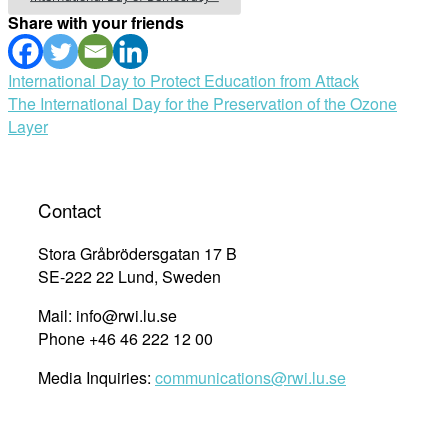
Share with your friends
Post
International Day to Protect Education from Attack
The International Day for the Preservation of the Ozone
navigation
Layer
Contact
Stora Gråbrödersgatan 17 B
SE-222 22 Lund, Sweden
Mail: info@rwi.lu.se
Phone +46 46 222 12 00
Media Inquiries:
communications@rwi.lu.se