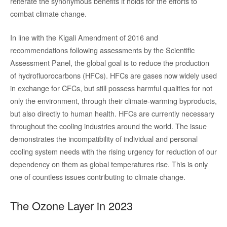
reiterate the synonymous benefits it holds for the efforts to
combat climate change.
In line with the Kigali Amendment of 2016 and
recommendations following assessments by the Scientific
Assessment Panel, the global goal is to reduce the production
of hydrofluorocarbons (HFCs). HFCs are gases now widely used
in exchange for CFCs, but still possess harmful qualities for not
only the environment, through their climate-warming byproducts,
but also directly to human health. HFCs are currently necessary
throughout the cooling industries around the world. The issue
demonstrates the incompatibility of individual and personal
cooling system needs with the rising urgency for reduction of our
dependency on them as global temperatures rise. This is only
one of countless issues contributing to climate change.
The Ozone Layer in 2023