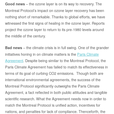
– the ozone layer is on its way to recovery. The
Good news
Montreal Protocol’s impact on ozone layer recovery has been
nothing short of remarkable. Thanks to global efforts, we have
witnessed the first signs of healing in the ozone layer. Reports
project the ozone layer to return to its pre-1980 levels around
the middle of the century.
– the climate crisis is in full swing. One of the grander
Bad news
initiatives honing in on climate matters is the
Paris Climate
Agreement
. Despite being similar to the Montreal Protocol, the
Paris Climate Agreement has failed to match its effectiveness in
terms of its goal of curbing CO2 emissions. Though both are
international environmental agreements, the success of the
Montreal Protocol significantly outweighs the Paris Climate
Agreement, a fact reflected in both public attitudes and tangible
scientific research. What the Agreement needs now in order to
match the Montreal Protocol is unified action, incentives for
nations, and penalties for lack of compliance. Thenceforth, the