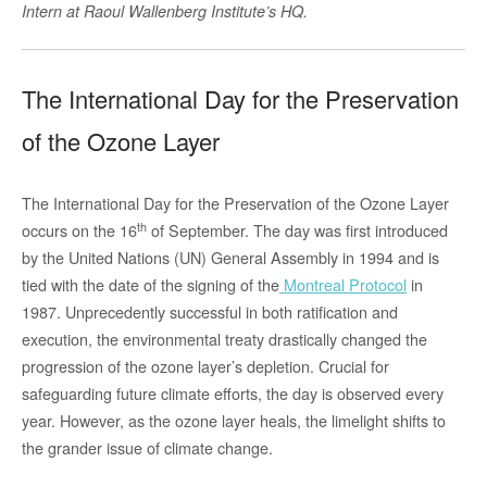
Intern at Raoul Wallenberg Institute’s HQ.
The International Day for the Preservation
of the Ozone Layer
The International Day for the Preservation of the Ozone Layer
th
occurs on the 16
of September. The day was first introduced
by the United Nations (UN) General Assembly in 1994 and is
tied with the date of the signing of the
Montreal Protocol
in
1987. Unprecedently successful in both ratification and
execution, the environmental treaty drastically changed the
progression of the ozone layer’s depletion. Crucial for
safeguarding future climate efforts, the day is observed every
year. However, as the ozone layer heals, the limelight shifts to
the grander issue of climate change.