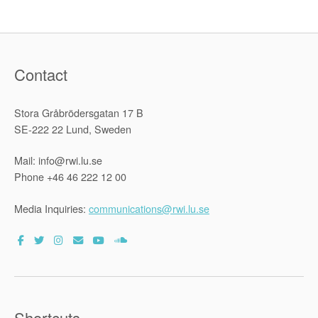
Contact
Stora Gråbrödersgatan 17 B
SE-222 22 Lund, Sweden
Mail: info@rwi.lu.se
Phone +46 46 222 12 00
Media Inquiries:
communications@rwi.lu.se
Shortcuts