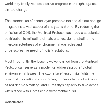
world may finally witness positive progress in the fight against
climate change.
The intersection of ozone layer preservation and climate change
mitigation is a vital aspect of this year’s theme. By reducing the
emission of ODS, the Montreal Protocol has made a substantial
contribution to mitigating climate change, demonstrating the
interconnectedness of environmental obstacles and
underscores the need for holistic solutions.
Most importantly, the lessons we’ve learned from the Montreal
Protocol can serve as a model for addressing other global
environmental issues. The ozone layer lesson highlights the
power of international cooperation, the importance of science-
based decision-making, and humanity’s capacity to take action
when faced with a pressing environmental crisis.
Conclusion