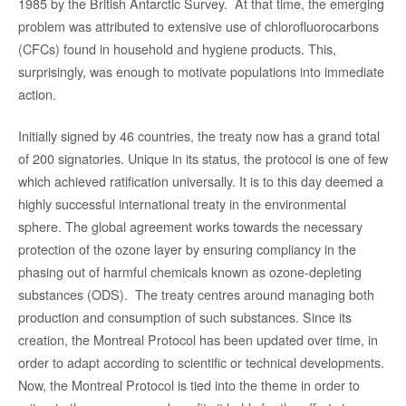
1985 by the British Antarctic Survey. At that time, the emerging
problem was attributed to extensive use of chlorofluorocarbons
(CFCs) found in household and hygiene products. This,
surprisingly, was enough to motivate populations into immediate
action.
Initially signed by 46 countries, the treaty now has a grand total
of 200 signatories. Unique in its status, the protocol is one of few
which achieved ratification universally. It is to this day deemed a
highly successful international treaty in the environmental
sphere. The global agreement works towards the necessary
protection of the ozone layer by ensuring compliancy in the
phasing out of harmful chemicals known as ozone-depleting
substances (ODS). The treaty centres around managing both
production and consumption of such substances. Since its
creation, the Montreal Protocol has been updated over time, in
order to adapt according to scientific or technical developments.
Now, the Montreal Protocol is tied into the theme in order to