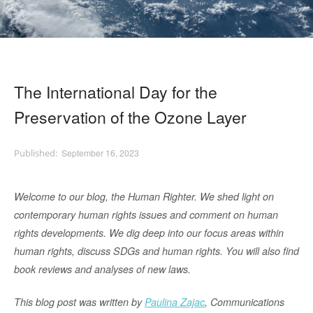
The International Day for the
Preservation of the Ozone Layer
September 16, 2023
Welco
me to our blog, the Human Righter. We shed light on
contemporary human rights issues and comment on human
rights developments. We dig deep into our focus areas within
human rights, discu
ss SDGs and human rights. You will also find
book reviews and analyses of new
laws.
This blog post was written by
Paulina Zajac
, Communications