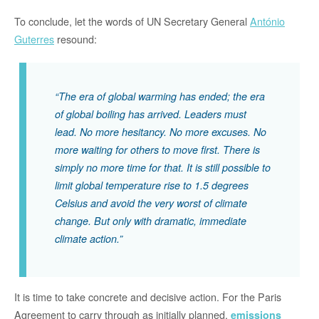
To conclude, let the words of UN Secretary General
António
Guterres
resound:
“The era of global warming has ended; the era
of global boiling has arrived. Leaders must
lead. No more hesitancy. No more excuses. No
more waiting for others to move first. There is
simply no more time for that. It is still possible to
limit global temperature rise to 1.5 degrees
Celsius and avoid the very worst of climate
change. But only with dramatic, immediate
climate action.”
It is time to take concrete and decisive action. For the Paris
Agreement to carry through as initially planned,
emissions