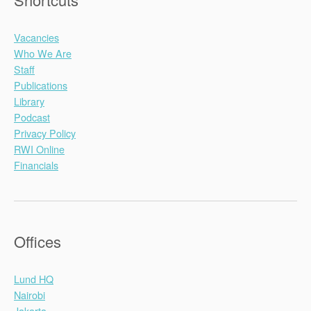
Vacancies
Who We Are
Staff
Publications
Library
Podcast
Privacy Policy
RWI Online
Financials
Offices
Lund HQ
Nairobi
Jakarta