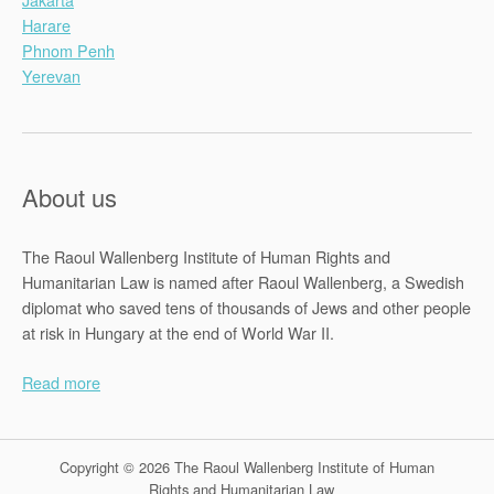
Harare
Phnom Penh
Yerevan
About us
The Raoul Wallenberg Institute of Human Rights and
Humanitarian Law is named after Raoul Wallenberg, a Swedish
diplomat who saved tens of thousands of Jews and other people
at risk in Hungary at the end of World War II.
Read more
Copyright © 2026 The Raoul Wallenberg Institute of Human
Rights and Humanitarian Law