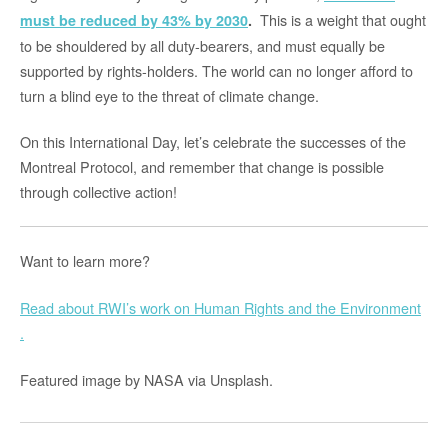
This is a weight that ought
must be reduced by 43% by 2030
.
to be shouldered by all duty-bearers, and must equally be
supported by rights-holders. The world can no longer afford to
turn a blind eye to the threat of climate change.
On this International Day, let’s celebrate the successes of the
Montreal Protocol, and remember that change is possible
through collective action!
Want to learn more?
Read about RWI’s work on Human Rights and the Environment
.
Featured image by NASA via Unsplash.