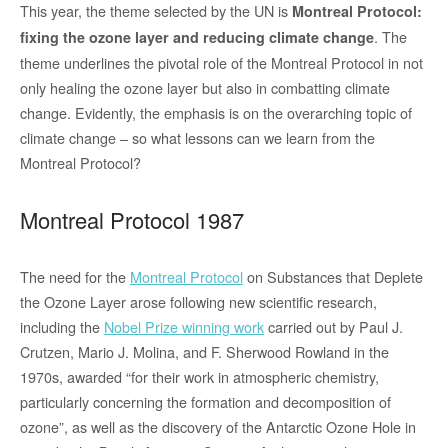
This year, the theme selected by the UN is
Montreal Protocol:
. The
fixing the ozone layer and reducing climate change
theme underlines the pivotal role of the Montreal Protocol in not
only healing the ozone layer but also in combatting climate
change. Evidently, the emphasis is on the overarching topic of
climate change – so what lessons can we learn from the
Montreal Protocol?
Montreal Protocol 1987
The need for the
Montreal Protocol
on Substances that Deplete
the Ozone Layer arose following new scientific research,
including the
Nobel Prize winning work
carried out by Paul J.
Crutzen, Mario J. Molina, and F. Sherwood Rowland in the
1970s, awarded “for their work in atmospheric chemistry,
particularly concerning the formation and decomposition of
ozone”, as well as the discovery of the Antarctic Ozone Hole in