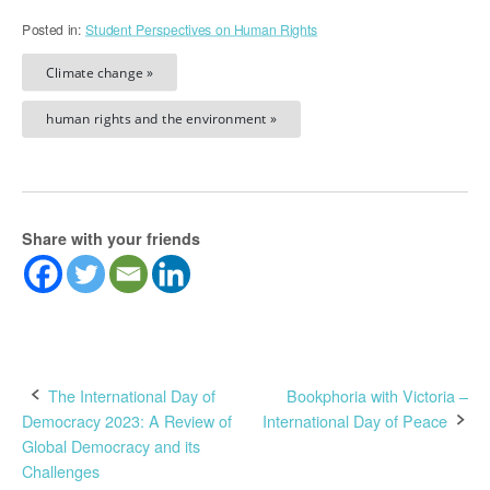
Posted in:
Student Perspectives on Human Rights
Climate change »
human rights and the environment »
Share with your friends
Post
The International Day of
Bookphoria with Victoria –
Democracy 2023: A Review of
International Day of Peace
navigation
Global Democracy and its
Challenges