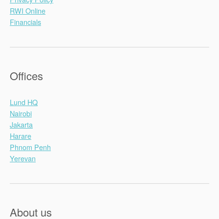
RWI Online
Financials
Offices
Lund HQ
Nairobi
Jakarta
Harare
Phnom Penh
Yerevan
About us