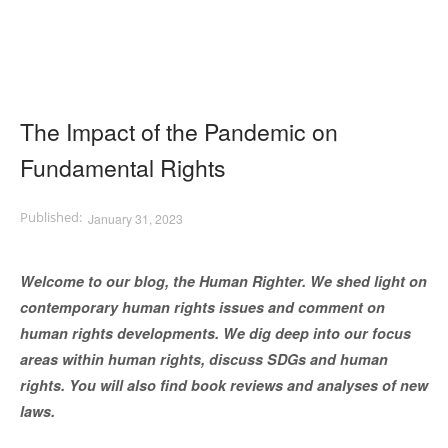
The Impact of the Pandemic on
Fundamental Rights
January 31, 2023
Welcome to our blog, the Human Righter. We shed light on
contemporary human rights issues and comment on
human rights developments. We dig deep into our focus
areas within human rights, discuss SDGs and human
rights. You will also find book reviews and analyses of new
laws.