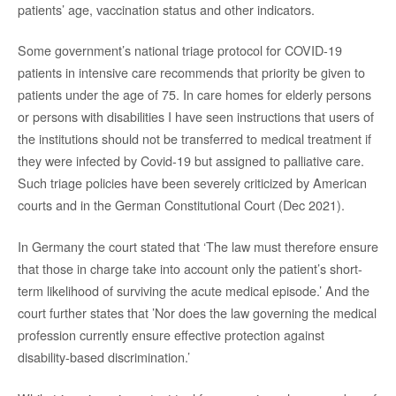
patients’ age, vaccination status and other indicators.
Some government’s national triage protocol for COVID-19
patients in intensive care recommends that priority be given to
patients under the age of 75. In care homes for elderly persons
or persons with disabilities I have seen instructions that users of
the institutions should not be transferred to medical treatment if
they were infected by Covid-19 but assigned to palliative care.
Such triage policies have been severely criticized by American
courts and in the German Constitutional Court (Dec 2021).
In Germany the court stated that ‘The law must therefore ensure
that those in charge take into account only the patient’s short-
term likelihood of surviving the acute medical episode.’ And the
court further states that ’Nor does the law governing the medical
profession currently ensure effective protection against
disability-based discrimination.’