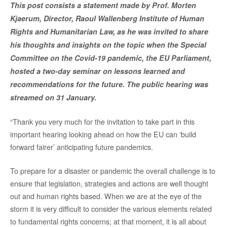
This post consists a statement made by Prof. Morten
Kjaerum, Director, Raoul Wallenberg Institute of Human
Rights and Humanitarian Law, as he was invited to share
his thoughts and insights on the topic when the Special
Committee on the Covid-19 pandemic, the EU Parliament,
hosted a two-day seminar on lessons learned and
recommendations for the future. The public hearing was
streamed on 31 January.
“Thank you very much for the invitation to take part in this
important hearing looking ahead on how the EU can ‘build
forward fairer’ anticipating future pandemics.
To prepare for a disaster or pandemic the overall challenge is to
ensure that legislation, strategies and actions are well thought
out and human rights based. When we are at the eye of the
storm it is very difficult to consider the various elements related
to fundamental rights concerns; at that moment, it is all about