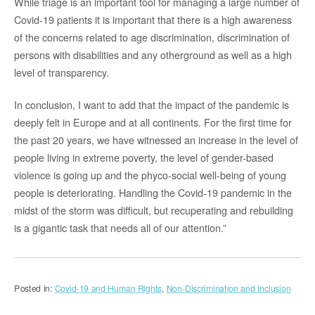
While triage is an important tool for managing a large number of
Covid-19 patients it is important that there is a high awareness
of the concerns related to age discrimination, discrimination of
persons with disabilities and any otherground as well as a high
level of transparency.
In conclusion, I want to add that the impact of the pandemic is
deeply felt in Europe and at all continents. For the first time for
the past 20 years, we have witnessed an increase in the level of
people living in extreme poverty, the level of gender-based
violence is going up and the phyco-social well-being of young
people is deteriorating. Handling the Covid-19 pandemic in the
midst of the storm was difficult, but recuperating and rebuilding
is a gigantic task that needs all of our attention.”
Posted in:
Covid-19 and Human Rights
,
Non-Discrimination and Inclusion