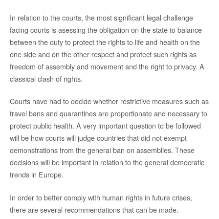
In relation to the courts, the most significant legal challenge
facing courts is asessing the obligation on the state to balance
between the duty to protect the rights to life and health on the
one side and on the other respect and protect such rights as
freedom of assembly and movement and the right to privacy. A
classical clash of rights.
Courts have had to decide whether restrictive measures such as
travel bans and quarantines are proportionate and necessary to
protect public health. A very important question to be followed
will be how courts will judge countries that did not exempt
demonstrations from the general ban on assemblies. These
decisions will be important in relation to the general democratic
trends in Europe.
In order to better comply with human rights in future crises,
there are several recommendations that can be made.