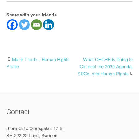
Share with your friends
Post
Munir Thalib – Human Rights
What OHCHR is Doing to
Profile
Connect the 2030 Agenda,
navigation
SDGs, and Human Rights
Contact
Stora Gråbrödersgatan 17 B
SE-222 22 Lund, Sweden