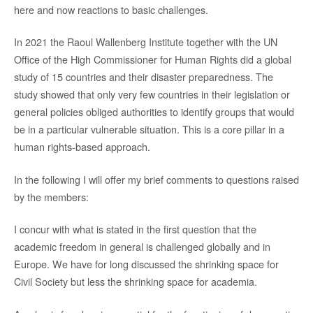
here and now reactions to basic challenges.
In 2021 the Raoul Wallenberg Institute together with the UN
Office of the High Commissioner for Human Rights did a global
study of 15 countries and their disaster preparedness. The
study showed that only very few countries in their legislation or
general policies obliged authorities to identify groups that would
be in a particular vulnerable situation. This is a core pillar in a
human rights-based approach.
In the following I will offer my brief comments to questions raised
by the members:
I concur with what is stated in the first question that the
academic freedom in general is challenged globally and in
Europe. We have for long discussed the shrinking space for
Civil Society but less the shrinking space for academia.