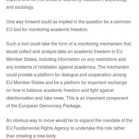
and sociology.
One way forward could as implied in the question be a common
EU tool for monitoring academic freedom.
Such a tool could take the form of a monitoring mechanism that
would collect and analyze data on academic freedom in EU
Member States, including information on any restrictions and
any incidents of retaliation against academics. The mechanism
could provide a platform for dialogue and cooperation among
EU Member States and be a platform for important exchange
on how to balance academic freedom and fight against
disinformation and fake news. This is an important component
of the European Democracy Package.
An obvious way to move would be to expand the mandate of the
EU Fundamental Rights Agency to undertake this role rather
than creating a new body.