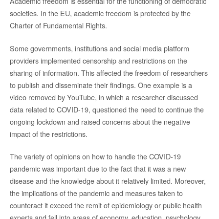
Academic freedom is essential for the functioning of democratic
societies. In the EU, academic freedom is protected by the
Charter of Fundamental Rights.
Some governments, institutions and social media platform
providers implemented censorship and restrictions on the
sharing of information. This affected the freedom of researchers
to publish and disseminate their findings. One example is a
video removed by YouTube, in which a researcher discussed
data related to COVID-19, questioned the need to continue the
ongoing lockdown and raised concerns about the negative
impact of the restrictions.
The variety of opinions on how to handle the COVID-19
pandemic was important due to the fact that it was a new
disease and the knowledge about it relatively limited. Moreover,
the implications of the pandemic and measures taken to
counteract it exceed the remit of epidemiology or public health
experts and fell into areas of economy, education, psychology