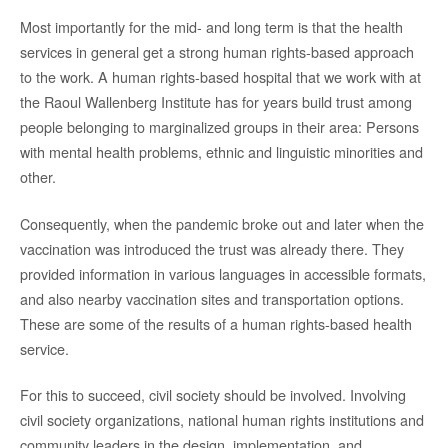
Most importantly for the mid- and long term is that the health
services in general get a strong human rights-based approach
to the work. A human rights-based hospital that we work with at
the Raoul Wallenberg Institute has for years build trust among
people belonging to marginalized groups in their area: Persons
with mental health problems, ethnic and linguistic minorities and
other.
Consequently, when the pandemic broke out and later when the
vaccination was introduced the trust was already there. They
provided information in various languages in accessible formats,
and also nearby vaccination sites and transportation options.
These are some of the results of a human rights-based health
service.
For this to succeed, civil society should be involved. Involving
civil society organizations, national human rights institutions and
community leaders in the design, implementation, and