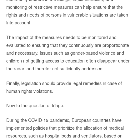
monitoring of restrictive measures can help ensure that the
rights and needs of persons in vulnerable situations are taken
into account.
The impact of the measures needs to be monitored and
evaluated to ensuring that they continuously are proportionate
and neccessary. Issues such as gender-based violence and
children not getting access to education often disappear under
the radar, and therefor not sufficiently addressed.
Finally, legislation should provide legal remedies in case of
human rights violations.
Now to the question of triage.
During the COVID-19 pandemic, European countries have
implemented policies that prioritize the allocation of medical
resources, such as hospital beds and ventilators, based on