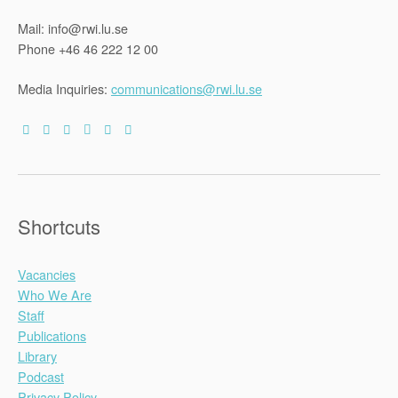
Mail: info@rwi.lu.se
Phone +46 46 222 12 00
Media Inquiries:
communications@rwi.lu.se
Shortcuts
Vacancies
Who We Are
Staff
Publications
Library
Podcast
Privacy Policy