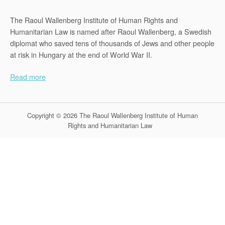
The Raoul Wallenberg Institute of Human Rights and
Humanitarian Law is named after Raoul Wallenberg, a Swedish
diplomat who saved tens of thousands of Jews and other people
at risk in Hungary at the end of World War II.
Read more
Copyright © 2026 The Raoul Wallenberg Institute of Human
Rights and Humanitarian Law