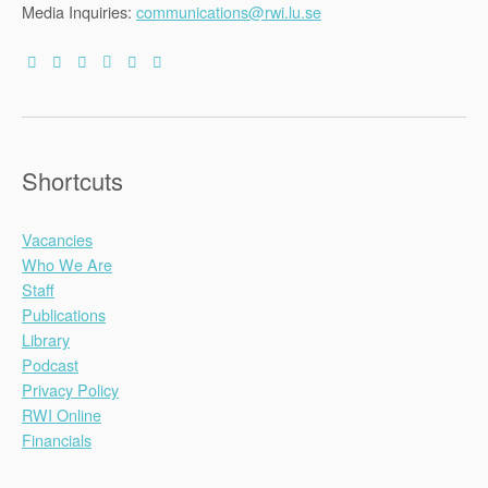
Media Inquiries:
communications@rwi.lu.se
Shortcuts
Vacancies
Who We Are
Staff
Publications
Library
Podcast
Privacy Policy
RWI Online
Financials