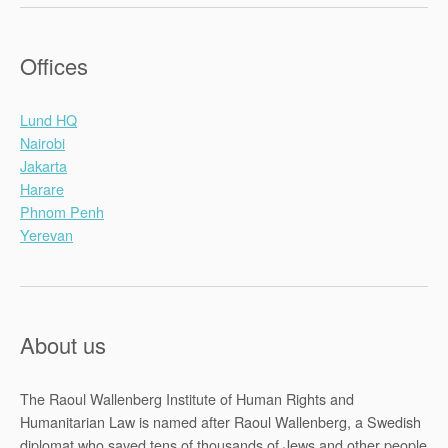
Offices
Lund HQ
Nairobi
Jakarta
Harare
Phnom Penh
Yerevan
About us
The Raoul Wallenberg Institute of Human Rights and
Humanitarian Law is named after Raoul Wallenberg, a Swedish
diplomat who saved tens of thousands of Jews and other people