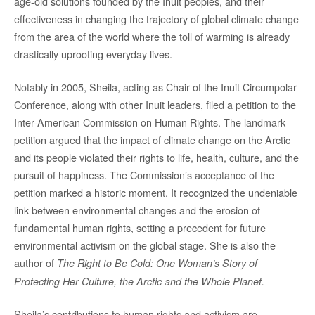
age-old solutions founded by the Inuit peoples, and their
effectiveness in changing the trajectory of global climate change
from the area of the world where the toll of warming is already
drastically uprooting everyday lives.
Notably in 2005, Sheila, acting as Chair of the Inuit Circumpolar
Conference, along with other Inuit leaders, filed a petition to the
Inter-American Commission on Human Rights. The landmark
petition argued that the impact of climate change on the Arctic
and its people violated their rights to life, health, culture, and the
pursuit of happiness. The Commission’s acceptance of the
petition marked a historic moment. It recognized the undeniable
link between environmental changes and the erosion of
fundamental human rights, setting a precedent for future
environmental activism on the global stage. She is also the
author of
The Right to Be Cold: One Woman’s Story of
Protecting Her Culture, the Arctic and the Whole Planet.
Sheila’s contributions to human rights and activism are