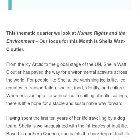
This thematic quarter we look at
Human Rights and the
Environment
– Our focus for this Month is Sheila Watt-
Cloutier.
From the icy Arctic to the global stage of the UN, Sheila Watt-
Cloutier has paved the way for environmental activists across
the world. For people like Sheila, the vanishing ice is life. Ice
equates to transportation, shelter, food, identity, and culture.
When envisioning a life without ice in shifting climatic settings,
there is little hope for a stable and sustainable way forward.
Having spent the first ten years of her life travelling by a dog
team, Sheila is well-acquainted with the intricacies of Inuit life.
Based in northern Quebec, she paints the backdrop of Inuit life: