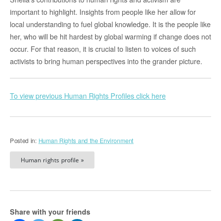
important to highlight. Insights from people like her allow for
local understanding to fuel global knowledge. It is the people like
her, who will be hit hardest by global warming if change does not
occur. For that reason, it is crucial to listen to voices of such
activists to bring human perspectives into the grander picture.
To view previous Human Rights Profiles click here
Posted in:
Human Rights and the Environment
Human rights profile »
Share with your friends