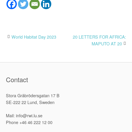
Post
World Habitat Day 2023
20 LETTERS FOR AFRICA:
MAPUTO AT 20
navigation
Contact
Stora Gråbrödersgatan 17 B
SE-222 22 Lund, Sweden
Mail: info@rwi.lu.se
Phone +46 46 222 12 00