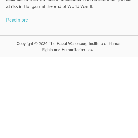
at risk in Hungary at the end of World War II.
Read more
Copyright © 2026 The Raoul Wallenberg Institute of Human
Rights and Humanitarian Law