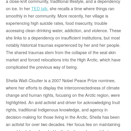
a close-knit community, traditional lifestyle, and a dependency
on ice. In her
TED talk
, she recalls a time where things ran
smoothly in her community. More recently, her village is
experiencing high suicide rates, food insecurity, trouble
accessing clean drinking water, addiction, and violence. These
she links to a dependency on insufficient institutions, but most
notably historical traumas experienced by her and her people.
The shared traumas stem from the collapse of the seal skin
market and forced relocations into the High Arctic, which have
complicated the previous way of being.
Sheila Watt-Cloutier is a 2007 Nobel Peace Prize nominee,
where her efforts to display the interconnectedness of climate
change and human rights, focusing on the Arctic region, were
highlighted. An avid activist and driver for acknowledging Inuit
rights, traditional Indigenous knowledge, and agency in
decision-making for those living in the Arctic, Sheila has been
an activist for over two decades. Her focus lies on maintaining