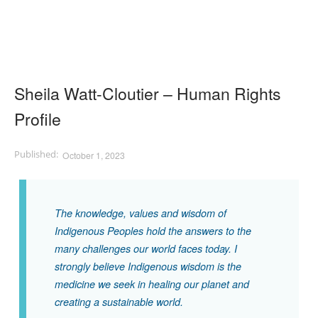
Sheila Watt-Cloutier – Human Rights
Profile
October 1, 2023
The knowledge, values and wisdom of
Indigenous Peoples hold the answers to the
many challenges our world faces today. I
strongly believe Indigenous wisdom is the
medicine we seek in healing our planet and
creating a sustainable world.