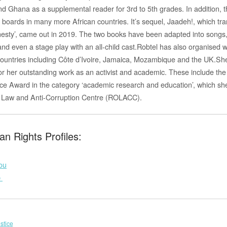
and Ghana as a supplemental reader for 3rd to 5th grades. In addition, 
 boards in many more African countries. It’s sequ
el, Jaadeh!, which tra
honesty’, came out in 2019. The two books have been adapted into songs
and even a stage play with an all-child cast.Robtel has also organised 
 countries including Côte d’Ivoire, Jamaica, Mozambique and the UK.Sh
 her outstanding work as an activist and academic. These include the I
ce Award in the category ‘academic research and education’, which s
f Law and Anti-Corruption Centre (ROLACC).
n Rights Profiles:
ou
b
stice