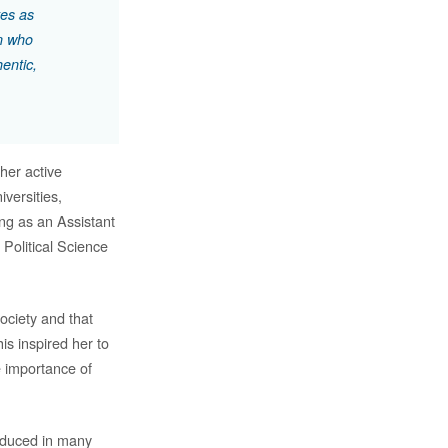
tes as
en who
entic,
her active
versities,
ing as an Assistant
Political Science
society and that
is inspired her to
e importance of
roduced in many