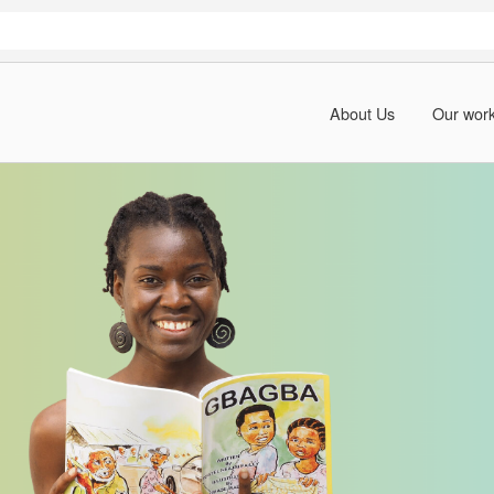
About Us
Our wor