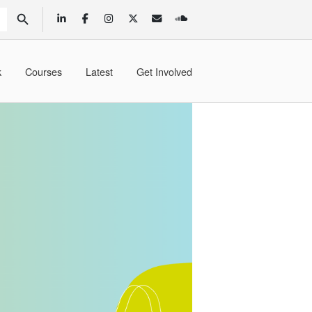
SEARCH BUTTON
k
Courses
Latest
Get Involved