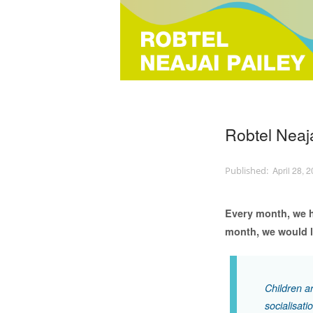
Robtel Neaja
April 28, 
Every month, we h
month, we would li
Children ar
socialisati