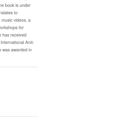
the book is under
nslates to
, music videos, a
workshops for
e has received
nternational Anti-
he was awarded in