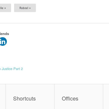
ile »
Robtel »
riends
 Justice Part 2
Shortcuts
Offices