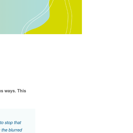
us ways. This
to stop that
h the blurred