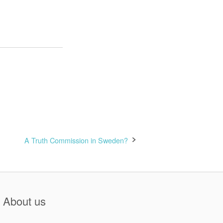
A Truth Commission in Sweden?
About us