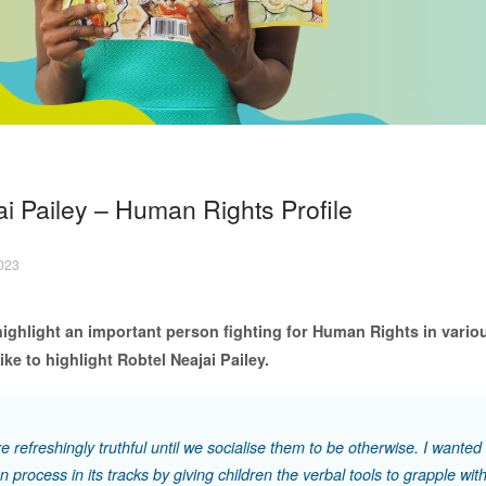
i Pailey – Human Rights Profile
2023
ighlight an important person fighting for Human Rights in vario
ke to highlight Robtel Neajai Pailey.
e refreshingly truthful until we socialise them to be otherwise. I wanted 
on process in its tracks by giving children the verbal tools to grapple wit