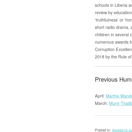
schools in Liberia 
review by education
‘truthfulness’ or ‘
short radio drama, 
children in several
numerous awards for
Corruption Excellen
2018 by the Rule o
Previous Huma
April:
Marthe Wand
March:
Munir Thali
Posted in:
Access to Ju