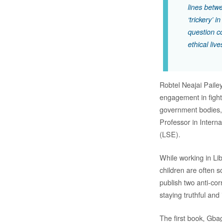
lines betw
‘trickery’
question c
ethical live
Robtel Neajai Pailey
engagement in fighti
government bodies,
Professor in Intern
(LSE).
While working in Lib
children are often s
publish two anti-cor
staying truthful and
The first book, Gba