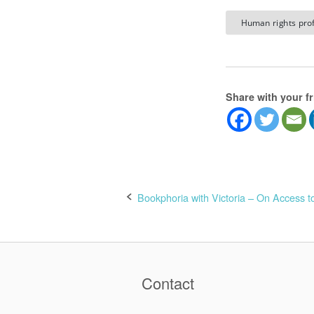
Human rights prof
Share with your f
Post
Bookphoria with Victoria – On Access to
navigation
Contact