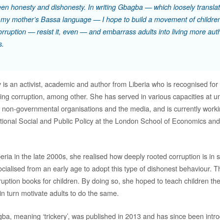
een honesty and dishonesty. In writing Gbagba — which loosely transla
 in my mother’s Bassa language — I hope to build a movement of childr
orruption — resist it, even — and embarrass adults into living more auth
s.
 is an activist, academic and author from Liberia who is recognised for 
ng corruption, among other. She has served in various capacities at uni
 non-governmental organisations and the media, and is cur
rently work
ational Social and Public Policy at the London School of Economics and 
eria in the late 2000s, she realised how deeply rooted corruption is in 
ocialised from an early age to adopt this type of dishonest behaviour. Th
ruption books for children. By doing so
, she hoped to teach children th
 in turn motivate adults to do the same.
gba, meaning ‘trickery’, was published in 2013 and has since been int