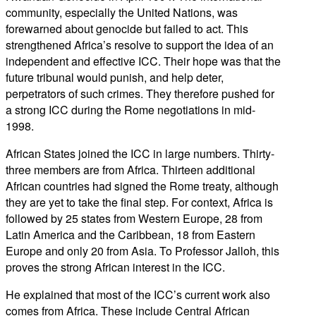
community, especially the United Nations, was
forewarned about genocide but failed to act. This
strengthened Africa’s resolve to support the idea of an
independent and effective ICC. Their hope was that the
future tribunal would punish, and help deter,
perpetrators of such crimes. They therefore pushed for
a strong ICC during the Rome negotiations in mid-
1998.
African States joined the ICC in large numbers. Thirty-
three members are from Africa. Thirteen additional
African countries had signed the Rome treaty, although
they are yet to take the final step. For context, Africa is
followed by 25 states from Western Europe, 28 from
Latin America and the Caribbean, 18 from Eastern
Europe and only 20 from Asia. To Professor Jalloh, this
proves the strong African interest in the ICC.
He explained that most of the ICC’s current work also
comes from Africa. These include Central African