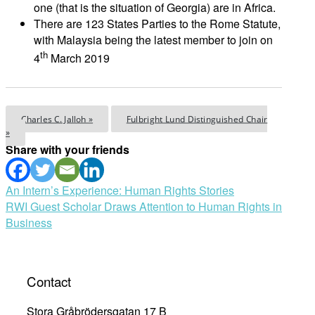
one (that is the situation of Georgia) are in Africa.
There are 123 States Parties to the Rome Statute,
with Malaysia being the latest member to join on
th
4
March 2019
Charles C. Jalloh »
Fulbright Lund Distinguished Chair
»
Share with your friends
Post
An Intern’s Experience: Human Rights Stories
RWI Guest Scholar Draws Attention to Human Rights in
navigation
Business
Contact
Stora Gråbrödersgatan 17 B