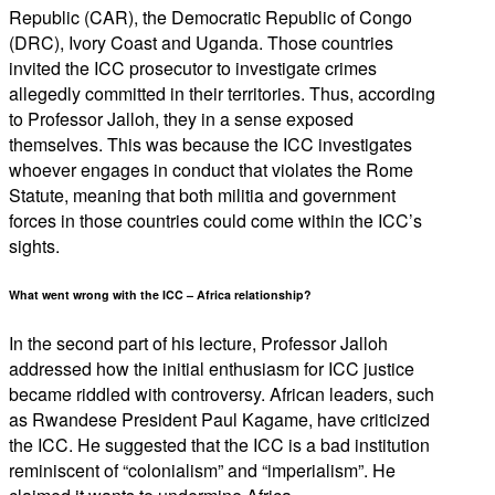
Republic (CAR), the Democratic Republic of Congo
(DRC), Ivory Coast and Uganda. Those countries
invited the ICC prosecutor to investigate crimes
allegedly committed in their territories. Thus, according
to Professor Jalloh, they in a sense exposed
themselves. This was because the ICC investigates
whoever engages in conduct that violates the Rome
Statute, meaning that both militia and government
forces in those countries could come within the ICC’s
sights.
What went wrong with the ICC – Africa relationship?
In the second part of his lecture, Professor Jalloh
addressed how the initial enthusiasm for ICC justice
became riddled with controversy. African leaders, such
as Rwandese President Paul Kagame, have criticized
the ICC. He suggested that the ICC is a bad institution
reminiscent of “colonialism” and “imperialism”. He