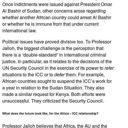
Once indictments were issued against President Omar
Al Bashir of Sudan, other concerns arose regarding
whether another African country could arrest Al Bashir
or whether he is immune from that under current
international law.
Political issues have proved divisive too. To Professor
Jalloh, the biggest challenge is the perception that
there is a “double-standard” in international criminal
justice. In particular, as it relates to the decisions of the
UN Security Council in the exercise of its power to
refer
situations to the ICC or to
defer
them. For example,
African countries sought to suspend the ICC’s work for
a year in relation to the Sudan Situation. They also
made a similar request for Kenya. Both efforts were
unsuccessful. They criticized the Security Council.
What does the future look like, for the Africa – ICC relationship?
Professor Jalloh believes that Africa, the AU and the