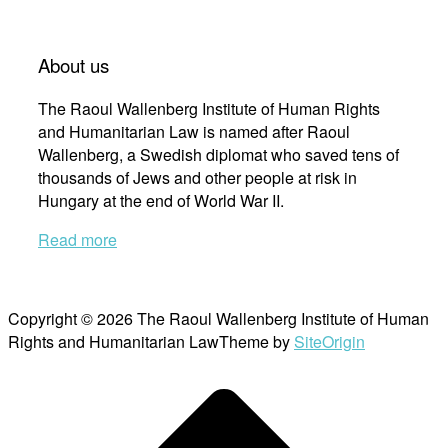
About us
The Raoul Wallenberg Institute of Human Rights
and Humanitarian Law is named after Raoul
Wallenberg, a Swedish diplomat who saved tens of
thousands of Jews and other people at risk in
Hungary at the end of World War II.
Read more
Copyright © 2026 The Raoul Wallenberg Institute of Human
Rights and Humanitarian Law
Theme by
SiteOrigin
Scroll
to
top