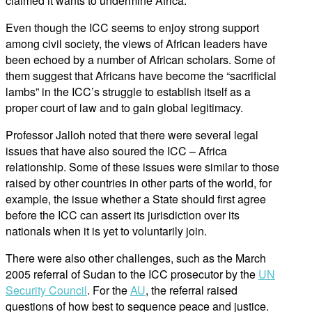
claimed it wants to undermine Africa.
Even though the ICC seems to enjoy strong support
among civil society, the views of African leaders have
been echoed by a number of African scholars. Some of
them suggest that Africans have become the “sacrificial
lambs” in the ICC’s struggle to establish itself as a
proper court of law and to gain global legitimacy.
Professor Jalloh noted that there were several legal
issues that have also soured the ICC – Africa
relationship. Some of these issues were similar to those
raised by other countries in other parts of the world, for
example, the issue whether a State should first agree
before the ICC can assert its jurisdiction over its
nationals when it is yet to voluntarily join.
There were also other challenges, such as the March
2005 referral of Sudan to the ICC prosecutor by the
UN
Security Council
. For the
AU
, the referral raised
questions of how best to sequence peace and justice.