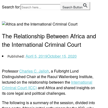
Skip
Search for:
Search Button
to
Home
content
The Relationship Between Africa and
the International Criminal Court
April 5, 2019
October 15, 2020
Professor
Charles C. Jalloh
, a Fulbright Lund
Distinguished Chair at the Raoul Wallenberg Institute,
lectured on the relationship between the
International
Criminal Court (ICC)
and Africa and shared insights on
its core legal and political challenges.
The following is a summary of the session, divided into