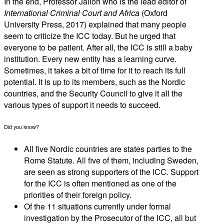
In the end, Professor Jalloh who is the lead editor of
International Criminal Court and Africa
(Oxford
University Press, 2017) explained that many people
seem to criticize the ICC today. But he urged that
everyone to be patient. After all, the ICC is still a baby
institution. Every new entity has a learning curve.
Sometimes, it takes a bit of time for it to reach its full
potential. It is up to its members, such as the Nordic
countries, and the Security Council to give it all the
various types of support it needs to succeed.
Did you know?
All five Nordic countries are states parties to the
Rome Statute. All five of them, including Sweden,
are seen as strong supporters of the ICC. Support
for the ICC is often mentioned as one of the
priorities of their foreign policy.
Of the 11 situations currently under formal
investigation by the Prosecutor of the ICC, all but