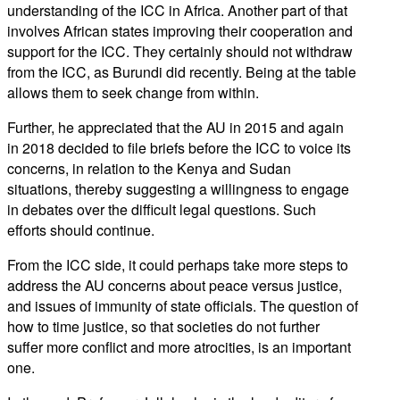
understanding of the ICC in Africa. Another part of that
involves African states improving their cooperation and
support for the ICC. They certainly should not withdraw
from the ICC, as Burundi did recently. Being at the table
allows them to seek change from within.
Further, he appreciated that the AU in 2015 and again
in 2018 decided to file briefs before the ICC to voice its
concerns, in relation to the Kenya and Sudan
situations, thereby suggesting a willingness to engage
in debates over the difficult legal questions. Such
efforts should continue.
From the ICC side, it could perhaps take more steps to
address the AU concerns about peace versus justice,
and issues of immunity of state officials. The question of
how to time justice, so that societies do not further
suffer more conflict and more atrocities, is an important
one.