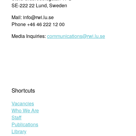
SE-222 22 Lund, Sweden
Mail: info@rwi.lu.se
Phone +46 46 222 12 00
Media Inquiries:
communications@rwi.lu.se
Shortcuts
Vacancies
Who We Are
Staff
Publications
Library