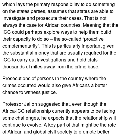
which lays the primary responsibility to do something
on the states parties, assumes that states are able to
investigate and prosecute their cases. That is not
always the case for African countries. Meaning that the
ICC could perhaps explore ways to help them build
their capacity to do so – the so-called “proactive
complementarity”. This is particularly important given
the substantial money that are usually required for the
ICC to carry out investigations and hold trials
thousands of miles away from the crime base.
Prosecutions of persons in the country where the
crimes occurred would also give Africans a better
chance to witness justice.
Professor Jalloh suggested that, even though the
Africa-ICC relationship currently appears to be facing
some challenges, he expects that the relationship will
continue to evolve. A key part of that might be the role
of African and global civil society to promote better