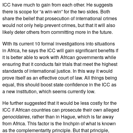
ICC have much to gain from each other. He suggests
there is scope for “a win-win” for the two sides. Both
share the belief that prosecution of international crimes
would not only help prevent crimes, but that it will also
likely deter others from committing more in the future.
With its current 10 formal investigations into situations
in Africa, he says the ICC will gain significant benefits if
it is better able to work with African governments while
ensuring that it conducts fair trials that meet the highest
standards of international justice. In this way it would
prove itself as an effective court of law. All things being
equal, this should boost state confidence in the ICC as
a new institution, which seems currently low.
He further suggested that it would be less costly for the
ICC if African countries can prosecute their own alleged
genocidaires
, rather than in Hague, which is far away
from Africa. This factor is the linchpin of what is known
as the complementarity principle. But that principle,