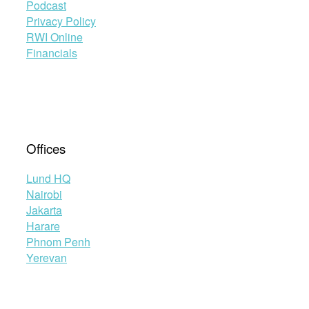
Podcast
Privacy Policy
RWI Online
Financials
Offices
Lund HQ
Nairobi
Jakarta
Harare
Phnom Penh
Yerevan