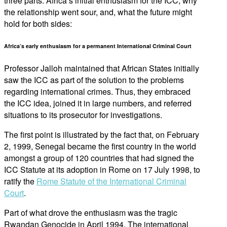
three parts: Africa’s initial enthusiasm for the ICC, why
the relationship went sour, and, what the future might
hold for both sides:
Africa’s early enthusiasm for a permanent International Criminal Court
Professor Jalloh maintained that African States initially
saw the ICC as part of the solution to the problems
regarding international crimes. Thus, they embraced
the ICC idea, joined it in large numbers, and referred
situations to its prosecutor for investigations.
The first point is illustrated by the fact that, on February
2, 1999, Senegal became the first country in the world
amongst a group of 120 countries that had signed the
ICC Statute at its adoption in Rome on 17 July 1998, to
ratify the
Rome Statute of the International Criminal
Court
.
Part of what drove the enthusiasm was the tragic
Rwandan Genocide in April 1994. The international