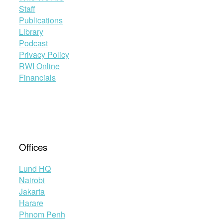
Staff
Publications
Library
Podcast
Privacy Policy
RWI Online
Financials
Offices
Lund HQ
Nairobi
Jakarta
Harare
Phnom Penh