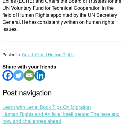
Exiles (ECRE) and Chairs the Board of Trustees for the
UN Voluntary Fund for Technical Cooperation in the
field of Human Rights appointed by the UN Secretary
General. He has consistently written on human rights
issues.
Posted in:
Covid-19 and Human Rights
Share with your friends
Post navigation
Learn with Lena: Book Tips On Migration
Human Rights and Artificial Intelligence: The here and
now and challenges ahead