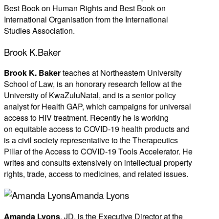
Best Book on Human Rights and Best Book on
International Organisation from the International
Studies Association.
Brook K.Baker
Br
ook K. Baker
teaches at Northeastern University
School of Law, is an honorary research fellow at the
University of KwaZuluNatal, and is a senior policy
analyst for Health GAP, which campaigns for universal
access to HIV treatment. Recently he is working
on equitable access to COVID-19 health products and
is a civil society representative to the Therapeutics
Pillar of the Access to COVID-19 Tools Accelerator. He
writes and consults extensively on intellectual property
rights, trade, access to medicines, and related issues.
Amanda Lyons
Amanda Lyons
, JD, is the Executive Director at the