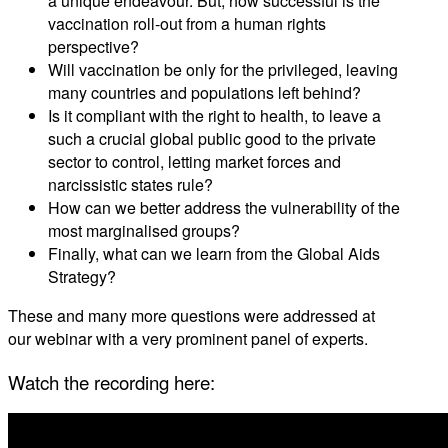
a unique endeavour. But, how successful is the
vaccination roll-out from a human rights
perspective?
Will vaccination be only for the privileged, leaving
many countries and populations left behind?
Is it compliant with the right to health, to leave a
such a crucial global public good to the private
sector to control, letting market forces and
narcissistic states rule?
How can we better address the vulnerability of the
most marginalised groups?
Finally, what can we learn from the Global Aids
Strategy?
These and many more questions were addressed at
our webinar with a very prominent panel of experts.
Watch the recording here: