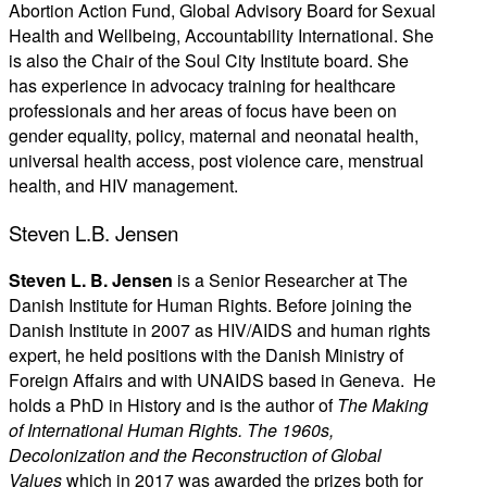
Abortion Action Fund, Global Advisory Board for Sexual
Health and Wellbeing, Accountability International. She
is also the Chair of the Soul City Institute board. She
has experience in advocacy training for healthcare
professionals and her areas of focus have been on
gender equality, policy, maternal and neonatal health,
universal health access, post violence care, menstrual
health, and HIV management.
Steven L.B. Jensen
Steven L. B. Jensen
is a Senior Researcher at The
Danish Institute for Human Rights. Before joining the
Danish Institute in 2007 as HIV/AIDS and human rights
expert, he held positions with the Danish Ministry of
Foreign Affairs and with UNAIDS based in Geneva. He
holds a PhD in History and is the author of
The Making
of International Human Rights. The 1960s,
Decolonization and the Reconstruction of Global
Values
which in 2017 was awarded the prizes both for