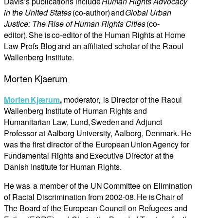
Davis’s publications include
Human Rights Advocacy
in the United States
(co-author) and
Global Urban
Justice: The Rise of Human Rights Cities
(co-
editor). She is co-editor of the Human Rights at Home
Law Profs Blog and an affiliated scholar of the Raoul
Wallenberg Institute.
Morten Kjaerum
Morten Kjærum
,
moderator, is Director of the Raoul
Wallenberg Institute of Human Rights and
Humanitarian Law, Lund, Sweden and Adjunct
Professor at Aalborg University, Aalborg, Denmark. He
was the first director of the European Union Agency for
Fundamental Rights and Executive Director at the
Danish Institute for Human Rights.
He was a member of the UN Committee on Elimination
of Racial Discrimination from 2002-08. He is Chair of
The Board of the European Council on Refugees and