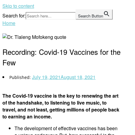
Skip to content
Search for:
Search Button
Home
Recording: Covid-19 Vaccines for the
Few
July 19, 2021
August 18, 2021
The Covid-19 vaccine is the key to renewing the art
of the handshake, to listening to live music, to
travel, and not least, getting millions of people back
to earning an income.
The development of effective vaccines has been