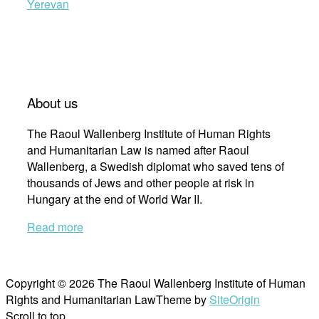
Yerevan
About us
The Raoul Wallenberg Institute of Human Rights
and Humanitarian Law is named after Raoul
Wallenberg, a Swedish diplomat who saved tens of
thousands of Jews and other people at risk in
Hungary at the end of World War II.
Read more
Copyright © 2026 The Raoul Wallenberg Institute of Human
Rights and Humanitarian Law
Theme by
SiteOrigin
Scroll to top