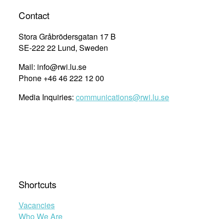
Contact
Stora Gråbrödersgatan 17 B
SE-222 22 Lund, Sweden
Mail: info@rwi.lu.se
Phone +46 46 222 12 00
Media Inquiries:
communications@rwi.lu.se
Shortcuts
Vacancies
Who We Are