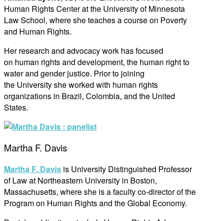
Human Rights Center at the University of Minnesota
Law School, where she teaches a course on Poverty
and Human Rights.
Her research and advocacy work has focused
on human rights and development, the human right to
water and gender justice. Prior to joining
the University she worked with human rights
organizations in Brazil, Colombia, and the United
States.
Martha F. Davis
Martha F. Davis
is University Distinguished Professor
of Law at Northeastern University in Boston,
Massachusetts, where she is a faculty co-director of the
Program on Human Rights and the Global Economy.