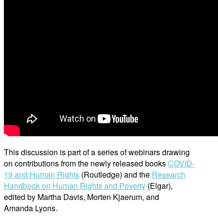
This discussion is part of a series of webinars drawing
on contributions from the newly released books
COVID-
19 and Human Rights
(Routledge) and the
Research
Handbook on Human Rights and Poverty
(Elgar),
edited by Martha Davis, Morten Kjaerum, and
Amanda Lyons.