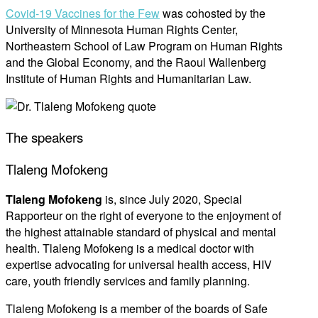
Covid-19 Vaccines for the Few
was cohosted by the
University of Minnesota Human Rights Center,
Northeastern School of Law Program on Human Rights
and the Global Economy, and the Raoul Wallenberg
Institute of Human Rights and Humanitarian Law.
The speakers
Tlaleng Mofokeng
Tlaleng Mofokeng
is, since July 2020, Special
Rapporteur on the right of everyone to the enjoyment of
the highest attainable standard of physical and mental
health. Tlaleng Mofokeng is a medical doctor with
expertise advocating for universal health access, HIV
care, youth friendly services and family planning.
Tlaleng Mofokeng is a member of the boards of Safe