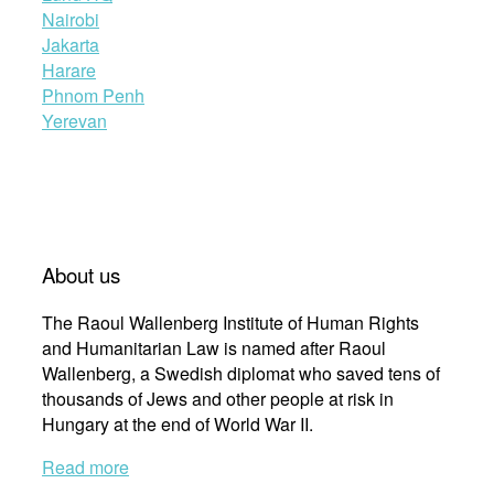
Nairobi
Jakarta
Harare
Phnom Penh
Yerevan
About us
The Raoul Wallenberg Institute of Human Rights
and Humanitarian Law is named after Raoul
Wallenberg, a Swedish diplomat who saved tens of
thousands of Jews and other people at risk in
Hungary at the end of World War II.
Read more