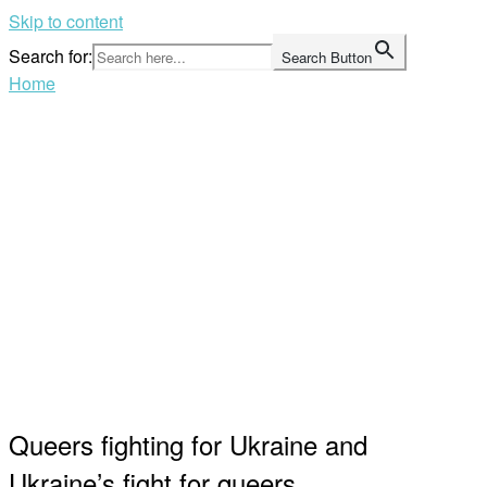
Skip to content
Search for:
Search Button
Home
Queers fighting for Ukraine and
Ukraine’s fight for queers