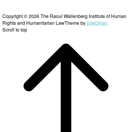
Copyright © 2026 The Raoul Wallenberg Institute of Human
Rights and Humanitarian Law
Theme by
SiteOrigin
Scroll to top