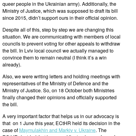
queer people in the Ukrainian army). Additionally, the
Ministry of Justice, which was supposed to draft its bill
since 2015, didn’t support ours in their official opinion.
Despite all of this, step by step we are changing this
situation. We are communicating with members of local
councils to prevent voting for other appeals to withdraw
the bill. In Lviv local council we actually managed to
convince them to remain neutral (I think it’s a win
already).
Also, we were writing letters and holding meetings with
representatives of the Ministry of Defence and the
Ministry of Justice. So, on 18 October both Ministries
finally changed their opinions and officially supported
the bill.
A very important factor that helps us in our advocacy is
that on 1 June this year, ECtHR held its decision in the
case of
Maymulakhin and Markiv v. Ukraine
. The