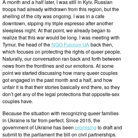
A month and a half later, I was still in Kyiv. Russian
troops had already withdrawn from this region, but the
shelling of the city was ongoing. I was in a cafe
downtown, sipping my triple espresso after another
sleepless night. At that point, we already began to
realize that this war would be long. I was meeting with
Tymur, the head of the
NGO Fulcrum UA
back then,
which focuses on protecting the rights of queer people.
Naturally, our conversation ran back and forth between
news from the frontlines and our emotions. At some
point we started discussing how many queer couples
got engaged in the past month and a half, and how
unfair it is that their stories basically end there, so they
don’t get any of the legal protections that opposite-sex
couples have.
Because the situation with recognizing queer families
in Ukraine is far from perfect. Since 2015, the
government of Ukraine has been
promising
to draft and
submit to the parliament the bill on civil partnerships.