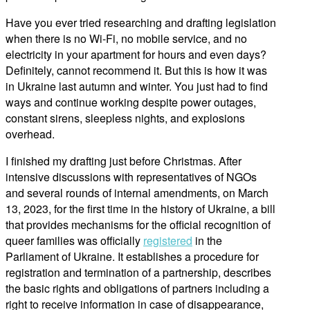
Have you ever tried researching and drafting legislation
when there is no Wi-Fi, no mobile service, and no
electricity in your apartment for hours and even days?
Definitely, cannot recommend it. But this is how it was
in Ukraine last autumn and winter. You just had to find
ways and continue working despite power outages,
constant sirens, sleepless nights, and explosions
overhead.
I finished my drafting just before Christmas. After
intensive discussions with representatives of NGOs
and several rounds of internal amendments, on March
13, 2023, for the first time in the history of Ukraine, a bill
that provides mechanisms for the official recognition of
queer families was officially
registered
in the
Parliament of Ukraine. It establishes a procedure for
registration and termination of a partnership, describes
the basic rights and obligations of partners including a
right to receive information in case of disappearance,