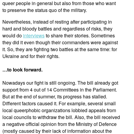
queer people in general but also from those who want
to preserve the status quo of the military.
Nevertheless, instead of resting after participating in
hard and bloody battles and regardless of risks, they
would do
interviews
to share their stories. Sometimes
they did it even though their commanders were against
it. So, they are fighting two battles at the same time: for
Ukraine and for their rights.
…to look forward.
Nowadays our fight is still ongoing. The bill already got
support from 4 out of 14 Committees in the Parliament.
But at the end of summer, its progress has stalled.
Different factors caused it. For example, several small
local queerphobic organizations lobbied appeals from
local councils to withdraw the bill. Also, the bill received
a negative official opinion from the Ministry of Defence
(mostly caused by their lack of information about the