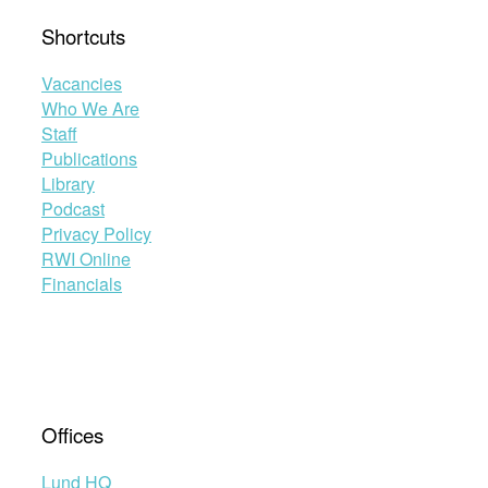
Shortcuts
Vacancies
Who We Are
Staff
Publications
Library
Podcast
Privacy Policy
RWI Online
Financials
Offices
Lund HQ