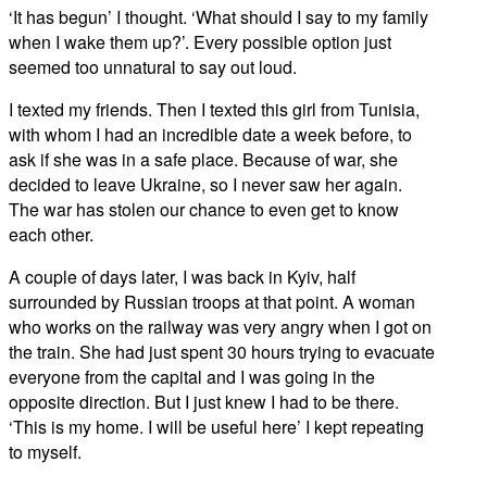
‘It has begun’ I thought. ‘What should I say to my family
when I wake them up?’. Every possible option just
seemed too unnatural to say out loud.
I texted my friends. Then I texted this girl from Tunisia,
with whom I had an incredible date a week before, to
ask if she was in a safe place. Because of war, she
decided to leave Ukraine, so I never saw her again.
The war has stolen our chance to even get to know
each other.
A couple of days later, I was back in Kyiv, half
surrounded by Russian troops at that point. A woman
who works on the railway was very angry when I got on
the train. She had just spent 30 hours trying to evacuate
everyone from the capital and I was going in the
opposite direction. But I just knew I had to be there.
‘This is my home. I will be useful here’ I kept repeating
to myself.