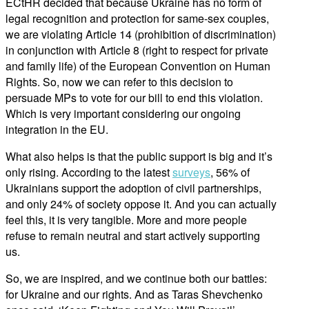
ECtHR decided that because Ukraine has no form of
legal recognition and protection for same-sex couples,
we are violating Article 14 (prohibition of discrimination)
in conjunction with Article 8 (right to respect for private
and family life) of the European Convention on Human
Rights. So, now we can refer to this decision to
persuade MPs to vote for our bill to end this violation.
Which is very important considering our ongoing
integration in the EU.
What also helps is that the public support is big and it’s
only rising. According to the latest
surveys
, 56% of
Ukrainians support the adoption of civil partnerships,
and only 24% of society oppose it. And you can actually
feel this, it is very tangible. More and more people
refuse to remain neutral and start actively supporting
us.
So, we are inspired, and we continue both our battles:
for Ukraine and our rights. And as Taras Shevchenko