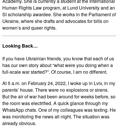
Academy. She is currently a student at the International
Human Rights Law program, at Lund University and an
SI scholarship awardee. She works in the Parliament of
Ukraine, where she drafts and advocates for bills on
women’s and queer rights.
Looking Back…
If you have Ukrainian friends, you know that each of us
has our own story about “what were you doing when a
full-scale war started?”. Of course, I am no different.
At 5 a.m. on February 24, 2022, I woke up in Lviv, in my
parents’ house. There were no explosions or sirens.
But the air of war had been around for weeks before, so
the room was electrified. A quick glance through my
WhatsApp chats. One of my colleagues was texting. He
was monitoring the news all night. The situation was
already obvious.