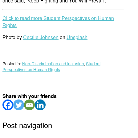
once said, ‘Keep Fighting and You Will Prevail’.
Click to read more Student Perspectives on Human
Rights
Photo by
Cecilie Johnsen
on
Unsplash
Posted in:
Non-Discrimination and Inclusion
,
Student
Perspectives on Human Rights
Share with your friends
Post navigation