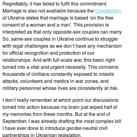
Regrettably, it has failed to fulfil this commitment.
Marriage is also not available because the
Constitution
of Ukraine states that marriage is based ‘on the free
consent of a woman and a man’. This provision is
interpreted as that only opposite-sex couples can marry.
So, same-sex couples in Ukraine continue to struggle
with legal challenges as we don’t have any mechanism
for official recognition and protection of our
relationships. And with full-scale war, this basic right
turned into a vital and urgent necessity. This concerns
thousands of civilians constantly exposed to missile
attacks, volunteers and medics in war zones, and
military personnel whose lives are consistently at risk.
I don’t really remember at which point our discussions
turned into action because my brain just wiped half of
my memories from these months. But at the end of
September, I was already drafting the most complex bill
I have ever done to introduce gender-neutral civil
partnerships in Ukrainian legislation.