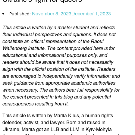
November 8, 2023
December 1, 2023
This article is written by a master student and reflects
their individual perspectives and opinions. It does not
constitute an official representation of the Raoul
Wallenberg Institute. The content provided here is for
educational and informational purposes only, and
readers should be aware that it does not necessarily
align with the official position of the institute. Readers
are encouraged to independently verify information and
seek guidance from appropriate academic authorities
when necessary. The authors bear full responsibility for
the content presented in this blog and any potential
consequences resulting from it.
This article is written by Mariia Klius, a human rights
defender, activist, and lawyer. Born and raised in
Ukraine, Mariia got an LLB and LLM in Kyiv-Mohyla