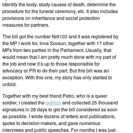
identify the body, study causes of death, determine the
procedure for the funeral ceremony, etc. It also includes
provisions on inheritance and social protection
measures for partners.
The bill got the number №9103 and it was registered by
the MP I work for, Inna Sovsun, together with 17 other
MPs from two parties in the Parliament. Usually, that
would mean that I am pretty much done with my part of
the job and now it’s up to those responsible for
advocacy or PR to do their part. But this bill was an
exception. With this one, my story has only started to
unfold.
Together with my best friend Petro, who is a queer
soldier, I created the
petition
and collected 25 thousand
signatures in 28 days to get the bill considered as soon
as possible. I wrote dozens of letters and publications,
spoke to decision-makers, and gave numerous
interviews and public speeches. For months I was just