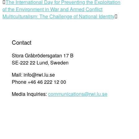
The International Day for Preventing the Exploitation
of the Environment in War and Armed Conflict
Multiculturalism: The Challenge of National Identity
Contact
Stora Gråbrödersgatan 17 B
SE-222 22 Lund, Sweden
Mail: info@rwi.lu.se
Phone +46 46 222 12 00
Media Inquiries:
communications@rwi.lu.se