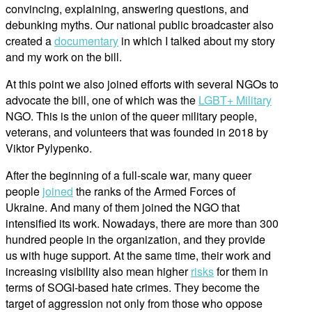
convincing, explaining, answering questions, and
debunking myths. Our national public broadcaster also
created a
documentary
in which I talked about my story
and my work on the bill.
At this point we also joined efforts with several NGOs to
advocate the bill, one of which was the
LGBT+ Military
NGO. This is the union of the queer military people,
veterans, and volunteers that was founded in 2018 by
Viktor Pylypenko.
After the beginning of a full-scale war, many queer
people
joined
the ranks of the Armed Forces of
Ukraine. And many of them joined the NGO that
intensified its work. Nowadays, there are more than 300
hundred people in the organization, and they provide
us with huge support. At the same time, their work and
increasing visibility also mean higher
risks
for them in
terms of SOGI-based hate crimes. They become the
target of aggression not only from those who oppose