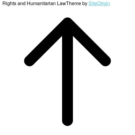
Rights and Humanitarian Law
Theme by
SiteOrigin
Scroll
to
top