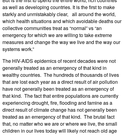
But is the first to upend the entire world, rich countries
as well as developing countries. It is the first to make
starkly and unmistakably clear, all around the world,
which health situations and which avoidable deaths our
collective communities treat as “normal” vs “an
emergency for which we are willing to take extreme
measures and change the way we live and the way our
systems work.”
The HIV-AIDS epidemics of recent decades were not
generally treated as an emergency of that kind in
wealthy countries. The hundreds of thousands of lives
that are lost each year as a direct result of air pollution
have not generally been treated as an emergency of
that kind. The fact that entire populations are currently
experiencing drought, fire, flooding and famine as a
direct result of climate change has not generally been
treated as an emergency of that kind. The brutal fact
that, no matter who we are or where we live, the small
children in our lives today will likely not reach old age