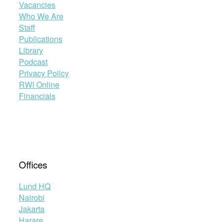
Vacancies
Who We Are
Staff
Publications
Library
Podcast
Privacy Policy
RWI Online
Financials
Offices
Lund HQ
Nairobi
Jakarta
Harare