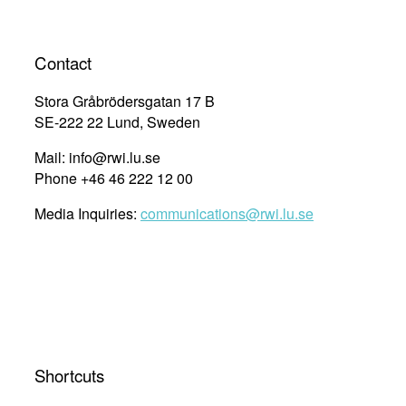
navigation
Contact
Stora Gråbrödersgatan 17 B
SE-222 22 Lund, Sweden
Mail: info@rwi.lu.se
Phone +46 46 222 12 00
Media Inquiries:
communications@rwi.lu.se
Shortcuts