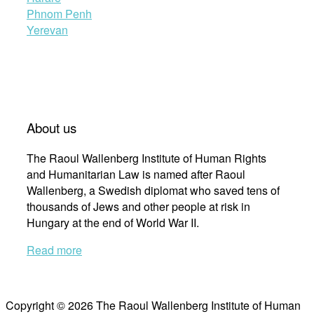
Phnom Penh
Yerevan
About us
The Raoul Wallenberg Institute of Human Rights
and Humanitarian Law is named after Raoul
Wallenberg, a Swedish diplomat who saved tens of
thousands of Jews and other people at risk in
Hungary at the end of World War II.
Read more
Copyright © 2026 The Raoul Wallenberg Institute of Human