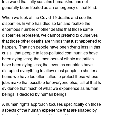
in a world that fully sustains humankind has not
generally been treated as an emergency of that kind.
When we look at the Covid-19 deaths and see the
disparities in who has died so far, and realize the
enormous number of other deaths that those same
disparities represent, we cannot pretend to ourselves
that those other deaths are things that just happened to
happen. That rich people have been dying less in this
crisis; that people in less-polluted communities have
been dying less; that members of ethnic majorities
have been dying less; that even as countries have
disrupted everything to allow most people to shelter at
home we have too often failed to protect those whose
jobs make that possible for everyone else; all of that is
evidence that much of what we experience as human
beings is decided by human beings.
A human rights approach focuses specifically on those
aspects of the human experience that are shaped by