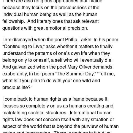
There are also religious approaches that I value
because they focus on the preciousness of the
individual human being as well as the human
fellowship. And literary ones that ask relevant
questions with great emotional precision.
I am dismayed when the poet Philip Larkin, in his poem
“Continuing to Live,” asks whether it matters to finally
understand the patterns of one’s own life when they
belong only to oneself, a self who will eventually die.
And galvanized when the poet Mary Oliver demands
exuberantly, in her poem “The Summer Day,” “Tell me,
what is it you plan to do with your one wild and
precious life?”
I come back to human rights as a frame because it
focuses so completely on us as humans creating and
maintaining societal structures. International human
rights law does not concern itself with any situation or
aspect of the world that is beyond the purview of human
action and intervention. There is nothing in it but us