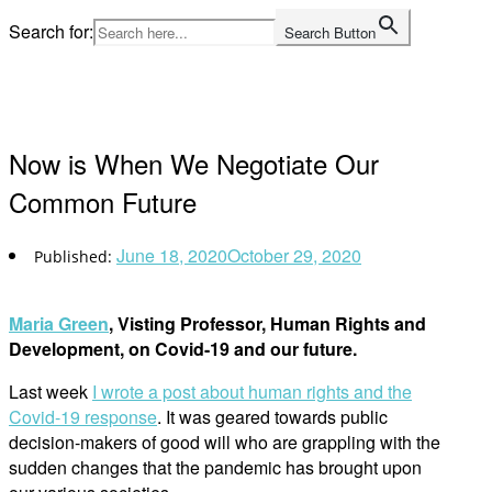
Skip
Search for:
Search Button
to
Home
content
Now is When We Negotiate Our
Common Future
June 18, 2020
October 29, 2020
Maria Green
, Visting Professor, Human Rights and
Development, on Covid-19 and our future.
Last week
I wrote a post about human rights and the
Covid-19 response
. It was geared towards public
decision-makers of good will who are grappling with the
sudden changes that the pandemic has brought upon