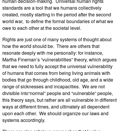
human decision-making. Universal human rights
standards are a tool that we humans collectively
created, mostly starting in the period after the second
world war, to define the formal boundaries of what we
owe to each other at the societal level.
Rights are just one of many systems of thought about
how the world should be. There are others that
resonate deeply with me personally: for instance,
Martha Fineman’s “vulnerabilities” theory, which argues
that we need to fully accept the universal vulnerability
of humans that comes from being living animals with
bodies that go through childhood, old age, and a wide
range of sicknesses and incapacities. We are not
divisible into“normal” people and “vulnerable” people,
this theory says, but rather are all vulnerable in different
ways at different times, and ultimately all dependent
upon each other. We should organize our laws and
systems accordingly.