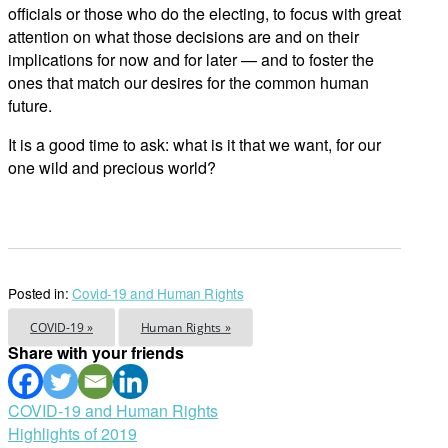
officials or those who do the electing, to focus with great
attention on what those decisions are and on their
implications for now and for later — and to foster the
ones that match our desires for the common human
future.
It is a good time to ask: what is it that we want, for our
one wild and precious world?
Posted in:
Covid-19 and Human Rights
COVID-19 »
Human Rights »
Share with your friends
Post
COVID-19 and Human Rights
Highlights of 2019