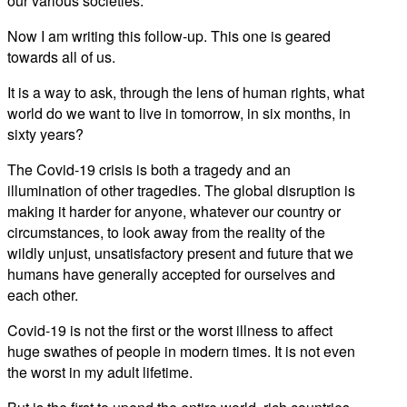
our various societies.
Now I am writing this follow-up. This one is geared
towards all of us.
It is a way to ask, through the lens of human rights, what
world do we want to live in tomorrow, in six months, in
sixty years?
The Covid-19 crisis is both a tragedy and an
illumination of other tragedies. The global disruption is
making it harder for anyone, whatever our country or
circumstances, to look away from the reality of the
wildly unjust, unsatisfactory present and future that we
humans have generally accepted for ourselves and
each other.
Covid-19 is not the first or the worst illness to affect
huge swathes of people in modern times. It is not even
the worst in my adult lifetime.