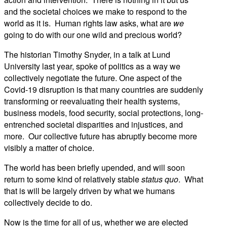
and the societal choices we make to respond to the
world as it is. Human rights law asks, what are
we
going to do with our one wild and precious world?
The historian Timothy Snyder, in a talk at Lund
University last year, spoke of politics as a way we
collectively negotiate the future. One aspect of the
Covid-19 disruption is that many countries are suddenly
transforming or reevaluating their health systems,
business models, food security, social protections, long-
entrenched societal disparities and injustices, and
more. Our collective future has abruptly become more
visibly a matter of choice.
The world has been briefly upended, and will soon
return to some kind of relatively stable
status quo
. What
that is will be largely driven by what we humans
collectively decide to do.
Now is the time for all of us, whether we are elected