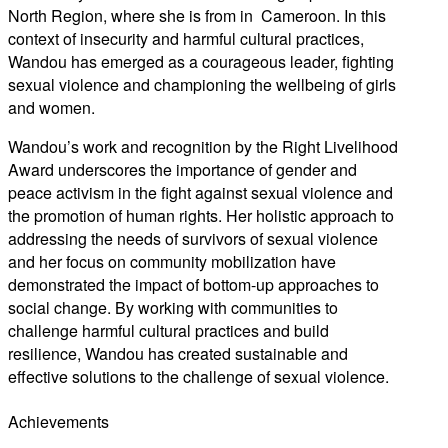
North Region, where she is from in Cameroon. In this
context of insecurity and harmful cultural practices,
Wandou has emerged as a courageous leader, fighting
sexual violence and championing the wellbeing of girls
and women.
Wandou’s work and recognition by the Right Livelihood
Award underscores the importance of gender and
peace activism in the fight against sexual violence and
the promotion of human rights. Her holistic approach to
addressing the needs of survivors of sexual violence
and her focus on community mobilization have
demonstrated the impact of bottom-up approaches to
social change. By working with communities to
challenge harmful cultural practices and build
resilience, Wandou has created sustainable and
effective solutions to the challenge of sexual violence.
Achievements