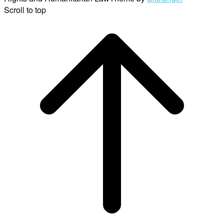
Scroll to top