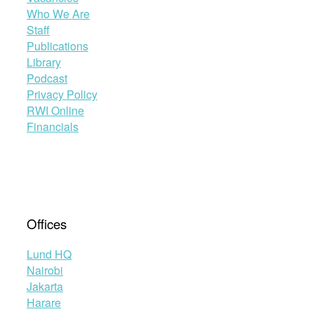
Who We Are
Staff
Publications
Library
Podcast
Privacy Policy
RWI Online
Financials
Offices
Lund HQ
Nairobi
Jakarta
Harare