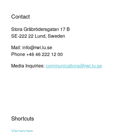
Contact
Stora Gråbrödersgatan 17 B
SE-222 22 Lund, Sweden
Mail: info@rwi.lu.se
Phone +46 46 222 12 00
Media Inquiries:
communications@rwi.lu.se
Shortcuts
Vacancies