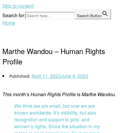
Skip to content
Search for:
Search Button
Home
Marthe Wandou – Human Rights
Profile
April 11, 2023
June 9, 2023
This month’s Human Rights Profile is Marthe Wandou.
We think we are small, but now we are
known worldwide. It’s visibility, but also
recognition and support to girls’ and
women’s rights. Since the situation in my