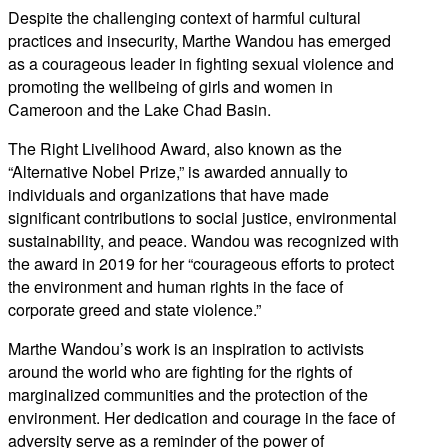
Despite the challenging context of harmful cultural
practices and insecurity, Marthe Wandou has emerged
as a courageous leader in fighting sexual violence and
promoting the wellbeing of girls and women in
Cameroon and the Lake Chad Basin.
The Right Livelihood Award, also known as the
“Alternative Nobel Prize,” is awarded annually to
individuals and organizations that have made
significant contributions to social justice, environmental
sustainability, and peace. Wandou was recognized with
the award in 2019 for her “courageous efforts to protect
the environment and human rights in the face of
corporate greed and state violence.”
Marthe Wandou’s work is an inspiration to activists
around the world who are fighting for the rights of
marginalized communities and the protection of the
environment. Her dedication and courage in the face of
adversity serve as a reminder of the power of