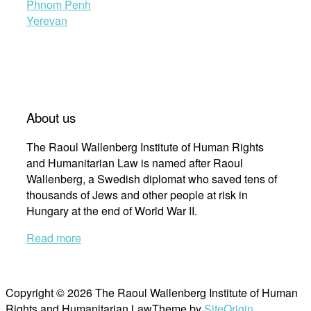
Phnom Penh
Yerevan
About us
The Raoul Wallenberg Institute of Human Rights
and Humanitarian Law is named after Raoul
Wallenberg, a Swedish diplomat who saved tens of
thousands of Jews and other people at risk in
Hungary at the end of World War II.
Read more
Copyright © 2026 The Raoul Wallenberg Institute of Human
Rights and Humanitarian Law
Theme by
SiteOrigin