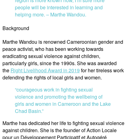
region is more known now, I’m sure more
people will be interested in learning and
helping more. – Marthe Wandou.
Background
Marthe Wandou is renowned Cameroonian gender and
peace activist, who has been working towards
eradicating sexual violence against children,
particularly girls, since the 1990s. She was awarded
the
Right Livelihood Award in 2019
for her tireless work
defending the rights of local girls and women.
“courageous work in fighting sexual
violence and promoting the wellbeing of
girls and women in Cameroon and the Lake
Chad Basin.”
Marthe has dedicated her life to fighting sexual violence
against children. She is the founder of Action Locale
pour un Développement Participatif et Autogéré