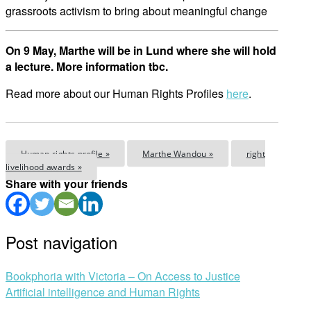
grassroots activism to bring about meaningful change
On 9 May, Marthe will be in Lund where she will hold
a lecture. More information tbc.
Read more about our Human Rights Profiles
here
.
Human rights profile »
Marthe Wandou »
right
livelihood awards »
Share with your friends
Post navigation
Bookphoria with Victoria – On Access to Justice
Artificial intelligence and Human Rights