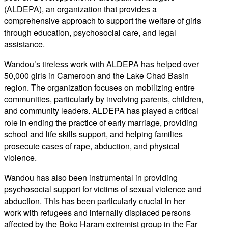
(ALDEPA), an organization that provides a
comprehensive approach to support the welfare of girls
through education, psychosocial care, and legal
assistance.
Wandou’s tireless work with ALDEPA has helped over
50,000 girls in Cameroon and the Lake Chad Basin
region. The organization focuses on mobilizing entire
communities, particularly by involving parents, children,
and community leaders. ALDEPA has played a critical
role in ending the practice of early marriage, providing
school and life skills support, and helping families
prosecute cases of rape, abduction, and physical
violence.
Wandou has also been instrumental in providing
psychosocial support for victims of sexual violence and
abduction. This has been particularly crucial in her
work with refugees and internally displaced persons
affected by the Boko Haram extremist group in the Far