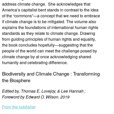
address climate change. She acknowledges that
America’s capitalist bent stands in contrast to the idea
of the “commons”—a concept that we need to embrace
if climate change is to be mitigated. The volume also
explains the foundations of international human rights
standards as they relate to climate change. Drawing
from guiding principles of human rights and equality,
the book concludes hopefully—suggesting that the
people of the world can meet the challenge posed by
climate change by at once acknowledging shared
humanity and celebrating difference.
Biodiversity and Climate Change : Transforming
the Biosphere
Edited by, Thomas E. Lovejoy, & Lee Hannah ;
Foreword by Edward O. Wilson. 2019
From the publisher