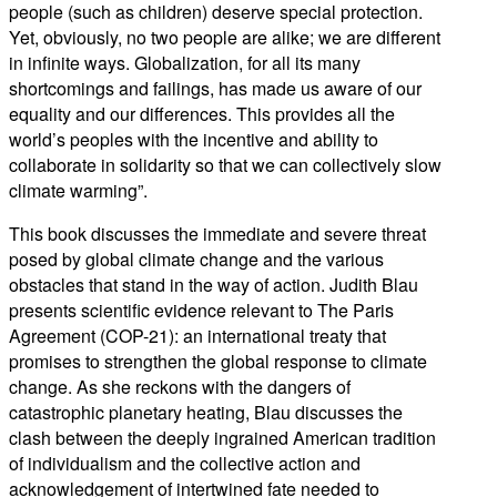
people (such as children) deserve special protection.
Yet, obviously, no two people are alike; we are different
in infinite ways. Globalization, for all its many
shortcomings and failings, has made us aware of our
equality and our differences. This provides all the
world’s peoples with the incentive and ability to
collaborate in solidarity so that we can collectively slow
climate warming”.
This book discusses the immediate and severe threat
posed by global climate change and the various
obstacles that stand in the way of action. Judith Blau
presents scientific evidence relevant to The Paris
Agreement (COP-21): an international treaty that
promises to strengthen the global response to climate
change. As she reckons with the dangers of
catastrophic planetary heating, Blau discusses the
clash between the deeply ingrained American tradition
of individualism and the collective action and
acknowledgement of intertwined fate needed to