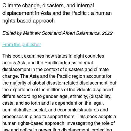
Climate change, disasters, and internal
displacement in Asia and the Pacific : a human
rights-based approach
Edited by Matthew Scott and Albert Salamanca. 2022
From the publisher
This book examines how states in eight countries
across Asia and the Pacific address internal
displacement in the context of disasters and climate
change. The Asia and the Pacific region accounts for
the majority of global disaster-related displacement, but
the experience of the millions of individuals displaced
differs according to gender, age, ethnicity, (dis)ability,
caste, and so forth and is dependent on the legal,
administrative, social, and economic structures and
processes in place to support them. This book adopts a
human rights-based approach, investigating the role of
law and policy in preventing displacement, protecting