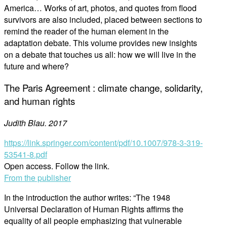
America… Works of art, photos, and quotes from flood
survivors are also included, placed between sections to
remind the reader of the human element in the
adaptation debate. This volume provides new insights
on a debate that touches us all: how we will live in the
future and where?
The Paris Agreement : climate change, solidarity,
and human rights
Judith Blau. 2017
https://link.springer.com/content/pdf/10.1007/978-3-319-
53541-8.pdf
Open access. Follow the link.
From the publisher
In the introduction the author writes: “The 1948
Universal Declaration of Human Rights affirms the
equality of all people emphasizing that vulnerable