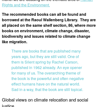
Rights and the Environment.
The recommended books can all be found and
borrowed at the Raoul Wallenberg Library. They are
all placed on the same shelf section, 86, where more
books on environment, climate change, disaster,
biodiversity and issues related to climate change
like migration.
There are books that are published many
years ago, but they are still valid. One of
them is Silent spring by Rachel Carson,
published in 1962 already. An eye opener
for many of us. The overarching theme of
the book is the powerful and often negative
effect humans have on the natural world.
Sad in a way, that the book are still topical.
Global views on climate relocation and social
justice