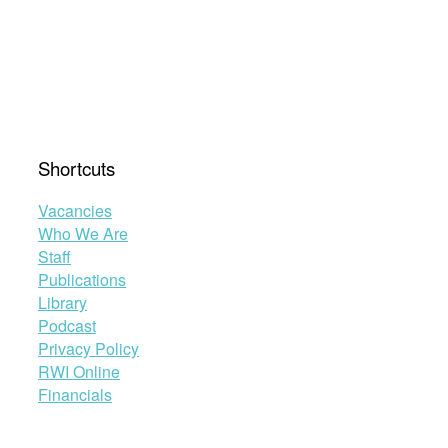
Shortcuts
Vacancies
Who We Are
Staff
Publications
Library
Podcast
Privacy Policy
RWI Online
Financials