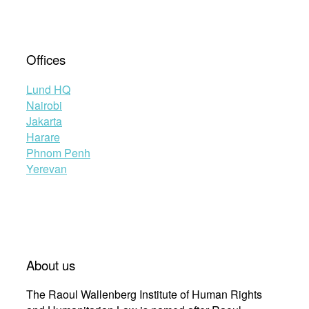
Offices
Lund HQ
Nairobi
Jakarta
Harare
Phnom Penh
Yerevan
About us
The Raoul Wallenberg Institute of Human Rights