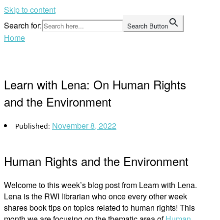
Skip to content
Search for:
Search Button
Home
Learn with Lena: On Human Rights
and the Environment
November 8, 2022
Human Rights and the Environment
Welcome to this week’s blog post from Learn with Lena.
Lena is the RWI librarian who once every other week
shares book tips on topics related to human rights! This
month we are focusing on the thematic area of
Human