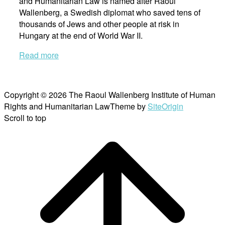
and Humanitarian Law is named after Raoul
Wallenberg, a Swedish diplomat who saved tens of
thousands of Jews and other people at risk in
Hungary at the end of World War II.
Read more
Copyright © 2026 The Raoul Wallenberg Institute of Human
Rights and Humanitarian Law
Theme by
SiteOrigin
Scroll to top