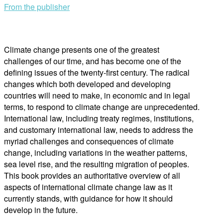
From the publisher
Climate change presents one of the greatest
challenges of our time, and has become one of the
defining issues of the twenty-first century. The radical
changes which both developed and developing
countries will need to make, in economic and in legal
terms, to respond to climate change are unprecedented.
International law, including treaty regimes, institutions,
and customary international law, needs to address the
myriad challenges and consequences of climate
change, including variations in the weather patterns,
sea level rise, and the resulting migration of peoples.
This book provides an authoritative overview of all
aspects of international climate change law as it
currently stands, with guidance for how it should
develop in the future.