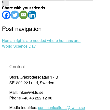
»
Share with your friends
Post navigation
Human rights are needed where humans are.
World Science Day
Contact
Stora Gråbrödersgatan 17 B
SE-222 22 Lund, Sweden
Mail: info@rwi.lu.se
Phone +46 46 222 12 00
Media Inquiries:
communications@rwi.lu.se