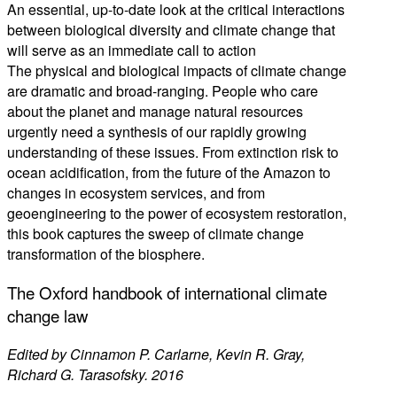
An essential, up-to-date look at the critical interactions
between biological diversity and climate change that
will serve as an immediate call to action
The physical and biological impacts of climate change
are dramatic and broad-ranging. People who care
about the planet and manage natural resources
urgently need a synthesis of our rapidly growing
understanding of these issues. From extinction risk to
ocean acidification, from the future of the Amazon to
changes in ecosystem services, and from
geoengineering to the power of ecosystem restoration,
this book captures the sweep of climate change
transformation of the biosphere.
The Oxford handbook of international climate
change law
Edited by Cinnamon P. Carlarne, Kevin R. Gray,
Richard G. Tarasofsky. 2016