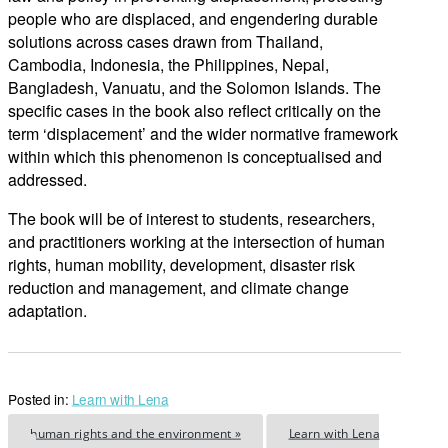
people who are displaced, and engendering durable
solutions across cases drawn from Thailand,
Cambodia, Indonesia, the Philippines, Nepal,
Bangladesh, Vanuatu, and the Solomon Islands. The
specific cases in the book also reflect critically on the
term ‘displacement’ and the wider normative framework
within which this phenomenon is conceptualised and
addressed.
The book will be of interest to students, researchers,
and practitioners working at the intersection of human
rights, human mobility, development, disaster risk
reduction and management, and climate change
adaptation.
Posted in:
Learn with Lena
human rights and the environment »
Learn with Lena