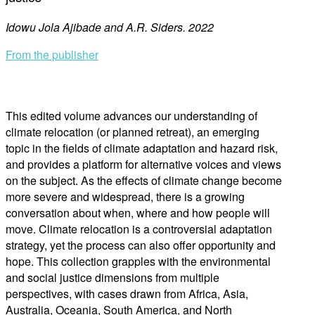
Idowu Jola Ajibade and A.R. Siders. 2022
From the publisher
This edited volume advances our understanding of
climate relocation (or planned retreat), an emerging
topic in the fields of climate adaptation and hazard risk,
and provides a platform for alternative voices and views
on the subject. As the effects of climate change become
more severe and widespread, there is a growing
conversation about when, where and how people will
move. Climate relocation is a controversial adaptation
strategy, yet the process can also offer opportunity and
hope. This collection grapples with the environmental
and social justice dimensions from multiple
perspectives, with cases drawn from Africa, Asia,
Australia, Oceania, South America, and North