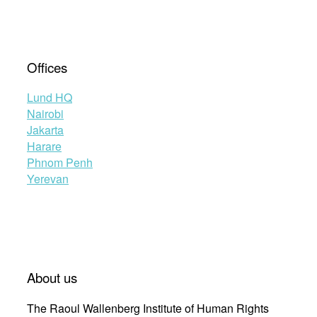
Offices
Lund HQ
Nairobi
Jakarta
Harare
Phnom Penh
Yerevan
About us
The Raoul Wallenberg Institute of Human Rights