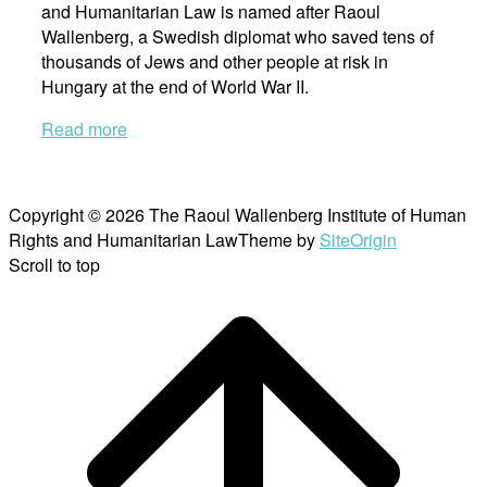
and Humanitarian Law is named after Raoul
Wallenberg, a Swedish diplomat who saved tens of
thousands of Jews and other people at risk in
Hungary at the end of World War II.
Read more
Copyright © 2026 The Raoul Wallenberg Institute of Human
Rights and Humanitarian Law
Theme by
SiteOrigin
Scroll to top