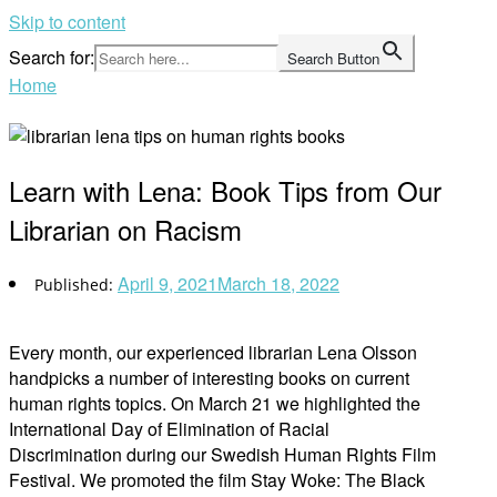
Skip to content
Search for:
Search Button
Home
Learn with Lena: Book Tips from Our
Librarian on Racism
April 9, 2021
March 18, 2022
Every month, our experienced librarian Lena Olsson
handpicks a number of interesting books on current
human rights topics. On March 21 we highlighted the
International Day of Elimination of Racial
Discrimination during our Swedish Human Rights Film
Festival. We promoted the film Stay Woke: The Black