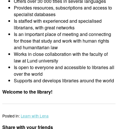
Offers over 30 000 titles in several languages
Provides resources, subscriptions and access to
specialist databases
Is staffed with experienced and specialised
librarians, with great networks
Is an important place of meeting and connecting
for those that study and work with human rights
and humanitarian law
Works in close collaboration with the faculty of
law at Lund university
Is open to everyone and accessible to libraries all
over the world
Supports and develops libraries around the world
Welcome to the library!
Posted in:
Learn with Lena
Share with your friends