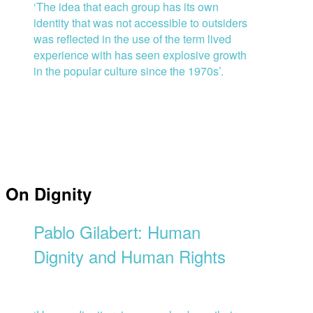
‘The idea that each group has its own
identity that was not accessible to outsiders
was reflected in the use of the term lived
experience with has seen explosive growth
in the popular culture since the 1970s’.
On Dignity
Pablo Gilabert: Human
Dignity and Human Rights