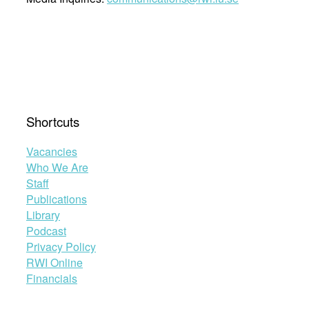
Shortcuts
Vacancies
Who We Are
Staff
Publications
Library
Podcast
Privacy Policy
RWI Online
Financials