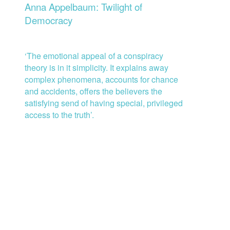
Anna Appelbaum: Twilight of
Democracy
‘
The emotional appeal o
f
a conspiracy
theory is in it simplicity. It explains away
complex phenomena, accounts for chance
and accidents, offers the believers the
satisfying send of having special, privileged
access to the truth’.