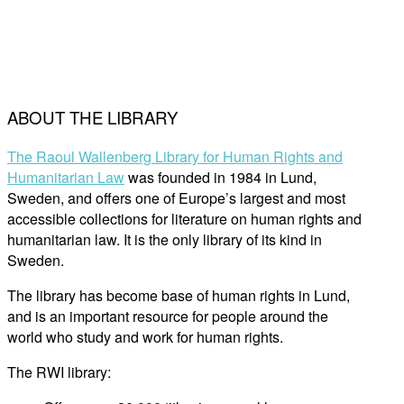
ABOUT THE LIBRARY
The Raoul Wallenberg Library for Human Rights and
Humanitarian Law
was founded in 1984 in Lund,
Sweden, and offers one of Europe’s largest and most
accessible collections for literature on human rights and
humanitarian law. It is the only library of its kind in
Sweden.
The library has become base of human rights in Lund,
and is an important resource for people around the
world who study and work for human rights.
The RWI library: