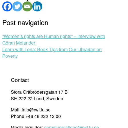
Post navigation
“Women’s rights are Human rights” – Interview with
Göran Melander
Learn with Lena: Book Tips from Our Librarian on
Poverty
Contact
Stora Gråbrödersgatan 17 B
SE-222 22 Lund, Sweden
Mail: info@rwi.lu.se
Phone +46 46 222 12 00
Media Inquiries:
communications@rwi.lu.se