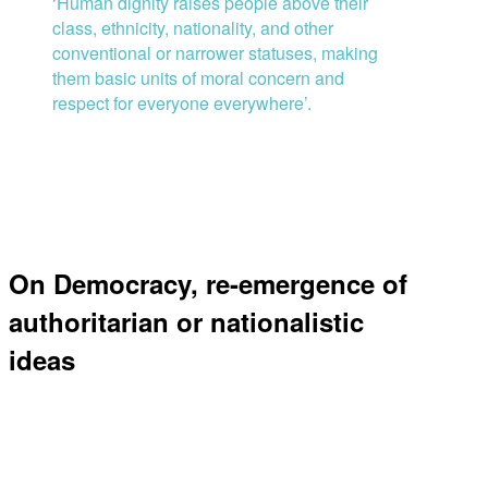
‘
H
uman dignity raises people above their
class, ethnicity, nationality, and other
conventional or narrower statuses, making
them basic units of moral concern and
respect for everyone everywhere
’
.
On Democracy, re-emergence of
authoritarian or nationalistic
ideas