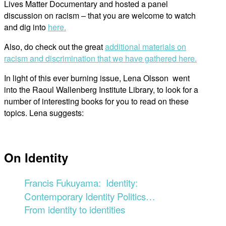
Lives Matter Documentary and hosted a panel
discussion on racism – that you are welcome to watch
and dig into
here.
Also, do check out the great
additional materials on
racism and discrimination that we have gathered here.
In light of this ever burning issue, Lena Olsson went
into the Raoul Wallenberg Institute Library, to look for a
number of interesting books for you to read on these
topics. Lena suggests:
On Identity
Francis Fukuyama
: Identity:
Contemporary Identity Politics…
From identity to identities