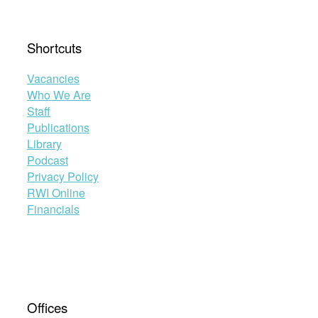
Shortcuts
Vacancies
Who We Are
Staff
Publications
Library
Podcast
Privacy Policy
RWI Online
Financials
Offices