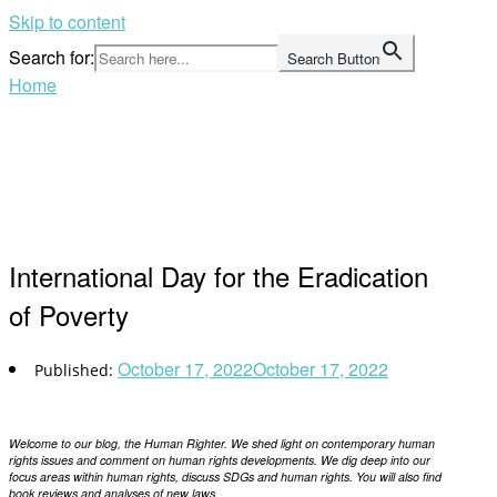
Skip to content
Search for:
Search Button
Home
International Day for the Eradication
of Poverty
October 17, 2022
October 17, 2022
Welcome to our blog, the Human Righter. We shed light on contemporary human
rights issues and comment on human rights developments. We dig deep into our
focus areas within human rights, discuss SDGs and human rights. You will also find
book reviews and analyses of new laws.