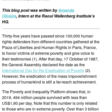
This blog post was written
by
Amanda
Oliveira
,
Intern at the
Raoul Wallenberg Institute’s
HQ.
Thirty-five years have passed since 100,000 human
rights defenders from different countries gathered at the
Plaza of Liberties and Human Rights in Paris, France,
to honor victims of extreme poverty and give voice to
their testimonies (1). After that day, 17 October of 1987,
the General Assembly declared the date as the
International Day for the Eradication of Poverty
(2).
However, the eradication of the mass impoverishment
process of humankind is still a far-reach achievement.
The Poverty and Inequality Platform shows that, in
2019, 494 million people survived with less than
US$1,90 per day. Note that this number is only related
to those who are in extreme poverty. Over than 3 billion