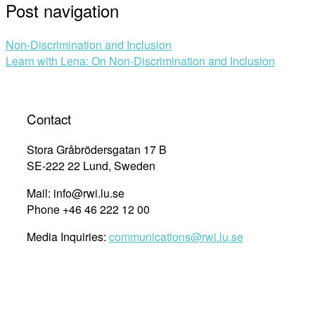
Post navigation
Non-Discrimination and Inclusion
Learn with Lena: On Non-Discrimination and Inclusion
Contact
Stora Gråbrödersgatan 17 B
SE-222 22 Lund, Sweden
Mail: info@rwi.lu.se
Phone +46 46 222 12 00
Media Inquiries:
communications@rwi.lu.se