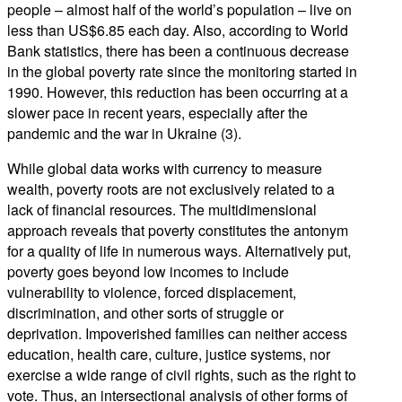
people – almost half of the world’s population – live on
less than US$6.85 each day. Also, according to World
Bank statistics, there has been a continuous decrease
in the global poverty rate since the monitoring started in
1990. However, this reduction has been occurring at a
slower pace in recent years, especially after the
pandemic and the war in Ukraine (3).
While global data works with currency to measure
wealth, poverty roots are not exclusively related to a
lack of financial resources. The multidimensional
approach reveals that poverty constitutes the antonym
for a quality of life in numerous ways. Alternatively put,
poverty goes beyond low incomes to include
vulnerability to violence, forced displacement,
discrimination, and other sorts of struggle or
deprivation. Impoverished families can neither access
education, health care, culture, justice systems, nor
exercise a wide range of civil rights, such as the right to
vote. Thus, an intersectional analysis of other forms of