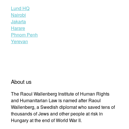
Lund HQ
Nairobi
Jakarta
Harare
Phnom Penh
Yerevan
About us
The Raoul Wallenberg Institute of Human Rights
and Humanitarian Law is named after Raoul
Wallenberg, a Swedish diplomat who saved tens of
thousands of Jews and other people at risk in
Hungary at the end of World War II.