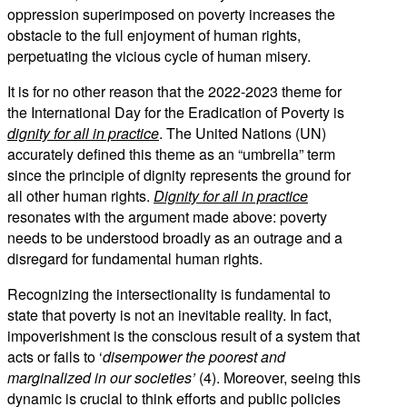
oppression superimposed on poverty increases the
obstacle to the full enjoyment of human rights,
perpetuating the vicious cycle of human misery.
It is for no other reason that the 2022-2023 theme for
the International Day for the Eradication of Poverty is
dignity for all in practice
. The United Nations (UN)
accurately defined this theme as an “umbrella” term
since the principle of dignity represents the ground for
all other human rights.
Dignity for all in practice
resonates with the argument made above: poverty
needs to be understood broadly as an outrage and a
disregard for fundamental human rights.
Recognizing the intersectionality is fundamental to
state that poverty is not an inevitable reality. In fact,
impoverishment is the conscious result of a system that
acts or fails to ‘
disempower the poorest and
marginalized in our societies’
(4). Moreover, seeing this
dynamic is crucial to think efforts and public policies