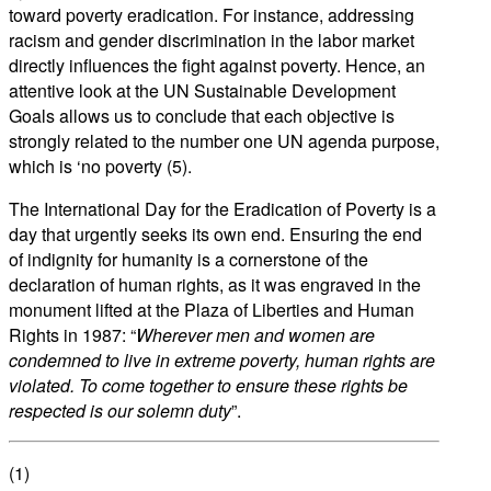
toward poverty eradication. For instance, addressing
racism and gender discrimination in the labor market
directly influences the fight against poverty. Hence, an
attentive look at the UN Sustainable Development
Goals allows us to conclude that each objective is
strongly related to the number one UN agenda purpose,
which is ‘no poverty (5).
The International Day for the Eradication of Poverty is a
day that urgently seeks its own end. Ensuring the end
of indignity for humanity is a cornerstone of the
declaration of human rights, as it was engraved in the
monument lifted at the Plaza of Liberties and Human
Rights in 1987: “
Wherever men and women are
condemned to live in extreme poverty, human rights are
violated. To come together to ensure these rights be
respected is our solemn duty
”.
(1)