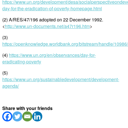
https://www.un.org/development/desa/socialperspectiveondeve
day-for-the-eradication-of-poverty-homepage.html
(2) A/RES/47/196 adopted on 22 December 1992.
<
http://www.un-documents.net/a47r196.htm
>
(3)
https://openknowledge.worldbank.org/bitstream/handle/1098
(4)
https://www.un.org/en/observances/day-for-
eradicating-poverty
(5)
https://www.un.org/sustainabledevelopment/development-
agenda/
Share with your friends