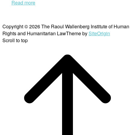
Read more
Copyright © 2026 The Raoul Wallenberg Institute of Human
Rights and Humanitarian Law
Theme by
SiteOrigin
Scroll to top