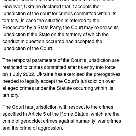
However, Ukraine declared that it accepts the
jurisdiction of the court for crimes committed within its
territory. In case the situation is referred to the
Prosecutor by a State Party, the Court may exercise its
jurisdiction if the State on the territory of which the
conduct in question occurred has accepted the
jurisdiction of the Court.
The temporal parameters of the Court’s jurisdiction are
restricted to crimes committed after its entry into force
on 1 July 2002. Ukraine has exercised the prerogatives
needed to legally accept the Court’s jurisdiction over
alleged crimes under the Statute occurring within its
territory.
The Court has jurisdiction with respect to the crimes
specified in Article 5 of the Rome Statue, which are the
crime of genocide; crimes against humanity; war crimes
and the crime of aggression.