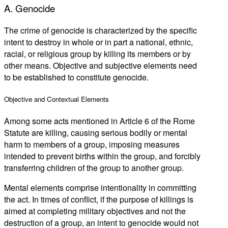
A. Genocide
The crime of genocide is characterized by the specific
intent to destroy in whole or in part a national, ethnic,
racial, or religious group by killing its members or by
other means. Objective and subjective elements need
to be established to constitute genocide.
Objective and Contextual Elements
Among some acts mentioned in Article 6 of the Rome
Statute are killing, causing serious bodily or mental
harm to members of a group, imposing measures
intended to prevent births within the group, and forcibly
transferring children of the group to another group.
Mental elements comprise intentionality in committing
the act. In times of conflict, if the purpose of killings is
aimed at completing military objectives and not the
destruction of a group, an intent to genocide would not