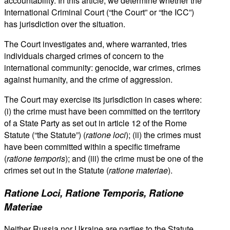
accountability. In this article, we determine whether the
International Criminal Court (“the Court” or “the ICC”)
has jurisdiction over the situation.
The Court investigates and, where warranted, tries
individuals charged crimes of concern to the
international community: genocide, war crimes, crimes
against humanity, and the crime of aggression.
The Court may exercise its jurisdiction in cases where:
(i) the crime must have been committed on the territory
of a State Party as set out in article 12 of the Rome
Statute (“the Statute”) (
ratione loci
); (ii) the crimes must
have been committed within a specific timeframe
(
ratione temporis
); and (iii) the crime must be one of the
crimes set out in the Statute (
ratione materiae
).
Ratione Loci, Ratione Temporis, Ratione
Materiae
Neither Russia nor Ukraine are parties to the Statute.