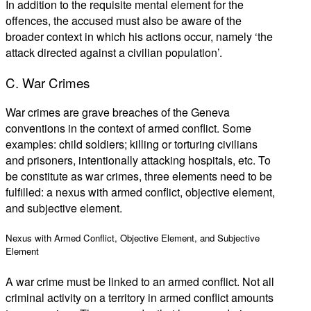
In addition to the requisite mental element for the
offences, the accused must also be aware of the
broader context in which his actions occur, namely ‘the
attack directed against a civilian population’.
C. War Crimes
War crimes are grave breaches of the Geneva
conventions in the context of armed conflict. Some
examples: child soldiers; killing or torturing civilians
and prisoners, intentionally attacking hospitals, etc. To
be constitute as war crimes, three elements need to be
fulfilled: a nexus with armed conflict, objective element,
and subjective element.
Nexus with Armed Conflict, Objective Element, and Subjective
Element
A war crime must be linked to an armed conflict. Not all
criminal activity on a territory in armed conflict amounts