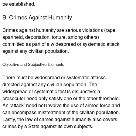
be established.
B. Crimes Against Humanity
Crimes against humanity are serious violations (rape,
apartheid, deportation, torture, among others)
committed as part of a widespread or systematic attack
against any civilian population.
Objective and Subjective Elements
There must be widespread or systematic attacks
directed against any civilian population. The
widespread or systematic test is disjunctive; a
prosecutor need only satisfy one or the other threshold.
An ‘attack’ need not involve the use of armed force and
can encompass mistreatment of the civilian population.
Lastly, the law of crimes against humanity also covers
crimes by a State against its own subjects.