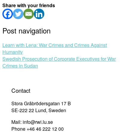
Share with your friends
Post navigation
Learn with Lena: War Crimes and Crimes Against
Humanity
Swedish Prosecution of Corporate Executives for War
Crimes in Sudan
Contact
Stora Gråbrödersgatan 17 B
SE-222 22 Lund, Sweden
Mail: info@rwi.lu.se
Phone +46 46 222 12 00