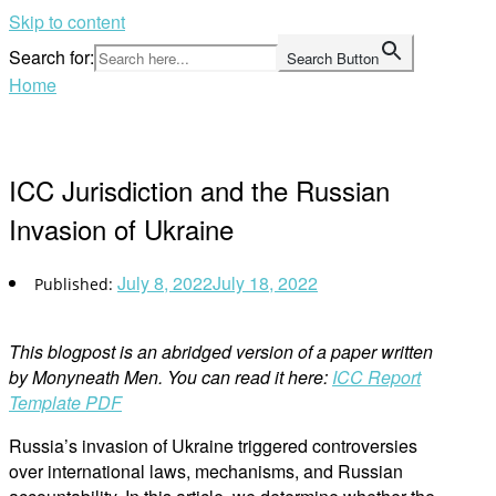
Skip to content
Search for:
Search Button
Home
ICC Jurisdiction and the Russian
Invasion of Ukraine
July 8, 2022
July 18, 2022
This blogpost is an abridged version of a paper written
by Monyneath Men. You can read it here:
ICC Report
Template PDF
Russia’s invasion of Ukraine triggered controversies
over international laws, mechanisms, and Russian