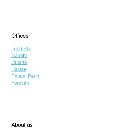
Offices
Lund HQ
Nairobi
Jakarta
Harare
Phnom Penh
Yerevan
About us