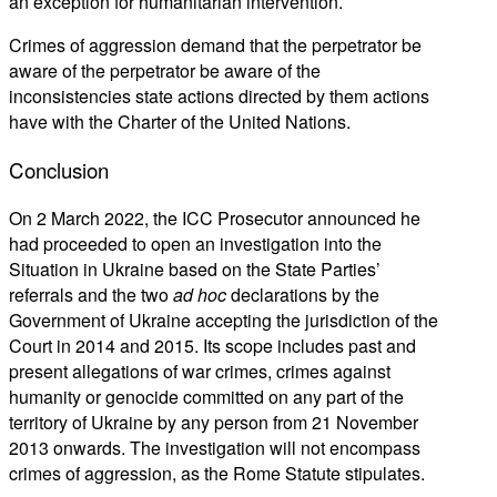
an exception for humanitarian intervention.
Crimes of aggression demand that the perpetrator be
aware of the perpetrator be aware of the
inconsistencies state actions directed by them actions
have with the Charter of the United Nations.
Conclusion
On 2 March 2022, the ICC Prosecutor announced he
had proceeded to open an investigation into the
Situation in Ukraine based on the State Parties’
referrals and the two
ad hoc
declarations by the
Government of Ukraine accepting the jurisdiction of the
Court in 2014 and 2015. Its scope includes past and
present allegations of war crimes, crimes against
humanity or genocide committed on any part of the
territory of Ukraine by any person from 21 November
2013 onwards. The investigation will not encompass
crimes of aggression, as the Rome Statute stipulates.