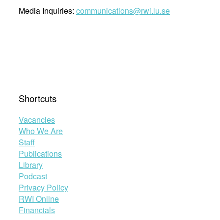
Media Inquiries:
communications@rwi.lu.se
Shortcuts
Vacancies
Who We Are
Staff
Publications
Library
Podcast
Privacy Policy
RWI Online
Financials