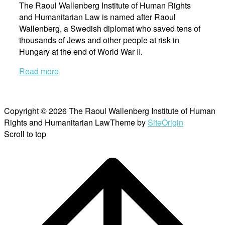
The Raoul Wallenberg Institute of Human Rights
and Humanitarian Law is named after Raoul
Wallenberg, a Swedish diplomat who saved tens of
thousands of Jews and other people at risk in
Hungary at the end of World War II.
Read more
Copyright © 2026 The Raoul Wallenberg Institute of Human
Rights and Humanitarian Law
Theme by
SiteOrigin
Scroll to top