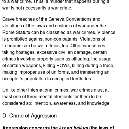
to a war crime. Thus, a murder that happens during a
war is not necessarily a war crime.
Grave breaches of the Geneva Conventions and
violations of the laws and customs of war under the
Rome Statute can be classified as war crimes. Violence
is prohibited against non-combatants. Violations of
freedoms can be war crimes, too. Other war crimes:
taking hostages, excessive civilian damage, certain
crimes involving property such as pillaging, the usage
of certain weapons, killing POWs, killing during a truce,
making improper use of uniforms, and transferring an
occupier’s population to occupied territories.
Unlike other international crimes, war crimes must at
least one of three mental elements for them to be
considered so: intention, awareness, and knowledge.
D. Crime of Aggression
Aggression concerns the
jus ad bellum
(the laws of