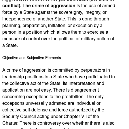
conflict).
The crime
of aggression
is the use of armed
force by a State against the sovereignty, integrity, or
independence of another State. This is done through
planning, preparation, initiation, or execution by a
person in a position which allows them to exercise a
measure of control over the political or military action of
a State.
Objective and Subjective Elements
A crime of aggression is committed by perpetrators in
leadership positions in a State who have participated in
the collective act of the State. Its interpretation and
application are not easy. There is disagreement
concerning exceptions to the prohibition. The only
exceptions universally admitted are individual or
collective self-defense and force authorized by the
Security Council acting under Chapter VII of the
Charter. There is controversy over whether there is also