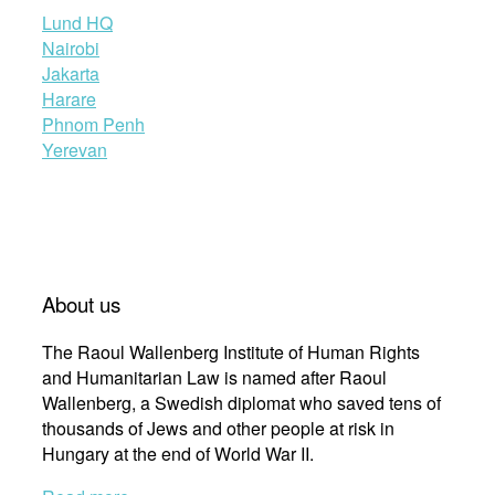
Lund HQ
Nairobi
Jakarta
Harare
Phnom Penh
Yerevan
About us
The Raoul Wallenberg Institute of Human Rights
and Humanitarian Law is named after Raoul
Wallenberg, a Swedish diplomat who saved tens of
thousands of Jews and other people at risk in
Hungary at the end of World War II.