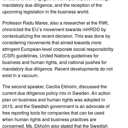
mandatory due diligence, and the reception of the
upcoming legislation in the business world.
Professor Radu Mares, also a researcher at the RWI,
chronicled the EU’s movement towards mHRDD by
contextualizing the recent decision. This was done by
considering movements that aimed towards more
stringent European-level corporate social responsibility
(CSR) guidelines, United Nations guidelines for
business and human rights, and national pushes for
mandatory due diligence. Recent developments do not
exist in a vacuum.
The second speaker, Cecilia Ekholm, discussed the
current due diligence policy mix in Sweden. An action
plan on business and human rights was adopted in
2015, and the Swedish government is an advocate of
free reporting tools for companies that can be used
when human rights and business practices are
concerned. Ms. Ekholm also stated that the Swedish