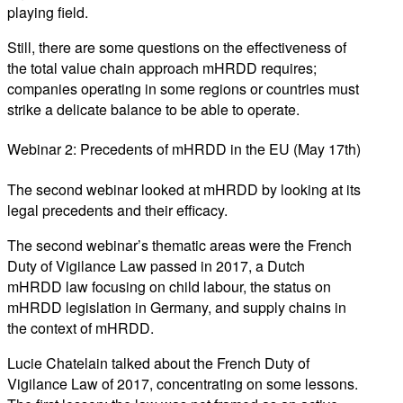
playing field.
Still, there are some questions on the effectiveness of
the total value chain approach mHRDD requires;
companies operating in some regions or countries must
strike a delicate balance to be able to operate.
Webinar 2: Precedents of mHRDD in the EU (May 17th)
The second webinar looked at mHRDD by looking at its
legal precedents and their efficacy.
The second webinar’s thematic areas were the French
Duty of Vigilance Law passed in 2017, a Dutch
mHRDD law focusing on child labour, the status on
mHRDD legislation in Germany, and supply chains in
the context of mHRDD.
Lucie Chatelain talked about the French Duty of
Vigilance Law of 2017, concentrating on some lessons.