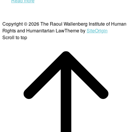
Read more
Copyright © 2026 The Raoul Wallenberg Institute of Human
Rights and Humanitarian Law
Theme by
SiteOrigin
Scroll to top