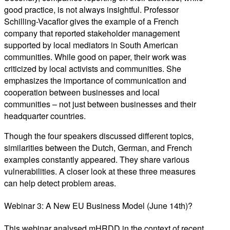
good practice, is not always insightful. Professor
Schilling-Vacaflor gives the example of a French
company that reported stakeholder management
supported by local mediators in South American
communities. While good on paper, their work was
criticized by local activists and communities. She
emphasizes the importance of communication and
cooperation between businesses and local
communities – not just between businesses and their
headquarter countries.
Though the four speakers discussed different topics,
similarities between the Dutch, German, and French
examples constantly appeared. They share various
vulnerabilities. A closer look at these three measures
can help detect problem areas.
Webinar 3: A New EU Business Model (June 14th)?
This webinar analysed mHRDD in the context of recent