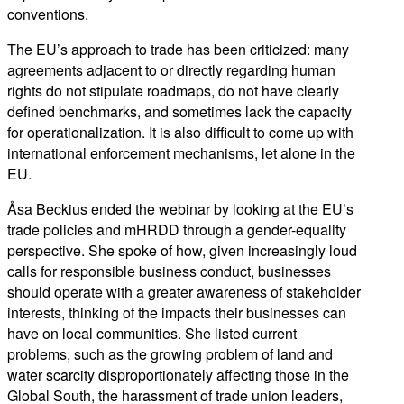
conventions.
The EU’s approach to trade has been criticized: many
agreements adjacent to or directly regarding human
rights do not stipulate roadmaps, do not have clearly
defined benchmarks, and sometimes lack the capacity
for operationalization. It is also difficult to come up with
international enforcement mechanisms, let alone in the
EU.
Åsa Beckius ended the webinar by looking at the EU’s
trade policies and mHRDD through a gender-equality
perspective. She spoke of how, given increasingly loud
calls for responsible business conduct, businesses
should operate with a greater awareness of stakeholder
interests, thinking of the impacts their businesses can
have on local communities. She listed current
problems, such as the growing problem of land and
water scarcity disproportionately affecting those in the
Global South, the harassment of trade union leaders,