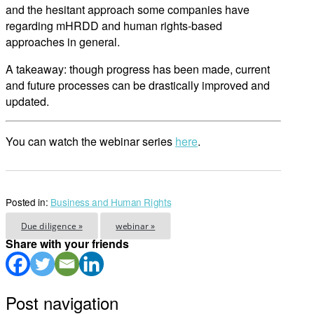
and the hesitant approach some companies have
regarding mHRDD and human rights-based
approaches in general.
A takeaway: though progress has been made, current
and future processes can be drastically improved and
updated.
You can watch the webinar series
here
.
Posted in:
Business and Human Rights
Due diligence »
webinar »
Share with your friends
Post navigation