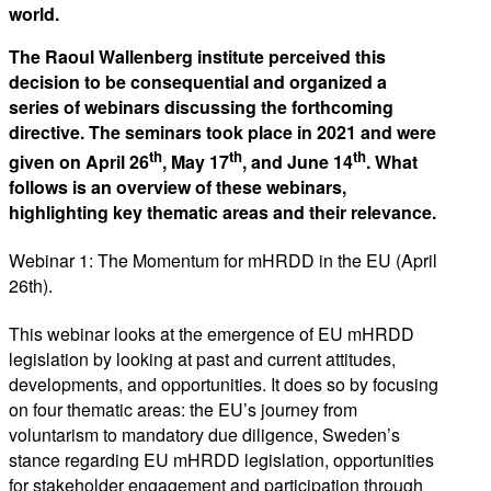
world.
The Raoul Wallenberg institute perceived this
decision to be consequential and organized a
series of webinars discussing the forthcoming
directive. The seminars took place in 2021 and were
th
th
th
given on April 26
, May 17
, and June 14
. What
follows is an overview of these webinars,
highlighting key thematic areas and their relevance.
Webinar 1: The Momentum for mHRDD in the EU (April
26th).
This webinar looks at the emergence of EU mHRDD
legislation by looking at past and current attitudes,
developments, and opportunities. It does so by focusing
on four thematic areas: the EU’s journey from
voluntarism to mandatory due diligence, Sweden’s
stance regarding EU mHRDD legislation, opportunities
for stakeholder engagement and participation through