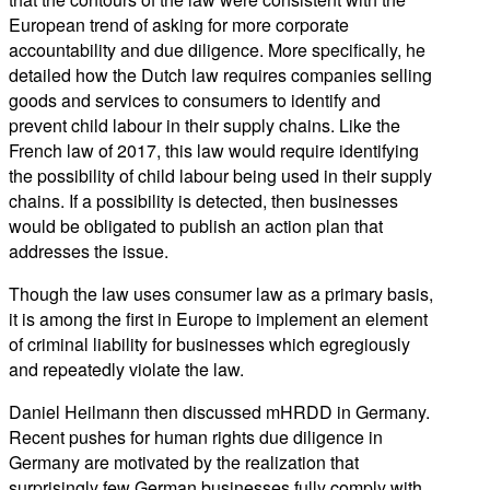
European trend of asking for more corporate
accountability and due diligence. More specifically, he
detailed how the Dutch law requires companies selling
goods and services to consumers to identify and
prevent child labour in their supply chains. Like the
French law of 2017, this law would require identifying
the possibility of child labour being used in their supply
chains. If a possibility is detected, then businesses
would be obligated to publish an action plan that
addresses the issue.
Though the law uses consumer law as a primary basis,
it is among the first in Europe to implement an element
of criminal liability for businesses which egregiously
and repeatedly violate the law.
Daniel Heilmann then discussed mHRDD in Germany.
Recent pushes for human rights due diligence in
Germany are motivated by the realization that
surprisingly few German businesses fully comply with