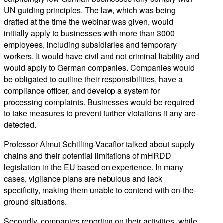
UN guiding principles. The law, which was being
drafted at the time the webinar was given, would
initially apply to businesses with more than 3000
employees, including subsidiaries and temporary
workers. It would have civil and not criminal liability and
would apply to German companies. Companies would
be obligated to outline their responsibilities, have a
compliance officer, and develop a system for
processing complaints. Businesses would be required
to take measures to prevent further violations if any are
detected.
Professor Almut Schilling-Vacaflor talked about supply
chains and their potential limitations of mHRDD
legislation in the EU based on experience. In many
cases, vigilance plans are nebulous and lack
specificity, making them unable to contend with on-the-
ground situations.
Secondly, companies reporting on their activities, while