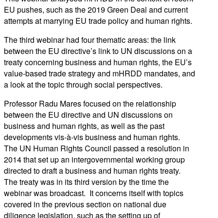
EU pushes, such as the 2019 Green Deal and current
attempts at marrying EU trade policy and human rights.
The third webinar had four thematic areas: the link
between the EU directive’s link to UN discussions on a
treaty concerning business and human rights, the EU’s
value-based trade strategy and mHRDD mandates, and
a look at the topic through social perspectives.
Professor Radu Mares focused on the relationship
between the EU directive and UN discussions on
business and human rights, as well as the past
developments vis-à-vis business and human rights.
The UN Human Rights Council passed a resolution in
2014 that set up an intergovernmental working group
directed to draft a business and human rights treaty.
The treaty was in its third version by the time the
webinar was broadcast. It concerns itself with topics
covered in the previous section on national due
diligence legislation, such as the setting up of