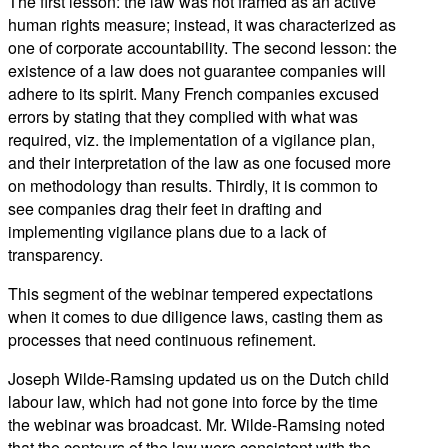
The first lesson: the law was not framed as an active
human rights measure; instead, it was characterized as
one of corporate accountability. The second lesson: the
existence of a law does not guarantee companies will
adhere to its spirit. Many French companies excused
errors by stating that they complied with what was
required, viz. the implementation of a vigilance plan,
and their interpretation of the law as one focused more
on methodology than results. Thirdly, it is common to
see companies drag their feet in drafting and
implementing vigilance plans due to a lack of
transparency.
This segment of the webinar tempered expectations
when it comes to due diligence laws, casting them as
processes that need continuous refinement.
Joseph Wilde-Ramsing updated us on the Dutch child
labour law, which had not gone into force by the time
the webinar was broadcast. Mr. Wilde-Ramsing noted
that the contours of the law were consistent with the