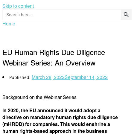
Skip to content
Search Button
Search
for:
Home
EU Human Rights Due Diligence
Webinar Series: An Overview
March 28, 2022
September 14, 2022
Background on the Webinar Series
In 2020, the EU announced it would adopt a
directive on mandatory human rights due diligence
(mHRDD) for companies. This would enshrine a
human rights-based approach in the business