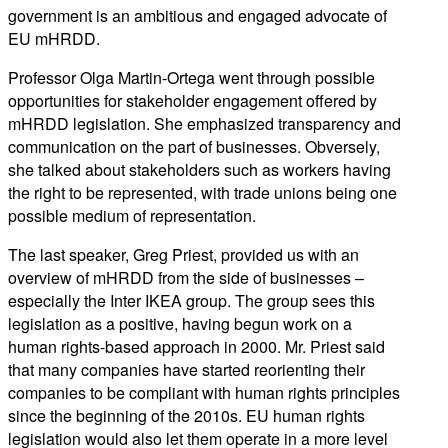
government is an ambitious and engaged advocate of
EU mHRDD.
Professor Olga Martin-Ortega went through possible
opportunities for stakeholder engagement offered by
mHRDD legislation. She emphasized transparency and
communication on the part of businesses. Obversely,
she talked about stakeholders such as workers having
the right to be represented, with trade unions being one
possible medium of representation.
The last speaker, Greg Priest, provided us with an
overview of mHRDD from the side of businesses –
especially the Inter IKEA group. The group sees this
legislation as a positive, having begun work on a
human rights-based approach in 2000. Mr. Priest said
that many companies have started reorienting their
companies to be compliant with human rights principles
since the beginning of the 2010s. EU human rights
legislation would also let them operate in a more level