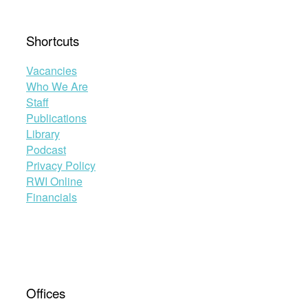
Shortcuts
Vacancies
Who We Are
Staff
Publications
Library
Podcast
Privacy Policy
RWI Online
Financials
Offices