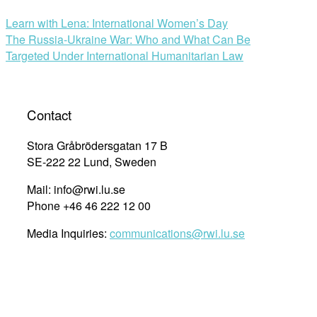
Learn with Lena: International Women’s Day
The Russia-Ukraine War: Who and What Can Be
Targeted Under International Humanitarian Law
Contact
Stora Gråbrödersgatan 17 B
SE-222 22 Lund, Sweden
Mail: info@rwi.lu.se
Phone +46 46 222 12 00
Media Inquiries:
communications@rwi.lu.se