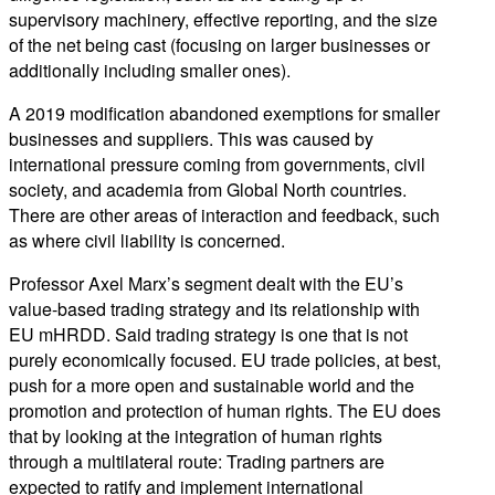
supervisory machinery, effective reporting, and the size
of the net being cast (focusing on larger businesses or
additionally including smaller ones).
A 2019 modification abandoned exemptions for smaller
businesses and suppliers. This was caused by
international pressure coming from governments, civil
society, and academia from Global North countries.
There are other areas of interaction and feedback, such
as where civil liability is concerned.
Professor Axel Marx’s segment dealt with the EU’s
value-based trading strategy and its relationship with
EU mHRDD. Said trading strategy is one that is not
purely economically focused. EU trade policies, at best,
push for a more open and sustainable world and the
promotion and protection of human rights. The EU does
that by looking at the integration of human rights
through a multilateral route: Trading partners are
expected to ratify and implement international