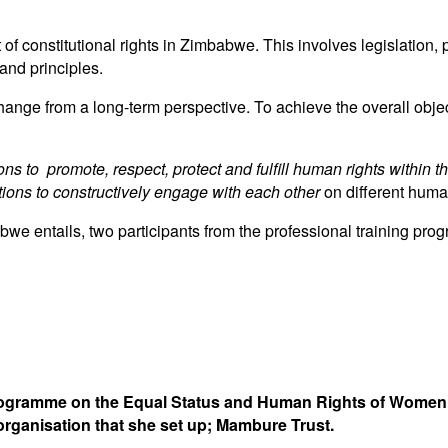
of constitutional rights in Zimbabwe. This involves legislation,
and principles.
ge from a long-term perspective. To achieve the overall objec
ons to promote, respect, protect and fulfill human rights within 
tions to constructively engage with each other
on different human
abwe entails, two participants from the professional training 
Programme on the Equal Status and Human Rights of Women in
rganisation that she set up; Mambure Trust.