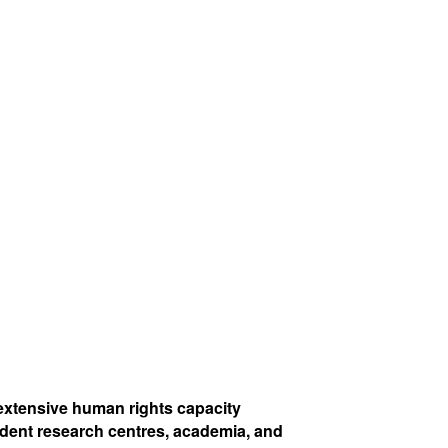
extensive human rights capacity
dent research centres, academia, and