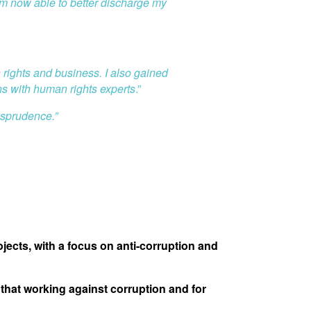
 am now able to better discharge my
 rights and business. I also gained
ns with human rights experts
.”
isprudence.”
ects, with a focus on anti-corruption and
that working against corruption and for