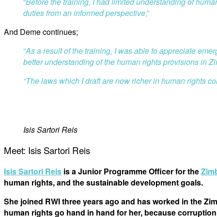
“
Before the training, I had limited understanding of huma
duties from an informed perspective
,”
And Deme continues;
“
As a result of the training, I was able to appreciate em
better understanding of the human rights provisions in 
“
The laws which I draft are now richer in human rights co
Isis Sartori Reis
Meet: Isis Sartori Reis
Isis Sartori Reis
is a Junior Programme Officer for the
Zim
human rights, and the sustainable development goals.
She joined RWI three years ago and has worked in the Zimb
human rights go hand in hand for her, because corruption 