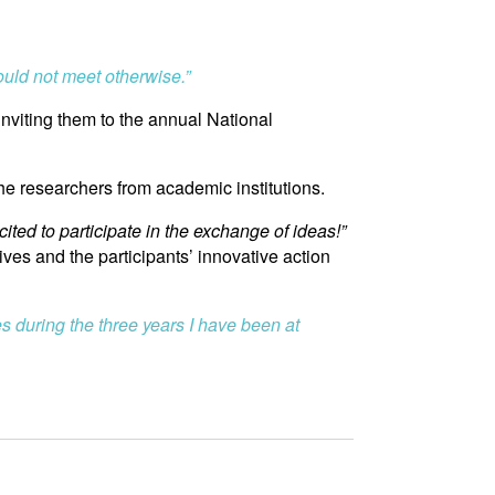
ould not meet otherwise.”
nviting them to the annual National
the researchers from academic institutions.
cited to participate in the exchange of ideas!”
ives and the participants’ innovative action
s during the three years I have been at