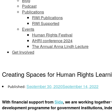
Blog
Podcast
Publications
RWI Publications
RWI Supported
Events
Human Rights Festival
AHRI conference 2024
The Annual Anna Lindh Lecture
Get Involved
Creating Spaces for Human Rights Learn
September 30, 2020
September 14, 2022
With financial support from
Sida
, we are working together
development programme for government institutions, inde