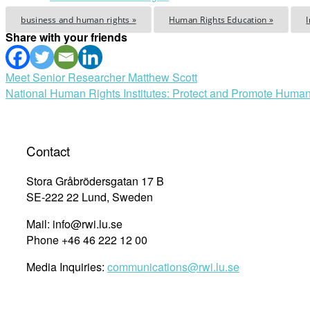
business and human rights »
Human Rights Education »
Share with your friends
Post
Meet Senior Researcher Matthew Scott
National Human Rights Institutes: Protect and Promote Human
navigation
Contact
Stora Gråbrödersgatan 17 B
SE-222 22 Lund, Sweden
Mail: info@rwi.lu.se
Phone +46 46 222 12 00
Media Inquiries:
communications@rwi.lu.se