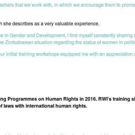
chers that we work with, in which we encourage them to promote 
 she describes as a very valuable experience.
e in Gender and Development, I find myself constantly sharing in
e Zimbabwean situation regarding the status of women in politic
our initial training workshops equipped me with an appreciation
ining Programmes on Human Rights in 2016. RWI’s training
 laws with international human rights.