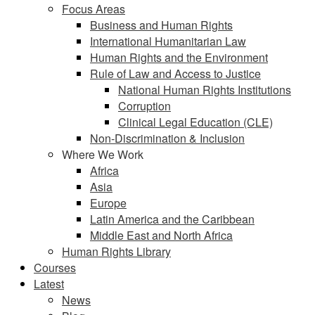
Focus Areas
Business and Human Rights
International Humanitarian Law
Human Rights and the Environment
Rule of Law and Access to Justice
National Human Rights Institutions
Corruption
Clinical Legal Education (CLE)
Non-Discrimination & Inclusion
Where We Work
Africa
Asia
Europe
Latin America and the Caribbean
Middle East and North Africa
Human Rights Library
Courses
Latest
News