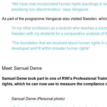
“We have now incorporated human rights teachings to tea
practising non-discrimination,” says Venganai.
As part of the programme Venganai also visited Sweden, which
“In my other profession as a lecturer who teaches a cours
Sweden with my students for a comparative analysis of th
“The foundation that we received about human rights in 
developed and fit within broader human rights”
Meet: Samuel Deme
Samuel Deme took part in one of RWI’s Professional Tra
rights, which he can now use to measure the compliance of
Samuel Deme (Personal photo)