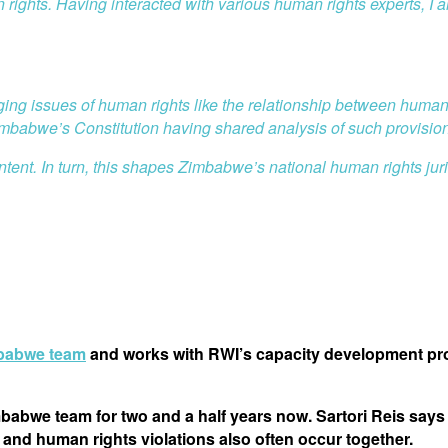
n rights. Having interacted with various human rights experts, I
erging issues of human rights like the relationship between human
Zimbabwe’s Constitution having shared analysis of such provisio
ntent. In turn, this shapes Zimbabwe’s national human rights jur
babwe team
and works with RWI’s capacity development proj
abwe team for two and a half years now. Sartori Reis says 
and human rights violations also often occur together.