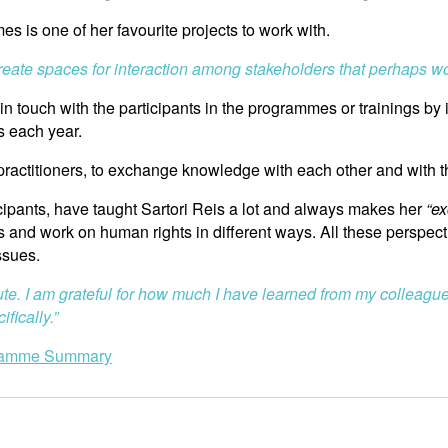
s is one of her favourite projects to work with.
 create spaces for interaction among stakeholders that perhaps w
touch with the participants in the programmes or trainings by i
s each year.
y practitioners, to exchange knowledge with each other and with 
icipants, have taught Sartori Reis a lot and always makes her
“ex
rs and work on human rights in different ways. All these perspect
ssues.
ute. I am grateful for how much I have learned from my colleague
fically.”
ramme Summary