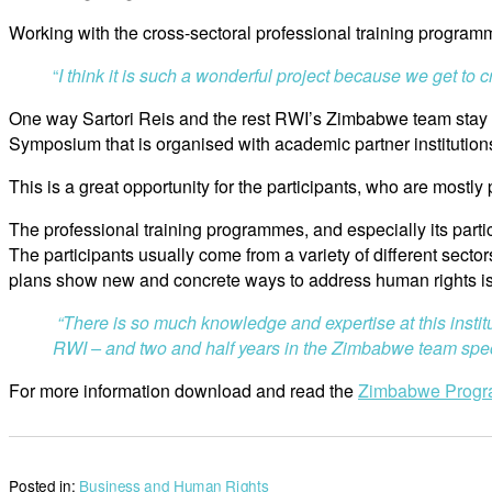
Working with the cross-sectoral professional training programme
“
I think it is such a wonderful project because we get to
One way Sartori Reis and the rest RWI’s Zimbabwe team stay in 
Symposium that is organised with academic partner institution
This is a great opportunity for the participants, who are mostl
The professional training programmes, and especially its part
The participants usually come from a variety of different secto
plans show new and concrete ways to address human rights i
“There is so much knowledge and expertise at this instit
RWI – and two and half years in the Zimbabwe team speci
For more information download and read the
Zimbabwe Prog
Posted in:
Business and Human Rights