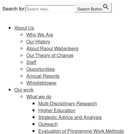
Skip
Search for:
Search Button
to
Home
content
About Us
Who We Are
Our History
About Raoul Wallenberg
Our Theory of Change
Staff
Opportunities
Annual Reports
Whistleblower
Our work
What we do
Multi-Disciplinary Research
Higher Education
Strategic Advice and Analysis
Outreach
Evaluation of Programme Work Methods