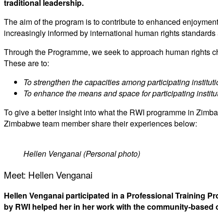
traditional leadership.
The aim of the program is to contribute to enhanced enjoyment 
increasingly informed by international human rights standards 
Through the Programme, we seek to approach human rights chan
These are to:
To strengthen the capacities among participating instituti
To
enhance the means and space for participating institu
To give a better insight into what the RWI programme in Zimb
Zimbabwe team member share their experiences below:
Hellen Venganai (Personal photo)
Meet: Hellen Venganai
Hellen Venganai participated in a Professional Training 
by RWI helped her in her work with the community-based o