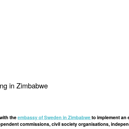
ing in Zimbabwe
 with the
embassy of Sweden in Zimbabwe
to implement an 
pendent commissions, civil society organisations, indepen