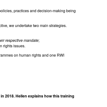
 policies, practices and decision-making being
tive, we undertake two main strategies.
their respective mandate
;
 rights issues.
programmes on human rights and one RWI
 2018. Hellen explains how this training