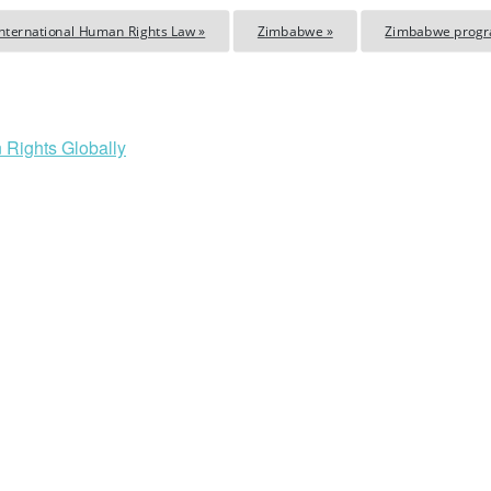
International Human Rights Law »
Zimbabwe »
Zimbabwe prog
 Rights Globally