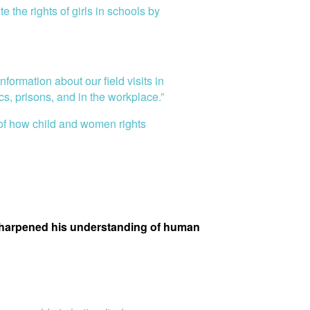
the rights of girls in schools by
formation about our field visits in
s, prisons, and in the workplace.”
 of how child and women rights
 sharpened his understanding of human