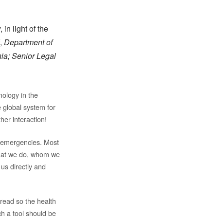
n light of the
f,
Department of
ia; Senior Legal
nology in the
 global system for
her interaction!
h emergencies. Most
 what we do, whom we
 us directly and
spread so the health
ch a tool should be