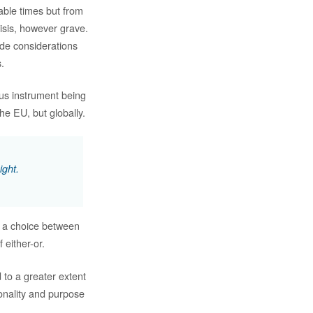
able times but from
risis, however grave.
ude considerations
.
ous instrument being
he EU, but globally.
ight.
, a choice between
 either-or.
 to a greater extent
onality and purpose