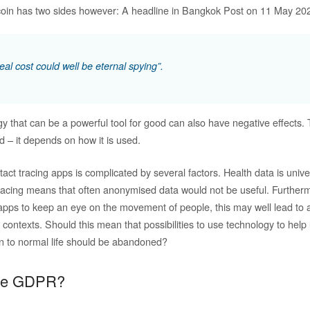
 coin has two sides however: A headline in Bangkok Post on 11 May 202
al cost could well be eternal spying”.
 that can be a powerful tool for good can also have negative effects. 
d – it depends on how it is used.
act tracing apps is complicated by several factors. Health data is univ
tracing means that often anonymised data would not be useful. Furthermo
 apps to keep an eye on the movement of people, this may well lead to 
s contexts. Should this mean that possibilities to use technology to hel
n to normal life should be abandoned?
the GDPR?