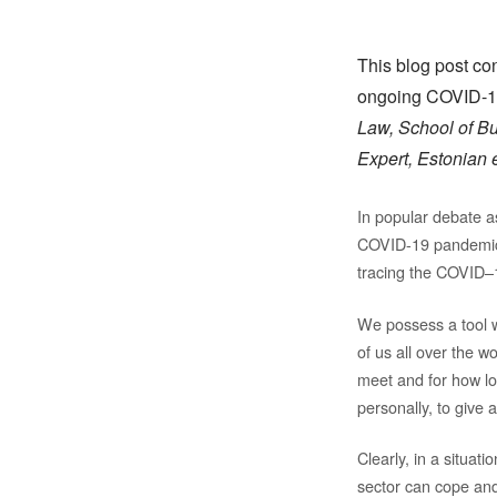
This blog post co
ongoing COVID-19
Law, School of Bu
Expert, Estonia
In popular debate a
COVID-19 pandemic a
tracing the COVID–19
We possess a tool w
of us all over the 
meet and for how lon
personally, to give 
Clearly, in a situati
sector can cope and