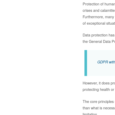
Protection of human
crises and calamitie
Furthermore, many i
of exceptional situa
Data protection has
the General Data Pro
GDPR with i
However, it does pr
protecting health or
The core principles
than what is necess
limitation.