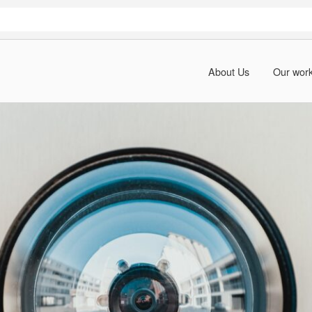
About Us
Our wor