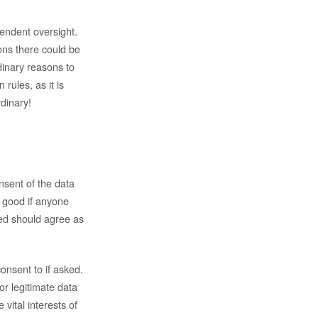
endent oversight.
ions there could be
rdinary reasons to
rules, as it is
rdinary!
nsent of the data
s good if anyone
ned should agree as
onsent to if asked.
r legitimate data
vital interests of