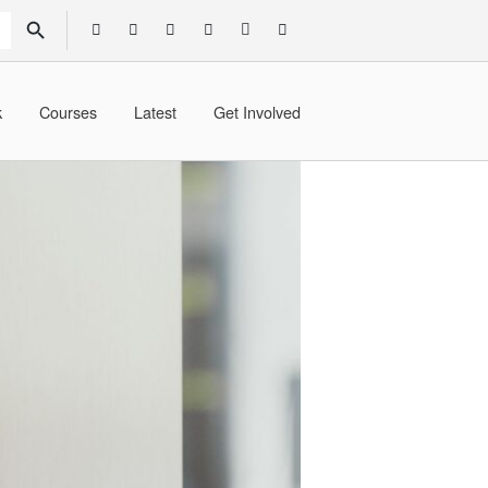
SEARCH BUTTON
k
Courses
Latest
Get Involved