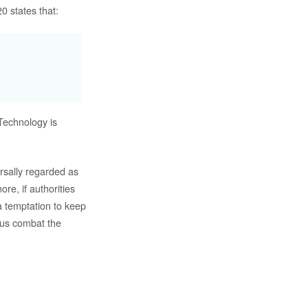
0 states that:
Technology is
ersally regarded as
re, if authorities
a temptation to keep
p us combat the