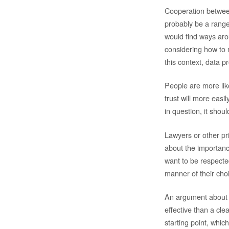
Cooperation between
probably be a range o
would find ways arou
considering how to m
this context, data p
People are more like
trust will more easi
in question, it sho
Lawyers or other pr
about the importanc
want to be respected 
manner of their cho
An argument about t
effective than a cle
starting point, which