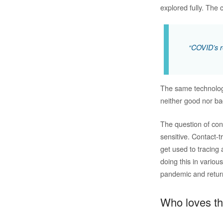
explored fully. The
“COVID’s re
The same technology
neither good nor ba
The question of cont
sensitive. Contact-
get used to tracing
doing this in variou
pandemic and retur
Who loves 