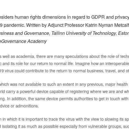
nsiders human rights dimensions in regard to GDPR and privacy, i
 pandemic. Written by Adjunct Professor Katrin Nyman Metcal
siness and Governance, Tallinn University of Technology, Eston
n eGovernance Academy
s well as academia, there are many speculations about the role of tech
nd its role for our return to normal life. Imagine how an interoperable
 virus could contribute to the return to normal business, travel, and ot
hich was not available to such an extent in any previous, major healt
world carry a powerful device capable of registering where we are and
g. In addition, the same device permits authorities to get in touch with
advice or admonitions.
on in which it is important to trace the virus with the view to slowing its 
 isolating it as much as possible especially from vulnerable groups, su