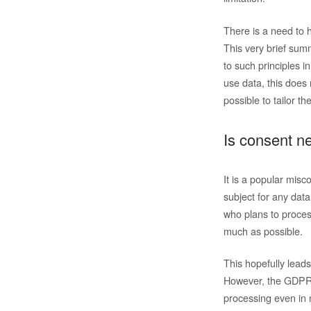
There is a need to 
This very brief summ
to such principles i
use data, this does 
possible to tailor th
Is consent n
It is a popular misc
subject for any dat
who plans to proces
much as possible.
This hopefully lead
However, the GDPR a
processing even in n