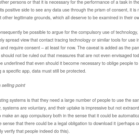
other persons or that it is necessary for the performance of a task in the
its positive side to see any data use through the prism of consent, it is
t other legitimate grounds, which all deserve to be examined in their ow
onsequently be possible to argue for the compulsory use of technology
ly spread view that contact tracing technology or similar tools for use i
 and require consent – at least for now. The caveat is added as the pa
t should not be ruled out that measures that are not even envisaged to
be underlined that even should it become necessary to oblige people to
 a specific app, data must still be protected.
 selling point
isting systems is that they need a large number of people to use the sa
y, systems are voluntary, and their uptake is impressive but not extraordi
o make an app compulsory both in the sense that it could be automatic
e sense that there could be a legal obligation to download it (perhaps c
ly verify that people indeed do this).