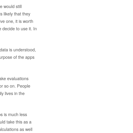
 would still
s likely that they
ve one, it is worth
decide to use it. In
 data is understood,
purpose of the apps
ake evaluations
or so on. People
ly lives in the
ps is much less
ld take this as a
alculations as well