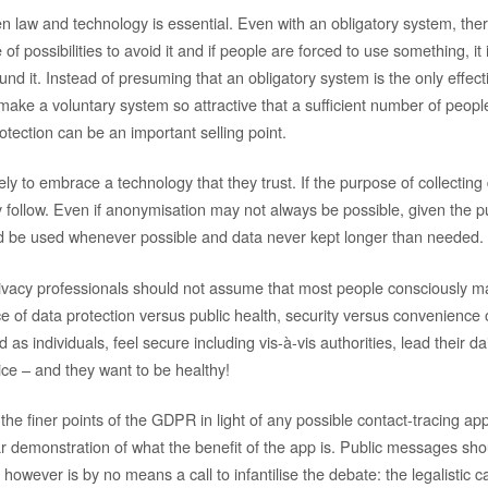
 law and technology is essential. Even with an obligatory system, there
f possibilities to avoid it and if people are forced to use something, it i
nd it. Instead of presuming that an obligatory system is the only effecti
ake a voluntary system so attractive that a sufficient number of people 
rotection can be an important selling point.
ly to embrace a technology that they trust. If the purpose of collecting
ly follow. Even if anonymisation may not always be possible, given the 
uld be used whenever possible and data never kept longer than needed.
ivacy professionals should not assume that most people consciously m
e of data protection versus public health, security versus convenience 
as individuals, feel secure including vis-à-vis authorities, lead their dai
ice – and they want to be healthy!
he finer points of the GDPR in light of any possible contact-tracing ap
ar demonstration of what the benefit of the app is. Public messages shou
 however is by no means a call to infantilise the debate: the legalistic c