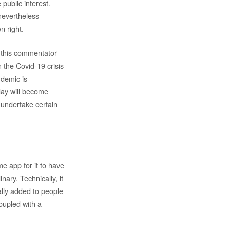
 public interest.
 nevertheless
n right.
, this commentator
n the Covid-19 crisis
ndemic is
day will become
 undertake certain
me app for it to have
nary. Technically, it
ally added to people
oupled with a