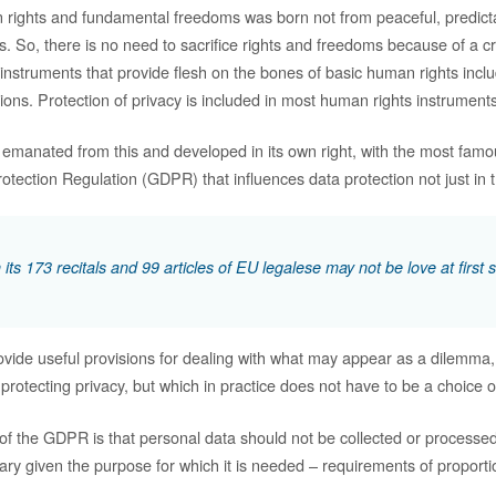
 rights and fundamental freedoms was born not from peaceful, predict
s. So, there is no need to sacrifice rights and freedoms because of a c
nstruments that provide flesh on the bones of basic human rights incl
tions. Protection of privacy is included in most human rights instruments
 emanated from this and developed in its own right, with the most fam
tection Regulation (GDPR) that influences data protection not just in t
ts 173 recitals and 99 articles of EU legalese may not be love at first s
ovide useful provisions for dealing with what may appear as a dilemma
 protecting privacy, but which in practice does not have to be a choice of
 of the GDPR is that personal data should not be collected or processed
ary given the purpose for which it is needed – requirements of proporti