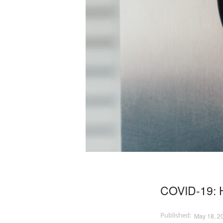
COVID-19: H
May 18, 2