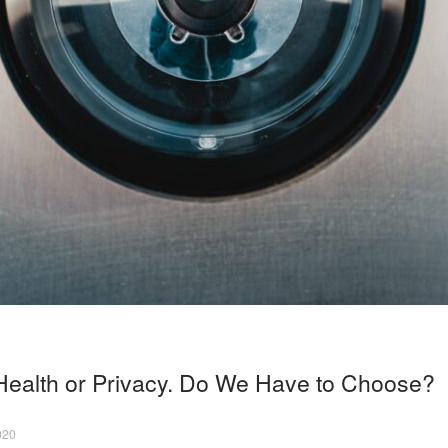
ealth or Privacy. Do We Have to Choose?
020