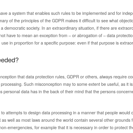
have a system that enables such rules to be implemented and for indep
ary of the principles of the GDPR makes it difficult to see what object
n a democratic society. In an extraordinary situation, if there are extrao
not have to mean an exception from – or abrogation of – data protection 
e use in proportion for a specific purpose: even if that purpose is extrao
eeded?
onception that data protection rules, GDPR or others, always require co
a processing. Such misconception may to some extent be useful, as it i
s personal data has in the back of their mind that the persons concer
s to attempts to design data processing in a manner that people would c
s well as most laws around the world contain several other grounds fo
on-emergencies, for example that it is necessary in order to protect the 