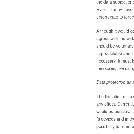
the data subject or 
Even if it may have 
unfortunate to forge
Although it would c
agrees with the wide
should be voluntary
unpredictable and i
necessary. It must 
measures, like using
Data protection as a
The limitation of ex
any effect. Currentl
would be possible t
´s devices and in th
possibility to remote