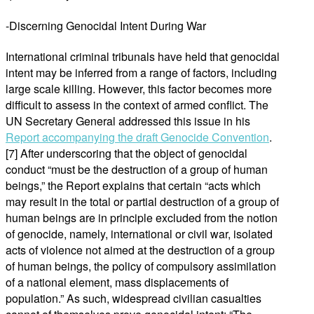
-Discerning Genocidal Intent During War
International criminal tribunals have held that genocidal
intent may be inferred from a range of factors, including
large scale killing. However, this factor becomes more
difficult to assess in the context of armed conflict. The
UN Secretary General addressed this issue in his
Report accompanying the draft Genocide Convention
.
[7] After underscoring that the object of genocidal
conduct “must be the destruction of a group of human
beings,” the Report explains that certain “acts which
may result in the total or partial destruction of a group of
human beings are in principle excluded from the notion
of genocide, namely, international or civil war, isolated
acts of violence not aimed at the destruction of a group
of human beings, the policy of compulsory assimilation
of a national element, mass displacements of
population.” As such, widespread civilian casualties