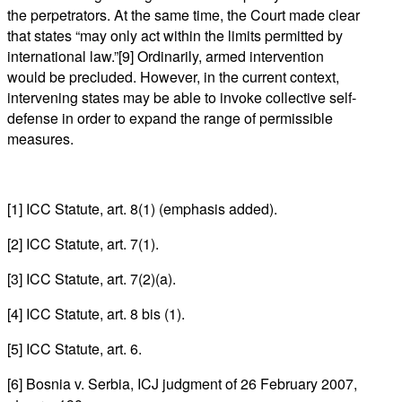
the perpetrators. At the same time, the Court made clear
that states “may only act within the limits permitted by
international law.”[9] Ordinarily, armed intervention
would be precluded. However, in the current context,
intervening states may be able to invoke collective self-
defense in order to expand the range of permissible
measures.
[1] ICC Statute, art. 8(1) (emphasis added).
[2] ICC Statute, art. 7(1).
[3] ICC Statute, art. 7(2)(a).
[4] ICC Statute, art. 8 bis (1).
[5] ICC Statute, art. 6.
[6] Bosnia v. Serbia, ICJ judgment of 26 February 2007,