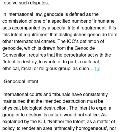
resolve such disputes.
In international law, genocide is defined as the
commission of one of a specified number of inhumane
acts accompanied by a special intent requirement. It is
this intent requirement that distinguishes genocide from
other international crimes. The ICC’s definition of
genocide, which is drawn from the Genocide
Convention, requires that the perpetrator act with the
“intent to destroy, in whole or in part, a national,
ethnical, racial or religious group, as such…”
[5]
-Genocidal intent
International courts and tribunals have consistently
maintained that the intended destruction must be
physical, biological destruction. The intent to expel a
group or to destroy its culture would not suffice. As
explained by the ICJ, “Neither the intent, as a matter of
policy, to render an area ‘ethnically homogeneous’, nor