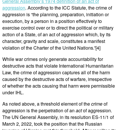
General Assembly’s 1974 definition of an act of
aggression
. According to the ICC Statute, the crime of
aggression is “the planning, preparation, initiation or
execution, by a person in a position effectively to
exercise control over or to direct the political or military
action of a State, of an act of aggression which, by its
character, gravity and scale, constitutes a manifest
violation of the Charter of the United Nations.”[4]
While war crimes only generate accountability for
destructive acts that violate International Humanitarian
Law, the crime of aggression captures all of the harm
caused by the destructive acts of warfare, irrespective
of whether the acts causing that harm were permissible
under IHL.
As noted above, a threshold element of the
crime
of
aggression is the perpetration of an
act
of aggression.
The UN General Assembly, in its resolution ES-11/1 of
March 2, 2022, took the position that the Russian