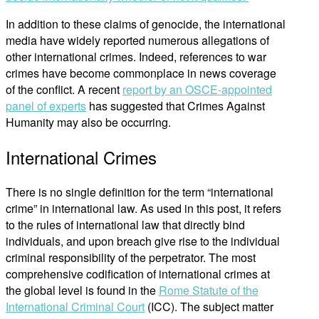
In addition to these claims of genocide, the international
media have widely reported numerous allegations of
other international crimes. Indeed, references to war
crimes have become commonplace in news coverage
of the conflict. A recent
report by an OSCE-appointed
panel of experts
has suggested that Crimes Against
Humanity may also be occurring.
International Crimes
There is no single definition for the term “international
crime” in international law. As used in this post, it refers
to the rules of international law that directly bind
individuals, and upon breach give rise to the individual
criminal responsibility of the perpetrator. The most
comprehensive codification of international crimes at
the global level is found in the
Rome Statute of the
International Criminal Court
(ICC). The subject matter