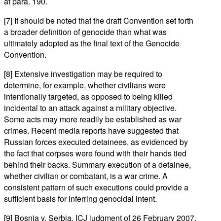
at para. 190.
[7] It should be noted that the draft Convention set forth
a broader definition of genocide than what was
ultimately adopted as the final text of the Genocide
Convention.
[8] Extensive investigation may be required to
determine, for example, whether civilians were
intentionally targeted, as opposed to being killed
incidental to an attack against a military objective.
Some acts may more readily be established as war
crimes. Recent media reports have suggested that
Russian forces executed detainees, as evidenced by
the fact that corpses were found with their hands tied
behind their backs. Summary execution of a detainee,
whether civilian or combatant, is a war crime. A
consistent pattern of such executions could provide a
sufficient basis for inferring genocidal intent.
[9] Bosnia v. Serbia, ICJ judgment of 26 February 2007,