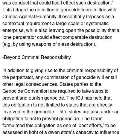
was conduct that could itself effect such destruction.”
This brings the definition of genocide more in line with
Crimes Against Humanity. It essentially imposes as a
contextual requirement a large-scale or systematic
enterprise, while also leaving open the possibility that a
lone perpetrator could effect comparable destruction
(e.g. by using weapons of mass destruction).
-Beyond Criminal Responsibility
In addition to giving rise to the criminal responsibility of
the perpetrator, any commission of genocide will entail
other legal consequences. States parties to the
Genocide Convention are required to take steps to
prevent and punish genocide. The ICJ has held that
this obligation is not limited to states that are directly
involved in the genocide. Third states are also under an
obligation to act to prevent genocide. The Court
formulated this obligation as one of ‘best efforts,’ to be
assessed in light of a given state’s capacity to influence