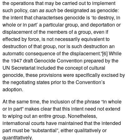
the operations that may be carried out to implement
such policy, can
as such
be designated as genocide:
the intent that characterises genocide is ‘to destroy, in
whole or in part’ a particular group, and deportation or
displacement of the members of a group, even if
effected by force, is not necessarily equivalent to
destruction of that group, nor is such destruction an
automatic consequence of the displacement.”[6] While
the 1947 draft Genocide Convention prepared by the
UN Secretariat included the concept of cultural
genocide, these provisions were specifically excised by
the negotiating states prior to the Convention’s
adoption.
At the same time, the inclusion of the phrase “in whole
or in part” makes clear that this intent need not extend
to wiping out an entire group. Nonetheless,
international courts have maintained that the intended
part must be “substantial”, either qualitatively or
quantitatively.