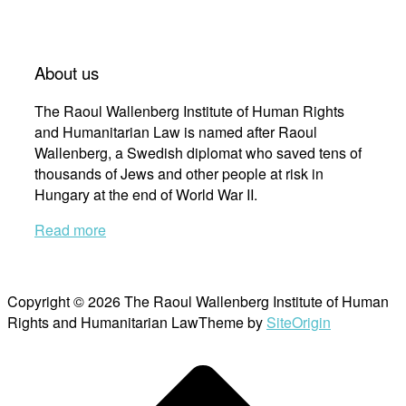
About us
The Raoul Wallenberg Institute of Human Rights
and Humanitarian Law is named after Raoul
Wallenberg, a Swedish diplomat who saved tens of
thousands of Jews and other people at risk in
Hungary at the end of World War II.
Read more
Copyright © 2026 The Raoul Wallenberg Institute of Human
Rights and Humanitarian Law
Theme by
SiteOrigin
Scroll
to
top