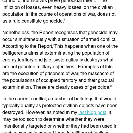
cannot of themselves prove genocidal intent: “The
infliction of losses, even heavy losses, on the civilian
population in the course of operations of war, does not
as a rule constitute genocide.”
Nonetheless, the Report recognises that genocide may
occur simultaneously with a situation of armed conflict.
According to the Report,”This happens when one of the
belligerents aims at exterminating the population of
enemy territory end [sic] systematically destroys what
are not genuine military objectives. Examples of this
are the execution of prisoners of war, the massacre of
the populations of occupied territory and their gradual
extermination. These are clearly cases of genocide.”
In the current conflict, a number of buildings that would
typically qualify as protected civilian objects have been
destroyed. However, as noted in my
last blog post
, it
may be too soon to determine whether they were
intentionally targeted or whether they had been used in
such a way as to convert them to military objectives.