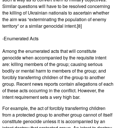
Similar questions will have to be resolved concerning
the killing of Ukrainian nationals to ascertain whether
the aim was “exterminating the population of enemy
territory” or a similar genocidal intent.[8]
-Enumerated Acts
Among the enumerated acts that will constitute
genocide when accompanied by the requisite intent
are: killing members of the group; causing serious
bodily or mental harm to members of the group; and
forcibly transferring children of the group to another
group. Recent news reports contain allegations of each
of these acts occurring in the conflict. However, the
intent requirement sets a very high bar.
For example, the act of forcibly transferring children
from a protected group to another group cannot of itself
constitute genocide unless it is accompanied by an
intent destroy that protected group. An intent to destroy