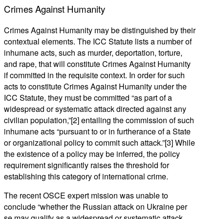
Crimes Against Humanity
Crimes Against Humanity may be distinguished by their
contextual elements. The ICC Statute lists a number of
inhumane acts, such as murder, deportation, torture,
and rape, that will constitute Crimes Against Humanity
if committed in the requisite context. In order for such
acts to constitute Crimes Against Humanity under the
ICC Statute, they must be committed “as part of a
widespread or systematic attack directed against any
civilian population,”[2] entailing the commission of such
inhumane acts “pursuant to or in furtherance of a State
or organizational policy to commit such attack.”[3] While
the existence of a policy may be inferred, the policy
requirement significantly raises the threshold for
establishing this category of international crime.
The recent OSCE expert mission was unable to
conclude “whether the Russian attack on Ukraine per
se may qualify as a widespread or systematic attack