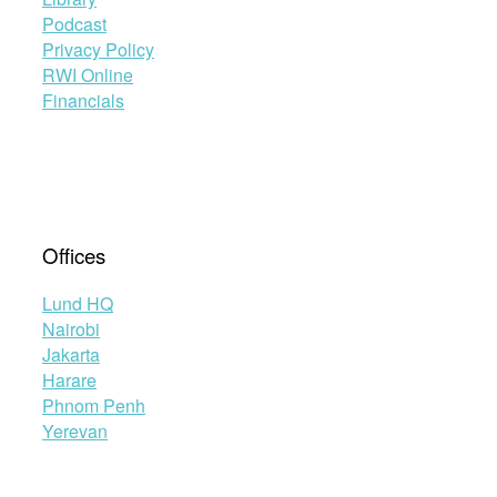
Podcast
Privacy Policy
RWI Online
Financials
Offices
Lund HQ
Nairobi
Jakarta
Harare
Phnom Penh
Yerevan