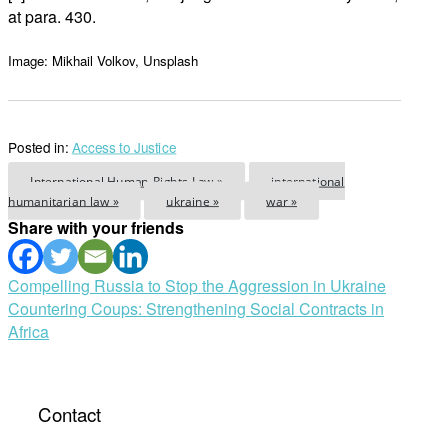
at para. 430.
Image: Mikhail Volkov, Unsplash
Posted in:
Access to Justice
International Human Rights Law »
international
humanitarian law »
ukraine »
war »
Share with your friends
Post
Compelling Russia to Stop the Aggression in Ukraine
Countering Coups: Strengthening Social Contracts in
navigation
Africa
Contact