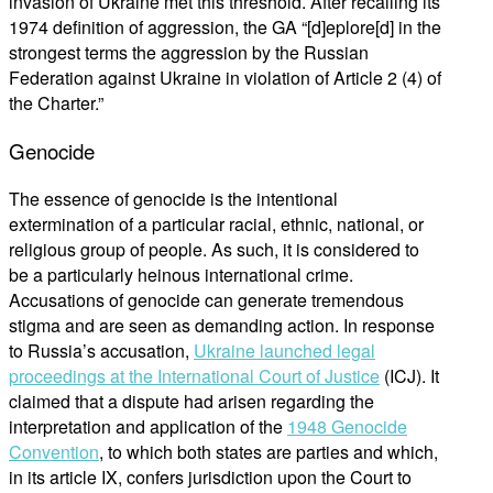
invasion of Ukraine met this threshold. After recalling its
1974 definition of aggression, the GA “[d]eplore[d] in the
strongest terms the aggression by the Russian
Federation against Ukraine in violation of Article 2 (4) of
the Charter.”
Genocide
The essence of genocide is the intentional
extermination of a particular racial, ethnic, national, or
religious group of people. As such, it is considered to
be a particularly heinous international crime.
Accusations of genocide can generate tremendous
stigma and are seen as demanding action. In response
to Russia’s accusation,
Ukraine launched legal
proceedings at the International Court of Justice
(ICJ). It
claimed that a dispute had arisen regarding the
interpretation and application of the
1948 Genocide
Convention
, to which both states are parties and which,
in its article IX, confers jurisdiction upon the Court to