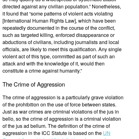
directed against any civilian population.” Nonetheless,
it found that “some patterns of violent acts violating
[International Human Rights Law], which have been
repeatedly documented in the course of the conflict,
such as targeted killing, enforced disappearance or
abductions of civilians, including journalists and local
officials, are likely to meet this qualification. Any single
violent act of this type, committed as part of such an
attack and with the knowledge of it, would then
constitute a crime against humanity.”
The Crime of Aggression
The crime of aggression is a particularly grave violation
of the prohibition on the use of force between states.
Just as war crimes are criminal violations of the jus in
bello, so the crime of aggression is a criminal violation
of the jus ad bellum. The definition of the crime of
aggression in the ICC Statute is based on the
UN