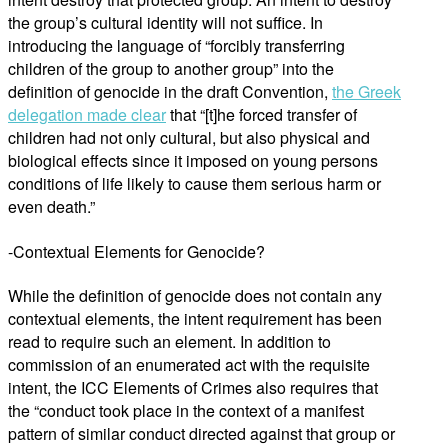
the group’s cultural identity will not suffice. In
introducing the language of “forcibly transferring
children of the group to another group” into the
definition of genocide in the draft Convention,
the Greek
delegation made clear
that “[t]he forced transfer of
children had not only cultural, but also physical and
biological effects since it imposed on young persons
conditions of life likely to cause them serious harm or
even death.”
-Contextual Elements for Genocide?
While the definition of genocide does not contain any
contextual elements, the intent requirement has been
read to require such an element. In addition to
commission of an enumerated act with the requisite
intent, the ICC Elements of Crimes also requires that
the “conduct took place in the context of a manifest
pattern of similar conduct directed against that group or