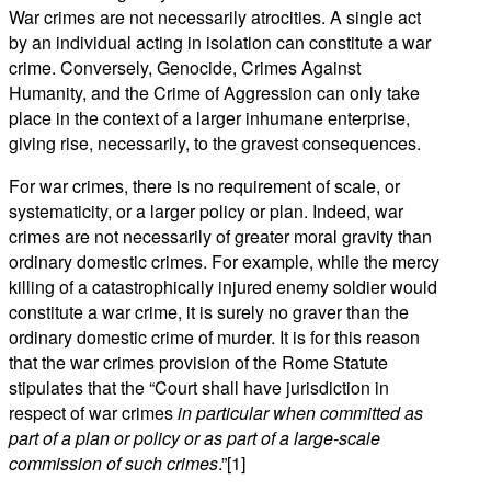
War crimes are not necessarily atrocities. A single act
by an individual acting in isolation can constitute a war
crime. Conversely, Genocide, Crimes Against
Humanity, and the Crime of Aggression can only take
place in the context of a larger inhumane enterprise,
giving rise, necessarily, to the gravest consequences.
For war crimes, there is no requirement of scale, or
systematicity, or a larger policy or plan. Indeed, war
crimes are not necessarily of greater moral gravity than
ordinary domestic crimes. For example, while the mercy
killing of a catastrophically injured enemy soldier would
constitute a war crime, it is surely no graver than the
ordinary domestic crime of murder. It is for this reason
that the war crimes provision of the Rome Statute
stipulates that the “Court shall have jurisdiction in
respect of war crimes
in particular when committed as
part of a plan or policy or as part of a large-scale
commission of such crimes
.”[1]