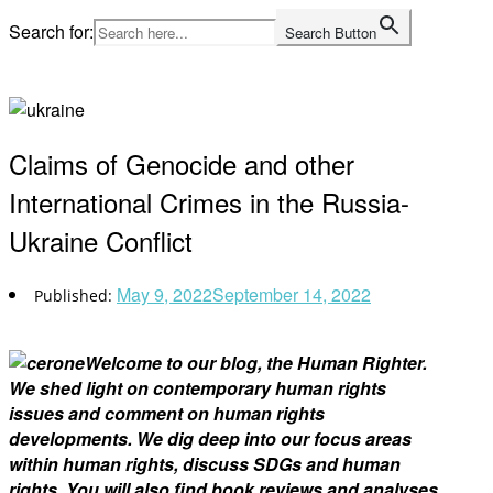
Skip
Search for:
Search Button
to
Home
content
Claims of Genocide and other
International Crimes in the Russia-
Ukraine Conflict
May 9, 2022
September 14, 2022
Welcome to our blog, the Human Righter.
We shed light on contemporary human rights
issues and comment on human rights
developments. We dig deep into our focus areas
within human rights, discuss SDGs and human
rights. You will also find book reviews and analyses