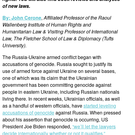
of new laws.
By: John Cerone
,
Affiliated Professor of the Raoul
Wallenberg Institute of Human Rights and
Humanitarian Law & Visiting Professor of International
Law, The Fletcher School of Law & Diplomacy (Tufts
University).
The Russia-Ukraine armed conflict began with
accusations of genocide. Russia sought to justify its
use of armed force against Ukraine on several bases,
one of which was its claim that the Ukrainian
government has been committing genocide against
people in eastern Ukraine, including Russian nationals
living there. In recent weeks, Ukrainian officials, as well
as a handful of western officials, have
started leveling
accusations of genocide
against Russia. When pressed
about his assertion that genocide is occurring, US
President Joe Biden responded,
“we’ll let the lawyers
decide internationally whether or not it qualifies.”