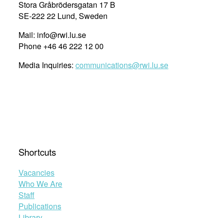
Stora Gråbrödersgatan 17 B
SE-222 22 Lund, Sweden
Mail: info@rwi.lu.se
Phone +46 46 222 12 00
Media Inquiries:
communications@rwi.lu.se
Shortcuts
Vacancies
Who We Are
Staff
Publications
Library