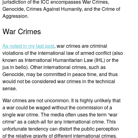
jurisdiction of the ICC encompasses War Crimes,
Genocide, Crimes Against Humanity, and the Crime of
Aggression.
War Crimes
As noted in my last post
, war crimes are criminal
violations of the international law of armed conflict (also
known as International Humanitarian Law (IHL) or the
jus in bello). Other international crimes, such as
Genocide, may be committed in peace time, and thus
would not be considered war crimes in the technical
sense.
War crimes are not uncommon. It is highly unlikely that
a war could be waged without the commission of a
single war crime. The media often uses the term “war
crime” as a catch-all for any international crime. This
unfortunate tendency can distort the public perception
of the relative gravity of different international crimes.