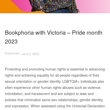
Bookphoria with Victoria – Pride month
2023
June 2, 2023
Protecting and promoting human rights is essential to advancing
rights and achieving equality for all people regardless of their
sexual orientation or gender identity. LGBTQIA+ individuals also
often experience other human rights abuses such as violence,
intimidation, and harassment and are subject to laws and
policies that criminalize same-sex relationships, gender identity,
and expression. When assessed using the Universal Declaration