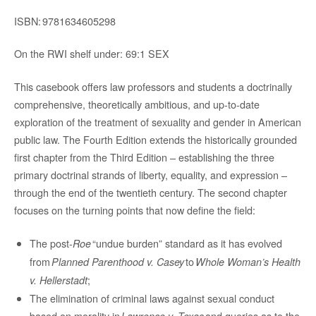
ISBN:
9781634605298
On the RWI shelf under: 69:1 SEX
This casebook offers law professors and students a doctrinally
comprehensive, theoretically ambitious, and up-to-date
exploration of the treatment of sexuality and gender in American
public law. The Fourth Edition extends the historically grounded
first chapter from the Third Edition – establishing the three
primary doctrinal strands of liberty, equality, and expression –
through the end of the twentieth century. The second chapter
focuses on the turning points that now define the field:
The post-
“undue burden” standard as it has evolved
Roe
from
to
Planned Parenthood v. Casey
Whole Woman’s Health
;
v. Hellerstadt
The elimination of criminal laws against sexual conduct
based on morality in
and queries as to the
Lawrence v. Texas