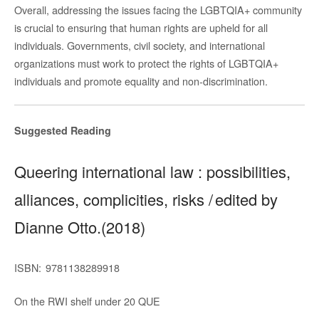
Overall, addressing the issues facing the LGBTQIA+ community
is crucial to ensuring that human rights are upheld for all
individuals. Governments, civil society, and international
organizations must work to protect the rights of LGBTQIA+
individuals and promote equality and non-discrimination.
Suggested Reading
Queering international law : possibilities,
alliances, complicities, risks / edited by
Dianne Otto.(2018)
ISBN:
9781138289918
On the RWI shelf under
20 QUE