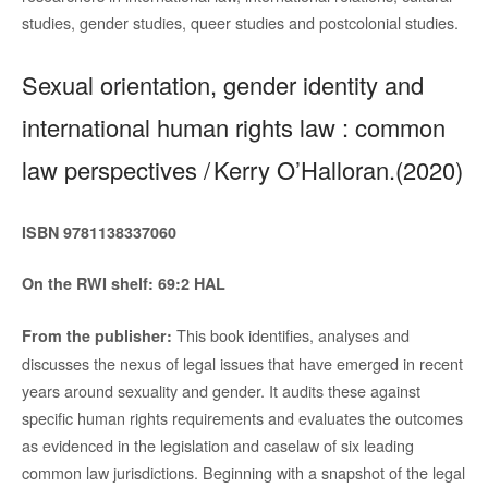
studies, gender studies, queer studies and postcolonial studies.
Sexual orientation, gender identity and
international human rights law : common
law perspectives / Kerry O’Halloran.(2020)
ISBN
9781138337060
On the RWI shelf: 69:2 HAL
This book identifies, analyses and
From the publisher:
discusses the nexus of legal issues that have emerged in recent
years around sexuality and gender. It audits these against
specific human rights requirements and evaluates the outcomes
as evidenced in the legislation and caselaw of six leading
common law jurisdictions. Beginning with a snapshot of the legal