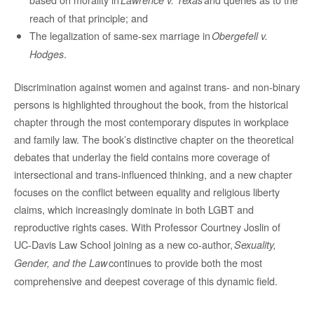
reach of that principle; and
The legalization of same-sex marriage in
Obergefell v.
.
Hodges
Discrimination against women and against trans- and non-binary
persons is highlighted throughout the book, from the historical
chapter through the most contemporary disputes in workplace
and family law. The book’s distinctive chapter on the theoretical
debates that underlay the field contains more coverage of
intersectional and trans-influenced thinking, and a new chapter
focuses on the conflict between equality and religious liberty
claims, which increasingly dominate in both LGBT and
reproductive rights cases. With Professor Courtney Joslin of
UC-Davis Law School joining as a new co-author,
Sexuality,
continues to provide both the most
Gender, and the Law
comprehensive and deepest coverage of this dynamic field.