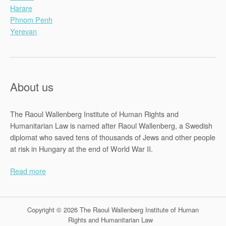
Harare
Phnom Penh
Yerevan
About us
The Raoul Wallenberg Institute of Human Rights and
Humanitarian Law is named after Raoul Wallenberg, a Swedish
diplomat who saved tens of thousands of Jews and other people
at risk in Hungary at the end of World War II.
Read more
Copyright © 2026 The Raoul Wallenberg Institute of Human
Rights and Humanitarian Law