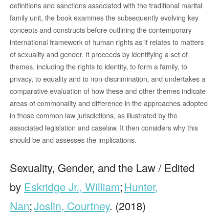
definitions and sanctions associated with the traditional marital
family unit, the book examines the subsequently evolving key
concepts and constructs before outlining the contemporary
international framework of human rights as it relates to matters
of sexuality and gender. It proceeds by identifying a set of
themes, including the rights to identity, to form a family, to
privacy, to equality and to non-discrimination, and undertakes a
comparative evaluation of how these and other themes indicate
areas of commonality and difference in the approaches adopted
in those common law jurisdictions, as illustrated by the
associated legislation and caselaw. It then considers why this
should be and assesses the implications.
Sexuality, Gender, and the Law / Edited
by
Eskridge Jr., William
;
Hunter,
Nan
;
Joslin, Courtney
. (2018)