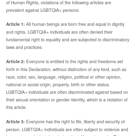
of Human Rights, violations of the following articles are
prevalent against LGBTQIA+ persons:
All human beings are born free and equal in dignity
Article 1:
and rights. LGBTQIA+ individuals are often denied their
fundamental right to equality and are subjected to discriminatory
laws and practices.
Everyone is entitled to the rights and freedoms set
Article 2:
forth in this Declaration, without distinction of any kind, such as
race, color, sex, language, religion, political or other opinion,
national or social origin, property, birth or other status.
LGBTQIA+ individuals are often discriminated against based on
their sexual orientation or gender identity, which is a violation of
this article.
Everyone has the right to life, liberty and security of
Article 3:
person. LGBTQIA+ individuals are often subject to violence and