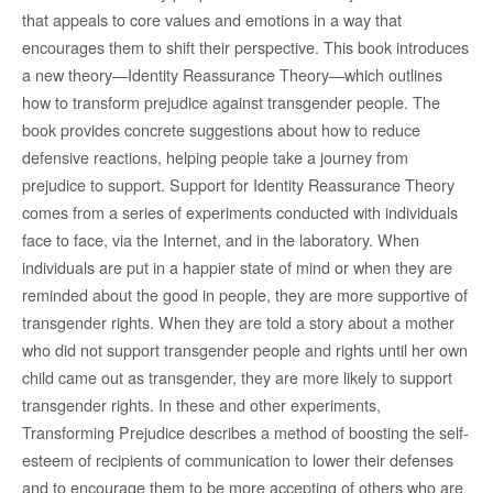
that appeals to core values and emotions in a way that
encourages them to shift their perspective. This book introduces
a new theory—Identity Reassurance Theory—which outlines
how to transform prejudice against transgender people. The
book provides concrete suggestions about how to reduce
defensive reactions, helping people take a journey from
prejudice to support. Support for Identity Reassurance Theory
comes from a series of experiments conducted with individuals
face to face, via the Internet, and in the laboratory. When
individuals are put in a happier state of mind or when they are
reminded about the good in people, they are more supportive of
transgender rights. When they are told a story about a mother
who did not support transgender people and rights until her own
child came out as transgender, they are more likely to support
transgender rights. In these and other experiments,
Transforming Prejudice describes a method of boosting the self-
esteem of recipients of communication to lower their defenses
and to encourage them to be more accepting of others who are