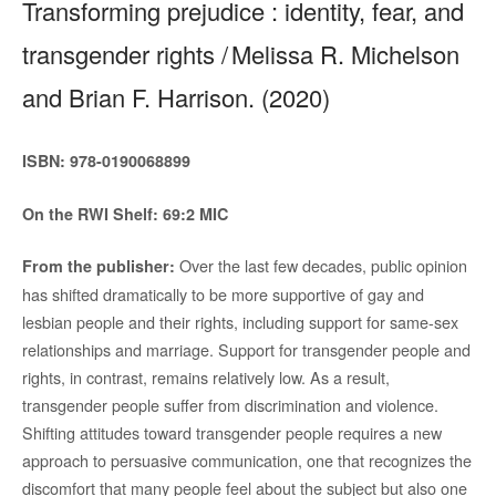
Transforming prejudice : identity, fear, and
transgender rights / Melissa R. Michelson
and Brian F. Harrison. (2020)
ISBN: 978-0190068899
On the RWI Shelf: 69:2 MIC
Over the last few decades, public opinion
From the publisher:
has shifted dramatically to be more supportive of gay and
lesbian people and their rights, including support for same-sex
relationships and marriage. Support for transgender people and
rights, in contrast, remains relatively low. As a result,
transgender people suffer from discrimination and violence.
Shifting attitudes toward transgender people requires a new
approach to persuasive communication, one that recognizes the
discomfort that many people feel about the subject but also one