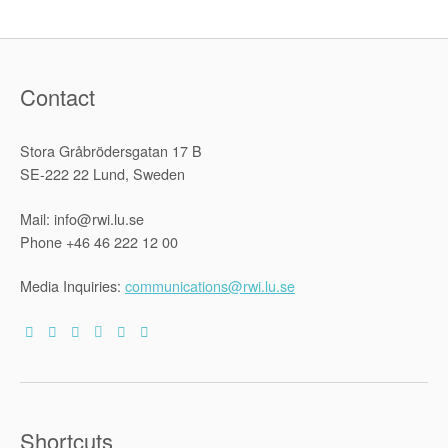
Contact
Stora Gråbrödersgatan 17 B
SE-222 22 Lund, Sweden
Mail: info@rwi.lu.se
Phone +46 46 222 12 00
Media Inquiries:
communications@rwi.lu.se
Shortcuts