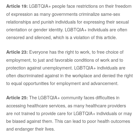
LGBTQIA+ people face restrictions on their freedom
Article 19:
of expression as many governments criminalize same-sex
relationships and punish individuals for expressing their sexual
orientation or gender identity. LGBTQIA+ individuals are often
censored and silenced, which is a violation of this article.
Everyone has the right to work, to free choice of
Article 23:
employment, to just and favorable conditions of work and to
protection against unemployment. LGBTQIA+ individuals are
often discriminated against in the workplace and denied the right
to equal opportunities for employment and advancement.
The LGBTQIA+ community faces difficulties in
Article 25:
accessing healthcare services, as many healthcare providers
are not trained to provide care for LGBTQIA+ individuals or may
be biased against them. This can lead to poor health outcomes
and endanger their lives.