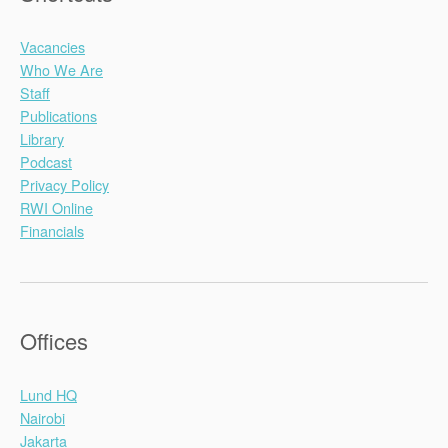
Vacancies
Who We Are
Staff
Publications
Library
Podcast
Privacy Policy
RWI Online
Financials
Offices
Lund HQ
Nairobi
Jakarta