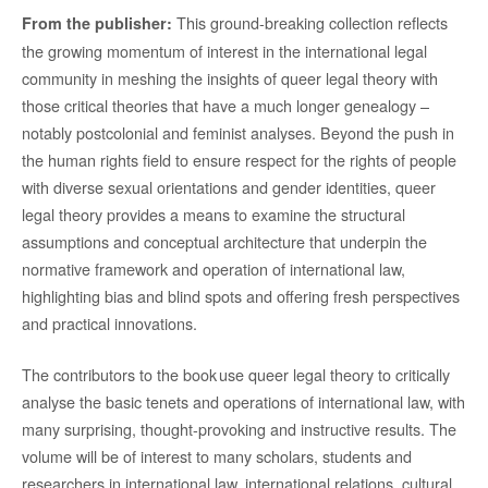
This ground-breaking collection reflects
From the publisher:
the growing momentum of interest in the international legal
community in meshing the insights of queer legal theory with
those critical theories that have a much longer genealogy –
notably postcolonial and feminist analyses. Beyond the push in
the human rights field to ensure respect for the rights of people
with diverse sexual orientations and gender identities, queer
legal theory provides a means to examine the structural
assumptions and conceptual architecture that underpin the
normative framework and operation of international law,
highlighting bias and blind spots and offering fresh perspectives
and practical innovations.
The contributors to the book use queer legal theory to critically
analyse the basic tenets and operations of international law, with
many surprising, thought-provoking and instructive results. The
volume will be of interest to many scholars, students and
researchers in international law, international relations, cultural