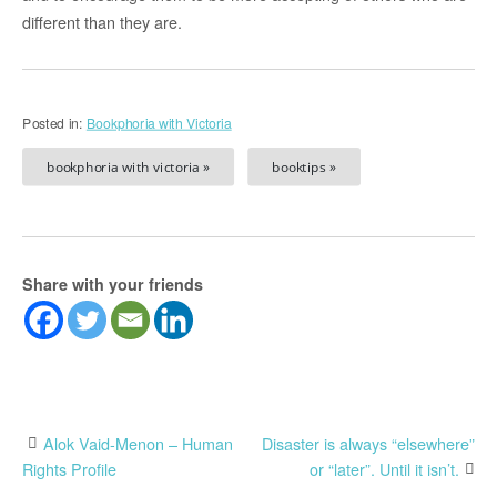
different than they are.
Posted in:
Bookphoria with Victoria
bookphoria with victoria »
booktips »
Share with your friends
Post
Alok Vaid-Menon – Human
Disaster is always “elsewhere”
Rights Profile
or “later”. Until it isn’t.
navigation