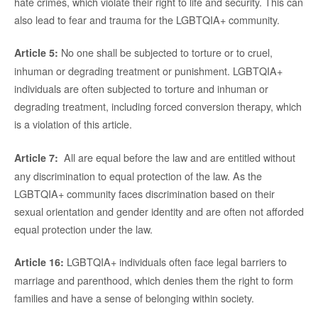
hate crimes, which violate their right to life and security. This can
also lead to fear and trauma for the LGBTQIA+ community.
No one shall be subjected to torture or to cruel,
Article 5:
inhuman or degrading treatment or punishment. LGBTQIA+
individuals are often subjected to torture and inhuman or
degrading treatment, including forced conversion therapy, which
is a violation of this article.
All are equal before the law and are entitled without
Article 7:
any discrimination to equal protection of the law. As the
LGBTQIA+ community faces discrimination based on their
sexual orientation and gender identity and are often not afforded
equal protection under the law.
LGBTQIA+ individuals often face legal barriers to
Article 16:
marriage and parenthood, which denies them the right to form
families and have a sense of belonging within society.