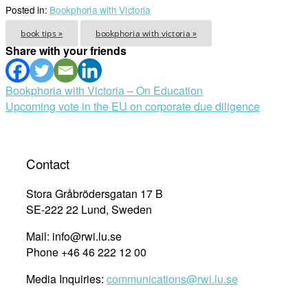
Posted in:
Bookphoria with Victoria
book tips »
bookphoria with victoria »
Share with your friends
Post
Bookphoria with Victoria – On Education
Upcoming vote in the EU on corporate due diligence
navigation
Contact
Stora Gråbrödersgatan 17 B
SE-222 22 Lund, Sweden
Mail: info@rwi.lu.se
Phone +46 46 222 12 00
Media Inquiries:
communications@rwi.lu.se