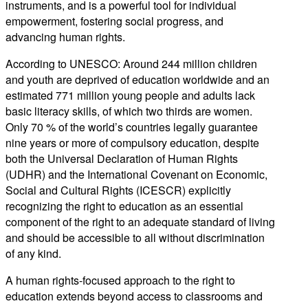
instruments, and is a powerful tool for individual
empowerment, fostering social progress, and
advancing human rights.
According to UNESCO: Around 244 million children
and youth are deprived of education worldwide and an
estimated 771 million young people and adults lack
basic literacy skills, of which two thirds are women.
Only 70 % of the world’s countries legally guarantee
nine years or more of compulsory education, despite
both the Universal Declaration of Human Rights
(UDHR) and the International Covenant on Economic,
Social and Cultural Rights (ICESCR) explicitly
recognizing the right to education as an essential
component of the right to an adequate standard of living
and should be accessible to all without discrimination
of any kind.
A human rights-focused approach to the right to
education extends beyond access to classrooms and