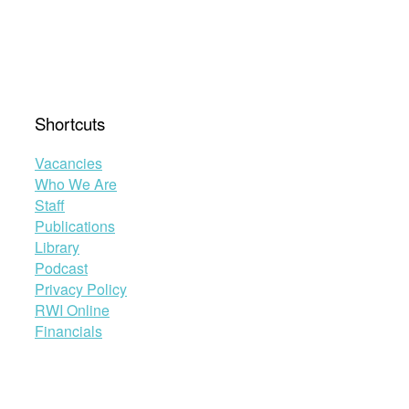
Shortcuts
Vacancies
Who We Are
Staff
Publications
Library
Podcast
Privacy Policy
RWI Online
Financials