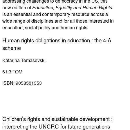
addressing challenges to democracy in the US, this
new edition of
Education, Equality and Human Rights
is an essential and contemporary resource across a
wide range of disciplines and for all those interested in
education, social policy and human rights.
Human rights obligations in education : the 4-A
scheme
Katarina Tomasevski.
61:3 TOM
ISBN: 9058501353
Children’s rights and sustainable development :
interpreting the UNCRC for future generations