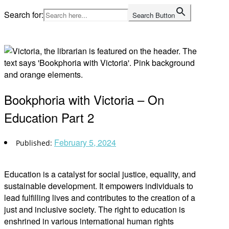
Skip
Search for:
Search Button
to
Home
content
Bookphoria with Victoria – On
Education Part 2
February 5, 2024
Education is a catalyst for social justice, equality, and
sustainable development. It empowers individuals to
lead fulfilling lives and contributes to the creation of a
just and inclusive society. The right to education is
enshrined in various international human rights