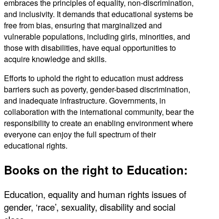
embraces the principles of equality, non-discrimination,
and inclusivity. It demands that educational systems be
free from bias, ensuring that marginalized and
vulnerable populations, including girls, minorities, and
those with disabilities, have equal opportunities to
acquire knowledge and skills.
Efforts to uphold the right to education must address
barriers such as poverty, gender-based discrimination,
and inadequate infrastructure. Governments, in
collaboration with the international community, bear the
responsibility to create an enabling environment where
everyone can enjoy the full spectrum of their
educational rights.
Books on the right to Education:
Education, equality and human rights issues of
gender, ‘race’, sexuality, disability and social