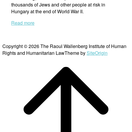
thousands of Jews and other people at risk in
Hungary at the end of World War II.
Read more
Copyright © 2026 The Raoul Wallenberg Institute of Human
Rights and Humanitarian Law
Theme by
SiteOrigin
Scroll
to
top