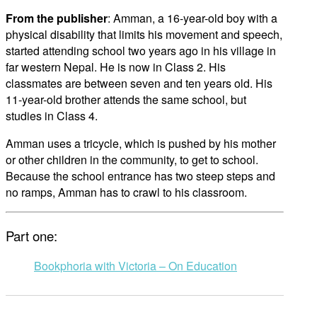
From the publisher
: Amman, a 16-year-old boy with a
physical disability that limits his movement and speech,
started attending school two years ago in his village in
far western Nepal. He is now in Class 2. His
classmates are between seven and ten years old. His
11-year-old brother attends the same school, but
studies in Class 4.
Amman uses a tricycle, which is pushed by his mother
or other children in the community, to get to school.
Because the school entrance has two steep steps and
no ramps, Amman has to crawl to his classroom.
Part one:
Bookphoria with Victoria – On Education