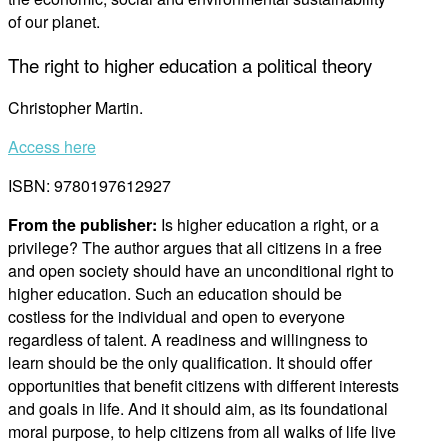
of our planet.
The right to higher education a political theory
Christopher Martin.
Access here
ISBN: 9780197612927
From the publisher:
Is higher education a right, or a
privilege? The author argues that all citizens in a free
and open society should have an unconditional right to
higher education. Such an education should be
costless for the individual and open to everyone
regardless of talent. A readiness and willingness to
learn should be the only qualification. It should offer
opportunities that benefit citizens with different interests
and goals in life. And it should aim, as its foundational
moral purpose, to help citizens from all walks of life live