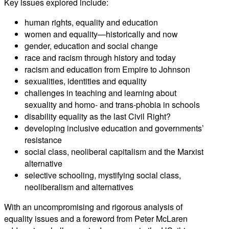
Key issues explored include:
human rights, equality and education
women and equality—historically and now
gender, education and social change
race and racism through history and today
racism and education from Empire to Johnson
sexualities, identities and equality
challenges in teaching and learning about
sexuality and homo- and trans-phobia in schools
disability equality as the last Civil Right?
developing inclusive education and governments’
resistance
social class, neoliberal capitalism and the Marxist
alternative
selective schooling, mystifying social class,
neoliberalism and alternatives
With an uncompromising and rigorous analysis of
equality issues and a foreword from Peter McLaren