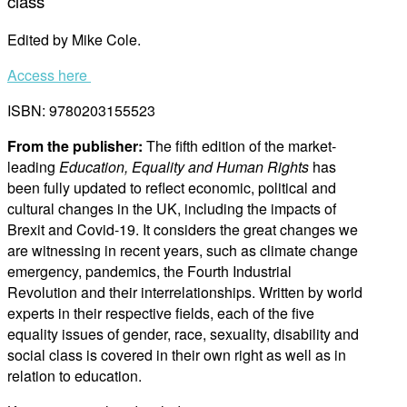
class
Edited by Mike Cole.
Access here
ISBN: 9780203155523
From the publisher:
The fifth edition of the market-
leading
Education, Equality and Human Rights
has
been fully updated to reflect economic, political and
cultural changes in the UK, including the impacts of
Brexit and Covid-19. It considers the great changes we
are witnessing in recent years, such as climate change
emergency, pandemics, the Fourth Industrial
Revolution and their interrelationships. Written by world
experts in their respective fields, each of the five
equality issues of gender, race, sexuality, disability and
social class is covered in their own right as well as in
relation to education.