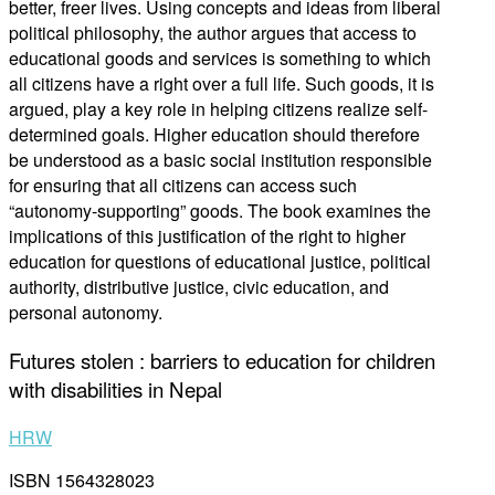
better, freer lives. Using concepts and ideas from liberal
political philosophy, the author argues that access to
educational goods and services is something to which
all citizens have a right over a full life. Such goods, it is
argued, play a key role in helping citizens realize self-
determined goals. Higher education should therefore
be understood as a basic social institution responsible
for ensuring that all citizens can access such
“autonomy-supporting” goods. The book examines the
implications of this justification of the right to higher
education for questions of educational justice, political
authority, distributive justice, civic education, and
personal autonomy.
Futures stolen : barriers to education for children
with disabilities in Nepal
HRW
ISBN 1564328023