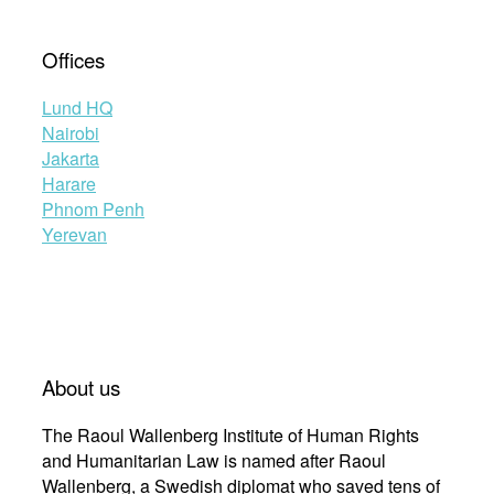
Offices
Lund HQ
Nairobi
Jakarta
Harare
Phnom Penh
Yerevan
About us
The Raoul Wallenberg Institute of Human Rights
and Humanitarian Law is named after Raoul
Wallenberg, a Swedish diplomat who saved tens of