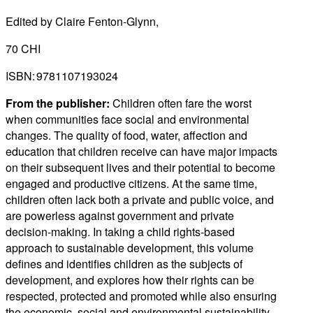
Edited by Claire Fenton-Glynn,
70 CHI
ISBN: 9781107193024
From the publisher:
Children often fare the worst
when communities face social and environmental
changes. The quality of food, water, affection and
education that children receive can have major impacts
on their subsequent lives and their potential to become
engaged and productive citizens. At the same time,
children often lack both a private and public voice, and
are powerless against government and private
decision-making. In taking a child rights-based
approach to sustainable development, this volume
defines and identifies children as the subjects of
development, and explores how their rights can be
respected, protected and promoted while also ensuring
the economic, social and environmental sustainability